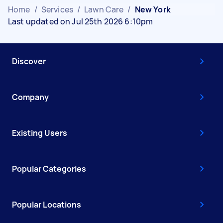
Home
/
Services
/
Lawn Care
/
New York
Last updated on Jul 25th 2026 6:10pm
Discover
Company
Existing Users
Popular Categories
Popular Locations