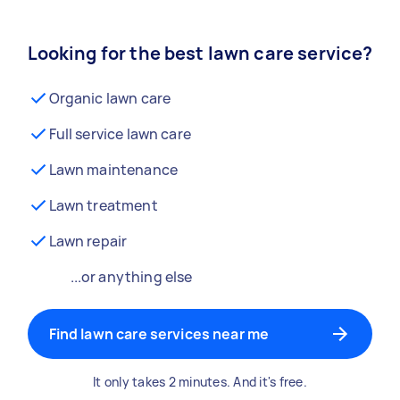
Looking for the best lawn care service?
Organic lawn care
Full service lawn care
Lawn maintenance
Lawn treatment
Lawn repair
...or anything else
Find lawn care services near me
It only takes 2 minutes. And it's free.