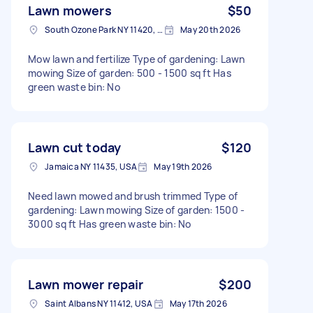
Lawn mowers
$50
South Ozone Park NY 11420, USA
May 20th 2026
Mow lawn and fertilize Type of gardening: Lawn
mowing Size of garden: 500 - 1500 sq ft Has
green waste bin: No
Lawn cut today
$120
Jamaica NY 11435, USA
May 19th 2026
Need lawn mowed and brush trimmed Type of
gardening: Lawn mowing Size of garden: 1500 -
3000 sq ft Has green waste bin: No
Lawn mower repair
$200
Saint Albans NY 11412, USA
May 17th 2026