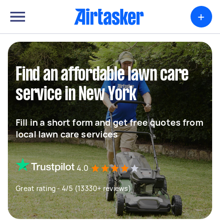
+
Find an affordable lawn care
service in New York
Fill in a short form and get free quotes from
local lawn care services
4.0
Great rating - 4/5 (13330+ reviews)