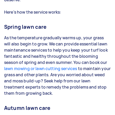
Here's how the service works:
Spring lawn care
As the temperature gradually warms up, your grass
will also begin to grow. We can provide essential lawn
maintenance services to help you keep your turf look
fantastic and healthy throughout the blooming
season of spring and even summer. You can book our
lawn mowing or lawn cutting services
to maintain your
grass and other plants. Are you worried about weed
and moss build-up? Seek help from our lawn
treatment experts to remedy the problems and stop
them from growing back.
Autumn lawn care