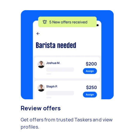
Review offers
Get offers from trusted Taskers and view
profiles.