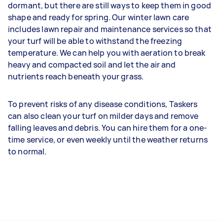
dormant, but there are still ways to keep them in good
shape and ready for spring. Our winter lawn care
includes lawn repair and maintenance services so that
your turf will be able to withstand the freezing
temperature. We can help you with aeration to break
heavy and compacted soil and let the air and
nutrients reach beneath your grass.
To prevent risks of any disease conditions, Taskers
can also clean your turf on milder days and remove
falling leaves and debris. You can hire them for a one-
time service, or even weekly until the weather returns
to normal.