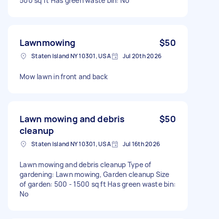
500 sq ft Has green waste bin: No
Lawnmowing
$50
Staten Island NY 10301, USA
Jul 20th 2026
Mow lawn in front and back
Lawn mowing and debris
$50
cleanup
Staten Island NY 10301, USA
Jul 16th 2026
Lawn mowing and debris cleanup Type of
gardening: Lawn mowing, Garden cleanup Size
of garden: 500 - 1500 sq ft Has green waste bin:
No