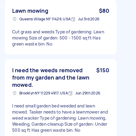
Lawn mowing
$80
Queens Village NY 11429, USA
Jul 3rd 2026
Cut grass and weeds Type of gardening: Lawn
mowing Size of garden: 500 - 1500 sq ft Has
green waste bin: No
I need the weeds removed
$150
from my garden and the lawn
mowed.
Brooklyn NY 11229 4917, USA
Jun 29th 2026
I need small garden bed weeded and lawn
mowed. Tasker needs to have a lawnmower and
weed wacker Type of gardening: Lawn mowing,
Weeding, Garden cleanup Size of garden: Under
500 sq ft Has green waste bin: No