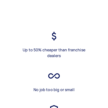
Up to 50% cheaper than franchise
dealers
No job too big or small