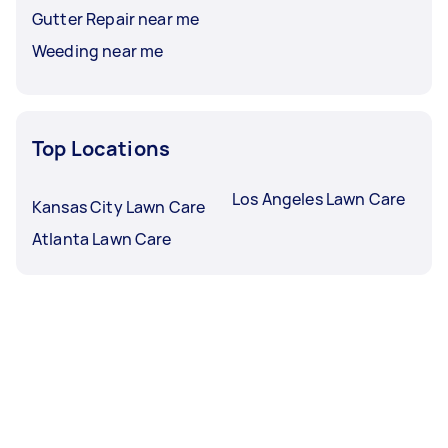
Gutter Repair near me
Weeding near me
Top Locations
Los Angeles Lawn Care
Kansas City Lawn Care
Atlanta Lawn Care