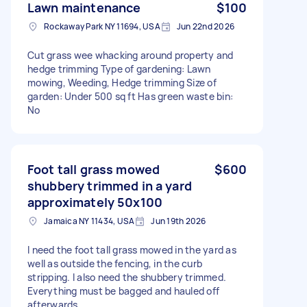
Lawn maintenance
$100
Rockaway Park NY 11694, USA
Jun 22nd 2026
Cut grass wee whacking around property and
hedge trimming Type of gardening: Lawn
mowing, Weeding, Hedge trimming Size of
garden: Under 500 sq ft Has green waste bin:
No
Foot tall grass mowed
$600
shubbery trimmed in a yard
approximately 50x100
Jamaica NY 11434, USA
Jun 19th 2026
I need the foot tall grass mowed in the yard as
well as outside the fencing, in the curb
stripping. I also need the shubbery trimmed.
Everything must be bagged and hauled off
afterwards.