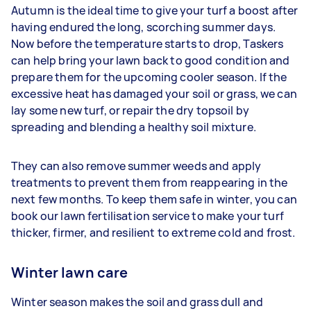
Autumn is the ideal time to give your turf a boost after
having endured the long, scorching summer days.
Now before the temperature starts to drop, Taskers
can help bring your lawn back to good condition and
prepare them for the upcoming cooler season. If the
excessive heat has damaged your soil or grass, we can
lay some new turf, or repair the dry topsoil by
spreading and blending a healthy soil mixture.
They can also remove summer weeds and apply
treatments to prevent them from reappearing in the
next few months. To keep them safe in winter, you can
book our lawn fertilisation service to make your turf
thicker, firmer, and resilient to extreme cold and frost.
Winter lawn care
Winter season makes the soil and grass dull and