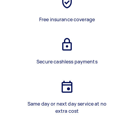
Free insurance coverage
Secure cashless payments
Same day or next day service at no
extra cost