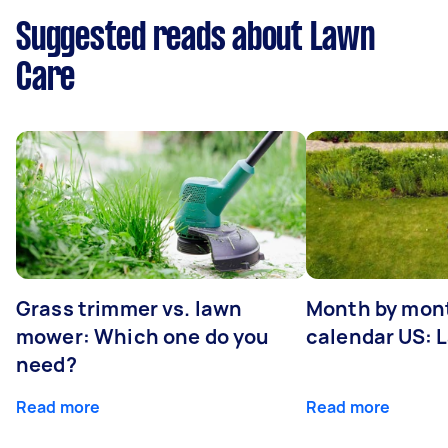
Suggested reads about Lawn
Care
Grass trimmer vs. lawn
Month by mont
mower: Which one do you
calendar US: 
need?
Read more
Read more