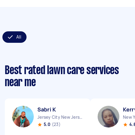
All
Best rated lawn care services
near me
Sabri K
Kerr
Jersey City New Jersey
New Y
5.0
(23)
4.