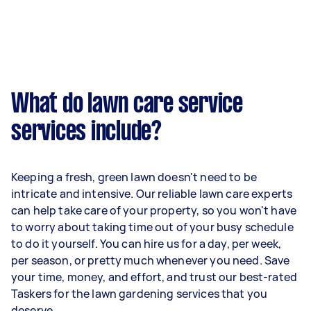
What do lawn care service
services include?
Keeping a fresh, green lawn doesn't need to be
intricate and intensive. Our reliable lawn care experts
can help take care of your property, so you won't have
to worry about taking time out of your busy schedule
to do it yourself. You can hire us for a day, per week,
per season, or pretty much whenever you need. Save
your time, money, and effort, and trust our best-rated
Taskers for the lawn gardening services that you
deserve.