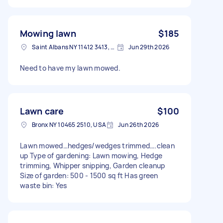
Mowing lawn
$185
Saint Albans NY 11412 3413, USA
Jun 29th 2026
Need to have my lawn mowed.
Lawn care
$100
Bronx NY 10465 2510, USA
Jun 26th 2026
Lawn mowed…hedges/wedges trimmed….clean
up Type of gardening: Lawn mowing, Hedge
trimming, Whipper snipping, Garden cleanup
Size of garden: 500 - 1500 sq ft Has green
waste bin: Yes