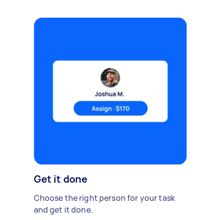
Get it done
Choose the right person for your task
and get it done.