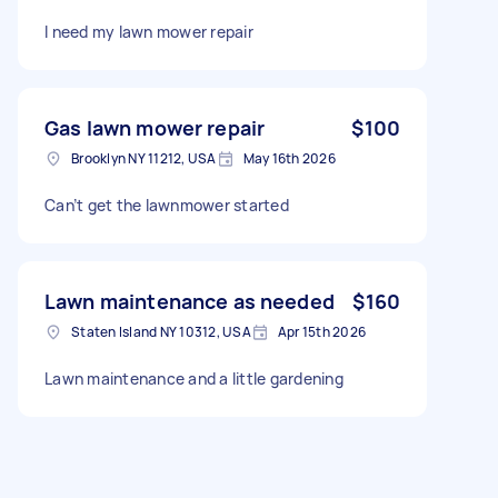
I need my lawn mower repair
Gas lawn mower repair
$100
Brooklyn NY 11212, USA
May 16th 2026
Can’t get the lawnmower started
Lawn maintenance as needed
$160
Staten Island NY 10312, USA
Apr 15th 2026
Lawn maintenance and a little gardening