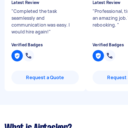
Latest Review
Latest Review
"
Completed the task
"
Professional, t
seamlessly and
an amazing job. 
communication was easy. I
rebooking.
"
would hire again!
"
Verified Badges
Verified Badges
Request a Quote
Request 