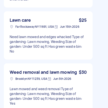
Lawn care
$25
Far Rockaway NY 11691, USA
Jun 15th 2026
Need lawn mowed and edges whacked Type of
gardening: Lawn mowing, Weeding Size of
garden: Under 500 sq ft Has green waste bin:
No
Weed removal and lawn mowing
$30
Brooklyn NY 11239, USA
Jun 5th 2026
Lawn mowed and weed removal Type of
gardening: Lawn mowing, Weeding Size of
garden: Under 500 sq ft Has green waste bin:
Yes