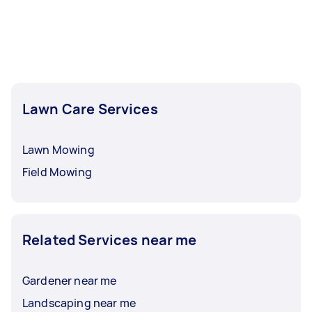
Lawn Care Services
Lawn Mowing
Field Mowing
Related Services near me
Gardener near me
Landscaping near me