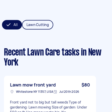
All
Lawn Cutting
Recent Lawn Care tasks
in New
York
Lawn mow front yard
$80
Whitestone NY 11357, USA
Jul 20th 2026
Front yard not to big but tall weeds Type of
gardening: Lawn mowing Size of garden: Under