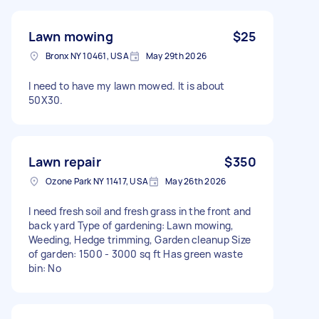
Lawn mowing
$25
Bronx NY 10461, USA
May 29th 2026
I need to have my lawn mowed. It is about
50X30.
Lawn repair
$350
Ozone Park NY 11417, USA
May 26th 2026
I need fresh soil and fresh grass in the front and
back yard Type of gardening: Lawn mowing,
Weeding, Hedge trimming, Garden cleanup Size
of garden: 1500 - 3000 sq ft Has green waste
bin: No