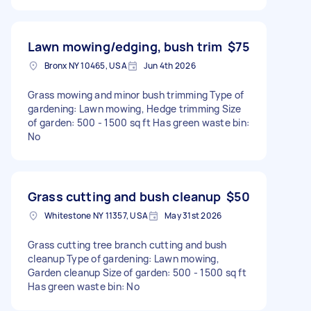
Lawn mowing/edging, bush trim
$75
Bronx NY 10465, USA
Jun 4th 2026
Grass mowing and minor bush trimming Type of
gardening: Lawn mowing, Hedge trimming Size
of garden: 500 - 1500 sq ft Has green waste bin:
No
Grass cutting and bush cleanup
$50
Whitestone NY 11357, USA
May 31st 2026
Grass cutting tree branch cutting and bush
cleanup Type of gardening: Lawn mowing,
Garden cleanup Size of garden: 500 - 1500 sq ft
Has green waste bin: No