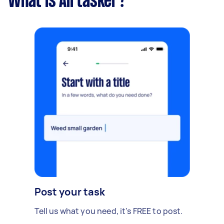
What is Airtasker?
Post your task
Tell us what you need, it's FREE to post.