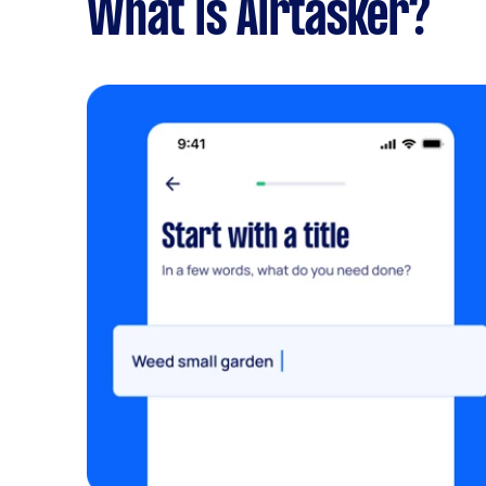
What is Airtasker?