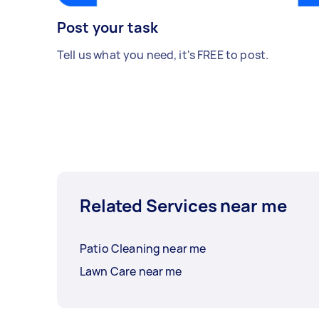
Post your task
Tell us what you need, it's FREE to post.
Related Services near me
Patio Cleaning near me
Lawn Care near me