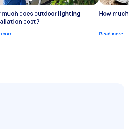
 much does outdoor lighting
How much d
allation cost?
 more
Read more