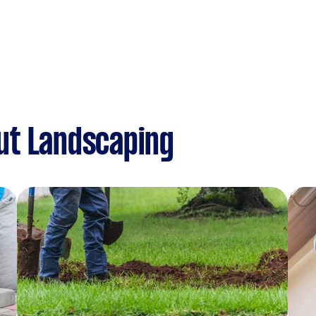
ut Landscaping