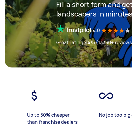
Fill a short form and ge
landscapers in minute
4.0
Great rating - 4/5 (13330+ reviews
Up to 50% cheaper
No job too big 
than franchise dealers