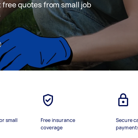
t free quotes from small job
s
)
or small
Free insurance
Secure c
coverage
payment