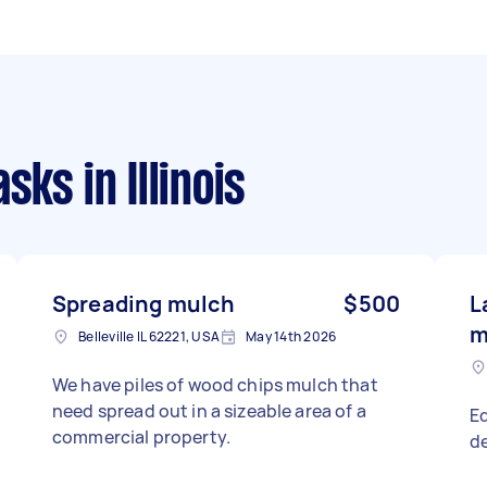
asks
in Illinois
Spreading mulch
$500
L
m
Belleville IL 62221, USA
May 14th 2026
We have piles of wood chips mulch that
need spread out in a sizeable area of a
Ed
commercial property.
de