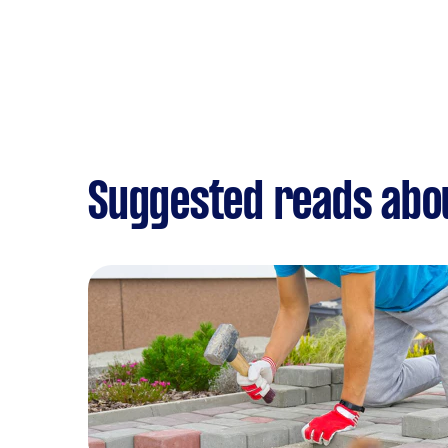
Suggested reads abo