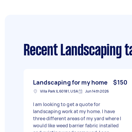
Recent Landscaping t
Landscaping for my home
$150
Villa Park IL 60181, USA
Jun 14th 2026
I am looking to get a quote for
landscaping work at my home. I have
three different areas of my yard where I
would like weed barrier fabric installed