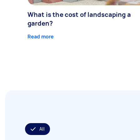
What is the cost of landscaping a
garden?
Read more
All