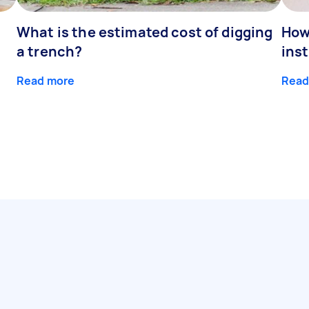
What is the estimated cost of digging
How
a trench?
inst
Read more
Read