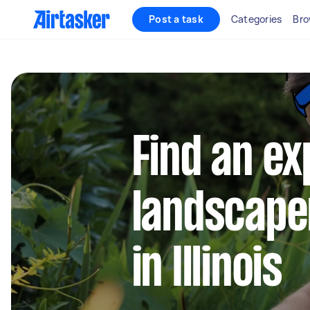
Post a task
Categories
Bro
Find an e
landscape
in Illinois