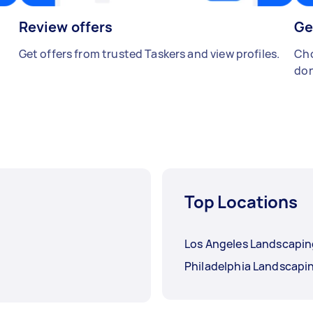
Review offers
Ge
Get offers from trusted Taskers and view profiles.
Cho
don
Top Locations
Los Angeles Landscapi
Philadelphia Landscapi