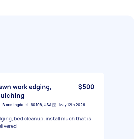
awn work edging,
$500
ulching
Bloomingdale IL 60108, USA
May 12th 2026
ging, bed cleanup, install much that is
livered