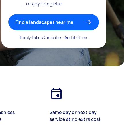
… or anything else
Find a landscaper near me
It only takes 2 minutes. And it’s free.
ashless
Same day or next day
s
service at no extra cost