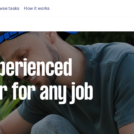
wse tasks
How it works
xperienced
r for any job