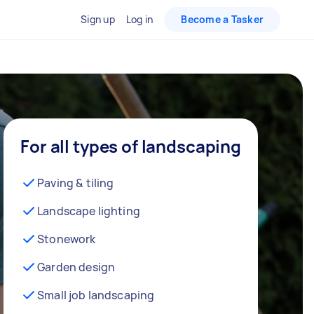
Sign up
Log in
Become a Tasker
For all types of landscaping
Paving & tiling
Landscape lighting
Stonework
Garden design
Small job landscaping