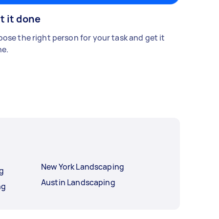
t it done
ose the right person for your task and get it
e.
New York Landscaping
ng
Austin Landscaping
ng