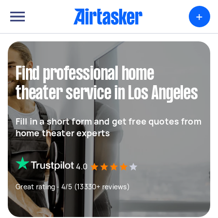
+
Find professional home
theater service in Los Angeles
Fill in a short form and get free quotes from
home theater experts
4.0
Great rating - 4/5 (13330+ reviews)