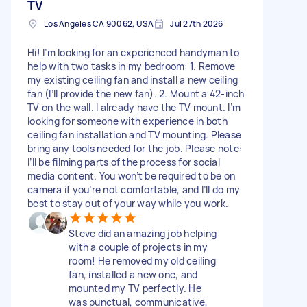
TV
Los Angeles CA 90062, USA
Jul 27th 2026
Hi! I’m looking for an experienced handyman to
help with two tasks in my bedroom: 1. Remove
my existing ceiling fan and install a new ceiling
fan (I’ll provide the new fan). 2. Mount a 42-inch
TV on the wall. I already have the TV mount. I’m
looking for someone with experience in both
ceiling fan installation and TV mounting. Please
bring any tools needed for the job. Please note:
I’ll be filming parts of the process for social
media content. You won’t be required to be on
camera if you’re not comfortable, and I’ll do my
best to stay out of your way while you work.
Steve did an amazing job helping
with a couple of projects in my
room! He removed my old ceiling
fan, installed a new one, and
mounted my TV perfectly. He
was punctual, communicative,