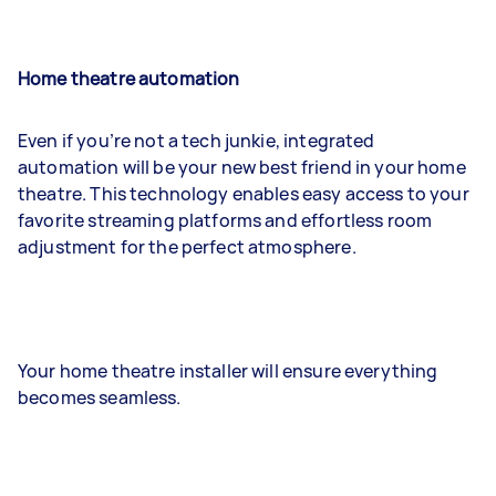
Home theatre automation
Even if you’re not a tech junkie, integrated
automation will be your new best friend in your home
theatre. This technology enables easy access to your
favorite streaming platforms and effortless room
adjustment for the perfect atmosphere.
Your home theatre installer will ensure everything
becomes seamless.