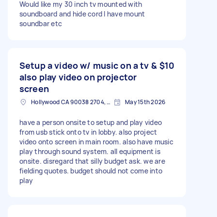
Would like my 30 inch tv mounted with
soundboard and hide cord I have mount
soundbar etc
Setup a video w/ music on a tv &
$10
also play video on projector
screen
Hollywood CA 90038 2704, USA
May 15th 2026
have a person onsite to setup and play video
from usb stick onto tv in lobby. also project
video onto screen in main room. also have music
play through sound system. all equipment is
onsite. disregard that silly budget ask. we are
fielding quotes. budget should not come into
play