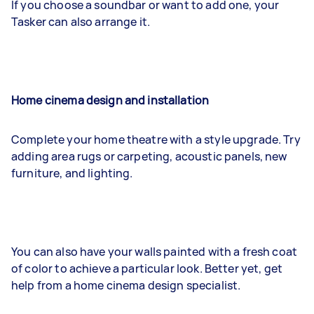
If you choose a soundbar or want to add one, your
Tasker can also arrange it.
Home cinema design and installation
Complete your home theatre with a style upgrade. Try
adding area rugs or carpeting, acoustic panels, new
furniture, and lighting.
You can also have your walls painted with a fresh coat
of color to achieve a particular look. Better yet, get
help from a home cinema design specialist.