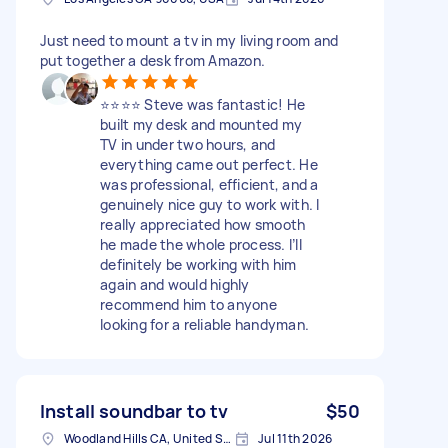
Just need to mount a tv in my living room and
put together a desk from Amazon.
⭐️⭐️⭐️⭐️ Steve was fantastic! He
built my desk and mounted my
TV in under two hours, and
everything came out perfect. He
was professional, efficient, and a
genuinely nice guy to work with. I
really appreciated how smooth
he made the whole process. I’ll
definitely be working with him
again and would highly
recommend him to anyone
looking for a reliable handyman.
Install soundbar to tv
$50
Woodland Hills CA, United States
Jul 11th 2026