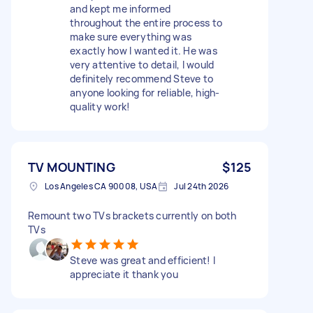
and kept me informed
throughout the entire process to
make sure everything was
exactly how I wanted it. He was
very attentive to detail, I would
definitely recommend Steve to
anyone looking for reliable, high-
quality work!
TV MOUNTING
$125
Los Angeles CA 90008, USA
Jul 24th 2026
Remount two TVs brackets currently on both
TVs
Steve was great and efficient! I
appreciate it thank you