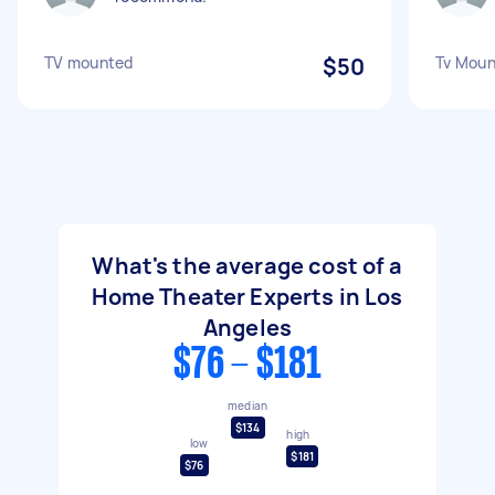
TV mounted
$50
Tv Moun
What's the average cost of a
Home Theater Experts in Los
Angeles
$76 - $181
median
$134
high
low
$181
$76