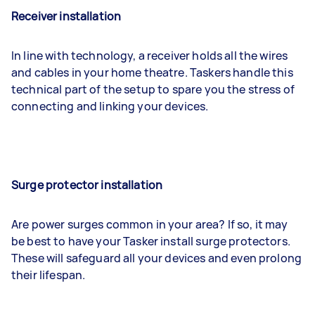
Receiver installation
In line with technology, a receiver holds all the wires
and cables in your home theatre. Taskers handle this
technical part of the setup to spare you the stress of
connecting and linking your devices.
Surge protector installation
Are power surges common in your area? If so, it may
be best to have your Tasker install surge protectors.
These will safeguard all your devices and even prolong
their lifespan.