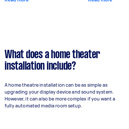
What does a home theater
installation include?
A home theatre installation can be as simple as
upgrading your display device and sound system.
However, it can also be more complex if you want a
fully automated media room setup.