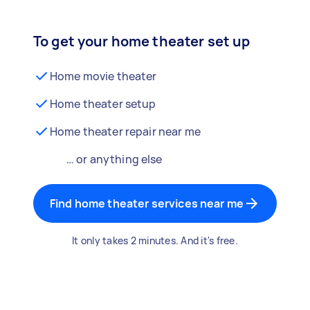
To get your home theater set up
Home movie theater
Home theater setup
Home theater repair near me
… or anything else
Find home theater services near me
It only takes 2 minutes. And it's free.