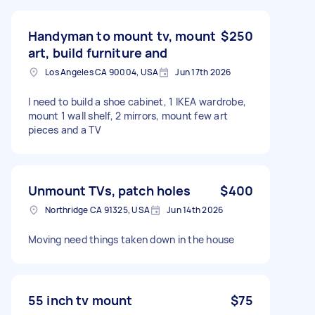
Handyman to mount tv, mount
$250
art, build furniture and
Los Angeles CA 90004, USA
Jun 17th 2026
I need to build a shoe cabinet, 1 IKEA wardrobe,
mount 1 wall shelf, 2 mirrors, mount few art
pieces and a TV
Unmount TVs, patch holes
$400
Northridge CA 91325, USA
Jun 14th 2026
Moving need things taken down in the house
55 inch tv mount
$75