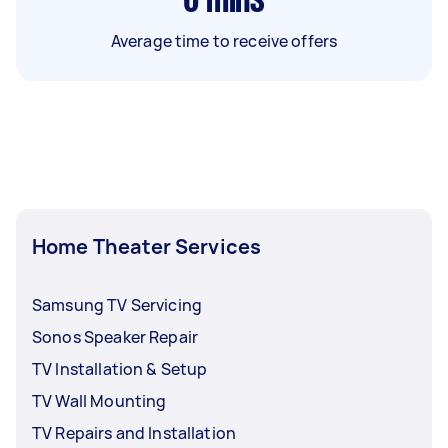
6
mins
Average time to receive offers
Home Theater Services
Samsung TV Servicing
Sonos Speaker Repair
TV Installation & Setup
TV Wall Mounting
TV Repairs and Installation