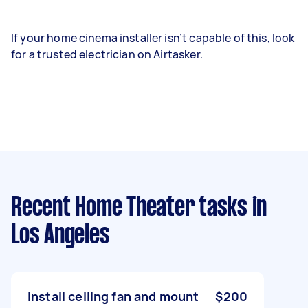
If your home cinema installer isn’t capable of this, look
for a trusted electrician on Airtasker.
Recent Home Theater tasks
in
Los Angeles
Install ceiling fan and mount
$200