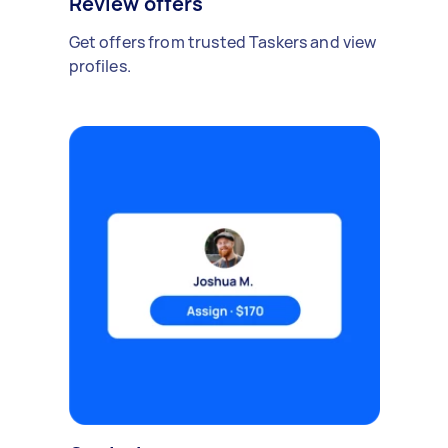
Review offers
Get offers from trusted Taskers and view
profiles.