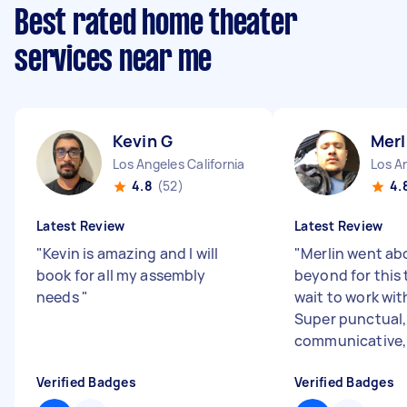
Best rated home theater
services near me
Kevin G
Merl
Los Angeles California
Los An
4.8
(52)
4.
Latest Review
Latest Review
"
Kevin is amazing and I will
"
Merlin went ab
book for all my assembly
beyond for this t
needs
"
wait to work wit
Super punctual,
communicative, 
Verified Badges
Verified Badges