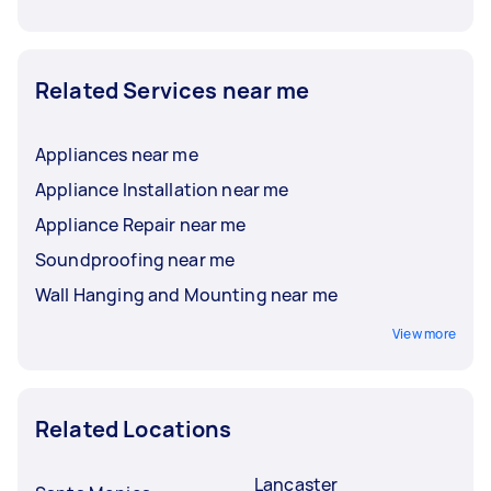
Related Services near me
Appliances near me
Appliance Installation near me
Appliance Repair near me
Soundproofing near me
Wall Hanging and Mounting near me
View more
Related Locations
Lancaster