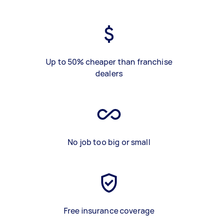
Up to 50% cheaper than franchise
dealers
No job too big or small
Free insurance coverage