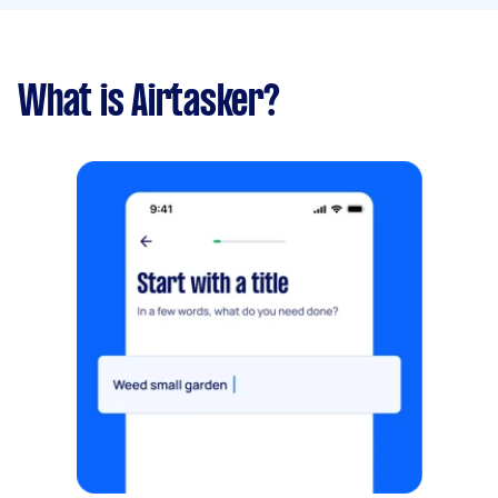
What is Airtasker?