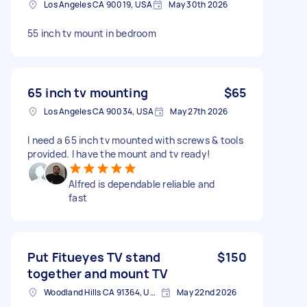
Los Angeles CA 90019, USA
May 30th 2026
55 inch tv mount in bedroom
65 inch tv mounting
$65
Los Angeles CA 90034, USA
May 27th 2026
I need a 65 inch tv mounted with screws & tools
provided. I have the mount and tv ready!
Alfred is dependable reliable and
fast
Put Fitueyes TV stand
$150
together and mount TV
Woodland Hills CA 91364, USA
May 22nd 2026