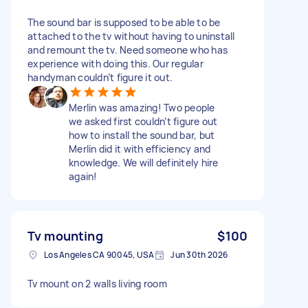
The sound bar is supposed to be able to be
attached to the tv without having to uninstall
and remount the tv. Need someone who has
experience with doing this. Our regular
handyman couldn’t figure it out.
Merlin was amazing! Two people
we asked first couldn’t figure out
how to install the sound bar, but
Merlin did it with efficiency and
knowledge. We will definitely hire
again!
Tv mounting
$100
Los Angeles CA 90045, USA
Jun 30th 2026
Tv mount on 2 walls living room