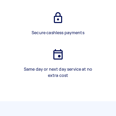
Secure cashless payments
Same day or next day service at no
extra cost