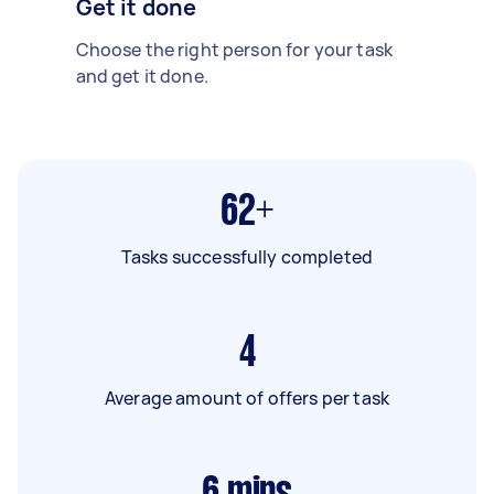
Get it done
Choose the right person for your task
and get it done.
62+
Tasks successfully completed
4
Average amount of offers per task