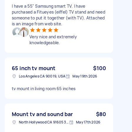
I have a 55" Samsung smart TV. I have
purchased a Fitueyes (eiffel) TV stand and need
someone to put it together (with TV). Attached
is an image from web site.
Very nice and extremely
knowledgeable.
65 inch tv mount
$100
Los Angeles CA 90019, USA
May 19th 2026
tv mount in living room 65 inches
Mount tv and sound bar
$80
North Hollywood CA 91605 3637, USA
May 17th 2026