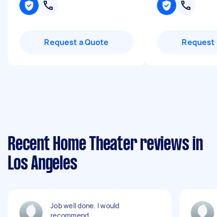
Request a Quote
Request 
Recent Home Theater reviews in
Los Angeles
Job well done. I would
recommend.