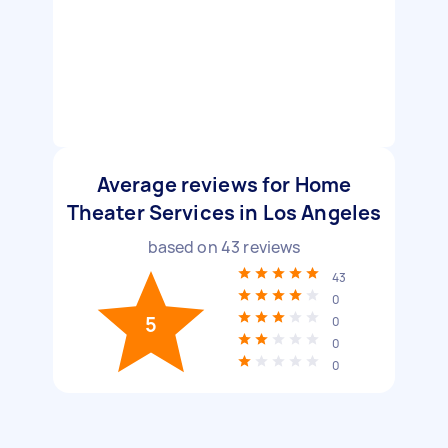
Average reviews for Home
Theater Services in Los Angeles
based on
43
reviews
43
0
5
0
0
0