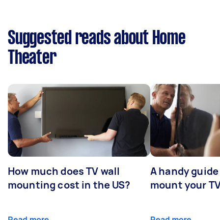
Suggested reads about Home
Theater
How much does TV wall
A handy guide 
mounting cost in the US?
mount your T
Read more
Read more