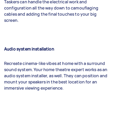
Taskers can handle the electrical work and
configuration all the way down to camouflaging
cables and adding the final touches to your big
screen.
Audio system installation
Recreate cinema-like vibes at home with a surround
sound system. Your home theatre expert works as an
audio system installer, as well. They can position and
mount your speakers in the best location for an
immersive viewing experience.