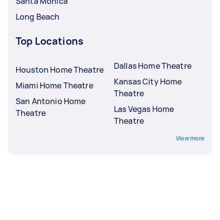
Santa Monica
Long Beach
Top Locations
Dallas Home Theatre
Houston Home Theatre
Kansas City Home
Miami Home Theatre
Theatre
San Antonio Home
Las Vegas Home
Theatre
Theatre
View more