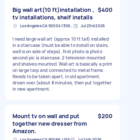
Big wall art(10 ft)installation ,
$400
tv installations, shelf installs
Los Angeles CA 90004 1306, USA
Jul 23rd 2026
I need large wall art (approx 10 ft tall) installed
in a staircase (must be able to install on stairs,
wall is on side of steps), first photo is photo
second pic is staircase. 2 television mounted
and shelves mounted. Wall art is basically a print
on large tarp and connected to metal frame.
Needs to be taken apart, in old apartment,
driven over (about 8 minutes, then put together
in new apartment.
Mount tv on wall and put
$200
together new dresser from
Amazon.
Los Angeles CA 90066, USA
Jul 14th 2026