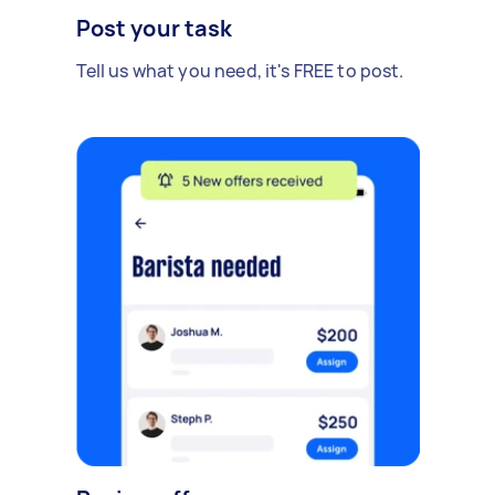
Post your task
Tell us what you need, it's FREE to post.