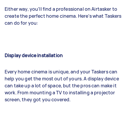
Either way, you’ll find a professional on Airtasker to
create the perfect home cinema. Here’s what Taskers
can do for you:
Display device installation
Every home cinema is unique, and your Taskers can
help you get the most out of yours. A display device
can take up a lot of space, but the pros can make it
work. From mounting a TV to installing a projector
screen, they got you covered.