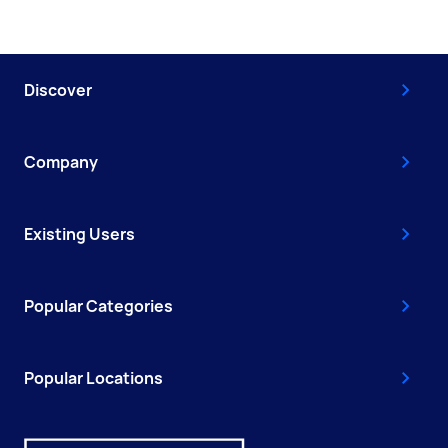
Discover
Company
Existing Users
Popular Categories
Popular Locations