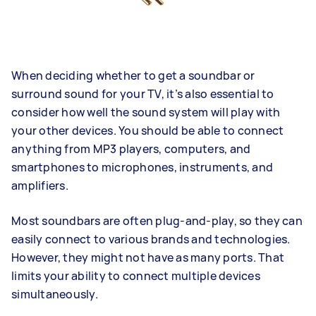
When deciding whether to get a soundbar or
surround sound for your TV, it’s also essential to
consider how well the sound system will play with
your other devices. You should be able to connect
anything from MP3 players, computers, and
smartphones to microphones, instruments, and
amplifiers.
Most soundbars are often plug-and-play, so they can
easily connect to various brands and technologies.
However, they might not have as many ports. That
limits your ability to connect multiple devices
simultaneously.