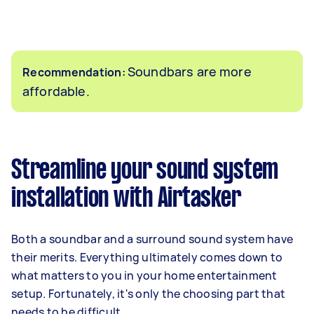
Soundbars are more
Recommendation:
affordable.
Streamline your sound system
installation with Airtasker
Both a soundbar and a surround sound system have
their merits. Everything ultimately comes down to
what matters to you in your home entertainment
setup. Fortunately, it's only the choosing part that
needs to be difficult.