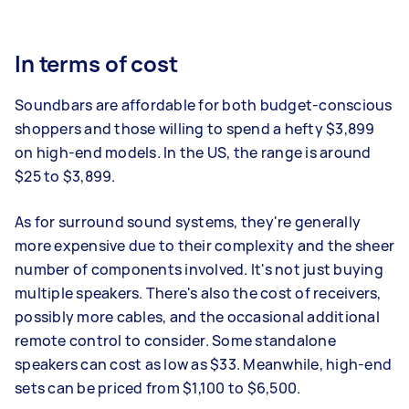
In terms of cost
Soundbars are affordable for both budget-conscious
shoppers and those willing to spend a hefty $3,899
on high-end models. In the US, the range is around
$25 to $3,899.
As for surround sound systems, they're generally
more expensive due to their complexity and the sheer
number of components involved. It's not just buying
multiple speakers. There's also the cost of receivers,
possibly more cables, and the occasional additional
remote control to consider. Some standalone
speakers can cost as low as $33. Meanwhile, high-end
sets can be priced from $1,100 to $6,500.