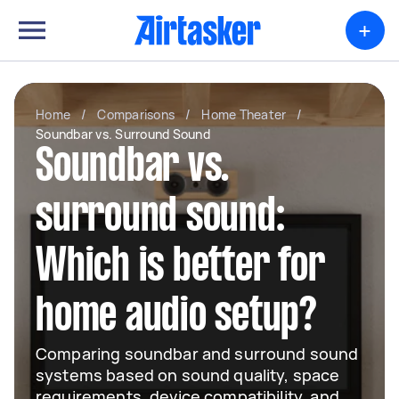
+
Home
/
Comparisons
/
Home Theater
/
Soundbar vs. Surround Sound
Soundbar vs.
surround sound:
Which is better for
home audio setup?
Comparing soundbar and surround sound
systems based on sound quality, space
requirements, device compatibility, and