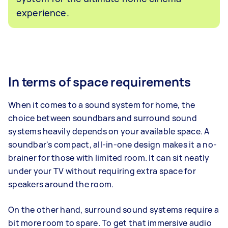
experience.
In terms of space requirements
When it comes to a sound system for home, the
choice between soundbars and surround sound
systems heavily depends on your available space. A
soundbar's compact, all-in-one design makes it a no-
brainer for those with limited room. It can sit neatly
under your TV without requiring extra space for
speakers around the room.
On the other hand, surround sound systems require a
bit more room to spare. To get that immersive audio