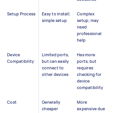
Setup Process
Easy to install;
Complex
simple setup
setup; may
need
professional
help
Device
Limited ports,
Has more
Compatibility
but can easily
ports, but
connect to
requires
other devices
checking for
device
compatibility
Cost
Generally
More
cheaper
expensive due