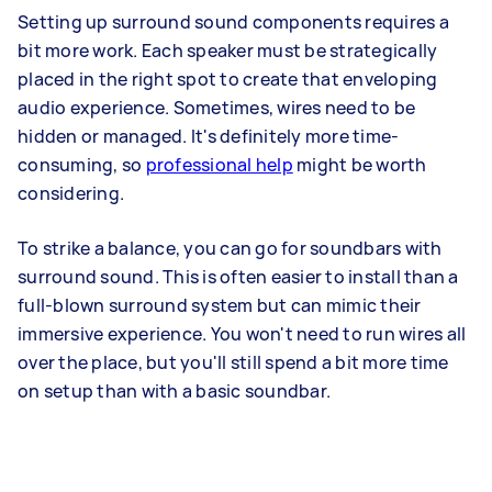
Setting up surround sound components requires a
bit more work. Each speaker must be strategically
placed in the right spot to create that enveloping
audio experience. Sometimes, wires need to be
hidden or managed. It's definitely more time-
consuming, so
professional help
might be worth
considering.
To strike a balance, you can go for soundbars with
surround sound. This is often easier to install than a
full-blown surround system but can mimic their
immersive experience. You won't need to run wires all
over the place, but you'll still spend a bit more time
on setup than with a basic soundbar.