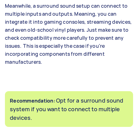
Meanwhile, a surround sound setup can connect to
multiple inputs and outputs. Meaning, you can
integrate it into gaming consoles, streaming devices,
and even old-school vinyl players. Just make sure to
check compatibility more carefully to prevent any
issues. This is especially the case if you’re
incorporating components from different
manufacturers.
Opt for a surround sound
Recommendation:
system if you want to connect to multiple
devices.