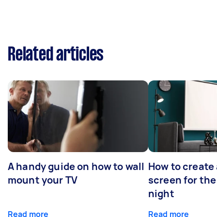
Related articles
A handy guide on how to wall
How to create 
mount your TV
screen for the
night
Read more
Read more