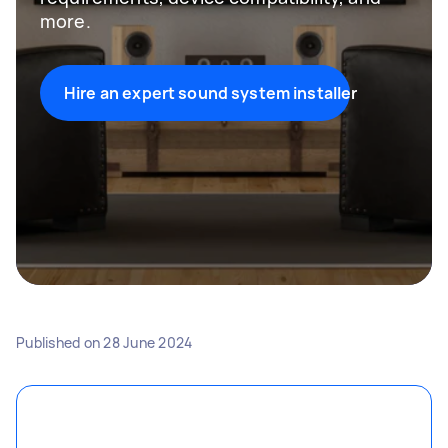
more.
Hire an expert sound system installer
Published on
28 June 2024