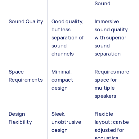
Sound
Sound Quality
Good quality,
Immersive
but less
sound quality
separation of
with superior
sound
sound
channels
separation
Space
Minimal,
Requires more
Requirements
compact
space for
design
multiple
speakers
Design
Sleek,
Flexible
Flexibility
unobtrusive
layout; can be
design
adjusted for
acoustics