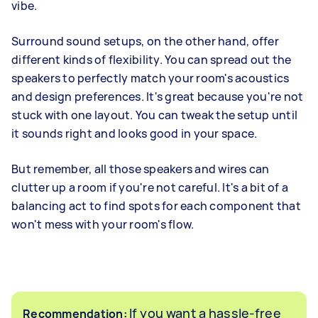
vibe.
Surround sound setups, on the other hand, offer
different kinds of flexibility. You can spread out the
speakers to perfectly match your room's acoustics
and design preferences. It's great because you're not
stuck with one layout. You can tweak the setup until
it sounds right and looks good in your space.
But remember, all those speakers and wires can
clutter up a room if you're not careful. It's a bit of a
balancing act to find spots for each component that
won't mess with your room's flow.
If you want a hassle-free
Recommendation: