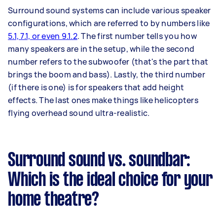
Surround sound systems can include various speaker
configurations, which are referred to by numbers like
5.1, 7.1, or even 9.1.2
. The first number tells you how
many speakers are in the setup, while the second
number refers to the subwoofer (that's the part that
brings the boom and bass). Lastly, the third number
(if there is one) is for speakers that add height
effects. The last ones make things like helicopters
flying overhead sound ultra-realistic.
Surround sound vs. soundbar:
Which is the ideal choice for your
home theatre?