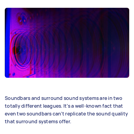
Soundbars and surround sound systems are in two
totally different leagues. It’s a well-known fact that
even two soundbars can't replicate the sound quality
that surround systems offer.