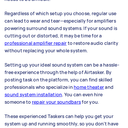
Regardless of which setup you choose, regular use
can lead to wear and tear—especially for amplifiers
powering surround sound systems. If your sound is
cutting out or distorted, it may be time for a
professional amplifier repair
to restore audio clarity
without replacing your whole system.
Setting up your ideal sound system can be a hassle-
free experience through the help of Airtasker. By
posting task on the platform, you can find skilled
professionals who specialize in
home theater
and
sound system installation
. You can even hire
someone to
repair your soundbars
for you.
These experienced Taskers can help you get your
system up and running smoothly, so you don't have