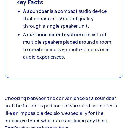
Key Facts
A
soundbar
is a compact audio device
that enhances TV sound quality
through a single speaker unit.
A
surround sound system
consists of
multiple speakers placed around a room
to create immersive, multi-dimensional
audio experiences.
Choosing between the convenience of a soundbar
and the full-on experience of surround sound feels
like an impossible decision, especially for the
indecisive types who hate sacrificing anything.