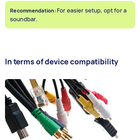
For easier setup, opt for a
Recommendation:
soundbar.
In terms of device compatibility