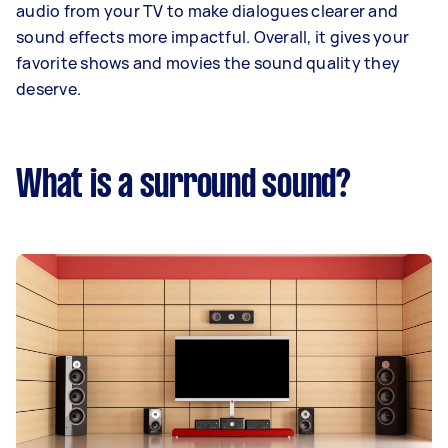
audio from your TV to make dialogues clearer and
sound effects more impactful. Overall, it gives your
favorite shows and movies the sound quality they
deserve.
What is a surround sound?