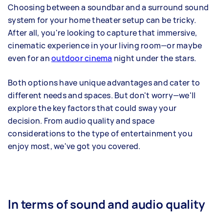
Choosing between a soundbar and a surround sound
system for your home theater setup can be tricky.
After all, you're looking to capture that immersive,
cinematic experience in your living room—or maybe
even for an
outdoor cinema
night under the stars.
Both options have unique advantages and cater to
different needs and spaces. But don't worry—we'll
explore the key factors that could sway your
decision. From audio quality and space
considerations to the type of entertainment you
enjoy most, we've got you covered.
In terms of sound and audio quality