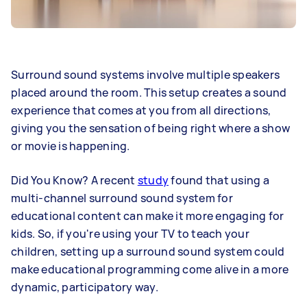
Surround sound systems involve multiple speakers
placed around the room. This setup creates a sound
experience that comes at you from all directions,
giving you the sensation of being right where a show
or movie is happening.
Did You Know? A recent
study
found that using a
multi-channel surround sound system for
educational content can make it more engaging for
kids. So, if you're using your TV to teach your
children, setting up a surround sound system could
make educational programming come alive in a more
dynamic, participatory way.