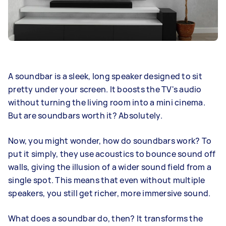
A soundbar is a sleek, long speaker designed to sit
pretty under your screen. It boosts the TV's audio
without turning the living room into a mini cinema.
But are soundbars worth it? Absolutely.
Now, you might wonder, how do soundbars work? To
put it simply, they use acoustics to bounce sound off
walls, giving the illusion of a wider sound field from a
single spot. This means that even without multiple
speakers, you still get richer, more immersive sound.
What does a soundbar do, then? It transforms the