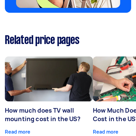
Related price pages
How much does TV wall
How Much Doe
mounting cost in the US?
Cost in the US
Read more
Read more