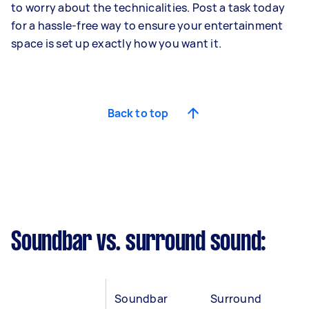
to worry about the technicalities. Post a task today
for a hassle-free way to ensure your entertainment
space is set up exactly how you want it.
Back to top
Soundbar vs. surround sound:
Soundbar
Surround