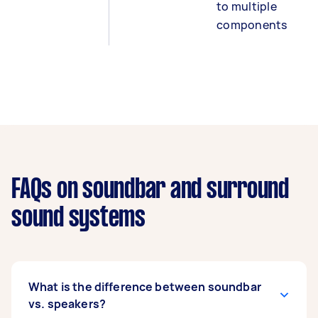
to multiple
components
FAQs on soundbar and surround
sound systems
What is the difference between soundbar
vs. speakers?