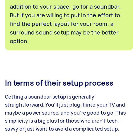
addition to your space, go for a soundbar.
But if you are willing to put in the effort to
find the perfect layout for your room, a
surround sound setup may be the better
option.
In terms of their setup process
Getting a soundbar setup is generally
straightforward. You'll just plug it into your TV and
maybe a power source, and you're good to go. This
simplicity is a big plus for those who aren't tech-
savvy or just want to avoid a complicated setup.