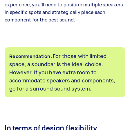
experience, you'll need to position multiple speakers
in specific spots and strategically place each
component for the best sound.
For those with limited
Recommendation:
space, a soundbar is the ideal choice.
However, if you have extra room to
accommodate speakers and components,
go for a surround sound system.
In terms of design flexibility