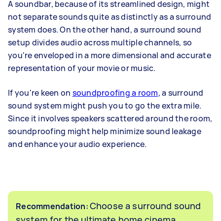
A soundbar, because of its streamlined design, might
not separate sounds quite as distinctly as a surround
system does. On the other hand, a surround sound
setup divides audio across multiple channels, so
you're enveloped in a more dimensional and accurate
representation of your movie or music.
If you're keen on
soundproofing a room
, a surround
sound system might push you to go the extra mile.
Since it involves speakers scattered around the room,
soundproofing might help minimize sound leakage
and enhance your audio experience.
Choose a surround sound
Recommendation:
system for the ultimate home cinema