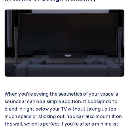
When you're eyeing the aesthetics of your space, a
soundbar can be a simple addition. It's designed to
blend in right below your TV without taking up too
much space or sticking out. You can also mount it on
the wall, which is perfect if you're after a minimalist