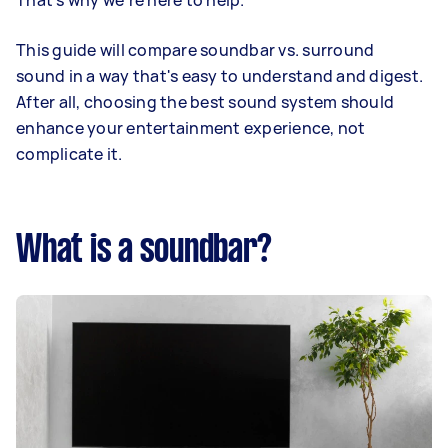
That's why we're here to help.
This guide will compare soundbar vs. surround
sound in a way that's easy to understand and digest.
After all, choosing the best sound system should
enhance your entertainment experience, not
complicate it.
What is a soundbar?