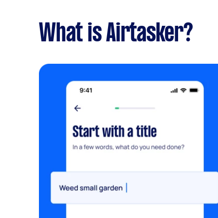
What is Airtasker?