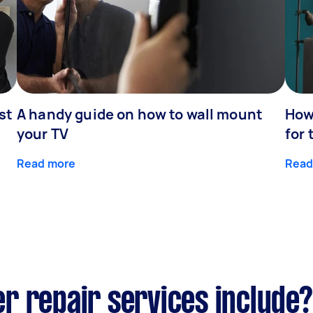
st
A handy guide on how to wall mount
How 
your TV
for 
Read more
Read
r repair services include?