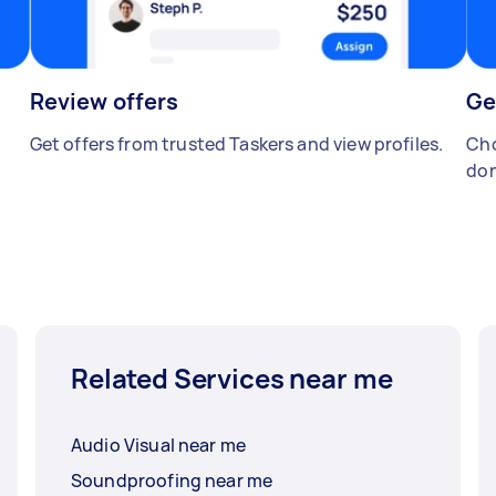
Review offers
Ge
Get offers from trusted Taskers and view profiles.
Cho
don
Related Services near me
Audio Visual near me
Soundproofing near me