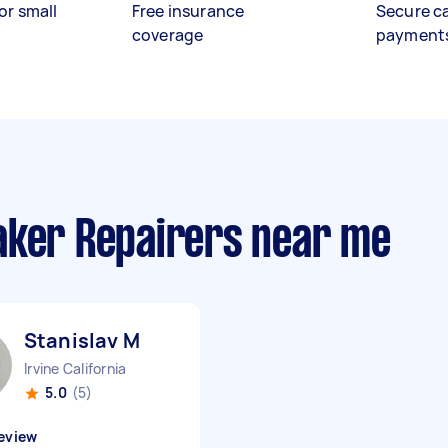
or small
Free insurance
Secure c
coverage
payment
aker Repairers near me
Stanislav M
Irvine California
5.0
(5)
eview