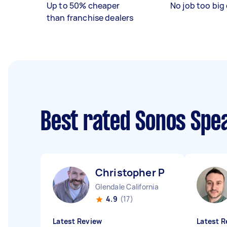
Up to 50% cheaper
No job too big 
than franchise dealers
Best rated Sonos Spe
Christopher P
Glendale California
4.9
(17)
Latest Review
Latest R