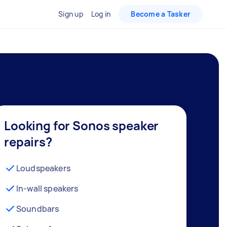
Sign up
Log in
Become a Tasker
Looking for Sonos speaker
repairs?
Loudspeakers
In-wall speakers
Soundbars