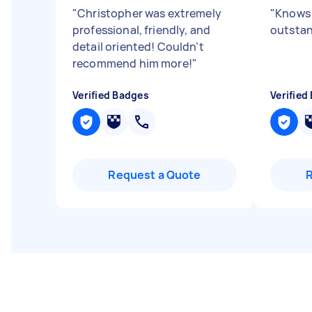
"
Christopher was extremely
"
Knows 
professional, friendly, and
outstan
detail oriented! Couldn’t
recommend him more!
"
Verified Badges
Verified
Request a Quote