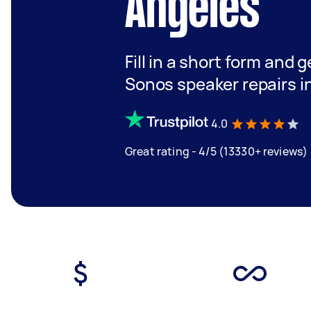
Angeles
Fill in a short form and g
Sonos speaker repairs i
4.0
Great rating - 4/5 (13330+ reviews)