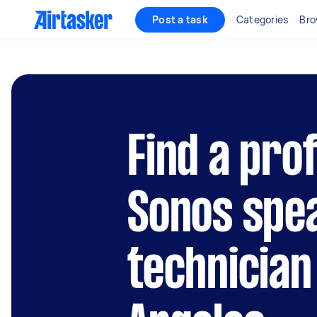
Post a task
Categories
Bro
Find a pro
Sonos spe
technician