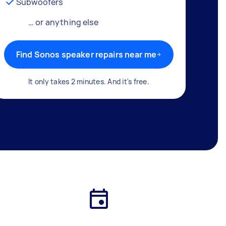
Subwoofers
… or anything else
Find Sonos speaker repairs near me
It only takes 2 minutes. And it's free.