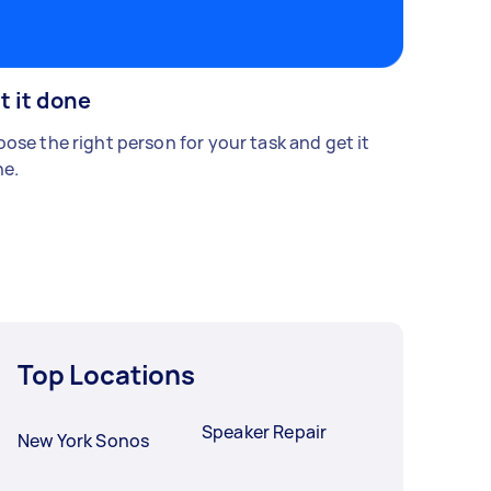
t it done
ose the right person for your task and get it
e.
Top Locations
Speaker Repair
New York Sonos