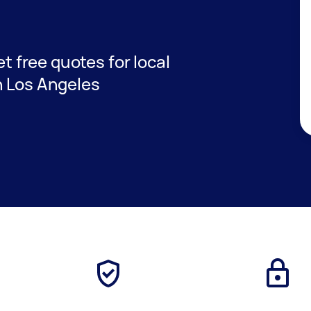
et free quotes for local
n Los Angeles