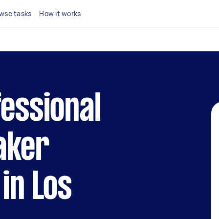
wse tasks
How it works
fessional
aker
 in Los