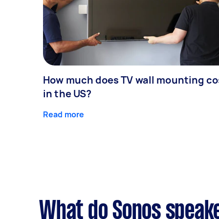
How much does TV wall mounting co
in the US?
Read more
What do Sonos speake