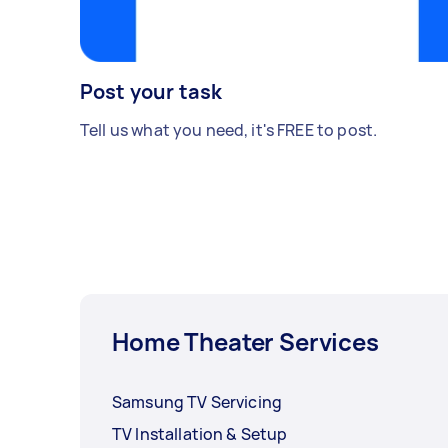
Post your task
Tell us what you need, it's FREE to post.
Home Theater Services
Samsung TV Servicing
TV Installation & Setup