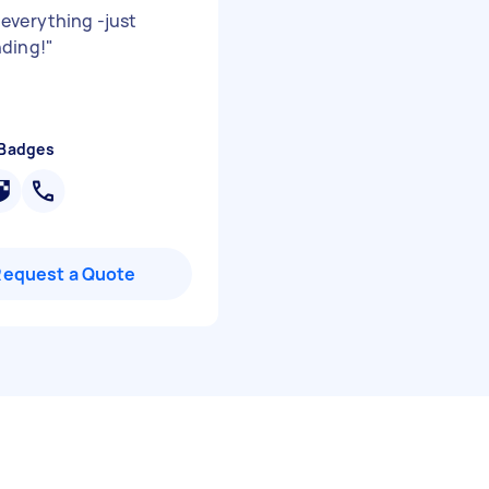
everything -just
ding!
"
 Badges
Request a Quote