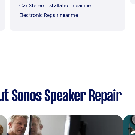
Car Stereo Installation near me
Electronic Repair near me
ut Sonos Speaker Repair