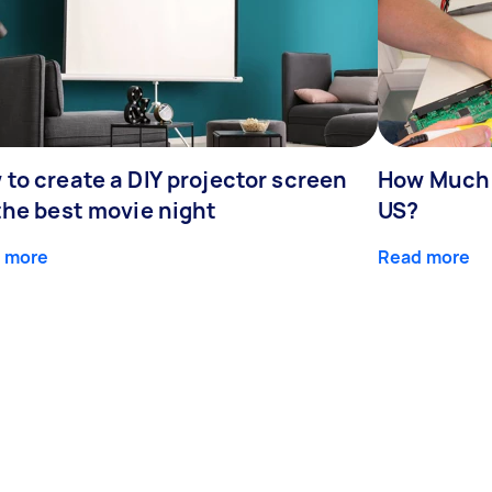
to create a DIY projector screen
How Much 
the best movie night
US?
 more
Read more