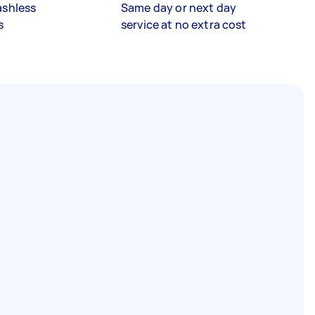
ashless
Same day or next day
s
service at no extra cost