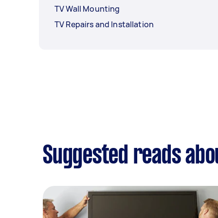
TV Wall Mounting
TV Repairs and Installation
Suggested reads abo