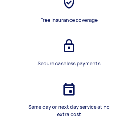
Free insurance coverage
Secure cashless payments
Same day or next day service at no
extra cost