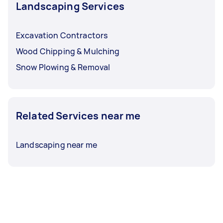
Landscaping Services
Excavation Contractors
Wood Chipping & Mulching
Snow Plowing & Removal
Related Services near me
Landscaping near me