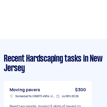
Recent Hardscaping tasks
in New
Jersey
Moving pavers
$300
Somerset NJ 08873 4934, USA
Jul 8th 2026
Need two people, moving 9 skids of pavers to