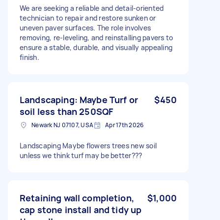
We are seeking a reliable and detail-oriented
technician to repair and restore sunken or
uneven paver surfaces. The role involves
removing, re-leveling, and reinstalling pavers to
ensure a stable, durable, and visually appealing
finish.
Landscaping: Maybe Turf or
$450
soil less than 250SQF
Newark NJ 07107, USA
Apr 17th 2026
Landscaping Maybe flowers trees new soil
unless we think turf may be better???
Retaining wall completion,
$1,000
cap stone install and tidy up