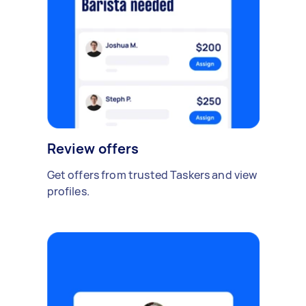
Review offers
Get offers from trusted Taskers and view
profiles.