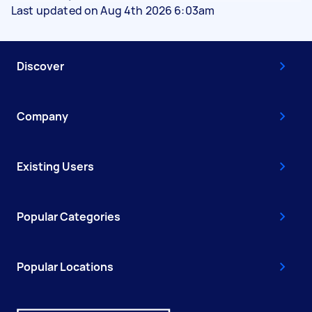
Last updated on Aug 4th 2026 6:03am
Discover
Company
Existing Users
Popular Categories
Popular Locations