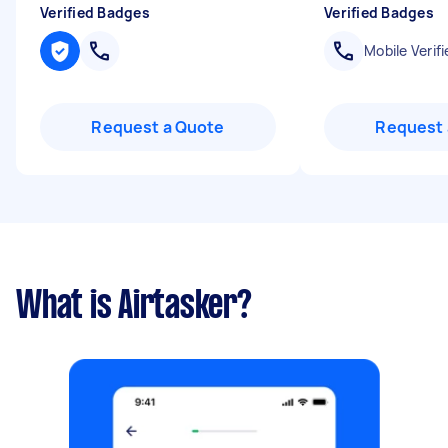
Verified Badges
Verified Badges
Mobile Verifi
Request a Quote
Request 
What is Airtasker?