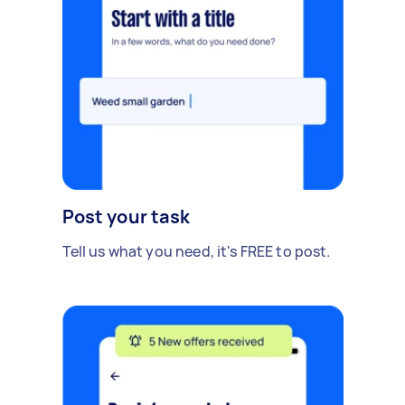
Post your task
Tell us what you need, it's FREE to post.