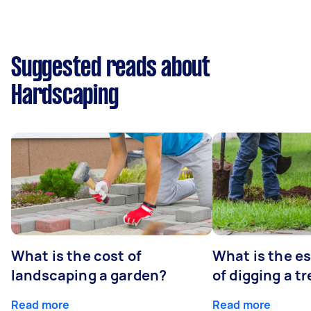
Suggested reads about
Hardscaping
What is the cost of
What is the e
landscaping a garden?
of digging a t
Read more
Read more