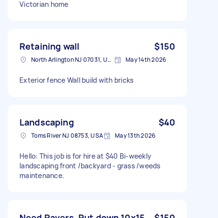
Victorian home
Retaining wall
$150
North Arlington NJ 07031, USA
May 14th 2026
Exterior fence Wall build with bricks
Landscaping
$40
Toms River NJ 08753, USA
May 13th 2026
Hello: This job is for hire at $40 Bi-weekly
landscaping front /backyard - grass /weeds
maintenance.
Need Pavers. Put down 10x15
$150