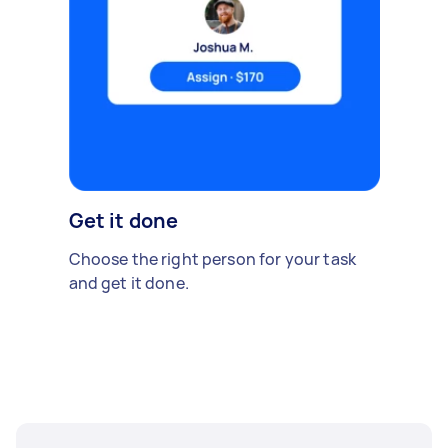
Get it done
Choose the right person for your task
and get it done.