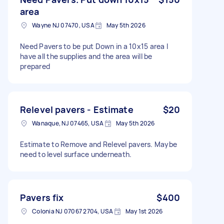
area
Wayne NJ 07470, USA
May 5th 2026
Need Pavers to be put Down in a 10x15 area I
have all the supplies and the area will be
prepared
Relevel pavers - Estimate
$20
Wanaque, NJ 07465, USA
May 5th 2026
Estimate to Remove and Relevel pavers. Maybe
need to level surface underneath.
Pavers fix
$400
Colonia NJ 07067 2704, USA
May 1st 2026