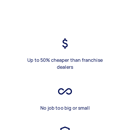
Up to 50% cheaper than franchise
dealers
No job too big or small