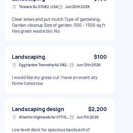
Towaco NJ 07082, USA
Jun 25th 2026
Clear areas and put mulch Type of gardening:
Garden cleanup Size of garden: 500 - 1500 sq ft
Has green waste bin: No
Landscaping
$100
Egg Harbor Township NJ 08234, USA
Jun 12th 2026
I would like my grass cut I have an event aty
home tomorrow
Landscaping design
$2,200
Atlantic Highlands NJ 07716, USA
Jun 7th 2026
Low level deck for spacious backyard of