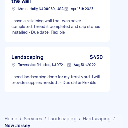
the wall
Mount Holly, NJ 08060, USA
Apr 13th 2023
I have a retaining wall that was never
completed, I need it completed and cap stones
installed - Due date: Flexible
Landscaping
$450
Township of Hillside, NJ 07205, USA
Aug 5th 2022
I need landscaping done for my front yard. I will
provide supplies needed . - Due date: Flexible
Home
/
Services
/
Landscaping
/
Hardscaping
/
New Jersey