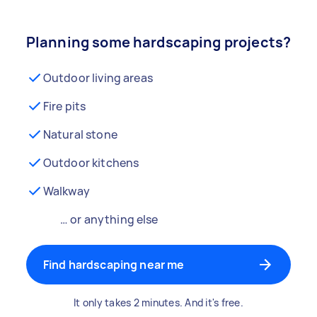
Planning some hardscaping projects?
Outdoor living areas
Fire pits
Natural stone
Outdoor kitchens
Walkway
… or anything else
Find hardscaping near me
It only takes 2 minutes. And it's free.