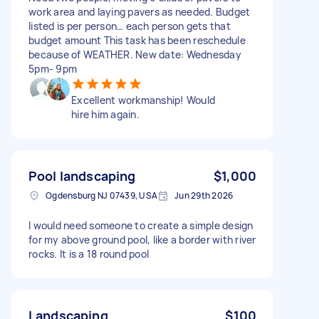
work area and laying pavers as needed. Budget
listed is per person… each person gets that
budget amount This task has been reschedule
because of WEATHER. New date: Wednesday
5pm- 9pm
Excellent workmanship! Would
hire him again.
Pool landscaping
$1,000
Ogdensburg NJ 07439, USA
Jun 29th 2026
I would need someone to create a simple design
for my above ground pool, like a border with river
rocks. It is a 18 round pool
Landscaping
$100