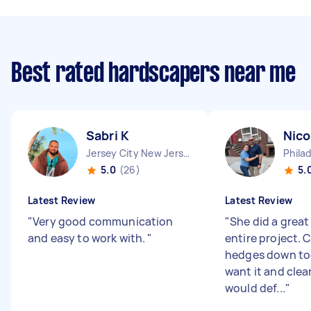
Best rated hardscapers near me
Sabri K
Nico
Jersey City New Jersey
5.0
(26)
5.
Latest Review
Latest Review
"
Very good communication
"
She did a great
and easy to work with.
"
entire project. 
hedges down too
want it and clea
would def...
"