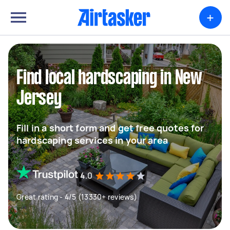
+
Find local hardscaping in New
Jersey
Fill in a short form and get free quotes for
hardscaping services in your area
4.0
Great rating - 4/5 (13330+ reviews)