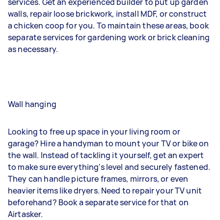
services. Get an experienced builder to put up garden
walls, repair loose brickwork, install MDF, or construct
a chicken coop for you. To maintain these areas, book
separate services for gardening work or brick cleaning
as necessary.
Wall hanging
Looking to free up space in your living room or
garage? Hire a handyman to mount your TV or bike on
the wall. Instead of tackling it yourself, get an expert
to make sure everything's level and securely fastened.
They can handle picture frames, mirrors, or even
heavier items like dryers. Need to repair your TV unit
beforehand? Book a separate service for that on
Airtasker.