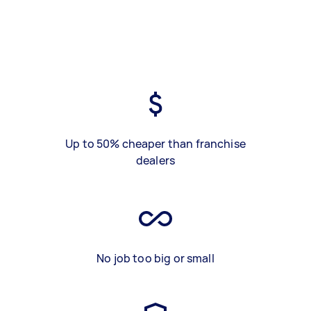
Up to 50% cheaper than franchise
dealers
No job too big or small