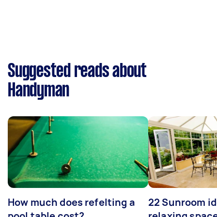
Suggested reads about
Handyman
How much does refelting a
22 Sunroom id
pool table cost?
relaxing spac