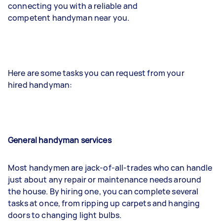
connecting you with a reliable and
competent handyman near you.
Here are some tasks you can request from your
hired handyman:
General handyman services
Most handymen are jack-of-all-trades who can handle
just about any repair or maintenance needs around
the house. By hiring one, you can complete several
tasks at once, from ripping up carpets and hanging
doors to changing light bulbs.