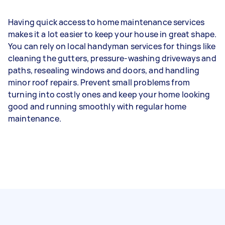
Having quick access to home maintenance services
makes it a lot easier to keep your house in great shape.
You can rely on local handyman services for things like
cleaning the gutters, pressure-washing driveways and
paths, resealing windows and doors, and handling
minor roof repairs. Prevent small problems from
turning into costly ones and keep your home looking
good and running smoothly with regular home
maintenance.