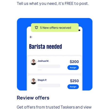
Tell us what you need, it's FREE to post.
Review offers
Get offers from trusted Taskers and view