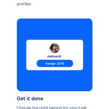
profiles.
Get it done
Choose the right person for your task