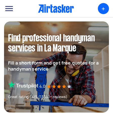
+
Find professional handyman
services in La Marque
Fill a short form and get free quotes for a
handyman service
4.0
Great rating - 4/5 (13330+ reviews)