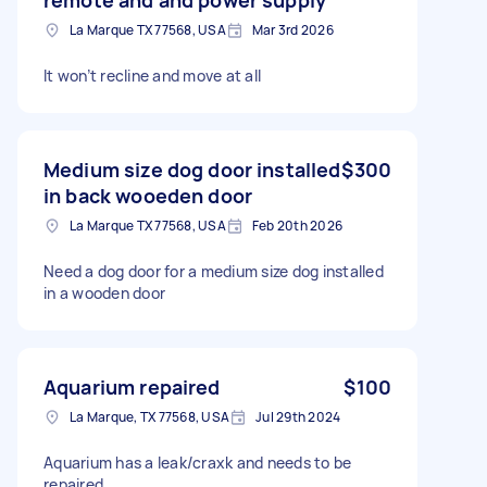
La Marque TX 77568, USA
Mar 3rd 2026
It won’t recline and move at all
Medium size dog door installed
$300
in back wooeden door
La Marque TX 77568, USA
Feb 20th 2026
Need a dog door for a medium size dog installed
in a wooden door
Aquarium repaired
$100
La Marque, TX 77568, USA
Jul 29th 2024
Aquarium has a leak/craxk and needs to be
repaired.