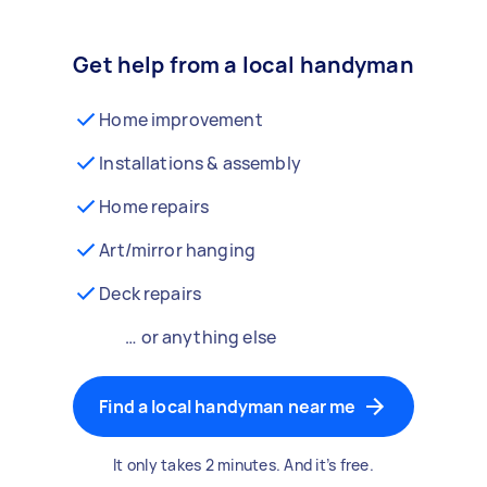
Get help from a local handyman
Home improvement
Installations & assembly
Home repairs
Art/mirror hanging
Deck repairs
… or anything else
Find a local handyman near me
It only takes 2 minutes. And it’s free.