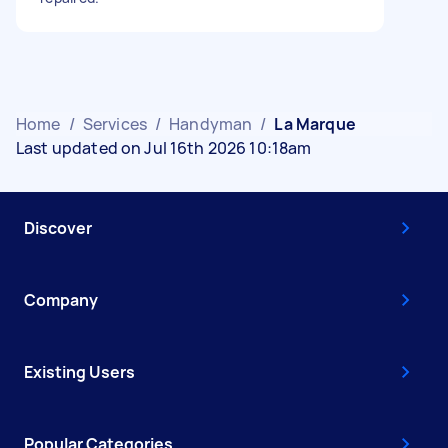
Home
/
Services
/
Handyman
/
La Marque
Last updated on Jul 16th 2026 10:18am
Discover
Company
Existing Users
Popular Categories