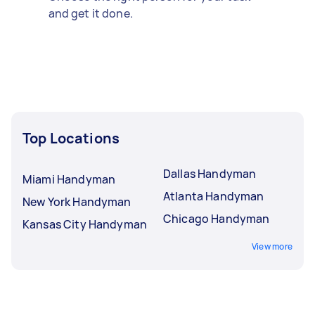
and get it done.
Top Locations
Dallas Handyman
Miami Handyman
Atlanta Handyman
New York Handyman
Chicago Handyman
Kansas City Handyman
View more