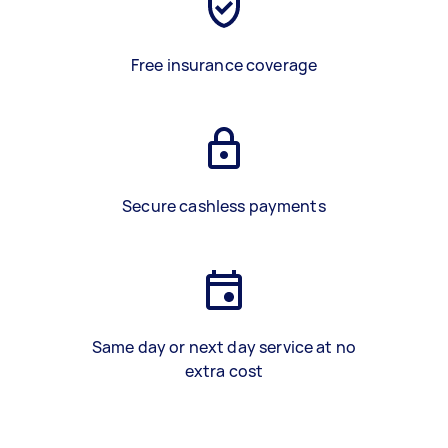
Free insurance coverage
Secure cashless payments
Same day or next day service at no
extra cost