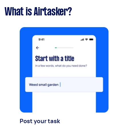
What is Airtasker?
Post your task