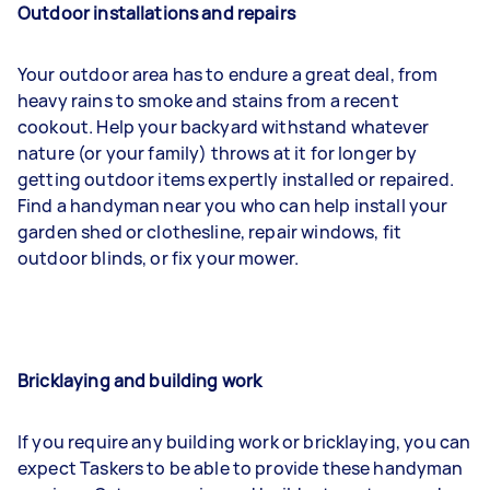
Outdoor installations and repairs
Your outdoor area has to endure a great deal, from
heavy rains to smoke and stains from a recent
cookout. Help your backyard withstand whatever
nature (or your family) throws at it for longer by
getting outdoor items expertly installed or repaired.
Find a handyman near you who can help install your
garden shed or clothesline, repair windows, fit
outdoor blinds, or fix your mower.
Bricklaying and building work
If you require any building work or bricklaying, you can
expect Taskers to be able to provide these handyman