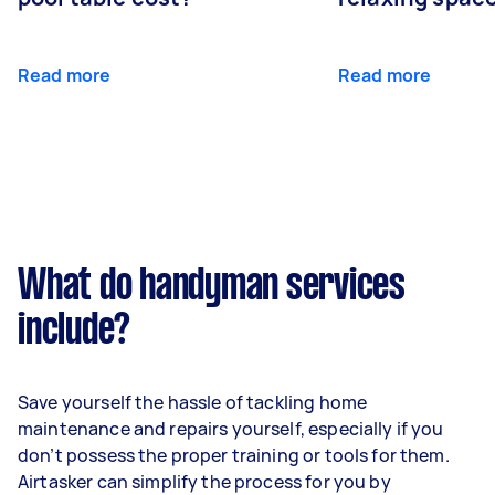
Read more
Read more
What do handyman services
include?
Save yourself the hassle of tackling home
maintenance and repairs yourself, especially if you
don’t possess the proper training or tools for them.
Airtasker can simplify the process for you by