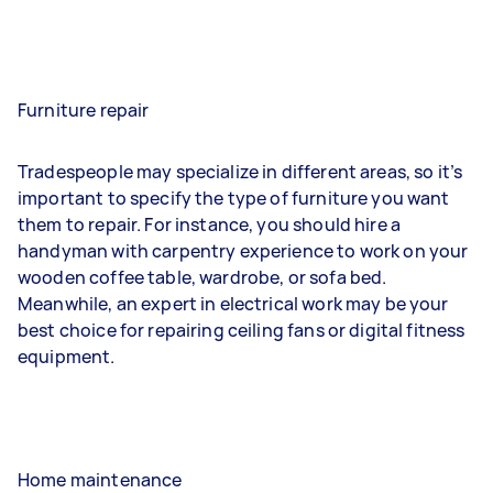
Furniture repair
Tradespeople may specialize in different areas, so it’s
important to specify the type of furniture you want
them to repair. For instance, you should hire a
handyman with carpentry experience to work on your
wooden coffee table, wardrobe, or sofa bed.
Meanwhile, an expert in electrical work may be your
best choice for repairing ceiling fans or digital fitness
equipment.
Home maintenance