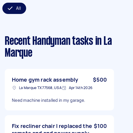
All
Recent Handyman tasks
in La
Marque
Home gym rack assembly
$500
La Marque TX 77568, USA
Apr 14th 2026
Need machine installed in my garage.
Fix recliner chair I replaced the
$100
remote and and power supply