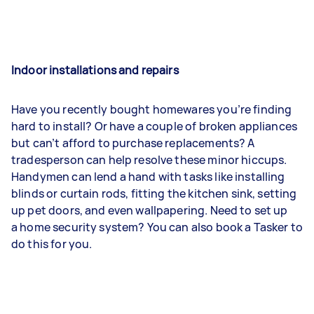
Indoor installations and repairs
Have you recently bought homewares you’re finding
hard to install? Or have a couple of broken appliances
but can’t afford to purchase replacements? A
tradesperson can help resolve these minor hiccups.
Handymen can lend a hand with tasks like installing
blinds or curtain rods, fitting the kitchen sink, setting
up pet doors, and even wallpapering. Need to set up
a home security system? You can also book a Tasker to
do this for you.