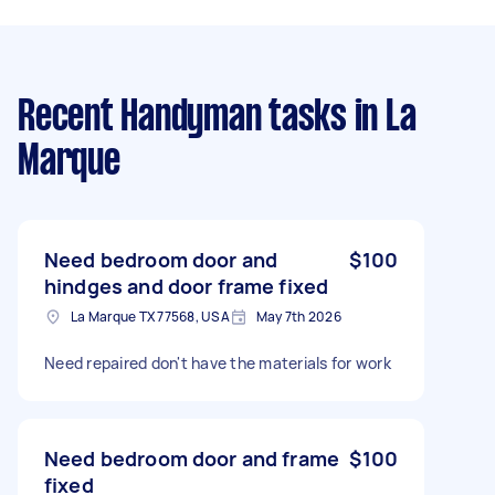
Recent Handyman tasks
in La
Marque
Need bedroom door and
$100
hindges and door frame fixed
La Marque TX 77568, USA
May 7th 2026
Need repaired don't have the materials for work
Need bedroom door and frame
$100
fixed