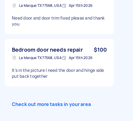
La Marque TX 77568, USA
Apr 15th 2026
Need door and door trim fixed please and thank
you
Bedroom door needs repair
$100
La Marque TX 77568, USA
Apr 15th 2026
It's in the picture I need the door and hinge side
put back together
Check out more tasks in your area