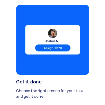
Get it done
Choose the right person for your task
and get it done.