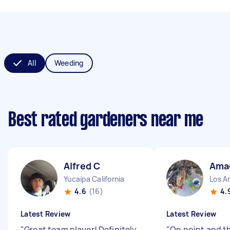
All
Weeding
Best rated gardeners near me
Alfred C
Ama
Yucaipa California
Los An
4.6
(16)
4.
Latest Review
Latest Review
"
Great team player! Definitely
"
On point and t