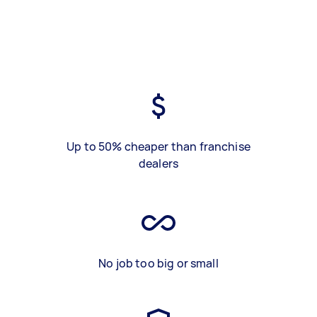
Up to 50% cheaper than franchise
dealers
No job too big or small