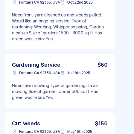
Fontana CA 92335, USA
Oct 22nd 2025
Need front yard cleaned up and weeds pulled.
Would like an ongoing service. Type of
gardening: Weeding, Whipper snipping, Garden
cleanup Size of garden: 1500 - 3000 sq ft Has
green waste bin: Yes
Gardening Service
$60
Fontana CA 92336, USA
Jul 18th 2025
Need lawn mowing Type of gardening: Lawn
mowing Size of garden: Under 500 sq ft Has
green waste bin: Yes
Cut weeds
$150
Fontana CA 92335, USA
May 15th 2025