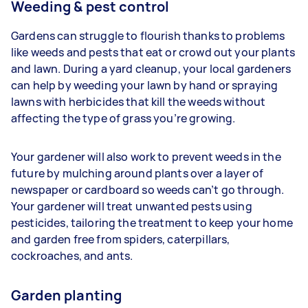
Weeding & pest control
Gardens can struggle to flourish thanks to problems
like weeds and pests that eat or crowd out your plants
and lawn. During a yard cleanup, your
local gardeners
can help by weeding your lawn by hand or spraying
lawns with herbicides that kill the weeds without
affecting the type of grass you’re growing.
Your gardener will also work to prevent weeds in the
future by mulching around plants over a layer of
newspaper or cardboard so weeds can’t go through.
Your gardener will treat unwanted pests using
pesticides, tailoring the treatment to keep your home
and garden free from spiders, caterpillars,
cockroaches, and ants.
Garden planting