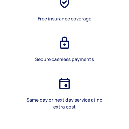
Free insurance coverage
Secure cashless payments
Same day or next day service at no
extra cost