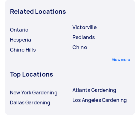
Related Locations
Victorville
Ontario
Redlands
Hesperia
Chino
Chino Hills
View more
Top Locations
Atlanta Gardening
New York Gardening
Los Angeles Gardening
Dallas Gardening