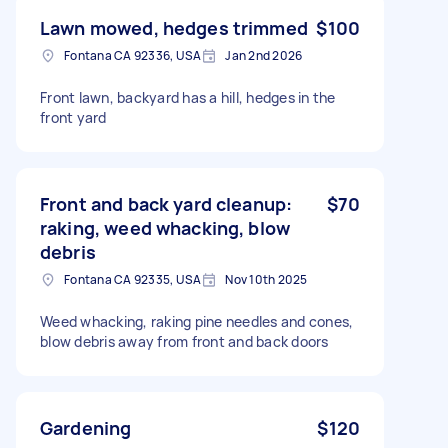
Lawn mowed, hedges trimmed
$100
Fontana CA 92336, USA
Jan 2nd 2026
Front lawn, backyard has a hill, hedges in the
front yard
Front and back yard cleanup:
$70
raking, weed whacking, blow
debris
Fontana CA 92335, USA
Nov 10th 2025
Weed whacking, raking pine needles and cones,
blow debris away from front and back doors
Gardening
$120