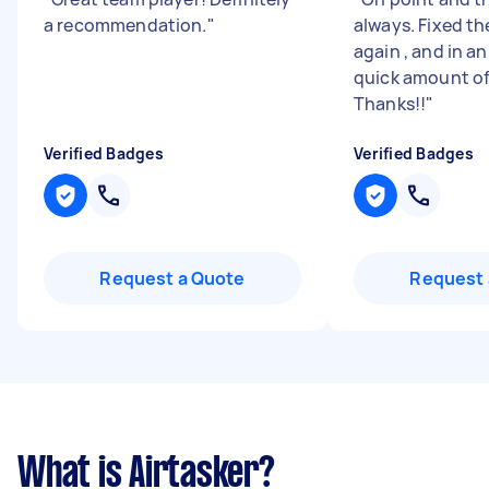
a recommendation.
"
always. Fixed th
again , and in a
quick amount of
Thanks!!
"
Verified Badges
Verified Badges
Request a Quote
Request 
What is Airtasker?