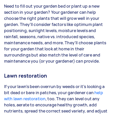
Need to fill out your garden bed or plant up a new
section in your garden? Your gardener can help
choose the right plants that will grow well in your
garden. They’ll consider factors like optimum plant
positioning, sunlight levels, moisture levels and
rainfall, seasons, native vs. introduced species,
maintenance needs, and more. They’ll choose plants
for your garden that look at home in their
surroundings but also match the level of care and
maintenance you (or your gardener) can provide.
Lawn restoration
If your lawn’s been overrun by weeds or it’s looking a
bit dead or bare in patches, your gardener can
help
with lawn restoration
, too. They can level out any
holes, aerate to encourage healthy growth, add
nutrients, spread the correct seed variety, and adjust