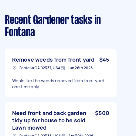
Recent Gardener tasks
in
Fontana
Remove weeds from front yard
$45
Fontana CA 92337, USA
Jun 26th 2026
Would like the weeds removed from front yard
one time only
Need front and back garden
$500
tidy up for house to be sold
Lawn mowed
Fontana CA 92335, USA
Apr 30th 2026