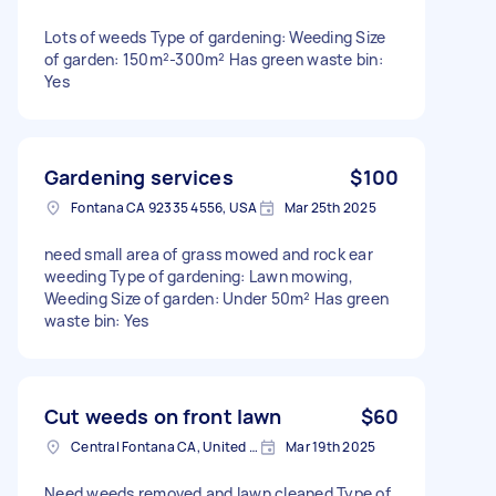
Lots of weeds Type of gardening: Weeding Size
of garden: 150m²-300m² Has green waste bin:
Yes
Gardening services
$100
Fontana CA 92335 4556, USA
Mar 25th 2025
need small area of grass mowed and rock ear
weeding Type of gardening: Lawn mowing,
Weeding Size of garden: Under 50m² Has green
waste bin: Yes
Cut weeds on front lawn
$60
Central Fontana CA, United States
Mar 19th 2025
Need weeds removed and lawn cleaned Type of