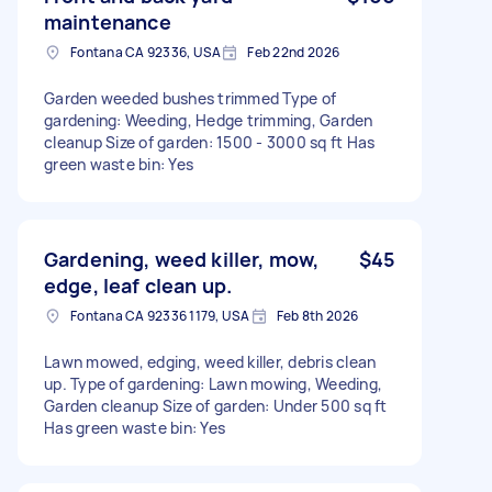
maintenance
Fontana CA 92336, USA
Feb 22nd 2026
Garden weeded bushes trimmed Type of
gardening: Weeding, Hedge trimming, Garden
cleanup Size of garden: 1500 - 3000 sq ft Has
green waste bin: Yes
Gardening, weed killer, mow,
$45
edge, leaf clean up.
Fontana CA 92336 1179, USA
Feb 8th 2026
Lawn mowed, edging, weed killer, debris clean
up. Type of gardening: Lawn mowing, Weeding,
Garden cleanup Size of garden: Under 500 sq ft
Has green waste bin: Yes