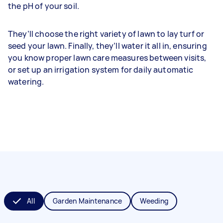
the pH of your soil.
They’ll choose the right variety of lawn to lay turf or
seed your lawn. Finally, they’ll water it all in, ensuring
you know proper lawn care measures between visits,
or set up an irrigation system for daily automatic
watering.
All
Garden Maintenance
Weeding