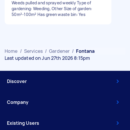
Weeds pulled and sprayed weekly Type of
gardening: Weeding, Other Size of garden:
50m²-100m² Has green waste bin: Yes
Home
/
Services
/
Gardener
/
Fontana
Last updated on Jun 27th 2026 8:15pm
Discover
Company
Existing Users