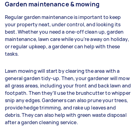
Garden maintenance & mowing
Regular garden maintenance is important to keep
your property neat, under control, and looking its
best. Whether you need a one-off clean up, garden
maintenance, lawn care while you’re away on holiday,
or regular upkeep, a gardener can help with these
tasks.
Lawn mowing will start by clearing the area with a
general garden tidy-up. Then, your gardener will mow
all grass areas, including your front and back lawn and
footpath. Then they’ll use the brushcutter to whipper
snip any edges. Gardeners
can also prune your trees,
provide hedge trimming, and rake up leaves and
debris. They can also help with green waste disposal
after a garden cleaning service.