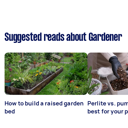
Suggested reads about Gardener
How to build a raised garden
Perlite vs. pu
bed
best for your 