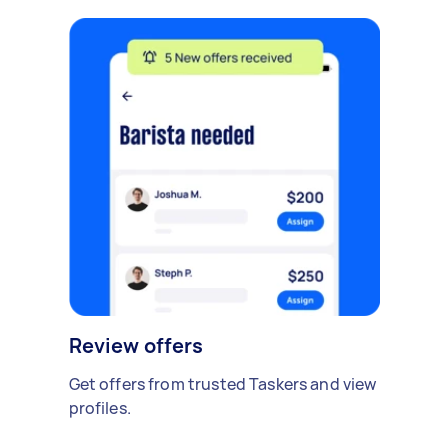
Review offers
Get offers from trusted Taskers and view
profiles.