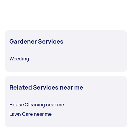
Gardener Services
Weeding
Related Services near me
House Cleaning near me
Lawn Care near me