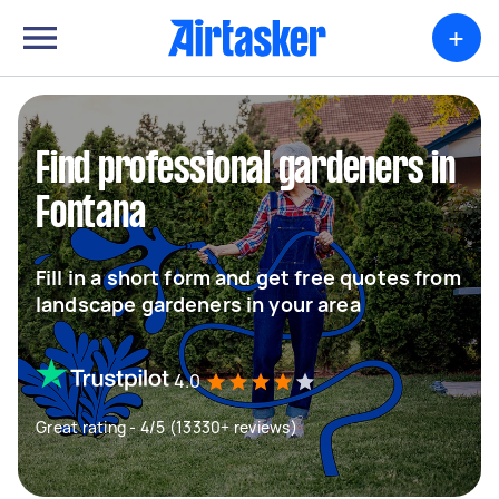
+
Find professional gardeners in
Fontana
Fill in a short form and get free quotes from
landscape gardeners in your area
4.0
Great rating - 4/5 (13330+ reviews)