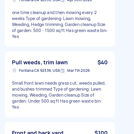
one time cleanup and then mowing every 2
weeks Type of gardening: Lawn mowing,
Weeding, Hedge trimming, Garden cleanup Size
of garden: 500 - 1500 sq ft Has green waste bin:
Yes
Pull weeds, trim lawn
$40
Fontana CA 92336, USA
Mar 7th 2026
Small front lawn needs grass cut, weeds pulled,
and bushes trimmed Type of gardening: Lawn
mowing, Weeding, Garden cleanup Size of
garden: Under 500 sq ft Has green waste bin:
Yes
Front and back yard
$100