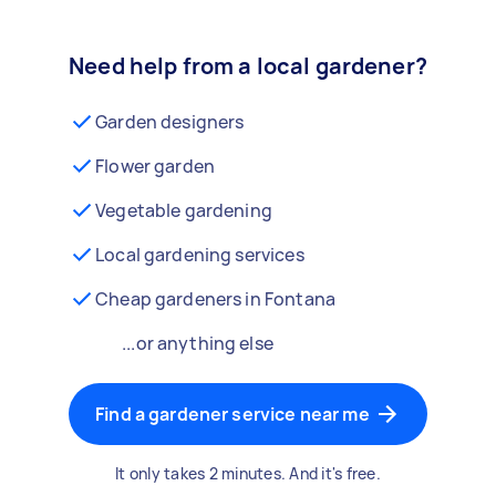
Need help from a local gardener?
Garden designers
Flower garden
Vegetable gardening
Local gardening services
Cheap gardeners in Fontana
...or anything else
Find a gardener service near me
It only takes 2 minutes. And it's free.