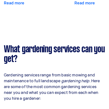
Read more
Read more
What gardening services can you
get?
Gardening services range from basic mowing and
maintenance to full landscape
gardening help
. Here
are some of the most common gardening services
near you and what you can expect from each when
you hire a gardener: