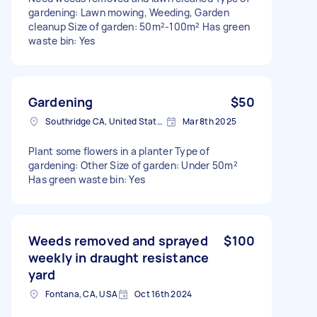
gardening: Lawn mowing, Weeding, Garden
cleanup Size of garden: 50m²-100m² Has green
waste bin: Yes
Gardening
$50
Southridge CA, United States
Mar 8th 2025
Plant some flowers in a planter Type of
gardening: Other Size of garden: Under 50m²
Has green waste bin: Yes
Weeds removed and sprayed
$100
weekly in draught resistance
yard
Fontana, CA, USA
Oct 16th 2024