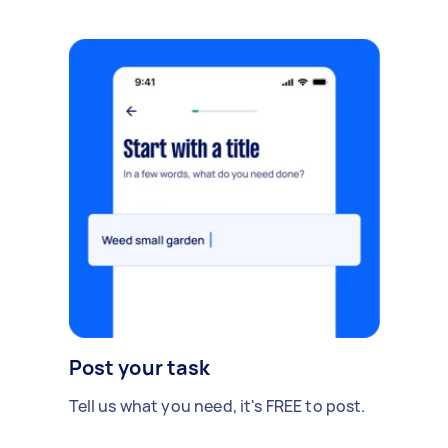
Post your task
Tell us what you need, it's FREE to post.