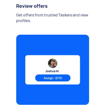
Review offers
Get offers from trusted Taskers and view
profiles.