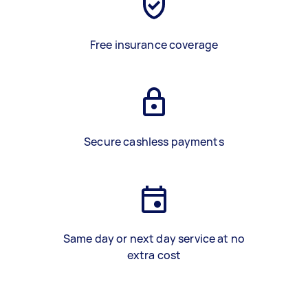
Free insurance coverage
Secure cashless payments
Same day or next day service at no
extra cost