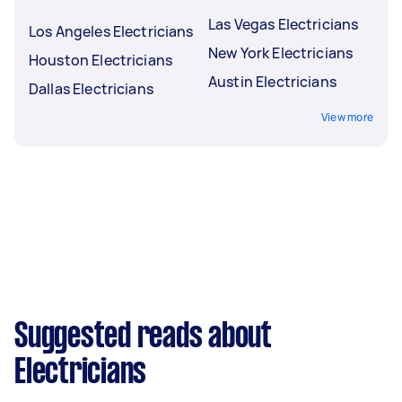
Las Vegas Electricians
Los Angeles Electricians
New York Electricians
Houston Electricians
Austin Electricians
Dallas Electricians
View more
Suggested reads about
Electricians