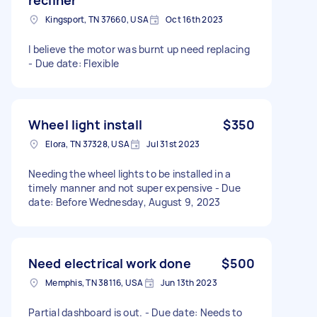
Kingsport, TN 37660, USA
Oct 16th 2023
I believe the motor was burnt up need replacing
- Due date: Flexible
Wheel light install
$350
Elora, TN 37328, USA
Jul 31st 2023
Needing the wheel lights to be installed in a
timely manner and not super expensive - Due
date: Before Wednesday, August 9, 2023
Need electrical work done
$500
Memphis, TN 38116, USA
Jun 13th 2023
Partial dashboard is out. - Due date: Needs to