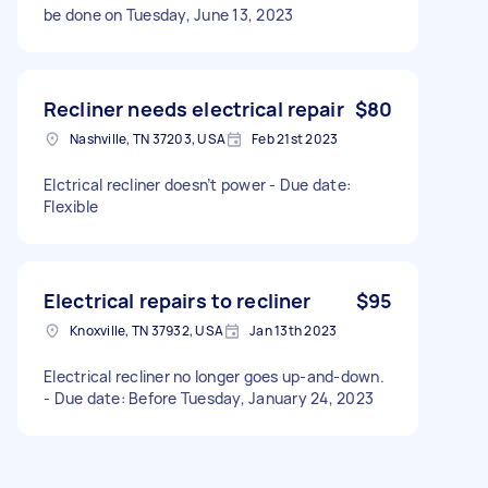
be done on Tuesday, June 13, 2023
Recliner needs electrical repair
$80
Nashville, TN 37203, USA
Feb 21st 2023
Elctrical recliner doesn’t power - Due date:
Flexible
Electrical repairs to recliner
$95
Knoxville, TN 37932, USA
Jan 13th 2023
Electrical recliner no longer goes up-and-down.
- Due date: Before Tuesday, January 24, 2023