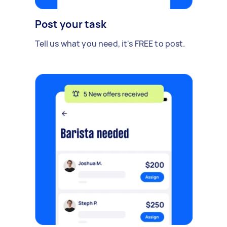
Post your task
Tell us what you need, it's FREE to post.