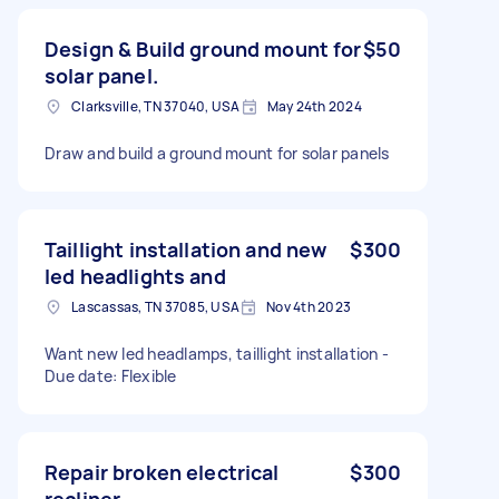
Design & Build ground mount for
$50
solar panel.
Clarksville, TN 37040, USA
May 24th 2024
Draw and build a ground mount for solar panels
Taillight installation and new
$300
led headlights and
Lascassas, TN 37085, USA
Nov 4th 2023
Want new led headlamps, taillight installation -
Due date: Flexible
Repair broken electrical
$300
recliner