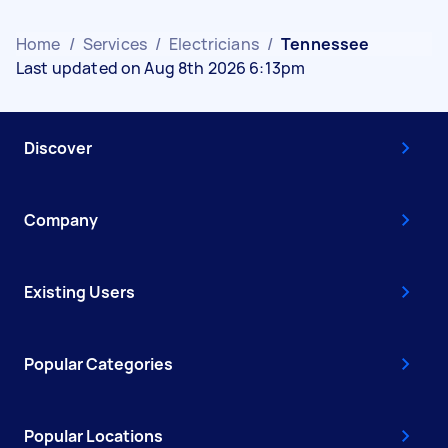
Home
/
Services
/
Electricians
/
Tennessee
Last updated on Aug 8th 2026 6:13pm
Discover
Company
Existing Users
Popular Categories
Popular Locations