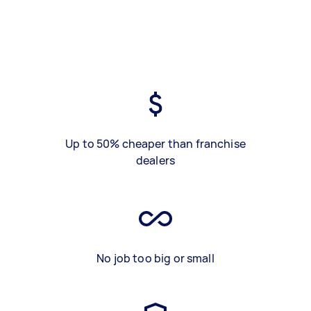
Up to 50% cheaper than franchise
dealers
No job too big or small