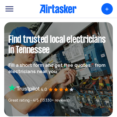
+
Find trusted local electricians
in Tennessee
Fill a short form and get free quotes from
electricians near you
4.0
Great rating - 4/5 (13330+ reviews)