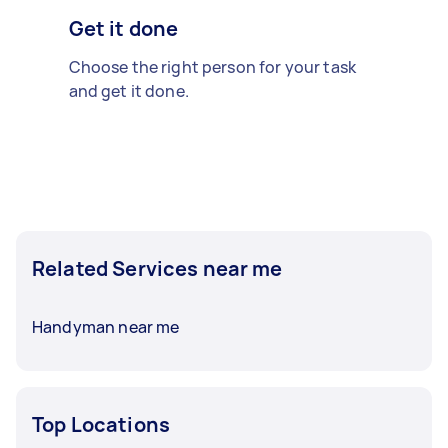
Get it done
Choose the right person for your task
and get it done.
Related Services near me
Handyman near me
Top Locations