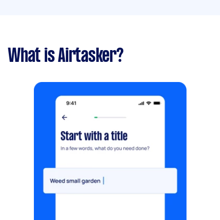
What is Airtasker?