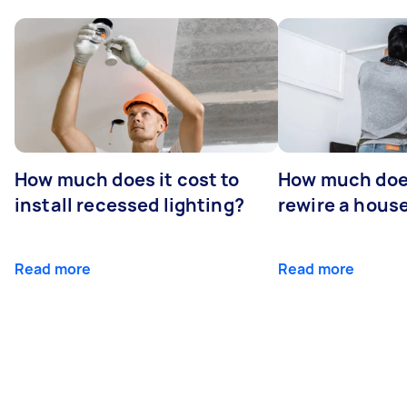
How much does it cost to
How much does
install recessed lighting?
rewire a hous
Read more
Read more