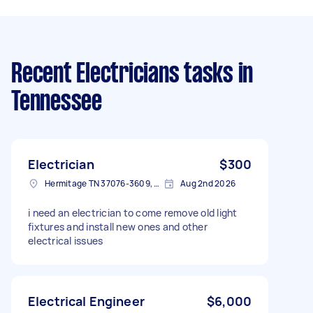
Recent Electricians tasks
in
Tennessee
Electrician
$300
Hermitage TN 37076-3609, USA
Aug 2nd 2026
i need an electrician to come remove old light
fixtures and install new ones and other
electrical issues
Electrical Engineer
$6,000