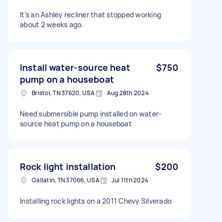
It’s an Ashley recliner that stopped working
about 2 weeks ago.
Install water-source heat
$750
pump on a houseboat
Bristol, TN 37620, USA
Aug 28th 2024
Need submersible pump installed on water-
source heat pump on a houseboat
Rock light installation
$200
Gallatin, TN 37066, USA
Jul 11th 2024
Installing rock lights on a 2011 Chevy Silverado