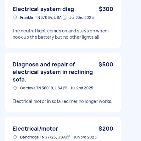
Electrical system diag
$300
Franklin TN 37064, USA
Jul 23rd 2025
the neutral light comes on and stays on when i
hook up the battery but no other lights all
Diagnose and repair of
$500
electrical system in reclining
sofa.
Cordova TN 38018, USA
Jul 2nd 2025
Electrical motor in sofa recliner no longer works.
Electrical/motor
$200
Dandridge TN 37725, USA
Jun 3rd 2025