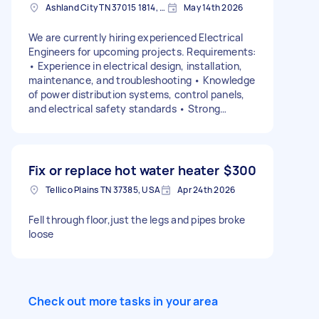
Ashland City TN 37015 1814, USA
May 14th 2026
We are currently hiring experienced Electrical
Engineers for upcoming projects. Requirements:
• Experience in electrical design, installation,
maintenance, and troubleshooting • Knowledge
of power distribution systems, control panels,
and electrical safety standards • Strong
technical and problem-solving skills. Serious
inquiries only.
Fix or replace hot water heater
$300
Tellico Plains TN 37385, USA
Apr 24th 2026
Fell through floor,just the legs and pipes broke
loose
Check out more tasks in your area