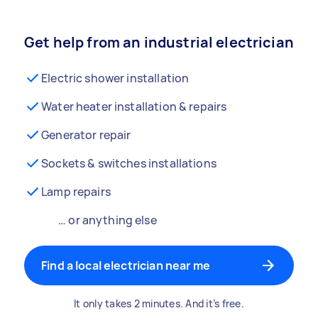
Get help from an industrial electrician
Electric shower installation
Water heater installation & repairs
Generator repair
Sockets & switches installations
Lamp repairs
… or anything else
Find a local electrician near me
It only takes 2 minutes. And it’s free.