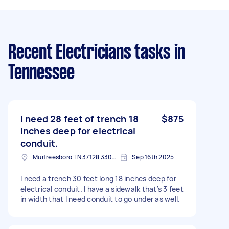
Recent Electricians tasks
in
Tennessee
I need 28 feet of trench 18
$875
inches deep for electrical
conduit.
Murfreesboro TN 37128 3305, USA
Sep 16th 2025
I need a trench 30 feet long 18 inches deep for
electrical conduit. I have a sidewalk that’s 3 feet
in width that I need conduit to go under as well.