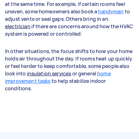
at the same time. For example, if certain rooms feel
uneven, some homeowners also book a
handyman
to
adjust vents or seal gaps. Others bring in an
electrician
if there are concerns around how the HVAC
system is powered or controlled.
In other situations, the focus shifts to how your home
holds air throughout the day. If rooms heat up quickly
or feel harder to keep comfortable, some people also
look into
insulation services
or general
home
improvement tasks
to help stabilize indoor
conditions.