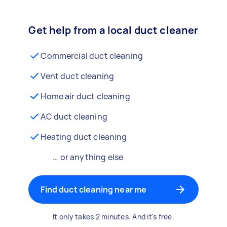
Get help from a local duct cleaner
Commercial duct cleaning
Vent duct cleaning
Home air duct cleaning
AC duct cleaning
Heating duct cleaning
… or anything else
Find duct cleaning near me
It only takes 2 minutes. And it's free.