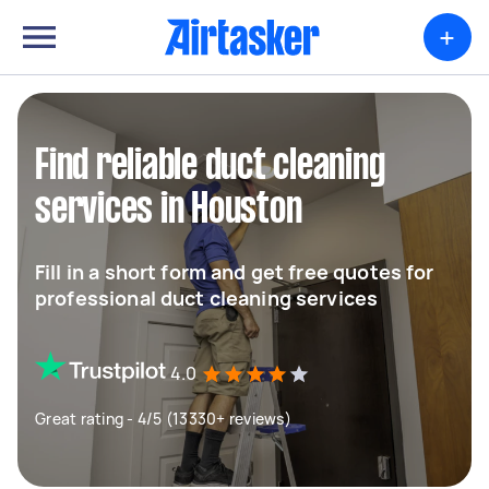
+
Find reliable duct cleaning
services in Houston
Fill in a short form and get free quotes for
professional duct cleaning services
4.0
Great rating - 4/5 (13330+ reviews)