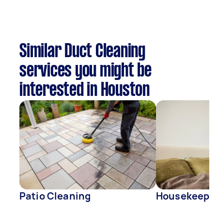
Similar Duct Cleaning
services you might be
interested in Houston
Patio Cleaning
Housekeepe