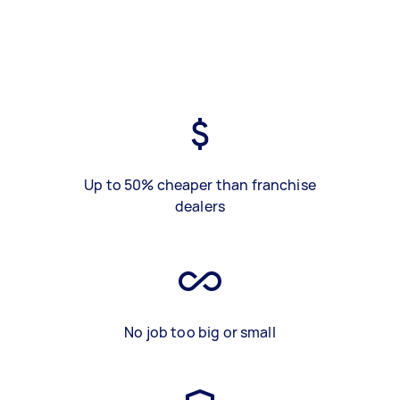
Up to 50% cheaper than franchise
dealers
No job too big or small