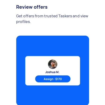
Review offers
Get offers from trusted Taskers and view
profiles.