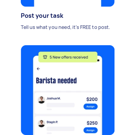
Post your task
Tell us what you need, it's FREE to post.