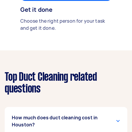
Get it done
Choose the right person for your task
and get it done.
Top Duct Cleaning related
questions
How much does duct cleaning cost in
Houston?