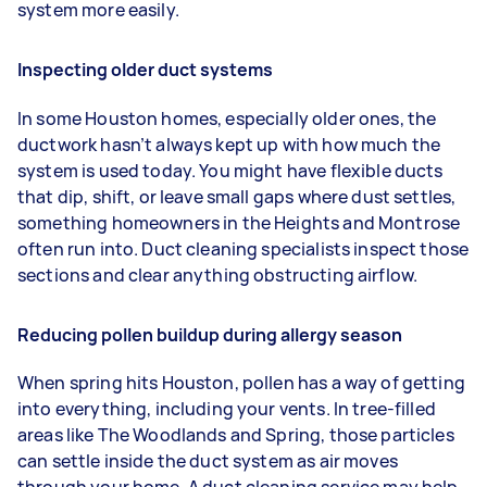
system more easily.
Inspecting older duct systems
In some Houston homes, especially older ones, the
ductwork hasn’t always kept up with how much the
system is used today. You might have flexible ducts
that dip, shift, or leave small gaps where dust settles,
something homeowners in the Heights and Montrose
often run into. Duct cleaning specialists inspect those
sections and clear anything obstructing airflow.
Reducing pollen buildup during allergy season
When spring hits Houston, pollen has a way of getting
into everything, including your vents. In tree-filled
areas like The Woodlands and Spring, those particles
can settle inside the duct system as air moves
through your home. A duct cleaning service may help