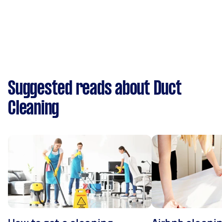
Suggested reads about Duct
Cleaning