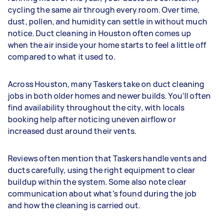
cycling the same air through every room. Over time,
dust, pollen, and humidity can settle in without much
notice. Duct cleaning in Houston often comes up
when the air inside your home starts to feel a little off
compared to what it used to.
Across Houston, many Taskers take on duct cleaning
jobs in both older homes and newer builds. You’ll often
find availability throughout the city, with locals
booking help after noticing uneven airflow or
increased dust around their vents.
Reviews often mention that Taskers handle vents and
ducts carefully, using the right equipment to clear
buildup within the system. Some also note clear
communication about what’s found during the job
and how the cleaning is carried out.