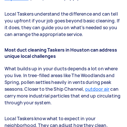
Local Taskers understand the difference and can tell
you upfront if your job goes beyond basic cleaning. If
it does, they can guide you on what’s needed so you
can arrange the appropriate service.
Most duct cleaning Taskers in Houston can address
unique local challenges
What builds up in your ducts depends a lot on where
you live. In tree-filled areas like The Woodlands and
Spring, pollen settles heavily in vents during peak
seasons. Closer to the Ship Channel,
outdoor air
can
carry more industrial particles that end up circulating
through your system.
Local Taskers know what to expect in your
neighborhood. They can adjust how they clean,