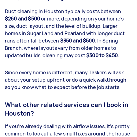
Duct cleaning in Houston typically costs between
$260 and $500
or more, depending on your home’s
size, duct layout, and the level of buildup. Larger
homes in Sugar Land and Pearland with longer duct
runs often fall between
$350 and $500
. In Spring
Branch, where layouts vary from older homes to
updated builds, cleaning may cost
$300 to $450
.
Since every home is different, many Taskers will ask
about your setup upfront or do a quick walkthrough
so you know what to expect before the job starts.
What other related services can I book in
Houston?
If you’re already dealing with airflow issues, it’s pretty
common to look at a few small fixes around the house