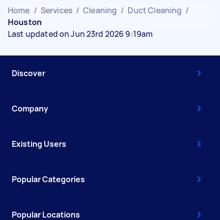
Home
/
Services
/
Cleaning
/
Duct Cleaning
/
Houston
Last updated on Jun 23rd 2026 9:19am
Discover
Company
Existing Users
Popular Categories
Popular Locations