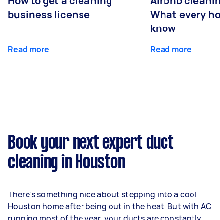
How to get a cleaning
Airbnb cleanin
business license
What every ho
know
Read more
Read more
Book your next expert duct
cleaning in Houston
There’s something nice about stepping into a cool
Houston home after being out in the heat. But with AC
running most of the year, your ducts are constantly