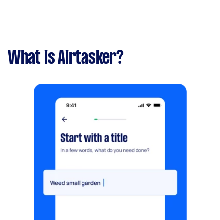
What is Airtasker?