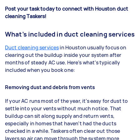
Post your task today to connect with Houston duct
cleaning Taskers!
What’s included in duct cleaning services
Duct cleaning services
in Houston usually focus on
clearing out the buildup inside your system after
months of steady AC use. Here’s what’s typically
included when you book one:
Removing dust and debris from vents
If your AC runs most of the year, it’s easy for dust to
settle into your vents without much notice. That
buildup can sit along supply and return vents,
especially in homes that haven’t had the ducts
checked in a while. Taskers often clear out those
layers so air can move through the system more