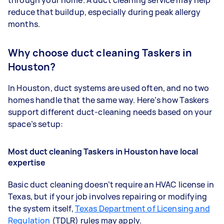
reduce that buildup, especially during peak allergy
months.
Why choose duct cleaning Taskers in
Houston?
In Houston, duct systems are used often, and no two
homes handle that the same way. Here’s how Taskers
support different duct-cleaning needs based on your
space’s setup:
Most duct cleaning Taskers in Houston have local
expertise
Basic duct cleaning doesn’t require an HVAC license in
Texas, but if your job involves repairing or modifying
the system itself,
Texas Department of Licensing and
Regulation
(TDLR) rules may apply.