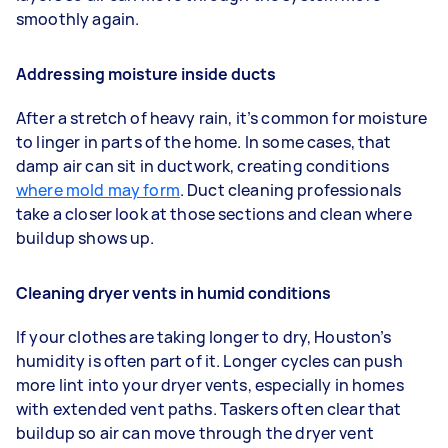
smoothly again.
Addressing moisture inside ducts
After a stretch of heavy rain, it’s common for moisture
to linger in parts of the home. In some cases, that
damp air can sit in ductwork, creating conditions
where mold may form
. Duct cleaning professionals
take a closer look at those sections and clean where
buildup shows up.
Cleaning dryer vents in humid conditions
If your clothes are taking longer to dry, Houston’s
humidity is often part of it. Longer cycles can push
more lint into your dryer vents, especially in homes
with extended vent paths. Taskers often clear that
buildup so air can move through the dryer vent