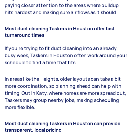
paying closer attention to the areas where buildup
hits hardest and making sure air flows as it should.
Most duct cleaning Taskers in Houston offer fast
turnaround times
If you’re trying to fit duct cleaning into an already
busy week, Taskers in Houston often work around your
schedule to find a time that fits.
In areas like the Heights, older layouts can take a bit
more coordination, so planning ahead can help with
timing. Out in Katy, where homes are more spread out,
Taskers may group nearby jobs, making scheduling
more flexible.
Most duct cleaning Taskers in Houston can provide
transparent, local pricing