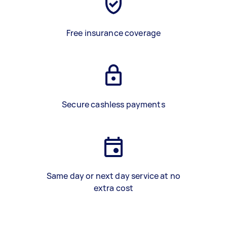
Free insurance coverage
Secure cashless payments
Same day or next day service at no
extra cost