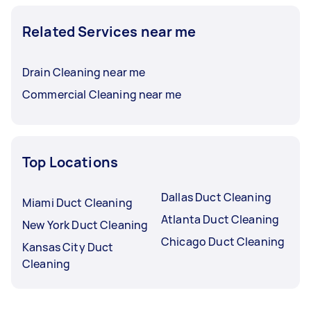
Related Services near me
Drain Cleaning near me
Commercial Cleaning near me
Top Locations
Dallas Duct Cleaning
Miami Duct Cleaning
Atlanta Duct Cleaning
New York Duct Cleaning
Chicago Duct Cleaning
Kansas City Duct
Cleaning