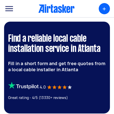
+
Find a reliable local cable
installation service in Atlanta
Fill in a short form and get free quotes from
a local cable installer in Atlanta
4.0
Great rating - 4/5 (13330+ reviews)