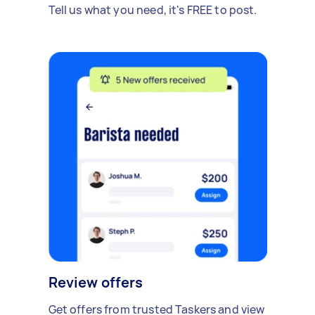
Tell us what you need, it's FREE to post.
Review offers
Get offers from trusted Taskers and view