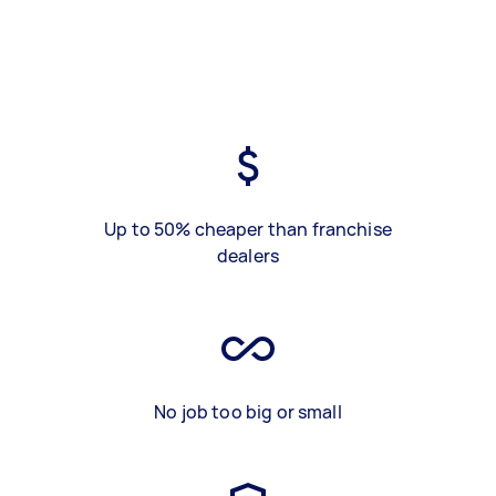
Up to 50% cheaper than franchise
dealers
No job too big or small