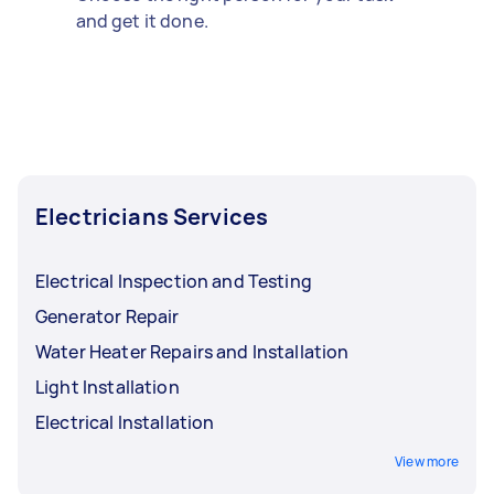
and get it done.
Electricians Services
Electrical Inspection and Testing
Generator Repair
Water Heater Repairs and Installation
Light Installation
Electrical Installation
View more