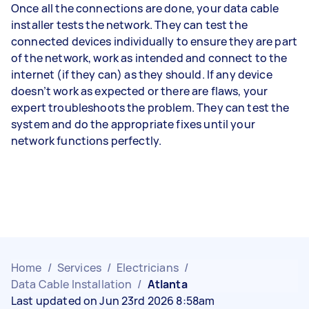
Once all the connections are done, your data cable
installer tests the network. They can test the
connected devices individually to ensure they are part
of the network, work as intended and connect to the
internet (if they can) as they should. If any device
doesn’t work as expected or there are flaws, your
expert troubleshoots the problem. They can test the
system and do the appropriate fixes until your
network functions perfectly.
Home
/
Services
/
Electricians
/
Data Cable Installation
/
Atlanta
Last updated on Jun 23rd 2026 8:58am