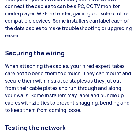
connect the cables to can be a PC, CCTV monitor,
media player, Wi-Fi extender, gaming console or other
compatible devices. Some installers can label each of
the data cables to make troubleshooting or upgrading
easier.
Securing the wiring
When attaching the cables, your hired expert takes
care not to bend them too much. They can mount and
secure them with insulated staples as they jut out
from their cable plates and run through and along
your walls. Some installers may label and bundle up
cables with zip ties to prevent snagging, bending and
to keep them from coming loose.
Testing the network