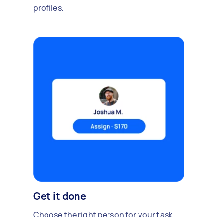
profiles.
Get it done
Choose the right person for your task