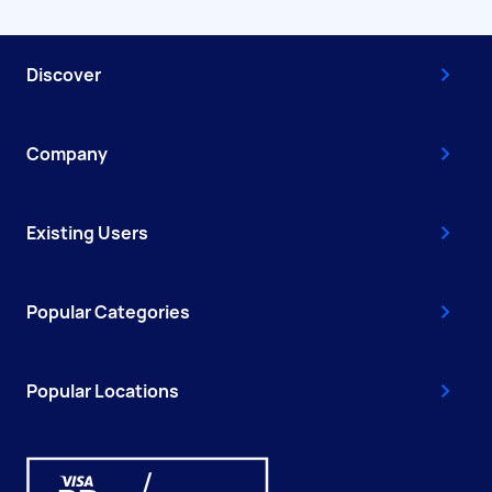
Discover
Company
Existing Users
Popular Categories
Popular Locations