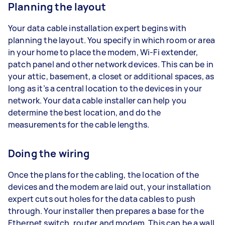
Planning the layout
Your data cable installation expert begins with
planning the layout. You specify in which room or area
in your home to place the modem, Wi-Fi extender,
patch panel and other network devices. This can be in
your attic, basement, a closet or additional spaces, as
long as it’s a central location to the devices in your
network. Your data cable installer can help you
determine the best location, and do the
measurements for the cable lengths.
Doing the wiring
Once the plans for the cabling, the location of the
devices and the modem are laid out, your installation
expert cuts out holes for the data cables to push
through. Your installer then prepares a base for the
Ethernet switch, router and modem. This can be a wall