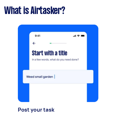
What is Airtasker?
Post your task