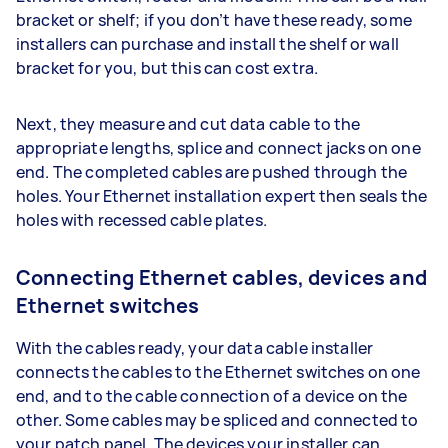
bracket or shelf; if you don’t have these ready, some
installers can purchase and install the shelf or wall
bracket for you, but this can cost extra.
Next, they measure and cut data cable to the
appropriate lengths, splice and connect jacks on one
end. The completed cables are pushed through the
holes. Your Ethernet installation expert then seals the
holes with recessed cable plates.
Connecting Ethernet cables, devices and
Ethernet switches
With the cables ready, your data cable installer
connects the cables to the Ethernet switches on one
end, and to the cable connection of a device on the
other. Some cables may be spliced and connected to
your patch panel. The devices your installer can