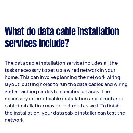
What do data cable installation
services include?
The data cable installation service includes all the
tasks necessary to set up a wired network in your
home. This can involve planning the network wiring
layout, cutting holes to run the data cables and wiring
and attaching cables to specified devices. The
necessary internet cable installation and structured
cable installation may be included as well. To finish
the installation, your data cable installer can test the
network.