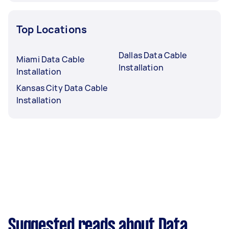
Top Locations
Dallas Data Cable
Miami Data Cable
Installation
Installation
Kansas City Data Cable
Installation
Suggested reads about Data