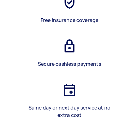
Free insurance coverage
Secure cashless payments
Same day or next day service at no
extra cost