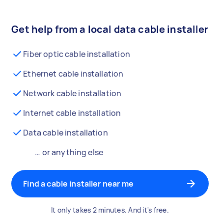
Get help from a local data cable installer
Fiber optic cable installation
Ethernet cable installation
Network cable installation
Internet cable installation
Data cable installation
… or anything else
Find a cable installer near me
It only takes 2 minutes. And it's free.