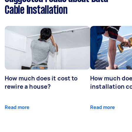
Cable Installation
How much does it cost to
How much does
rewire a house?
installation c
Read more
Read more