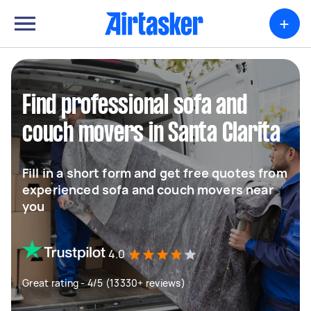
+
Find professional sofa and
couch movers in Santa Clarita
Fill in a short form and get free quotes from
experienced sofa and couch movers near
you
4.0
Great rating - 4/5 (13330+ reviews)