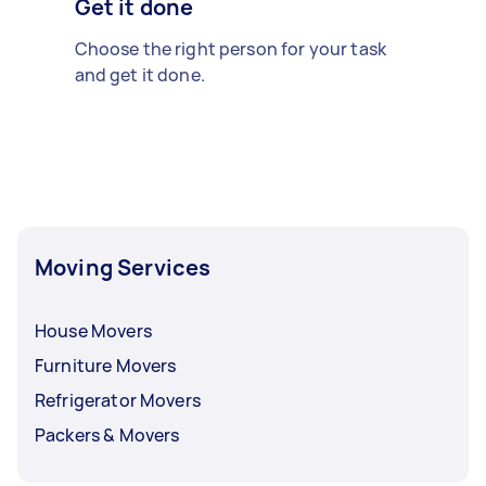
Get it done
Choose the right person for your task
and get it done.
Moving Services
House Movers
Furniture Movers
Refrigerator Movers
Packers & Movers