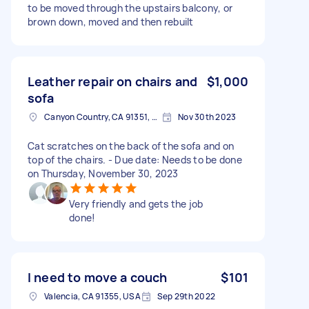
to be moved through the upstairs balcony, or
brown down, moved and then rebuilt
Leather repair on chairs and
$1,000
sofa
Canyon Country, CA 91351, USA
Nov 30th 2023
Cat scratches on the back of the sofa and on
top of the chairs. - Due date: Needs to be done
on Thursday, November 30, 2023
Very friendly and gets the job
done!
I need to move a couch
$101
Valencia, CA 91355, USA
Sep 29th 2022