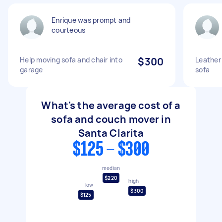
Enrique was prompt and
courteous
Help moving sofa and chair into
$300
Leather 
garage
sofa
What's the average cost of a
sofa and couch mover in
Santa Clarita
$125 - $300
median
$220
high
low
$300
$125