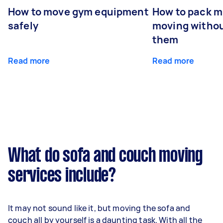
How to move gym equipment
How to pack mi
safely
moving withou
them
Read more
Read more
What do sofa and couch moving
services include?
It may not sound like it, but moving the sofa and
couch all by yourself is a daunting task. With all the