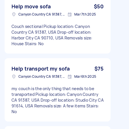
Help move sofa
$50
Canyon Country CA 91387, USA
Mar 7th 2025
Couch sectional Pickup location: Canyon
Country CA 91387, USA Drop-off location:
Harbor City CA 90710, USA Removals size:
House Stairs: No
Help transport my sofa
$75
Canyon Country CA 91387, USA
Mar 6th 2025
my couch is the only thing that needs to be
transported Pickup location: Canyon Country
CA 91387, USA Drop-off location: Studio City CA
91614, USA Removals size: A few items Stairs:
No