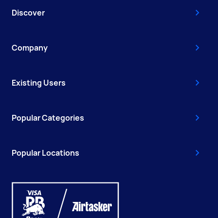
Discover
Company
Existing Users
Popular Categories
Popular Locations