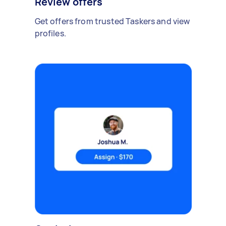
Review offers
Get offers from trusted Taskers and view
profiles.