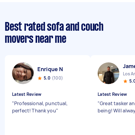
Best rated sofa and couch
movers near me
Jam
Enrique N
Los An
5.0
(100)
5.
Latest Review
Latest Review
"
Professional, punctual,
"
Great tasker a
perfect! Thank you
"
being! Will alwa