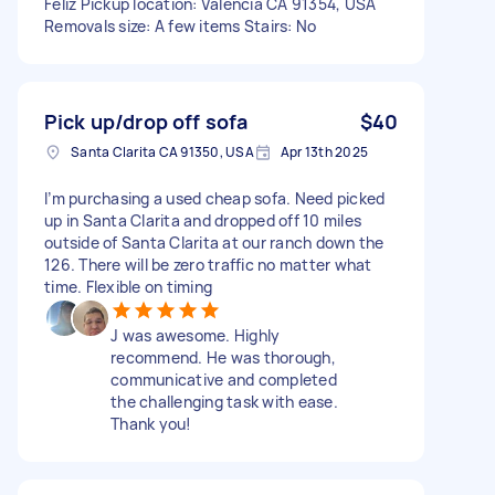
Feliz Pickup location: Valencia CA 91354, USA
Removals size: A few items Stairs: No
Pick up/drop off sofa
$40
Santa Clarita CA 91350, USA
Apr 13th 2025
I’m purchasing a used cheap sofa. Need picked
up in Santa Clarita and dropped off 10 miles
outside of Santa Clarita at our ranch down the
126. There will be zero traffic no matter what
time. Flexible on timing
J was awesome. Highly
recommend. He was thorough,
communicative and completed
the challenging task with ease.
Thank you!