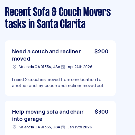
Recent Sofa & Couch Movers
tasks
in Santa Clarita
Need a couch and recliner
$200
moved
Valencia CA 91354, USA
Apr 24th 2026
I need 2 couches moved from one location to
another and my couch and recliner moved out
Help moving sofa and chair
$300
into garage
Valencia CA 91355, USA
Jan 19th 2026