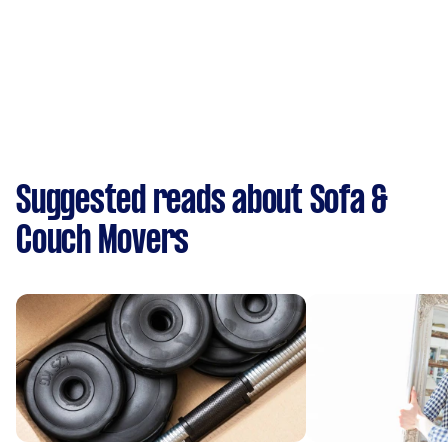
Suggested reads about Sofa &
Couch Movers