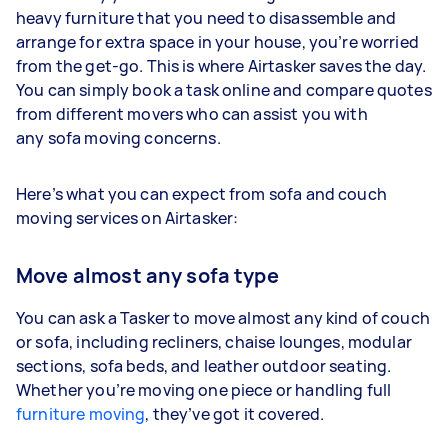
heavy furniture that you need to disassemble and
arrange for extra space in your house, you’re worried
from the get-go. This is where Airtasker saves the day.
You can simply book a task online and compare quotes
from different movers who can assist you with
any sofa moving concerns.
Here’s what you can expect from sofa and couch
moving services on Airtasker:
Move almost any sofa type
You can ask a Tasker to move almost any kind of couch
or sofa, including recliners, chaise lounges, modular
sections, sofa beds, and leather outdoor seating.
Whether you’re moving one piece or handling full
furniture moving
, they’ve got it covered.