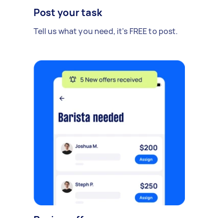
Post your task
Tell us what you need, it's FREE to post.