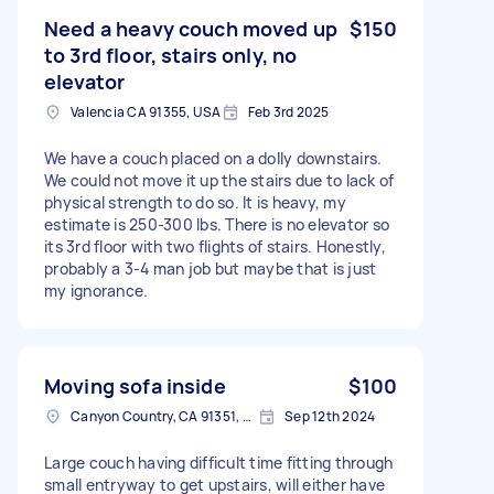
Need a heavy couch moved up
$150
to 3rd floor, stairs only, no
elevator
Valencia CA 91355, USA
Feb 3rd 2025
We have a couch placed on a dolly downstairs.
We could not move it up the stairs due to lack of
physical strength to do so. It is heavy, my
estimate is 250-300 lbs. There is no elevator so
its 3rd floor with two flights of stairs. Honestly,
probably a 3-4 man job but maybe that is just
my ignorance.
Moving sofa inside
$100
Canyon Country, CA 91351, USA
Sep 12th 2024
Large couch having difficult time fitting through
small entryway to get upstairs, will either have