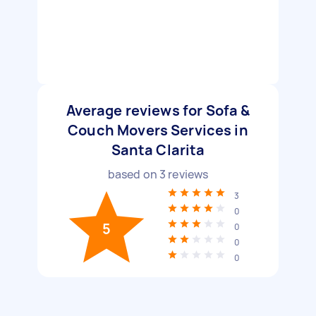
Average reviews for Sofa &
Couch Movers Services in
Santa Clarita
based on
3
reviews
3
0
5
0
0
0