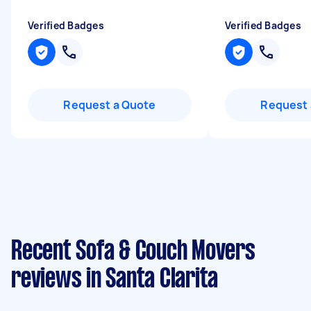
Verified Badges
Verified Badges
Request a Quote
Request 
Recent Sofa & Couch Movers
reviews in Santa Clarita