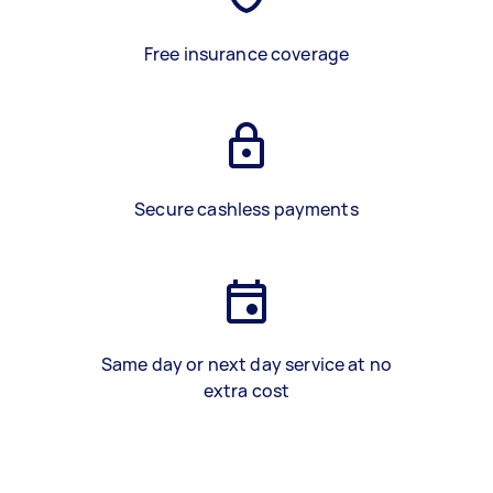
Free insurance coverage
Secure cashless payments
Same day or next day service at no
extra cost