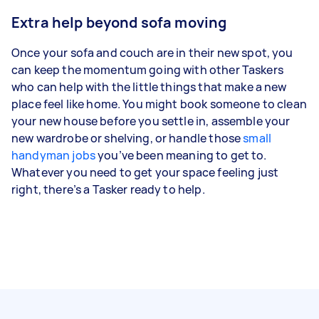
Extra help beyond sofa moving
Once your sofa and couch are in their new spot, you
can keep the momentum going with other Taskers
who can help with the little things that make a new
place feel like home. You might book someone to clean
your new house before you settle in, assemble your
new wardrobe or shelving, or handle those
small
handyman jobs
you’ve been meaning to get to.
Whatever you need to get your space feeling just
right, there’s a Tasker ready to help.