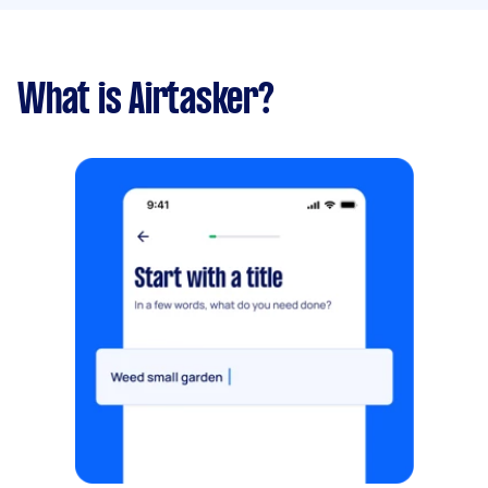
What is Airtasker?