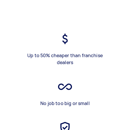
Up to 50% cheaper than franchise
dealers
No job too big or small