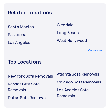
Related Locations
Glendale
Santa Monica
Long Beach
Pasadena
West Hollywood
Los Angeles
View more
Top Locations
Atlanta Sofa Removals
New York Sofa Removals
Chicago Sofa Removals
Kansas City Sofa
Removals
Los Angeles Sofa
Removals
Dallas Sofa Removals