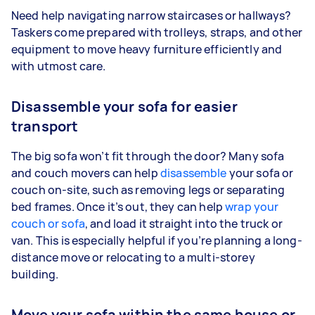
Need help navigating narrow staircases or hallways?
Taskers come prepared with trolleys, straps, and other
equipment to move heavy furniture efficiently and
with utmost care.
Disassemble your sofa for easier
transport
The big sofa won’t fit through the door? Many sofa
and couch movers can help
disassemble
your sofa or
couch on-site, such as removing legs or separating
bed frames. Once it’s out, they can help
wrap your
couch or sofa
, and load it straight into the truck or
van. This is especially helpful if you’re planning a long-
distance move or relocating to a multi-storey
building.
Move your sofa within the same house or