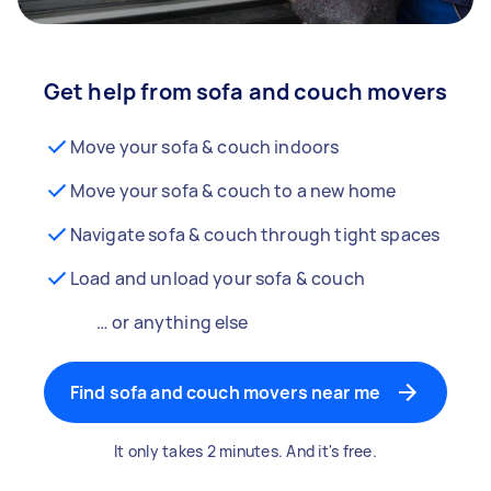
Get help from sofa and couch movers
Move your sofa & couch indoors
Move your sofa & couch to a new home
Navigate sofa & couch through tight spaces
Load and unload your sofa & couch
… or anything else
Find sofa and couch movers near me
It only takes 2 minutes. And it's free.