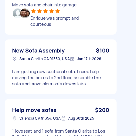
Move sofa and chair into garage
Enrique was prompt and
courteous
New Sofa Assembly
$100
Santa Clarita CA 91350, USA
Jan 17th 2026
I am getting new sectional sofa. I need help
moving the boxes to 2nd floor, assemble the
sofa and move older sofa downstairs.
Help move sofas
$200
Valencia CA 91354, USA
Aug 30th 2025
1 loveseat and 1 sofa from Santa Clarita to Los