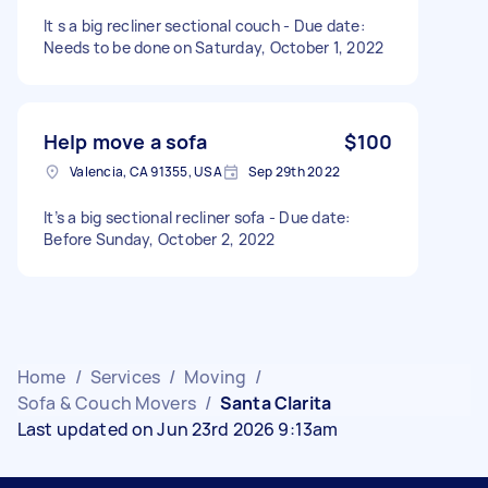
It s a big recliner sectional couch - Due date:
Needs to be done on Saturday, October 1, 2022
Help move a sofa
$100
Valencia, CA 91355, USA
Sep 29th 2022
It’s a big sectional recliner sofa - Due date:
Before Sunday, October 2, 2022
Home
/
Services
/
Moving
/
Sofa & Couch Movers
/
Santa Clarita
Last updated on Jun 23rd 2026 9:13am