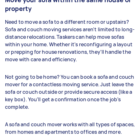
property
Need to move a sofa to a different room or upstairs?
Sofa and couch moving services aren't limited to long-
distance relocations. Taskers can help move sofas
within your home. Whether it's reconfiguring a layout
or prepping for house renovations, they'll handle the
move with care and efficiency.
Not going to be home? You can book a sofa and couch
mover for a contactless moving service. Just leave the
sofa or couch outside or provide secure access (like a
key box). You’ll get a confirmation once the job’s
complete.
A sofa and couch mover works with all types of spaces,
from homes and apartments to offices and more.