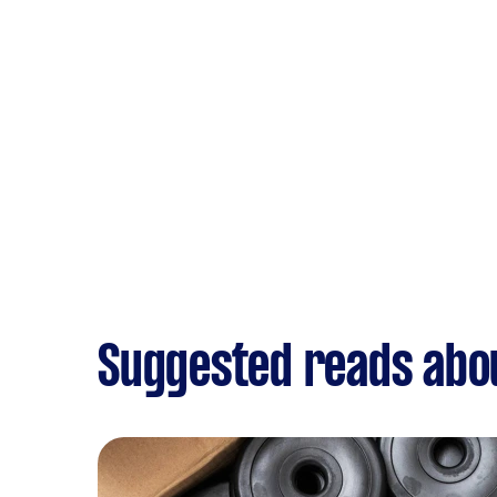
Suggested reads abo