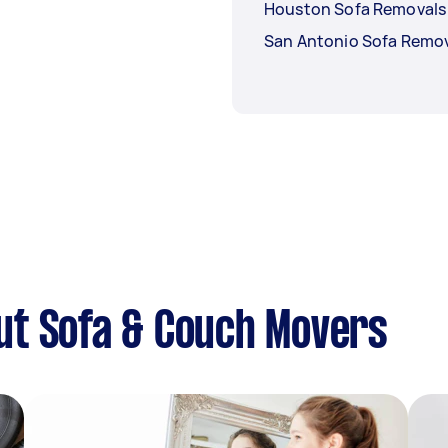
Houston Sofa Removals
San Antonio Sofa Remo
ut Sofa & Couch Movers