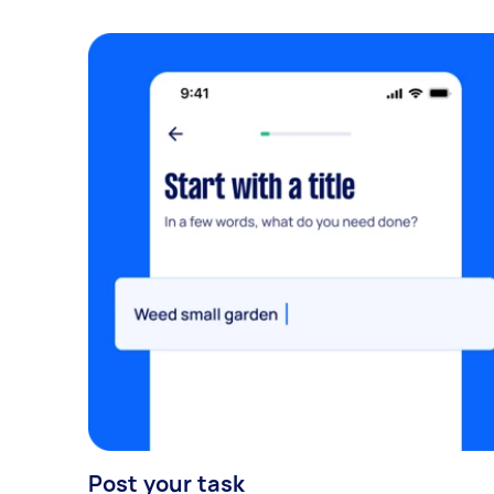
Post your task