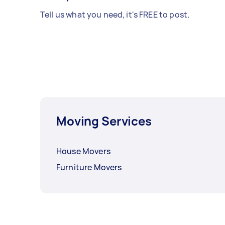
Tell us what you need, it's FREE to post.
Moving Services
House Movers
Furniture Movers