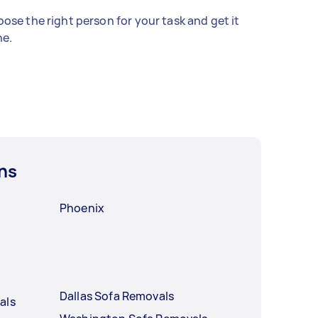
ose the right person for your task and get it
e.
ns
Phoenix
Dallas Sofa Removals
als