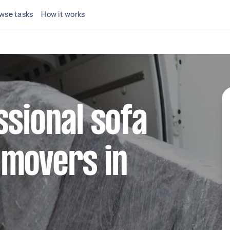
wse tasks
How it works
ssional sofa
 movers in