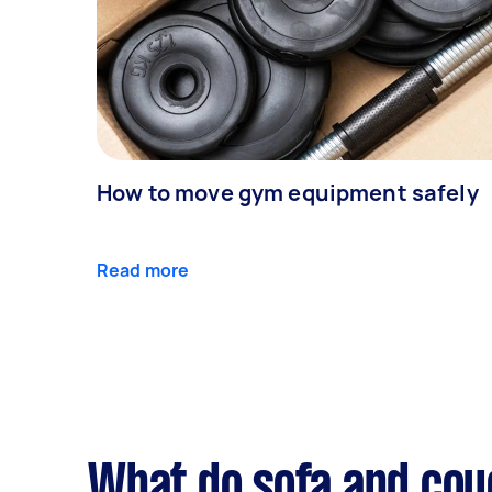
How to move gym equipment safely
Read more
What do sofa and cou