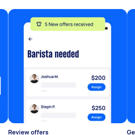
Review offers
Ge