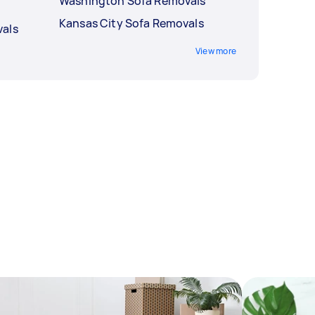
Washington Sofa Removals
Kansas City Sofa Removals
vals
View more