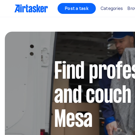
Post a task
Categories
Bro
Find profe
and couch
Mesa