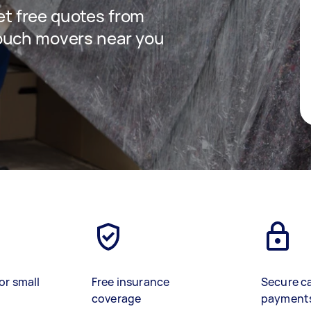
get free quotes from
ouch movers near you
or small
Free insurance
Secure c
coverage
payment