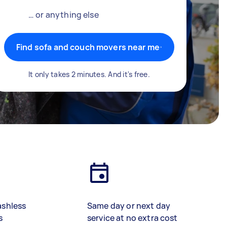
… or anything else
Find sofa and couch movers near me
It only takes 2 minutes. And it's free.
ashless
Same day or next day
s
service at no extra cost