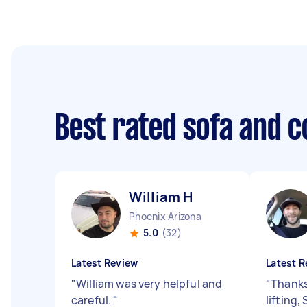
Best rated sofa and 
William H
Phoenix Arizona
5.0
(32)
Latest Review
Latest R
"
William was very helpful and
"
Thanks
careful.
"
lifting,