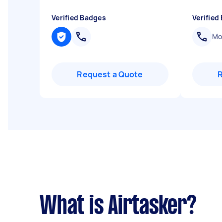
Verified Badges
Verified
Mob
Request a Quote
What is Airtasker?