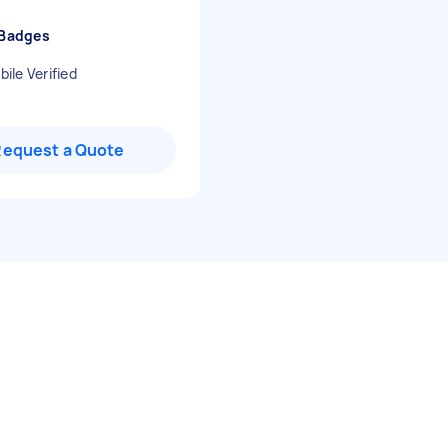
 Badges
ile Verified
Request a Quote