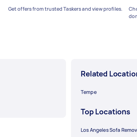
Get offers from trusted Taskers and view profiles.
Cho
don
Related Locatio
Tempe
Top Locations
Los Angeles Sofa Remov