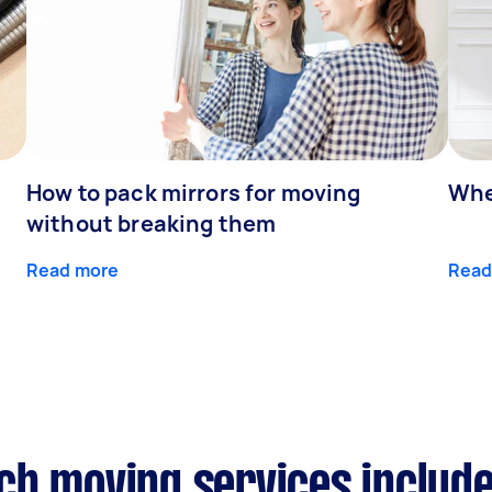
How to pack mirrors for moving
Whe
without breaking them
Read more
Read
ch moving services includ