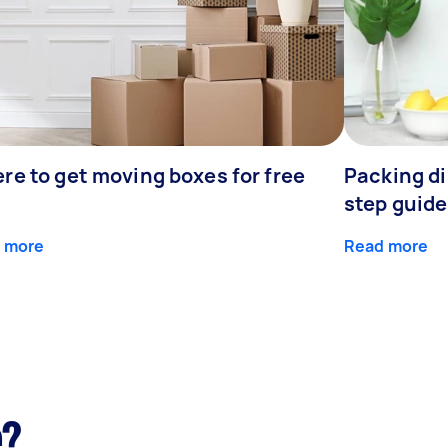
re to get moving boxes for free
Packing di
step guide
 more
Read more
e?