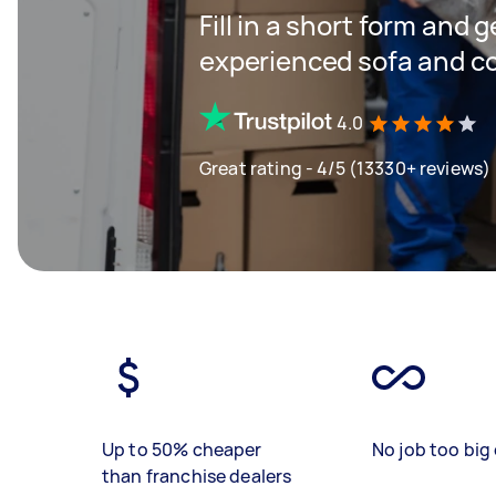
Fill in a short form and 
experienced sofa and c
4.0
Great rating - 4/5 (13330+ reviews)
Up to 50% cheaper
No job too big 
than franchise dealers