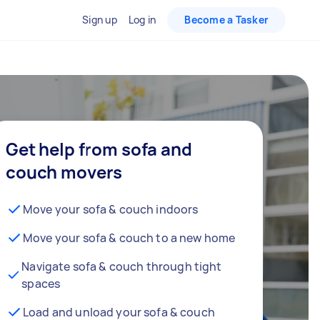
Sign up
Log in
Become a Tasker
Get help from sofa and
couch movers
Move your sofa & couch indoors
Move your sofa & couch to a new home
Navigate sofa & couch through tight
spaces
Load and unload your sofa & couch