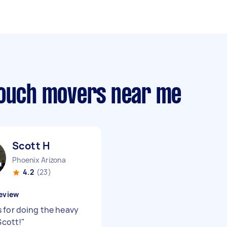
couch movers near me
Scott H
Phoenix Arizona
4.2
(23)
eview
 for doing the heavy
 Scott!
"