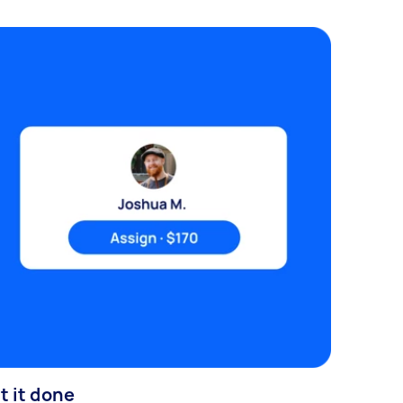
t it done