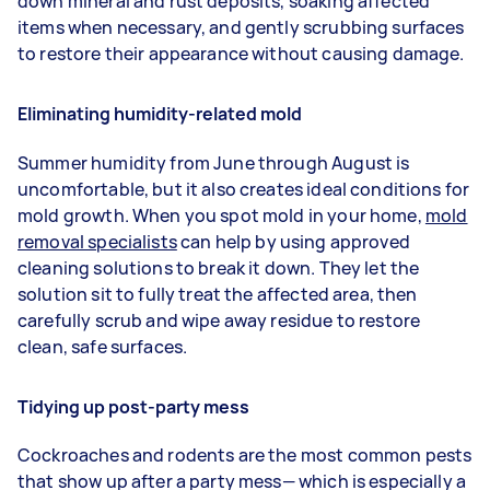
down mineral and rust deposits, soaking affected
items when necessary, and gently scrubbing surfaces
to restore their appearance without causing damage.
Eliminating humidity-related mold
Summer humidity from June through August is
uncomfortable, but it also creates ideal conditions for
mold growth. When you spot mold in your home,
mold
removal specialists
can help by using approved
cleaning solutions to break it down. They let the
solution sit to fully treat the affected area, then
carefully scrub and wipe away residue to restore
clean, safe surfaces.
Tidying up post-party mess
Cockroaches and rodents are the most common pests
that show up after a party mess— which is especially a