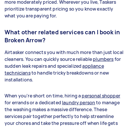
more moderately priced. Wherever you live, Taskers
prioritize transparent pricing so you know exactly
what you are paying for.
What other related services can I book in
Broken Arrow?
Airtasker connects you with much more than just local
cleaners. You can quickly source reliable
plumbers
for
sudden leak repairs and specialized
appliance
technicians
to handle tricky breakdowns or new
installations.
When you're short on time, hiring a
personal shopper
for errands or a dedicated
laundry person
to manage
the washing makes a massive difference. These
services pair together perfectly to help streamline
your chores and take the pressure off when life gets