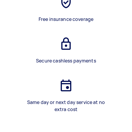
Free insurance coverage
Secure cashless payments
Same day or next day service at no
extra cost