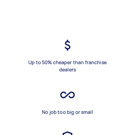
Up to 50% cheaper than franchise
dealers
No job too big or small