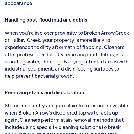
appearance.
Handling post-flood mud and debris
When you’re in closer proximity to Broken Arrow Creek
or Haikey Creek, your property is more likely to
experience the dirty aftermath of flooding. Cleaners
offer professional help by removing mud, debris, and
standing water, thoroughly drying affected areas with
industrial equipment, and disinfecting surfaces to
help prevent bacterial growth.
Removing stains and discoloration
Stains on laundry and porcelain fixtures are inevitable
when Broken Arrow’s discolored tap water acts up
again. Cleaners perform
stain removal
methods that
include using specialty cleaning solutions to break