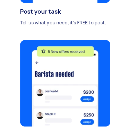
Post your task
Tell us what you need, it's FREE to post.