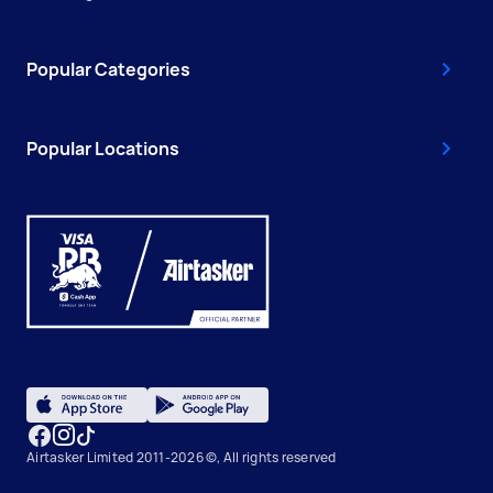
Popular Categories
Popular Locations
Airtasker Limited 2011-2026 ©, All rights reserved