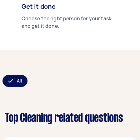
Get it done
Choose the right person for your task
and get it done.
All
Top Cleaning related questions