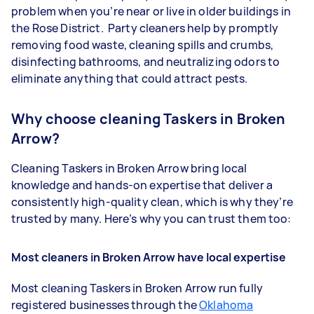
problem when you’re near or live in older buildings in
the Rose District. Party cleaners help by promptly
removing food waste, cleaning spills and crumbs,
disinfecting bathrooms, and neutralizing odors to
eliminate anything that could attract pests.
Why choose cleaning Taskers in Broken
Arrow?
Cleaning Taskers in Broken Arrow bring local
knowledge and hands-on expertise that deliver a
consistently high-quality clean, which is why they’re
trusted by many. Here’s why you can trust them too:
Most cleaners in Broken Arrow have local expertise
Most cleaning Taskers in Broken Arrow run fully
registered businesses through the
Oklahoma