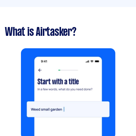
What is Airtasker?