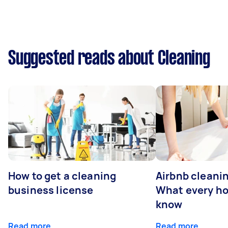
Suggested reads about Cleaning
How to get a cleaning
Airbnb cleanin
business license
What every ho
know
Read more
Read more