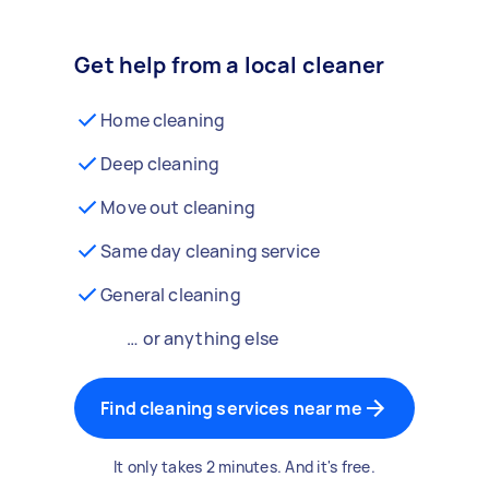
Get help from a local cleaner
Home cleaning
Deep cleaning
Move out cleaning
Same day cleaning service
General cleaning
… or anything else
Find cleaning services near me
It only takes 2 minutes. And it's free.