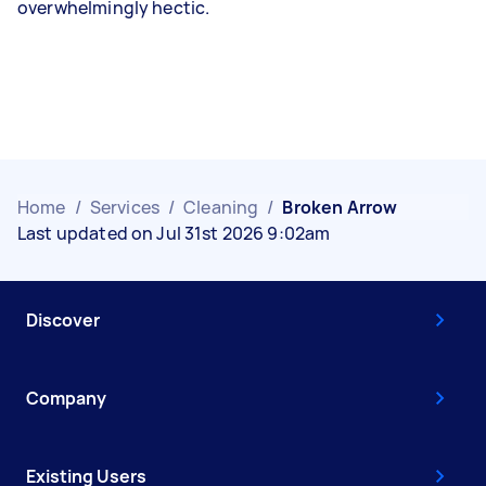
overwhelmingly hectic.
Home
/
Services
/
Cleaning
/
Broken Arrow
Last updated on Jul 31st 2026 9:02am
Discover
Company
Existing Users