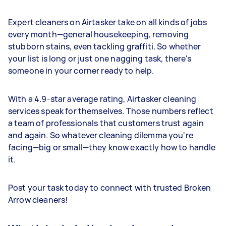
Expert cleaners on Airtasker take on all kinds of jobs
every month—general housekeeping, removing
stubborn stains, even tackling graffiti. So whether
your list is long or just one nagging task, there's
someone in your corner ready to help.
With a 4.9-star average rating, Airtasker cleaning
services speak for themselves. Those numbers reflect
a team of professionals that customers trust again
and again. So whatever cleaning dilemma you're
facing—big or small—they know exactly how to handle
it.
Post your task today to connect with trusted Broken
Arrow cleaners!