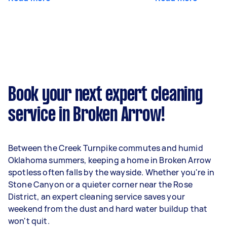
Book your next expert cleaning
service in Broken Arrow!
Between the Creek Turnpike commutes and humid
Oklahoma summers, keeping a home in Broken Arrow
spotless often falls by the wayside. Whether you're in
Stone Canyon or a quieter corner near the Rose
District, an expert cleaning service saves your
weekend from the dust and hard water buildup that
won't quit.