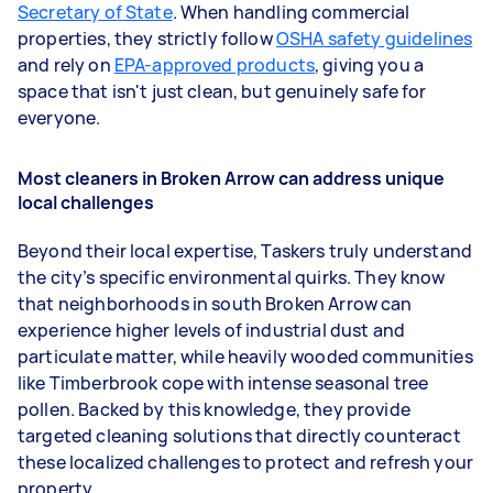
Secretary of State
. When handling commercial
properties, they strictly follow
OSHA safety guidelines
and rely on
EPA-approved products
, giving you a
space that isn't just clean, but genuinely safe for
everyone.
Most cleaners in Broken Arrow can address unique
local challenges
Beyond their local expertise, Taskers truly understand
the city’s specific environmental quirks. They know
that neighborhoods in south Broken Arrow can
experience higher levels of industrial dust and
particulate matter, while heavily wooded communities
like Timberbrook cope with intense seasonal tree
pollen. Backed by this knowledge, they provide
targeted cleaning solutions that directly counteract
these localized challenges to protect and refresh your
property.