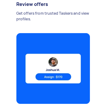
Review offers
Get offers from trusted Taskers and view
profiles.