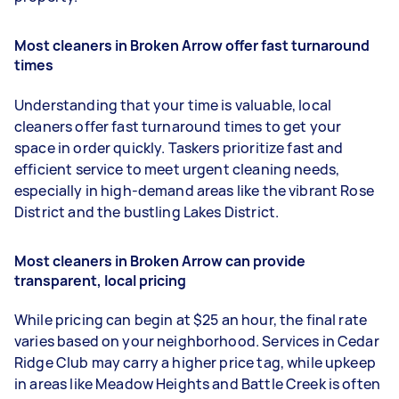
Most cleaners in Broken Arrow offer fast turnaround
times
Understanding that your time is valuable, local
cleaners offer fast turnaround times to get your
space in order quickly. Taskers prioritize fast and
efficient service to meet urgent cleaning needs,
especially in high-demand areas like the vibrant Rose
District and the bustling Lakes District.
Most cleaners in Broken Arrow can provide
transparent, local pricing
While pricing can begin at $25 an hour, the final rate
varies based on your neighborhood. Services in Cedar
Ridge Club may carry a higher price tag, while upkeep
in areas like Meadow Heights and Battle Creek is often