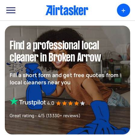
+
Find a professional local
cleaner in Broken Arrow
Fill a short form and get free quotes from
local cleaners near you
4.0
Great rating - 4/5 (13330+ reviews)