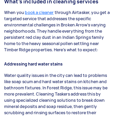
What’s included in cleaning services
When you
book a cleaner
through Airtasker, you get a
targeted service that addresses the specific
environmental challenges in Broken Arrow's varying
neighborhoods. They handle everything from the
persistent red clay dust in an Indian Springs family
home to the heavy seasonal pollen settling near
Timber Ridge properties. Here’s what to expect:
Addressing hard water stains
Water quality issues in the city can lead to problems
like soap scum and hard water stains on kitchen and
bathroom fixtures. In Forest Ridge, this issue may be
more prevalent. Cleaning Taskers address this by
using specialized cleaning solutions to break down
mineral deposits and soap residue, then gently
scrubbing and rinsing surfaces to restore their