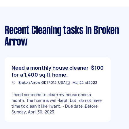
Recent Cleaning tasks
in Broken
Arrow
Need a monthly house cleaner
$100
for a 1,400 sq ft home.
Broken Arrow, OK 74012, USA
Mar 22nd 2023
I need someone to clean my house once a
month. The home is well-kept, but I do not have
time to clean it like I want. - Due date: Before
Sunday, April 30, 2023