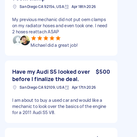
San Diego CA 92154, USA
Apr 18th 2026
My previous mechanic did not put oem clamps
on my radiator hoses and even took one. I need
2 hoses reattach ASAP
Michael did a great job!
Have my Audi S5 looked over
$500
before I finalize the deal.
San Diego CA 92109, USA
Apr 17th 2026
I am about to buy a used car and would like a
mechanic to look over the basics of the engine
for a 2011 Audi S5 V8.