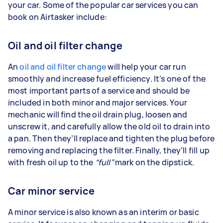
your car. Some of the popular car services you can
book on Airtasker include:
Oil and oil filter change
An
oil and oil filter change
will help your car run
smoothly and increase fuel efficiency. It’s one of the
most important parts of a service and should be
included in both minor and major services. Your
mechanic will find the oil drain plug, loosen and
unscrew it, and carefully allow the old oil to drain into
a pan. Then they’ll replace and tighten the plug before
removing and replacing the filter. Finally, they’ll fill up
with fresh oil up to the
“full”
mark on the dipstick.
Car minor service
A minor service is also known as an interim or basic