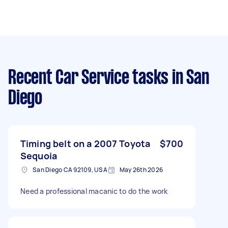
Recent Car Service tasks
in San
Diego
Timing belt on a 2007 Toyota
$700
Sequoia
San Diego CA 92109, USA
May 26th 2026
Need a professional macanic to do the work