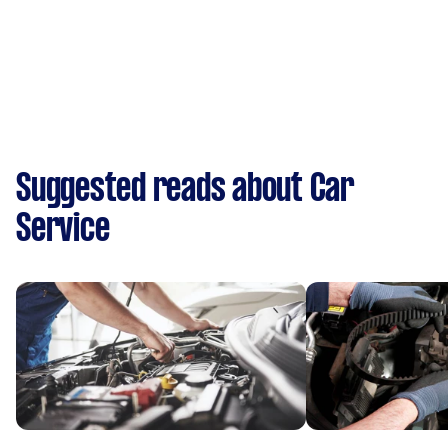
Suggested reads about Car
Service