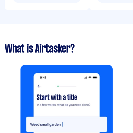
What is Airtasker?