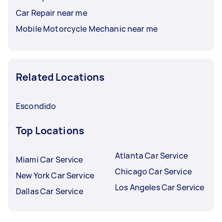
Car Repair near me
Mobile Motorcycle Mechanic near me
Related Locations
Escondido
Top Locations
Atlanta Car Service
Miami Car Service
Chicago Car Service
New York Car Service
Los Angeles Car Service
Dallas Car Service