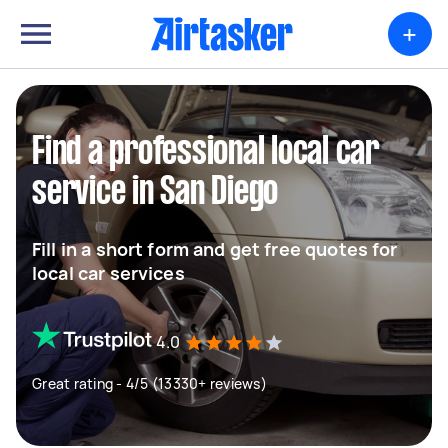
+
Find a professional local car
service in San Diego
Fill in a short form and get free quotes for
local car services
4.0
Great rating - 4/5 (13330+ reviews)