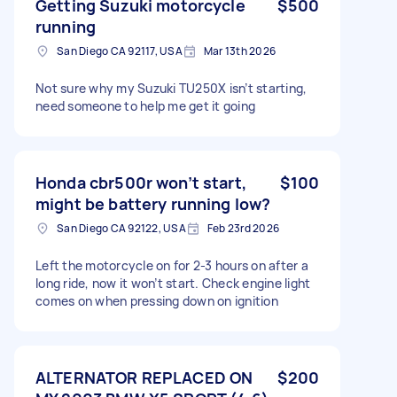
Getting Suzuki motorcycle
$500
running
San Diego CA 92117, USA
Mar 13th 2026
Not sure why my Suzuki TU250X isn’t starting,
need someone to help me get it going
Honda cbr500r won’t start,
$100
might be battery running low?
San Diego CA 92122, USA
Feb 23rd 2026
Left the motorcycle on for 2-3 hours on after a
long ride, now it won’t start. Check engine light
comes on when pressing down on ignition
ALTERNATOR REPLACED ON
$200