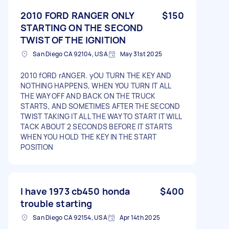
2010 FORD RANGER ONLY
$150
STARTING ON THE SECOND
TWIST OF THE IGNITION
San Diego CA 92104, USA
May 31st 2025
2010 fORD rANGER. yOU TURN THE KEY AND
NOTHING HAPPENS, WHEN YOU TURN IT ALL
THE WAY OFF AND BACK ON THE TRUCK
STARTS, AND SOMETIMES AFTER THE SECOND
TWIST TAKING IT ALL THE WAY TO START IT WILL
TACK ABOUT 2 SECONDS BEFORE IT STARTS
WHEN YOU HOLD THE KEY IN THE START
POSITION
I have 1973 cb450 honda
$400
trouble starting
San Diego CA 92154, USA
Apr 14th 2025