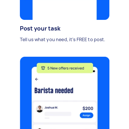
Post your task
Tell us what you need, it's FREE to post.