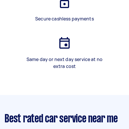
Secure cashless payments
Same day or next day service at no
extra cost
Best rated car service near me