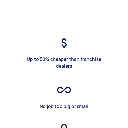
Up to 50% cheaper than franchise
dealers
No job too big or small