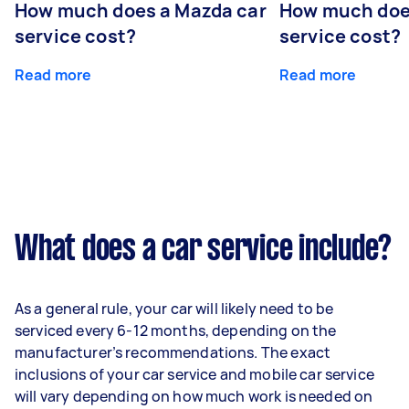
How much does a Mazda car
How much does
service cost?
service cost?
Read more
Read more
What does a car service include?
As a general rule, your car will likely need to be
serviced every 6-12 months, depending on the
manufacturer’s recommendations. The exact
inclusions of your car service and mobile car service
will vary depending on how much work is needed on