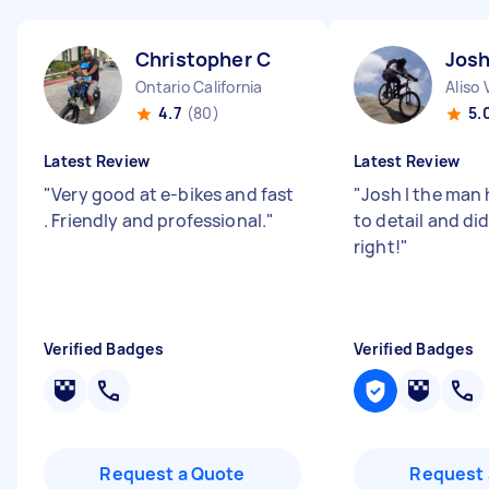
Christopher C
Josh
Ontario California
Aliso 
4.7
(80)
5.
Latest Review
Latest Review
"
Very good at e-bikes and fast
"
Josh I the man 
. Friendly and professional.
"
to detail and di
right!
"
Verified Badges
Verified Badges
Request a Quote
Request 