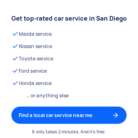
Get top-rated car service in San Diego
Mazda service
Nissan service
Toyota service
Ford service
Honda service
… or anything else
Find a local car service near me
It only takes 2 minutes. And it's free.