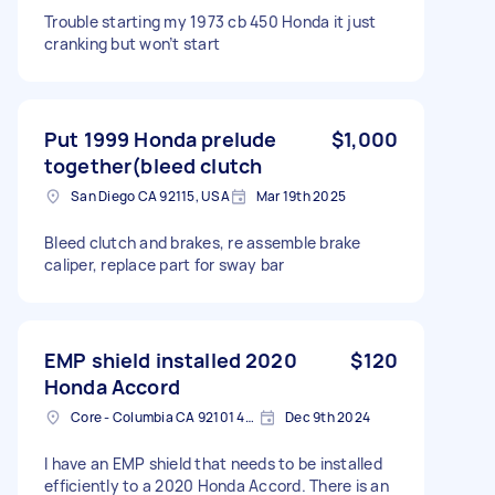
Trouble starting my 1973 cb 450 Honda it just
cranking but won’t start
Put 1999 Honda prelude
$1,000
together(bleed clutch
San Diego CA 92115, USA
Mar 19th 2025
Bleed clutch and brakes, re assemble brake
caliper, replace part for sway bar
EMP shield installed 2020
$120
Honda Accord
Core - Columbia CA 92101 4003, USA
Dec 9th 2024
I have an EMP shield that needs to be installed
efficiently to a 2020 Honda Accord. There is an