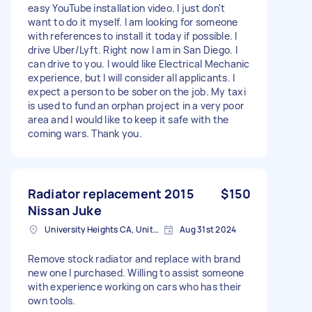
easy YouTube installation video. I just don't
want to do it myself. I am looking for someone
with references to install it today if possible. I
drive Uber/Lyft. Right now I am in San Diego. I
can drive to you. I would like Electrical Mechanic
experience, but I will consider all applicants. I
expect a person to be sober on the job. My taxi
is used to fund an orphan project in a very poor
area and I would like to keep it safe with the
coming wars. Thank you.
Radiator replacement 2015
$150
Nissan Juke
University Heights CA, United States
Aug 31st 2024
Remove stock radiator and replace with brand
new one I purchased. Willing to assist someone
with experience working on cars who has their
own tools.