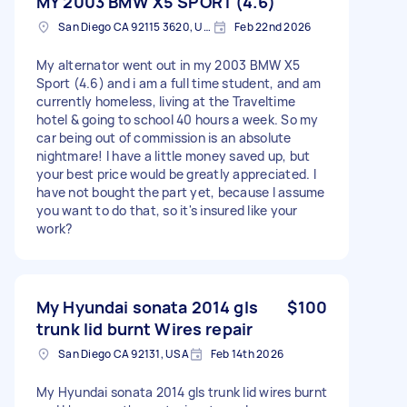
MY 2003 BMW X5 SPORT (4.6)
San Diego CA 92115 3620, USA
Feb 22nd 2026
My alternator went out in my 2003 BMW X5
Sport (4.6) and i am a full time student, and am
currently homeless, living at the Traveltime
hotel & going to school 40 hours a week. So my
car being out of commission is an absolute
nightmare! I have a little money saved up, but
your best price would be greatly appreciated. I
have not bought the part yet, because I assume
you want to do that, so it's insured like your
work?
My Hyundai sonata 2014 gls
$100
trunk lid burnt Wires repair
San Diego CA 92131, USA
Feb 14th 2026
My Hyundai sonata 2014 gls trunk lid wires burnt