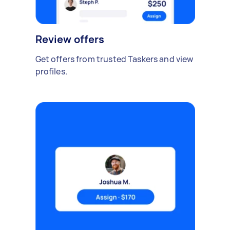
Review offers
Get offers from trusted Taskers and view
profiles.