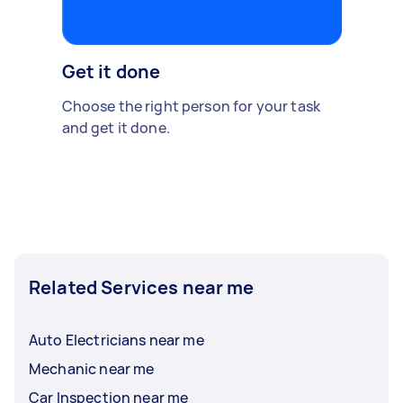
Get it done
Choose the right person for your task
and get it done.
Related Services near me
Auto Electricians near me
Mechanic near me
Car Inspection near me