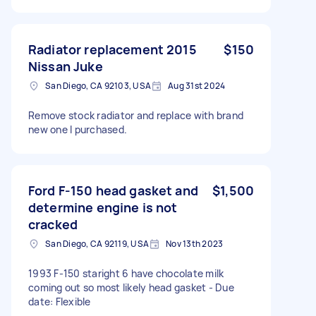
Radiator replacement 2015
$150
Nissan Juke
San Diego, CA 92103, USA
Aug 31st 2024
Remove stock radiator and replace with brand
new one I purchased.
Ford F-150 head gasket and
$1,500
determine engine is not
cracked
San Diego, CA 92119, USA
Nov 13th 2023
1993 F-150 staright 6 have chocolate milk
coming out so most likely head gasket - Due
date: Flexible