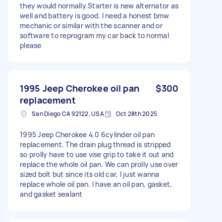
they would normally.Starter is new alternator as
well and battery is good. I need a honest bmw
mechanic or similar with the scanner and or
software to reprogram my car back to normal
please
1995 Jeep Cherokee oil pan
$300
replacement
San Diego CA 92122, USA
Oct 28th 2025
1995 Jeep Cherokee 4.0 6cylinder oil pan
replacement. The drain plug thread is stripped
so prolly have to use vise grip to take it out and
replace the whole oil pan. We can prolly use over
sized bolt but since its old car, I just wanna
replace whole oil pan. I have an oil pan, gasket,
and gasket sealant