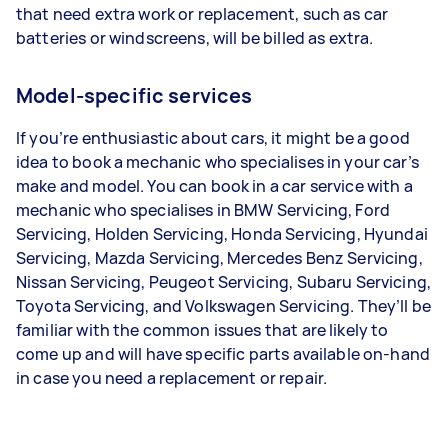
that need extra work or replacement, such as car
batteries or windscreens, will be billed as extra.
Model-specific services
If you’re enthusiastic about cars, it might be a good
idea to book a mechanic who specialises in your car’s
make and model. You can book in a car service with a
mechanic who specialises in BMW Servicing, Ford
Servicing, Holden Servicing, Honda Servicing, Hyundai
Servicing, Mazda Servicing, Mercedes Benz Servicing,
Nissan Servicing, Peugeot Servicing, Subaru Servicing,
Toyota Servicing, and Volkswagen Servicing. They’ll be
familiar with the common issues that are likely to
come up and will have specific parts available on-hand
in case you need a replacement or repair.