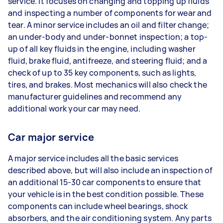
service. It focuses on changing and topping up fluids
and inspecting a number of components for wear and
tear. A minor service includes an oil and filter change;
an under-body and under-bonnet inspection; a top-
up of all key fluids in the engine, including washer
fluid, brake fluid, antifreeze, and steering fluid; and a
check of up to 35 key components, such as lights,
tires, and brakes. Most mechanics will also check the
manufacturer guidelines and recommend any
additional work your car may need.
Car major service
A major service includes all the basic services
described above, but will also include an inspection of
an additional 15-30 car components to ensure that
your vehicle is in the best condition possible. These
components can include wheel bearings, shock
absorbers, and the air conditioning system. Any parts