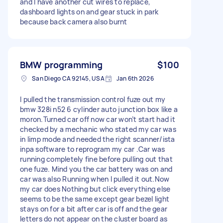
and I have another cut wires to replace,
dashboard lights on and gear stuck in park
because back camera also burnt
BMW programming
$100
San Diego CA 92145, USA
Jan 6th 2026
I pulled the transmission control fuze out my
bmw 328i n52 6 cylinder auto junction box like a
moron.Turned car off now car won’t start had it
checked by a mechanic who stated my car was
in limp mode and needed the right scanner/ista
inpa software to reprogram my car .Car was
running completely fine before pulling out that
one fuze. Mind you the car battery was on and
car was also Running when I pulled it out.Now
my car does Nothing but click everything else
seems to be the same except gear bezel light
stays on for a bit after car is off and the gear
letters do not appear on the cluster board as