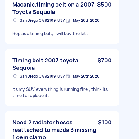
Macanic,timing belt on a 2007
$500
Toyota Sequoia
San Diego CA 92109, USA
May 26th 2026
Replace timing belt, I will buy the kit .
Timing belt 2007 toyota
$700
Sequoia
San Diego CA 92109, USA
May 26th 2026
Its my SUV everything is running fine , think its
time to replace it.
Need 2 radiator hoses
$100
reattached to mazda 3 missing
1 oem clamp