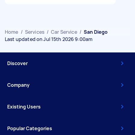
Home
/
Services
/
Car Service
/
San Diego
Last updated on Jul 15th 2026 9:00am
Discover
Company
Existing Users
Popular Categories