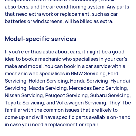
absorbers, and the air conditioning system. Any parts
that need extra work or replacement, such as car
batteries or windscreens, will be billed as extra.
Model-specific services
If you’re enthusiastic about cars, it might be a good
idea to book a mechanic who specialises in your car’s
make and model. You can book in a car service with a
mechanic who specialises in BMW Servicing, Ford
Servicing, Holden Servicing, Honda Servicing, Hyundai
Servicing, Mazda Servicing, Mercedes Benz Servicing,
Nissan Servicing, Peugeot Servicing, Subaru Servicing,
Toyota Servicing, and Volkswagen Servicing. They’ll be
familiar with the common issues that are likely to
come up and will have specific parts available on-hand
in case you need a replacement or repair.