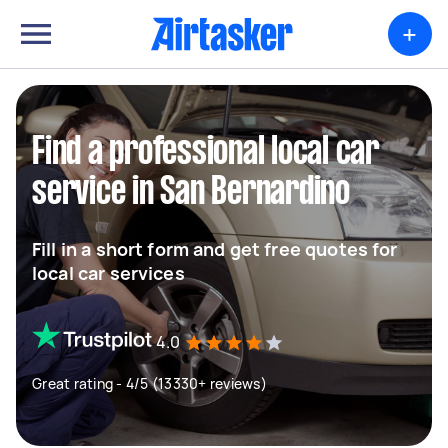
+
Find a professional local car
service in San Bernardino
Fill in a short form and get free quotes for
local car services
4.0
Great rating - 4/5 (13330+ reviews)