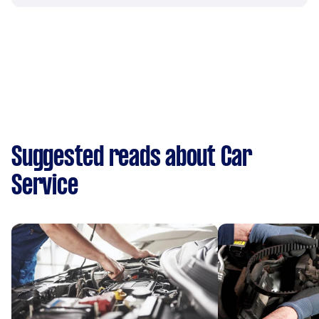
Suggested reads about Car
Service