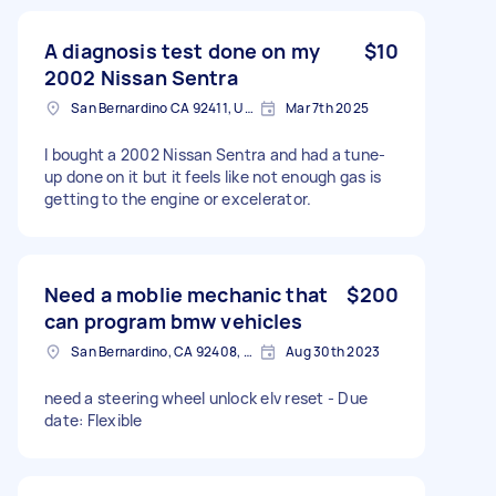
A diagnosis test done on my
$10
2002 Nissan Sentra
San Bernardino CA 92411, USA
Mar 7th 2025
I bought a 2002 Nissan Sentra and had a tune-
up done on it but it feels like not enough gas is
getting to the engine or excelerator.
Need a moblie mechanic that
$200
can program bmw vehicles
San Bernardino, CA 92408, USA
Aug 30th 2023
need a steering wheel unlock elv reset - Due
date: Flexible