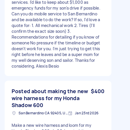
services. I'd like to keep about $1,000 as
emergency funds for my son's drive if possible.
Can you do mobile service to San Bernardino
and be available to do the work? If so, I'd love a
quote for: 1. All mechanical work 2. Tires (I'll
confirm the exact size soon) 3.
Recommendations for detailing if you know of
someone No pressure if the timeline or budget
doesn't work for you. I'm just trying to get this
right before he leaves and be a super mom for
my well deserving son and sailor. Thanks for
considering, Alexis Besio
Posted about making the new
$400
wire harness for my Honda
Shadow 600
San Bernardino CA 92405, USA
Jan 23rd 2026
Make a new wire harness and loom for my