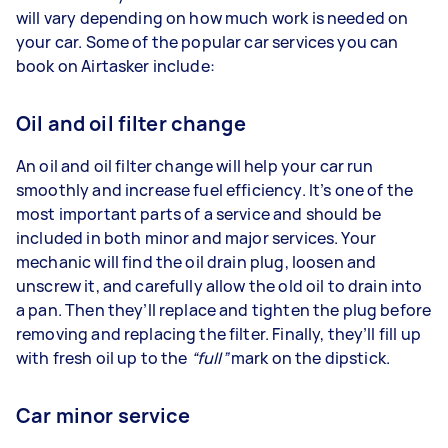
will vary depending on how much work is needed on
your car. Some of the popular car services you can
book on Airtasker include:
Oil and oil filter change
An oil and oil filter change will help your car run
smoothly and increase fuel efficiency. It’s one of the
most important parts of a service and should be
included in both minor and major services. Your
mechanic will find the oil drain plug, loosen and
unscrew it, and carefully allow the old oil to drain into
a pan. Then they’ll replace and tighten the plug before
removing and replacing the filter. Finally, they’ll fill up
with fresh oil up to the
“full”
mark on the dipstick.
Car minor service