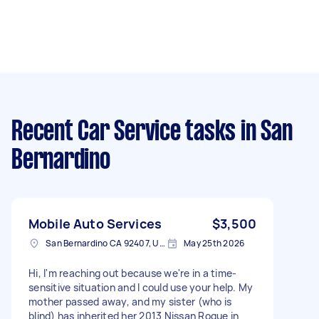
Recent Car Service tasks
in San
Bernardino
Mobile Auto Services
$3,500
San Bernardino CA 92407, USA
May 25th 2026
Hi, I'm reaching out because we're in a time-
sensitive situation and I could use your help. My
mother passed away, and my sister (who is
blind) has inherited her 2013 Nissan Rogue in