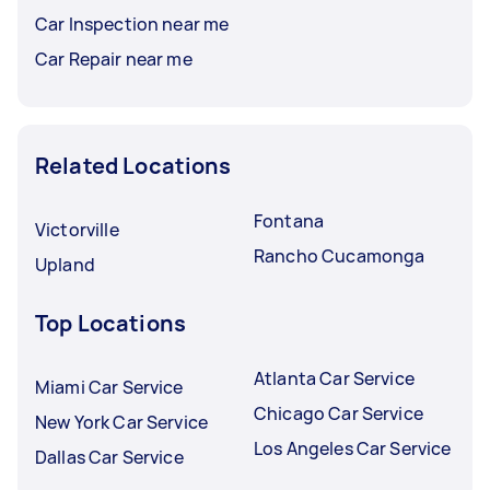
Car Inspection near me
Car Repair near me
Related Locations
Fontana
Victorville
Rancho Cucamonga
Upland
Top Locations
Atlanta Car Service
Miami Car Service
Chicago Car Service
New York Car Service
Los Angeles Car Service
Dallas Car Service