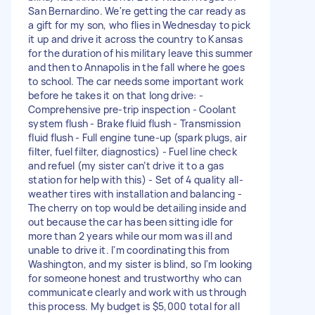
San Bernardino. We're getting the car ready as
a gift for my son, who flies in Wednesday to pick
it up and drive it across the country to Kansas
for the duration of his military leave this summer
and then to Annapolis in the fall where he goes
to school. The car needs some important work
before he takes it on that long drive: -
Comprehensive pre-trip inspection - Coolant
system flush - Brake fluid flush - Transmission
fluid flush - Full engine tune-up (spark plugs, air
filter, fuel filter, diagnostics) - Fuel line check
and refuel (my sister can’t drive it to a gas
station for help with this) - Set of 4 quality all-
weather tires with installation and balancing -
The cherry on top would be detailing inside and
out because the car has been sitting idle for
more than 2 years while our mom was ill and
unable to drive it. I'm coordinating this from
Washington, and my sister is blind, so I'm looking
for someone honest and trustworthy who can
communicate clearly and work with us through
this process. My budget is $5,000 total for all