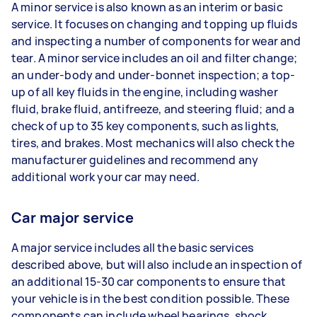
A minor service is also known as an interim or basic
service. It focuses on changing and topping up fluids
and inspecting a number of components for wear and
tear. A minor service includes an oil and filter change;
an under-body and under-bonnet inspection; a top-
up of all key fluids in the engine, including washer
fluid, brake fluid, antifreeze, and steering fluid; and a
check of up to 35 key components, such as lights,
tires, and brakes. Most mechanics will also check the
manufacturer guidelines and recommend any
additional work your car may need.
Car major service
A major service includes all the basic services
described above, but will also include an inspection of
an additional 15-30 car components to ensure that
your vehicle is in the best condition possible. These
components can include wheel bearings, shock