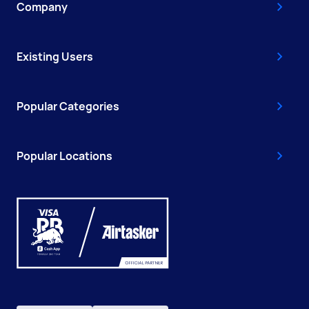
Company
Existing Users
Popular Categories
Popular Locations