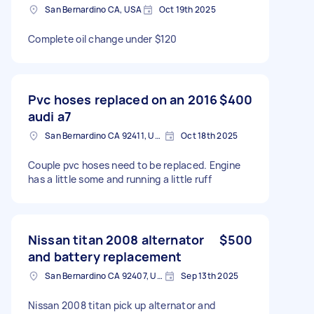
San Bernardino CA, USA
Oct 19th 2025
Complete oil change under $120
Pvc hoses replaced on an 2016
$400
audi a7
San Bernardino CA 92411, USA
Oct 18th 2025
Couple pvc hoses need to be replaced. Engine
has a little some and running a little ruff
Nissan titan 2008 alternator
$500
and battery replacement
San Bernardino CA 92407, USA
Sep 13th 2025
Nissan 2008 titan pick up alternator and