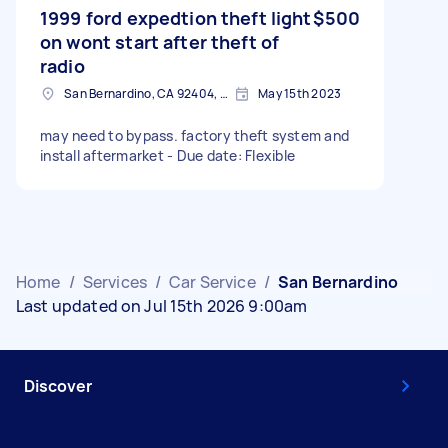
1999 ford expedtion theft light
$500
on wont start after theft of
radio
San Bernardino, CA 92404, USA
May 15th 2023
may need to bypass. factory theft system and
install aftermarket - Due date: Flexible
Home
/
Services
/
Car Service
/
San Bernardino
Last updated on Jul 15th 2026 9:00am
Discover