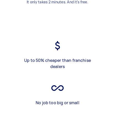
It only takes 2 minutes. And it's free.
Up to 50% cheaper than franchise
dealers
No job too big or small