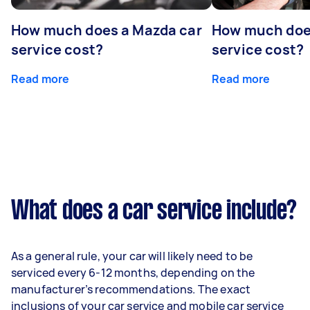
How much does a Mazda car
How much does
service cost?
service cost?
Read more
Read more
What does a car service include?
As a general rule, your car will likely need to be
serviced every 6-12 months, depending on the
manufacturer’s recommendations. The exact
inclusions of your car service and mobile car service