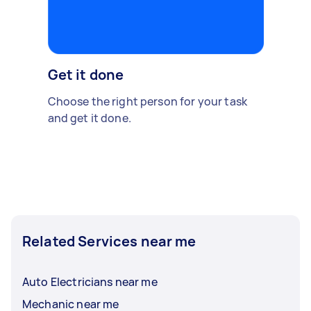
Get it done
Choose the right person for your task
and get it done.
Related Services near me
Auto Electricians near me
Mechanic near me