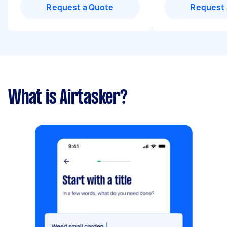
Request a Quote
Request 
What is Airtasker?