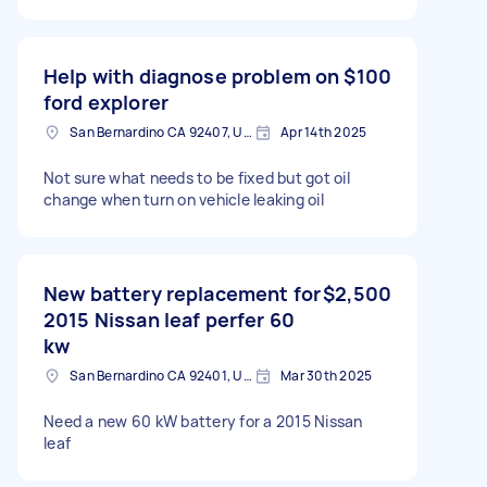
Help with diagnose problem on
$100
ford explorer
San Bernardino CA 92407, USA
Apr 14th 2025
Not sure what needs to be fixed but got oil
change when turn on vehicle leaking oil
New battery replacement for
$2,500
2015 Nissan leaf perfer 60
kw
San Bernardino CA 92401, USA
Mar 30th 2025
Need a new 60 kW battery for a 2015 Nissan
leaf