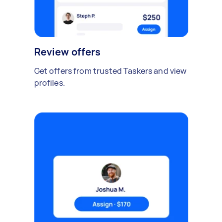
Review offers
Get offers from trusted Taskers and view
profiles.