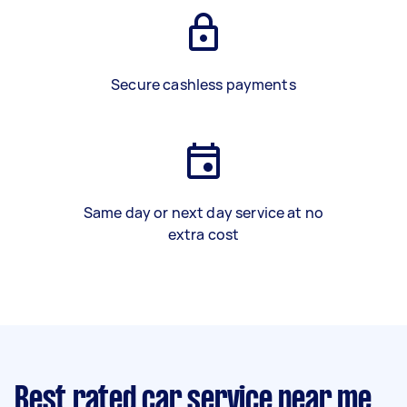
Secure cashless payments
Same day or next day service at no
extra cost
Best rated car service near me