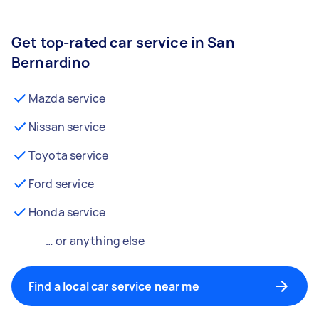
Get top-rated car service in San
Bernardino
Mazda service
Nissan service
Toyota service
Ford service
Honda service
… or anything else
Find a local car service near me