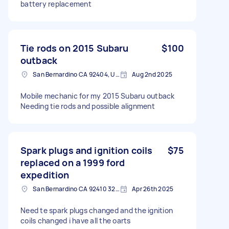
battery replacement
Tie rods on 2015 Subaru
$100
outback
San Bernardino CA 92404, USA
Aug 2nd 2025
Mobile mechanic for my 2015 Subaru outback
Needing tie rods and possible alignment
Spark plugs and ignition coils
$75
replaced on a 1999 ford
expedition
San Bernardino CA 92410 3221, USA
Apr 26th 2025
Need te spark plugs changed and the ignition
coils changed i have all the oarts