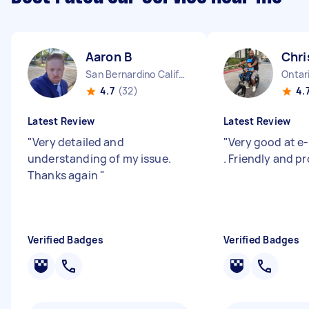
Aaron B
Chri
San Bernardino California
Ontari
4.7
(32)
4.
Latest Review
Latest Review
"
Very detailed and
"
Very good at e-
understanding of my issue.
. Friendly and pr
Thanks again
"
Verified Badges
Verified Badges