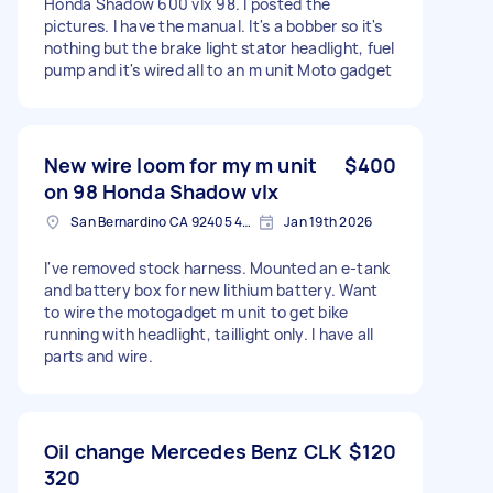
Honda Shadow 600 vlx 98. I posted the
pictures. I have the manual. It's a bobber so it's
nothing but the brake light stator headlight, fuel
pump and it's wired all to an m unit Moto gadget
New wire loom for my m unit
$400
on 98 Honda Shadow vlx
San Bernardino CA 92405 4734, USA
Jan 19th 2026
I've removed stock harness. Mounted an e-tank
and battery box for new lithium battery. Want
to wire the motogadget m unit to get bike
running with headlight, taillight only. I have all
parts and wire.
Oil change Mercedes Benz CLK
$120
320