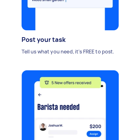
Post your task
Tell us what you need, it's FREE to post.