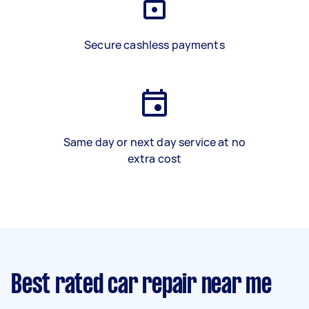
Secure cashless payments
Same day or next day service at no
extra cost
Best rated car repair near me