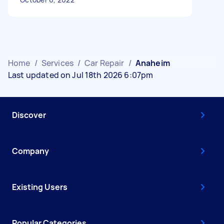
Home
/
Services
/
Car Repair
/
Anaheim
Last updated on Jul 18th 2026 6:07pm
Discover
Company
Existing Users
Popular Categories