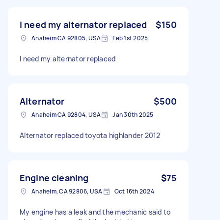
I need my alternator replaced
$150
Anaheim CA 92805, USA
Feb 1st 2025
I need my alternator replaced
Alternator
$500
Anaheim CA 92804, USA
Jan 30th 2025
Alternator replaced toyota highlander 2012
Engine cleaning
$75
Anaheim, CA 92806, USA
Oct 16th 2024
My engine has a leak and the mechanic said to