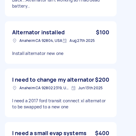
battery..
Alternator installed
$100
Anaheim CA 92804, USA
Aug 27th 2025
Install alternator new one
I need to change my alternator
$200
Anaheim CA 92802 2319, USA
Jun 13th 2025
I need a 2017 ford transit connect xl alternator
to be swapped to a new one
I need a small evap systems
$400