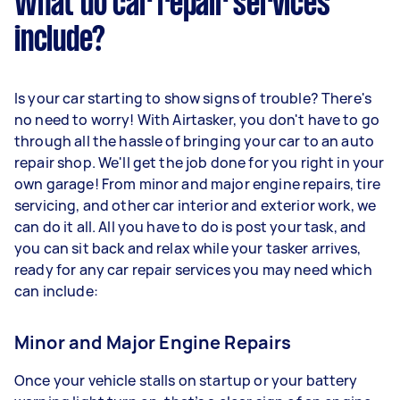
What do car repair services
include?
Is your car starting to show signs of trouble? There's
no need to worry! With Airtasker, you don't have to go
through all the hassle of bringing your car to an auto
repair shop. We'll get the job done for you right in your
own garage! From minor and major engine repairs, tire
servicing, and other car interior and exterior work, we
can do it all. All you have to do is post your task, and
you can sit back and relax while your tasker arrives,
ready for any car repair services you may need which
can include:
Minor and Major Engine Repairs
Once your vehicle stalls on startup or your battery