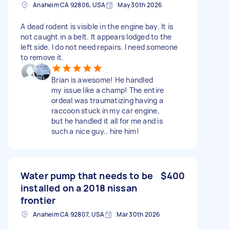
Anaheim CA 92806, USA
May 30th 2026
A dead rodent is visible in the engine bay. It is
not caught in a belt. It appears lodged to the
left side. I do not need repairs. I need someone
to remove it.
Brian is awesome! He handled
my issue like a champ! The entire
ordeal was traumatizing having a
raccoon stuck in my car engine,
but he handled it all for me and is
such a nice guy.. hire him!
Water pump that needs to be
$400
installed on a 2018 nissan
frontier
Anaheim CA 92807, USA
Mar 30th 2026