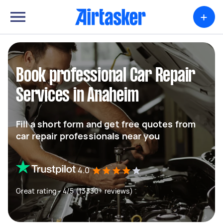
+
Book professional Car Repair
Services in Anaheim
Fill a short form and get free quotes from
car repair professionals near you
4.0
Great rating - 4/5 (13330+ reviews)