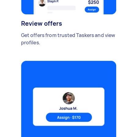
Review offers
Get offers from trusted Taskers and view
profiles.