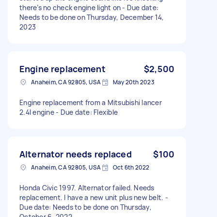
there’s no check engine light on - Due date:
Needs to be done on Thursday, December 14,
2023
Engine replacement
$2,500
Anaheim, CA 92805, USA
May 20th 2023
Engine replacement from a Mitsubishi lancer
2.4l engine - Due date: Flexible
Alternator needs replaced
$100
Anaheim, CA 92805, USA
Oct 6th 2022
Honda Civic 1997. Alternator failed. Needs
replacement. I have a new unit plus new belt. -
Due date: Needs to be done on Thursday,
October 6, 2022