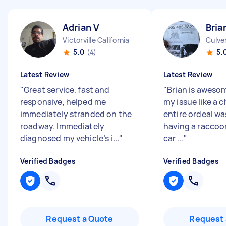
Adrian V
Bria
Victorville California
Culver
5.0
(4)
5.
Latest Review
Latest Review
"
Great service, fast and
"
Brian is aweso
responsive, helped me
my issue like a 
immediately stranded on the
entire ordeal w
roadway. Immediately
having a raccoo
diagnosed my vehicle’s i...
"
car ...
"
Verified Badges
Verified Badges
Request a Quote
Request 