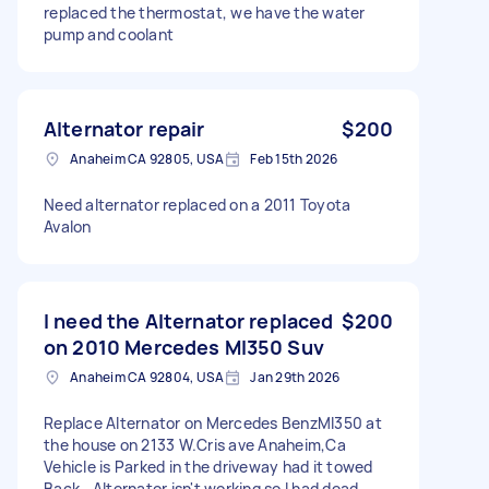
replaced the thermostat, we have the water
pump and coolant
Alternator repair
$200
Anaheim CA 92805, USA
Feb 15th 2026
Need alternator replaced on a 2011 Toyota
Avalon
I need the Alternator replaced
$200
on 2010 Mercedes Ml350 Suv
Anaheim CA 92804, USA
Jan 29th 2026
Replace Alternator on Mercedes BenzMl350 at
the house on 2133 W.Cris ave Anaheim,Ca
Vehicle is Parked in the driveway had it towed
Back ..Alternator isn't working so I had dead