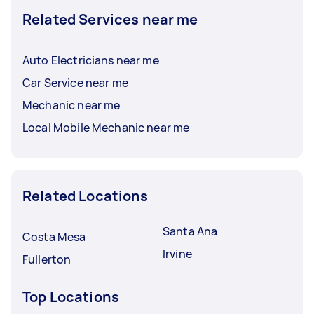
Related Services near me
Auto Electricians near me
Car Service near me
Mechanic near me
Local Mobile Mechanic near me
Related Locations
Santa Ana
Costa Mesa
Irvine
Fullerton
Top Locations