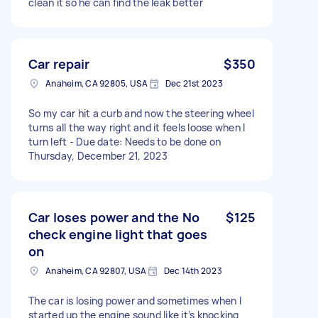
clean it so he can find the leak better
Car repair
$350
Anaheim, CA 92805, USA
Dec 21st 2023
So my car hit a curb and now the steering wheel
turns all the way right and it feels loose when I
turn left - Due date: Needs to be done on
Thursday, December 21, 2023
Car loses power and the No
$125
check engine light that goes
on
Anaheim, CA 92807, USA
Dec 14th 2023
The car is losing power and sometimes when I
started up the engine sound like it’s knocking