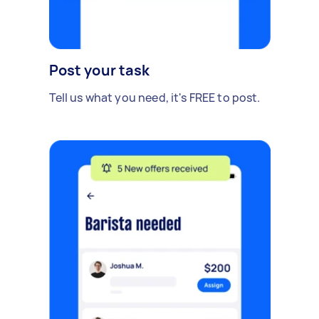
Post your task
Tell us what you need, it's FREE to post.