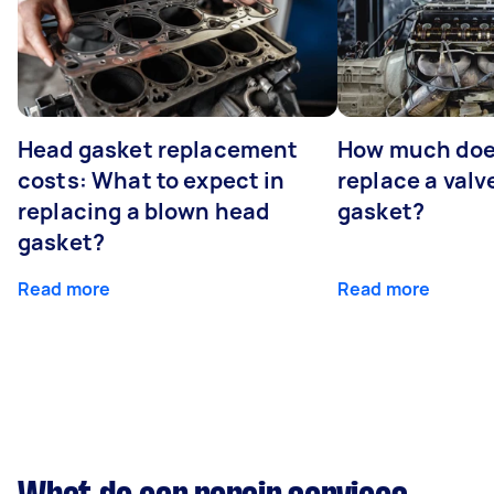
Head gasket replacement
How much does
costs: What to expect in
replace a valv
replacing a blown head
gasket?
gasket?
Read more
Read more