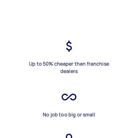
Up to 50% cheaper than franchise
dealers
No job too big or small