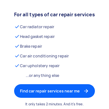
For all types of car repair services
Car radiator repair
Head gasket repair
Brake repair
Car air conditioning repair
Car upholstery repair
...or anything else
Find car repair services near me
It only takes 2 minutes. And it's free.