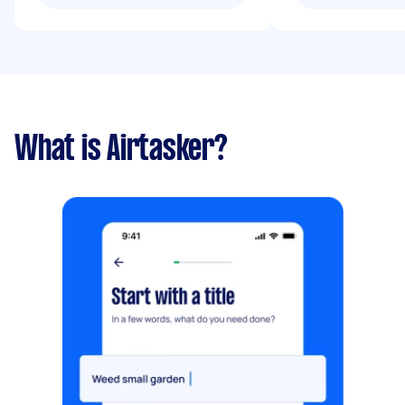
What is Airtasker?