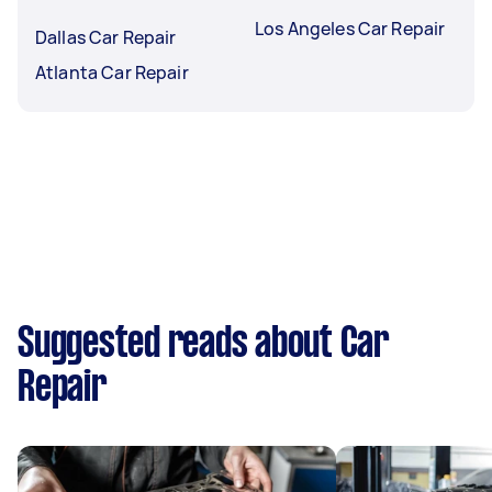
Los Angeles Car Repair
Dallas Car Repair
Atlanta Car Repair
Suggested reads about Car
Repair