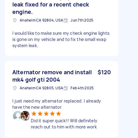
leak fixed for a recent check
engine.
Anaheim CA 92804, USA
Jun 7th 2025
I would like to make sure my check engine lights
is gone on my vehicle and to fix the small evap
system leak.
Alternator remove and install
$120
mk4 golf gti 2004
Anaheim CA 92805, USA
Feb 4th 2025
I just need my alternator replaced. I already
have the new alternator
Did it super quick!! Will definitely
reach out to him with more work