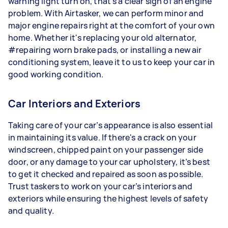
warning light turn on, that’s a clear sign of an engine
problem. With Airtasker, we can perform minor and
major engine repairs right at the comfort of your own
home. Whether it's replacing your old alternator,
#repairing worn brake pads, or installing a new air
conditioning system, leave it to us to keep your car in
good working condition.
Car Interiors and Exteriors
Taking care of your car’s appearance is also essential
in maintaining its value. If there's a crack on your
windscreen, chipped paint on your passenger side
door, or any damage to your car upholstery, it’s best
to get it checked and repaired as soon as possible.
Trust taskers to work on your car’s interiors and
exteriors while ensuring the highest levels of safety
and quality.