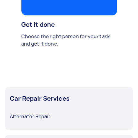
Get it done
Choose the right person for your task
and get it done.
Car Repair Services
Alternator Repair