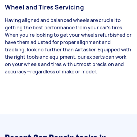
Wheel and Tires Servicing
Having aligned and balanced wheels are crucial to
getting the best performance from your car's tires.
When you’re looking to get your wheels refurbished or
have them adjusted for proper alignment and
tracking, look no further than Airtasker. Equipped with
the right tools and equipment, our experts can work
on your wheels and tires with utmost precision and
accuracy—regardless of make or model.