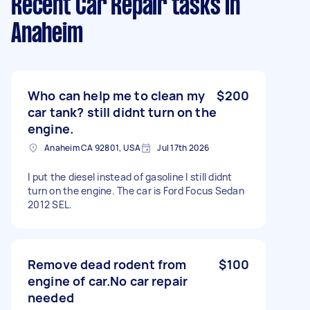
Recent Car Repair tasks
in
Anaheim
Who can help me to clean my
$200
car tank? still didnt turn on the
engine.
Anaheim CA 92801, USA
Jul 17th 2026
I put the diesel instead of gasoline I still didnt
turn on the engine. The car is Ford Focus Sedan
2012 SEL.
Remove dead rodent from
$100
engine of car.No car repair
needed