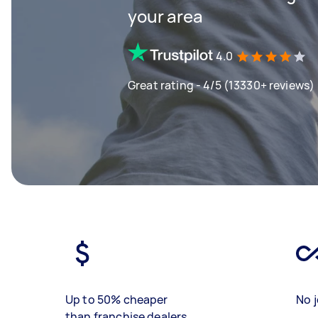
your area
4.0
Great rating - 4/5 (13330+ reviews)
Up to 50% cheaper
No j
than franchise dealers