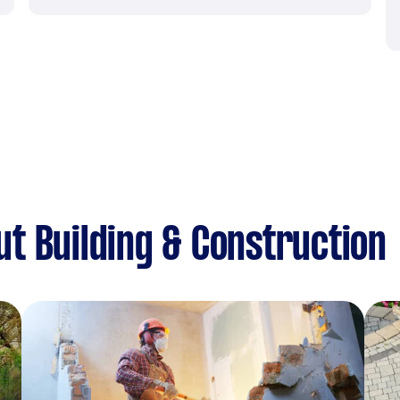
t Building & Construction