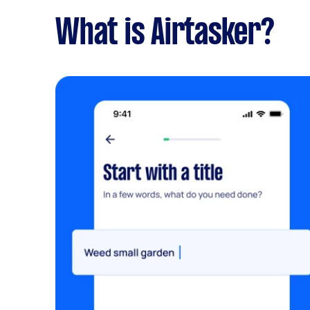
What is Airtasker?