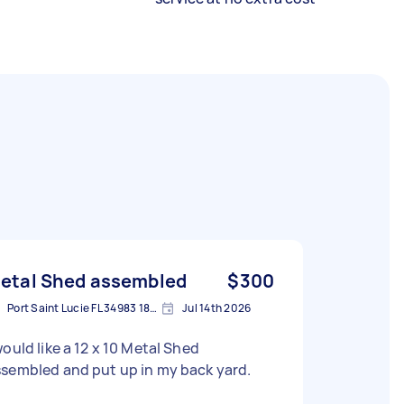
etal Shed assembled
$300
Port Saint Lucie FL 34983 1841, USA
Jul 14th 2026
would like a 12 x 10 Metal Shed
sembled and put up in my back yard.