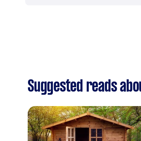
Suggested reads abou