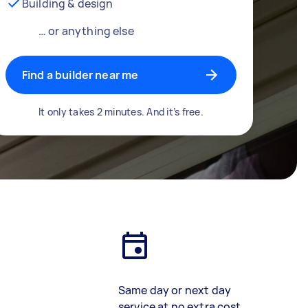
Building & design
… or anything else
Find a builder near me
It only takes 2 minutes. And it’s free.
Same day or next day
service at no extra cost