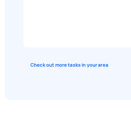
Check out more tasks in your area