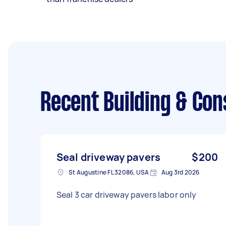
Recent Building & Con
Seal driveway pavers
$200
St Augustine FL 32086, USA
Aug 3rd 2026
Seal 3 car driveway pavers labor only