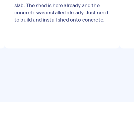
slab. The shed is here already and the
concrete was installed already. Just need
to build and install shed onto concrete.