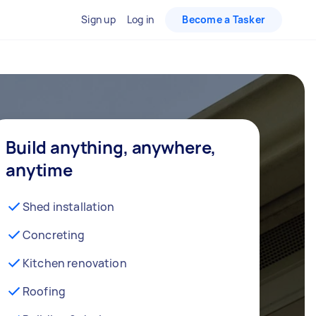
Sign up
Log in
Become a Tasker
Build anything, anywhere,
anytime
Shed installation
Concreting
Kitchen renovation
Roofing