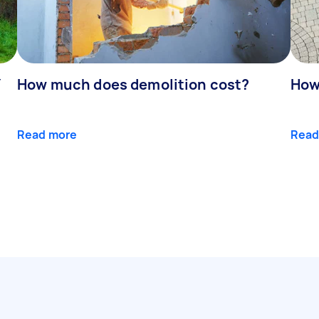
Y
How much does demolition cost?
How
Read more
Read