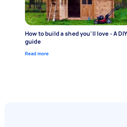
How to build a shed you’ll love - A DI
guide
Read more