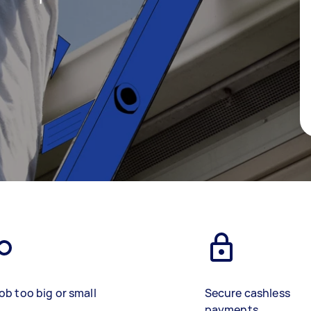
ob too big or small
Secure cashless
payments