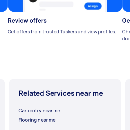
Review offers
Ge
Get offers from trusted Taskers and view profiles.
Cho
don
Related Services near me
Carpentry near me
Flooring near me