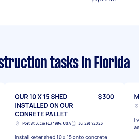
struction tasks
in Florida
OUR 10 X 15 SHED
$300
M
INSTALLED ON OUR
CONRETE PALLET
I 
Port St Lucie FL 34984, USA
Jul 29th 2026
as
Install keter shed 10 x 15 onto concrete