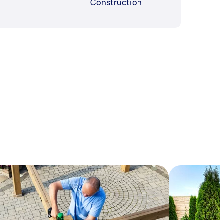
Construction