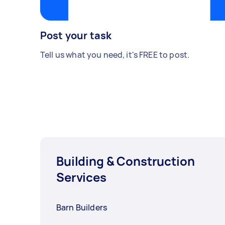
Post your task
Tell us what you need, it's FREE to post.
Building & Construction
Services
Barn Builders