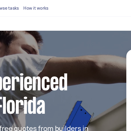
wse tasks
How it works
perienced
Florida
 free quotes from builders in