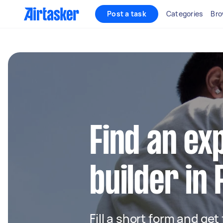
Post a task
Categories
Bro
Find an ex
builder in 
Fill a short form and get