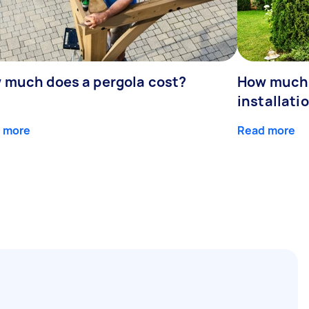
 much does a pergola cost?
How much 
installati
 more
Read more