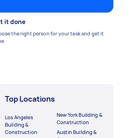
t it done
ose the right person for your task and get it
e.
Top Locations
New York Building &
Los Angeles
Construction
Building &
Construction
Austin Building &