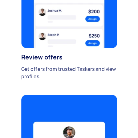
Review offers
Get offers from trusted Taskers and view
profiles.