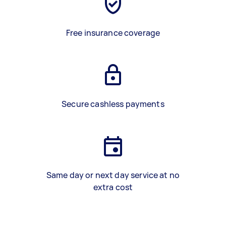
Free insurance coverage
Secure cashless payments
Same day or next day service at no
extra cost