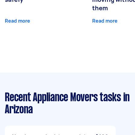
them
Read more
Read more
Recent Appliance Movers tasks
in
Arizona