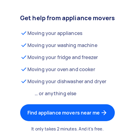
Get help from appliance movers
Moving your appliances
Moving your washing machine
Moving your fridge and freezer
Moving your oven and cooker
Moving your dishwasher and dryer
… or anything else
Find appliance movers near me
It only takes 2 minutes. And it's free.