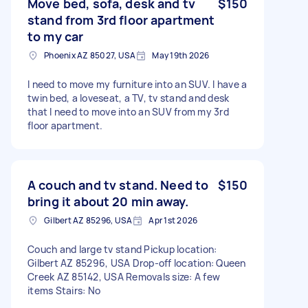
Move bed, sofa, desk and tv
$150
stand from 3rd floor apartment
to my car
Phoenix AZ 85027, USA
May 19th 2026
I need to move my furniture into an SUV. I have a
twin bed, a loveseat, a TV, tv stand and desk
that I need to move into an SUV from my 3rd
floor apartment.
A couch and tv stand. Need to
$150
bring it about 20 min away.
Gilbert AZ 85296, USA
Apr 1st 2026
Couch and large tv stand Pickup location:
Gilbert AZ 85296, USA Drop-off location: Queen
Creek AZ 85142, USA Removals size: A few
items Stairs: No