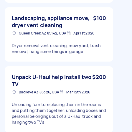
Landscaping, appliance move,
$100
dryer vent cleaning
Queen Creek AZ 85142, USA
Apr 1st 2026
Dryer removal vent cleaning, mow yard, trash
removal, hang some things in garage
Unpack U-Haul help install two
$200
TV
Buckeye AZ 85326, USA
Mar 12th 2026
Unloading furniture placing them in the rooms
and putting them together, unloading boxes and
personal belongings out of a U-Haul truck and
hanging two TVs