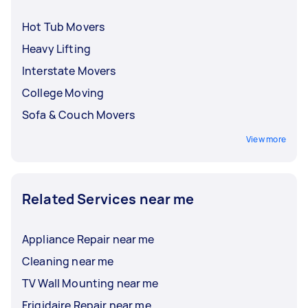
Hot Tub Movers
Heavy Lifting
Interstate Movers
College Moving
Sofa & Couch Movers
View more
Related Services near me
Appliance Repair near me
Cleaning near me
TV Wall Mounting near me
Frigidaire Repair near me