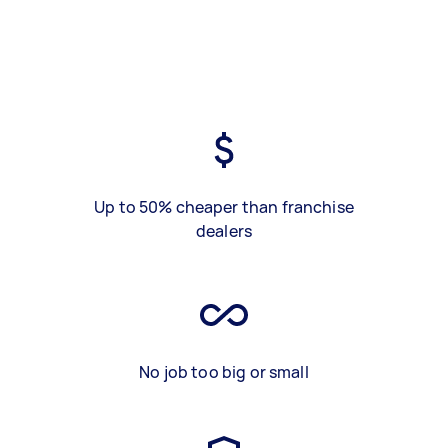
Up to 50% cheaper than franchise
dealers
No job too big or small