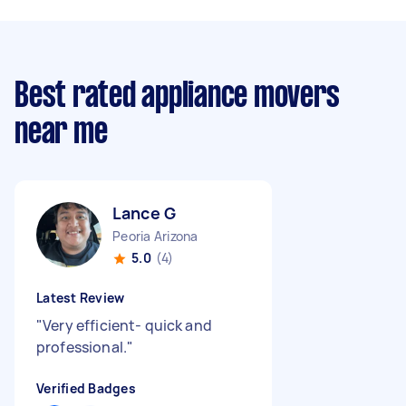
Best rated appliance movers
near me
Lance G
Peoria Arizona
5.0
(4)
Latest Review
"
Very efficient- quick and
professional.
"
Verified Badges