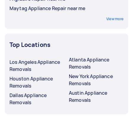
Maytag Appliance Repair near me
View more
Top Locations
Atlanta Appliance
Los Angeles Appliance
Removals
Removals
New York Appliance
Houston Appliance
Removals
Removals
Austin Appliance
Dallas Appliance
Removals
Removals