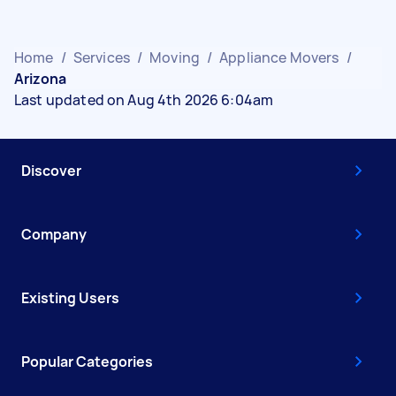
Home
/
Services
/
Moving
/
Appliance Movers
/
Arizona
Last updated on Aug 4th 2026 6:04am
Discover
Company
Existing Users
Popular Categories