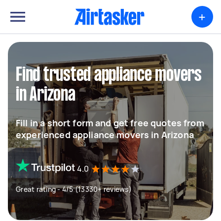
+
Find trusted appliance movers
in Arizona
Fill in a short form and get free quotes from
experienced appliance movers in Arizona
4.0
Great rating - 4/5 (13330+ reviews)