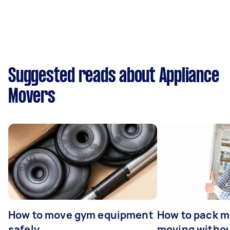
Suggested reads about Appliance
Movers
How to move gym equipment
How to pack mi
safely
moving withou