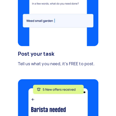
Post your task
Tell us what you need, it's FREE to post.