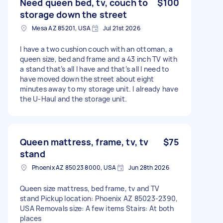
Need queen bed, tv, couch to
$100
storage down the street
Mesa AZ 85201, USA
Jul 21st 2026
I have a two cushion couch with an ottoman, a
queen size, bed and frame and a 43 inch TV with
a stand that’s all I have and that’s all I need to
have moved down the street about eight
minutes away to my storage unit. I already have
the U-Haul and the storage unit.
Queen mattress, frame, tv, tv
$75
stand
Phoenix AZ 85023 8000, USA
Jun 28th 2026
Queen size mattress, bed frame, tv and TV
stand Pickup location: Phoenix AZ 85023-2390,
USA Removals size: A few items Stairs: At both
places