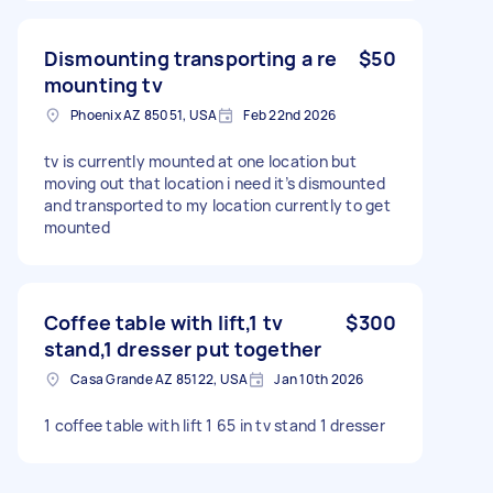
Dismounting transporting a re
$50
mounting tv
Phoenix AZ 85051, USA
Feb 22nd 2026
tv is currently mounted at one location but
moving out that location i need it’s dismounted
and transported to my location currently to get
mounted
Coffee table with lift,1 tv
$300
stand,1 dresser put together
Casa Grande AZ 85122, USA
Jan 10th 2026
1 coffee table with lift 1 65 in tv stand 1 dresser