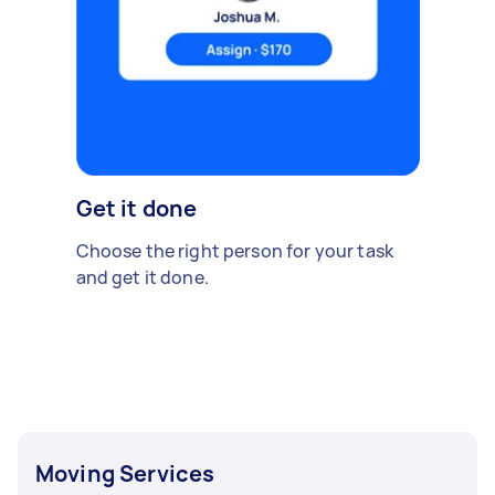
Get it done
Choose the right person for your task
and get it done.
Moving Services