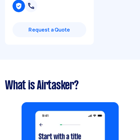
Request a Quote
What is Airtasker?