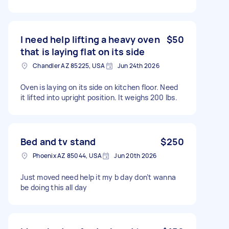
I need help lifting a heavy oven
$50
that is laying flat on its side
Chandler AZ 85225, USA
Jun 24th 2026
Oven is laying on its side on kitchen floor. Need
it lifted into upright position. It weighs 200 lbs.
Bed and tv stand
$250
Phoenix AZ 85044, USA
Jun 20th 2026
Just moved need help it my b day don’t wanna
be doing this all day