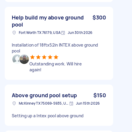
Help build my above ground
$300
pool
Fort Worth TX 76179, USA
Jun 30th 2026
Installation of 18ftx52in INTEX above ground
pool
Outstanding work. Will hire
again!
Above ground pool setup
$150
McKinney TX 75069-5935, USA
Jun 15th 2026
Setting up a Intex pool above ground