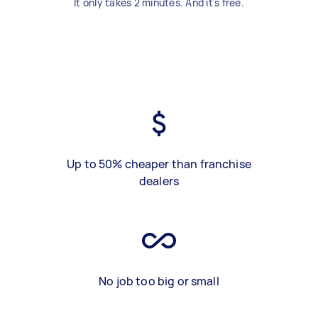
It only takes 2 minutes. And it's free.
Up to 50% cheaper than franchise
dealers
No job too big or small