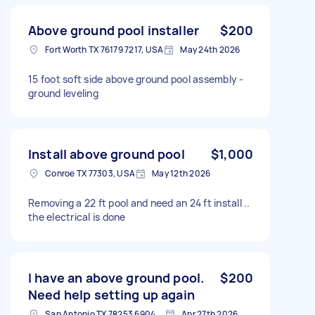
Above ground pool installer
$200
Fort Worth TX 76179 7217, USA
May 24th 2026
15 foot soft side above ground pool assembly -
ground leveling
Install above ground pool
$1,000
Conroe TX 77303, USA
May 12th 2026
Removing a 22 ft pool and need an 24 ft install ..
the electrical is done
I have an above ground pool.
$200
Need help setting up again
San Antonio TX 78253 6904, USA
Apr 27th 2026