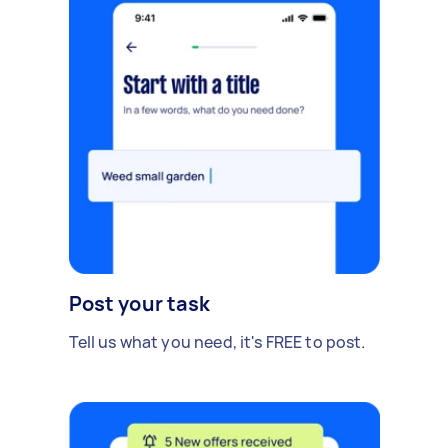
Post your task
Tell us what you need, it's FREE to post.