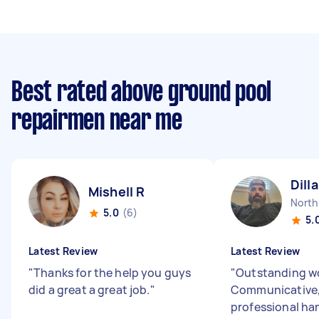
Best rated above ground pool
repairmen near me
Dill
Mishell R
5.0
(6)
5.
Latest Review
Latest Review
"
Thanks for the help you guys
"
Outstanding wo
did a great a great job.
"
Communicative, 
professional h