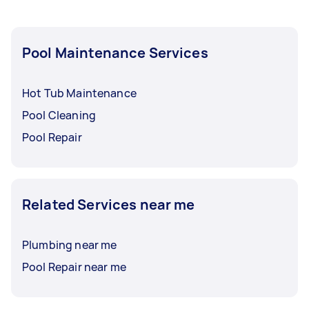
Pool Maintenance Services
Hot Tub Maintenance
Pool Cleaning
Pool Repair
Related Services near me
Plumbing near me
Pool Repair near me