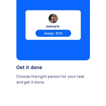
Get it done
Choose the right person for your task
and get it done.