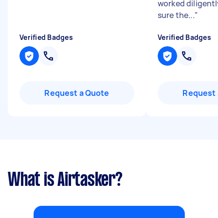
worked diligent
sure the...
"
Verified Badges
Verified Badges
Request a Quote
Request 
What is Airtasker?