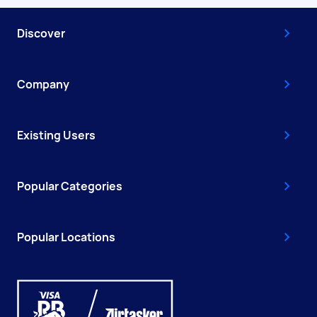
Discover
Company
Existing Users
Popular Categories
Popular Locations