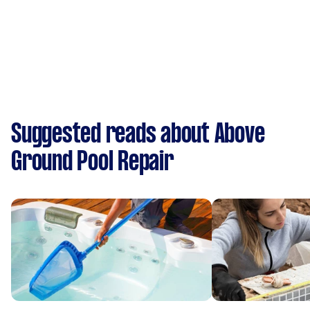
Suggested reads about Above
Ground Pool Repair