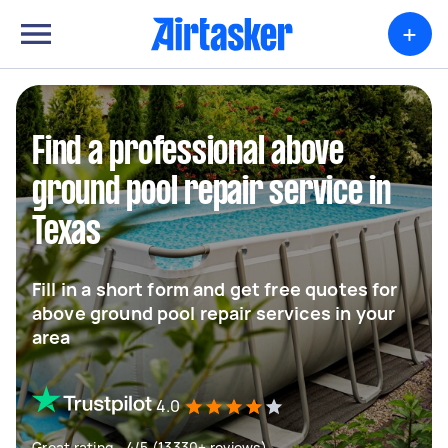
+
Find a professional above
ground pool repair service in
Texas
Fill in a short form and get free quotes for
above ground pool repair services in your
area
4.0
Great rating - 4/5 (13330+ reviews)