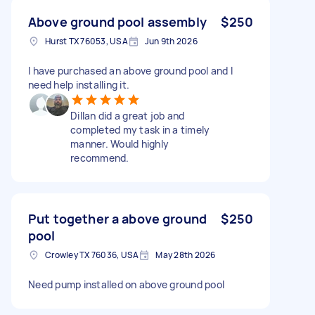
Above ground pool assembly
$250
Hurst TX 76053, USA
Jun 9th 2026
I have purchased an above ground pool and I
need help installing it.
Dillan did a great job and
completed my task in a timely
manner. Would highly
recommend.
Put together a above ground
$250
pool
Crowley TX 76036, USA
May 28th 2026
Need pump installed on above ground pool