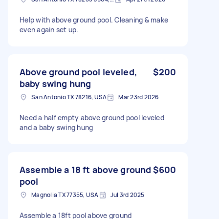
Help with above ground pool. Cleaning & make
even again set up.
Above ground pool leveled,
$200
baby swing hung
San Antonio TX 78216, USA
Mar 23rd 2026
Need a half empty above ground pool leveled
and a baby swing hung
Assemble a 18 ft above ground
$600
pool
Magnolia TX 77355, USA
Jul 3rd 2025
Assemble a 18ft pool above ground