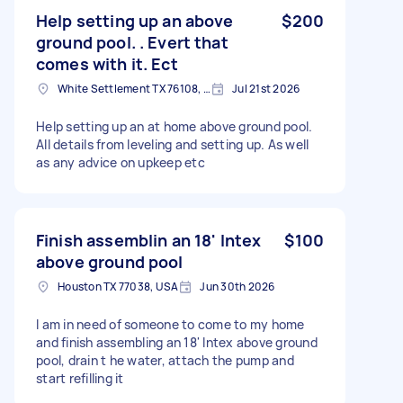
Help setting up an above
$200
ground pool. . Evert that
comes with it. Ect
White Settlement TX 76108, USA
Jul 21st 2026
Help setting up an at home above ground pool.
All details from leveling and setting up. As well
as any advice on upkeep etc
Finish assemblin an 18' Intex
$100
above ground pool
Houston TX 77038, USA
Jun 30th 2026
I am in need of someone to come to my home
and finish assembling an 18' Intex above ground
pool, drain t he water, attach the pump and
start refilling it