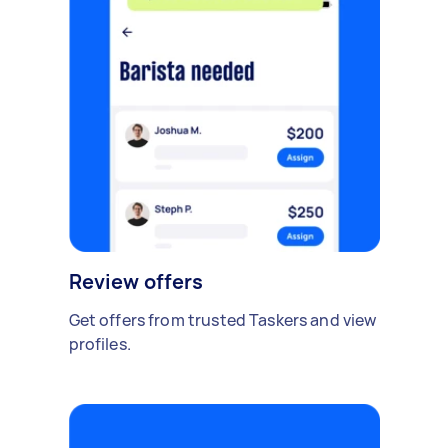
Review offers
Get offers from trusted Taskers and view
profiles.