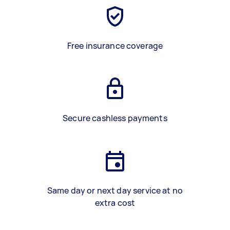
Free insurance coverage
Secure cashless payments
Same day or next day service at no
extra cost