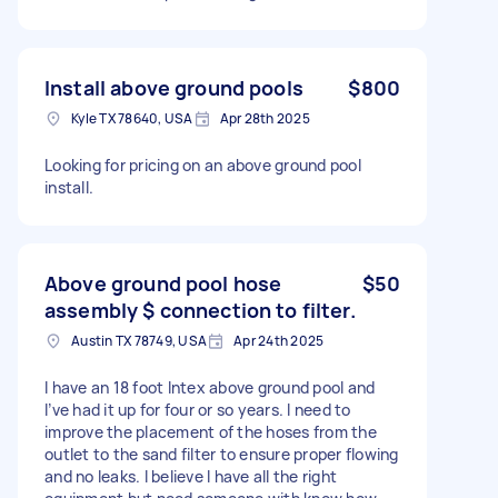
Install above ground pools
$800
Kyle TX 78640, USA
Apr 28th 2025
Looking for pricing on an above ground pool
install.
Above ground pool hose
$50
assembly $ connection to filter.
Austin TX 78749, USA
Apr 24th 2025
I have an 18 foot Intex above ground pool and
I’ve had it up for four or so years. I need to
improve the placement of the hoses from the
outlet to the sand filter to ensure proper flowing
and no leaks. I believe I have all the right