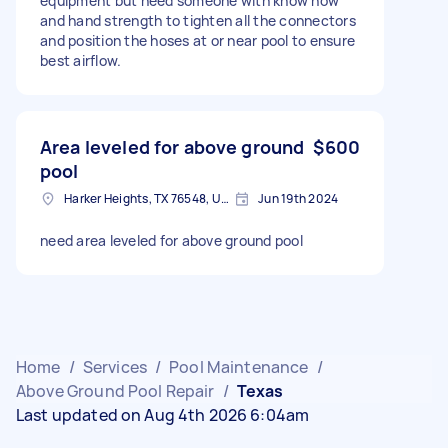
equipment but need someone with know how
and hand strength to tighten all the connectors
and position the hoses at or near pool to ensure
best airflow.
Area leveled for above ground
$600
pool
Harker Heights, TX 76548, USA
Jun 19th 2024
need area leveled for above ground pool
Home
/
Services
/
Pool Maintenance
/
Above Ground Pool Repair
/
Texas
Last updated on Aug 4th 2026 6:04am