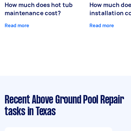
How much does hot tub
How much doe
maintenance cost?
installation c
Read more
Read more
Recent Above Ground Pool Repair
tasks
in Texas