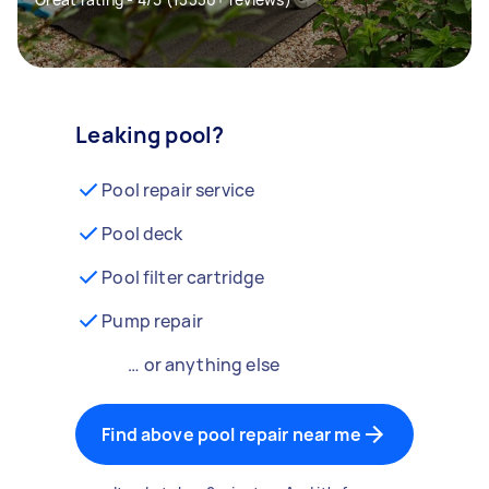
Leaking pool?
Pool repair service
Pool deck
Pool filter cartridge
Pump repair
… or anything else
Find above pool repair near me