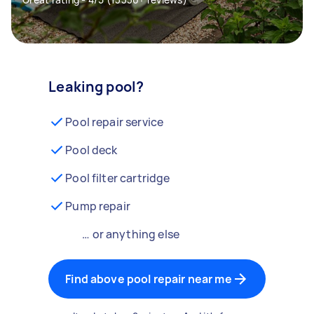
Leaking pool?
Pool repair service
Pool deck
Pool filter cartridge
Pump repair
… or anything else
Find above pool repair near me