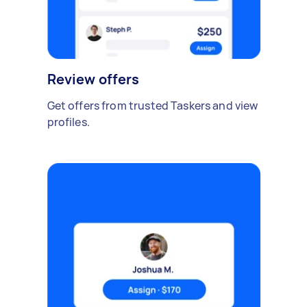
Review offers
Get offers from trusted Taskers and view
profiles.