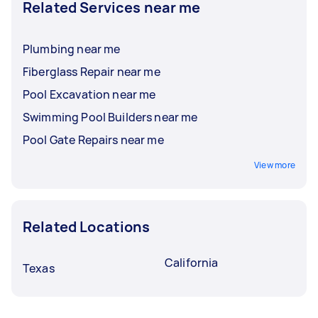
Related Services near me
Plumbing near me
Fiberglass Repair near me
Pool Excavation near me
Swimming Pool Builders near me
Pool Gate Repairs near me
View more
Related Locations
California
Texas