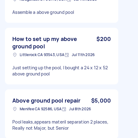
Assemble a above ground pool
How to set up my above
$200
ground pool
Littlerock CA 93543, USA
Jul 11th 2026
Just setting up the pool, I bought a 24 x 12 x 52
above ground pool
Above ground pool repair
$5,000
Menifee CA 92586, USA
Jul 8th 2026
Pool leaks,appears materil separation 2 places,
Really not Major, but Senior