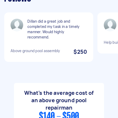
Dillan did a great job and
completed my task in a timely
manner. Would highly
recommend.
Help bu
Above ground pool assembly
$250
What's the average cost of
an above ground pool
repairman
$140 - $500