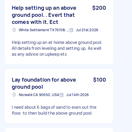
Help setting up an above
$200
ground pool. . Evert that
comes with it. Ect
White Settlement TX 76108, USA
Jul 21st 2026
Help setting up an at home above ground pool.
All details from leveling and setting up. As well
as any advice on upkeep etc
Lay foundation for above
$100
ground pool
Norwalk CA 90650, USA
Jul 14th 2026
I need about 6 bags of sand to even out the
floor, to then build the above ground pool.