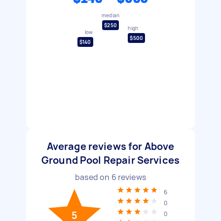
median
$250
high
low
$500
$140
Average reviews for Above
Ground Pool Repair Services
based on
6
reviews
6
0
5
0