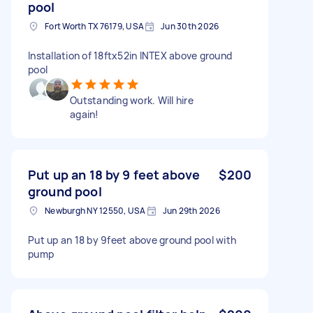
pool
Fort Worth TX 76179, USA
Jun 30th 2026
Installation of 18ftx52in INTEX above ground
pool
Outstanding work. Will hire
again!
Put up an 18 by 9 feet above
$200
ground pool
Newburgh NY 12550, USA
Jun 29th 2026
Put up an 18 by 9feet above ground pool with
pump