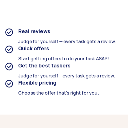
Real reviews
Judge for yourself — every task gets a review.
Quick offers
Start getting offers to do your task ASAP!
Get the best taskers
Judge for yourself – every task gets a review.
Flexible pricing
Choose the offer that’s right for you.