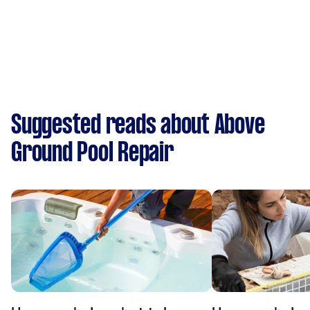
Suggested reads about Above
Ground Pool Repair