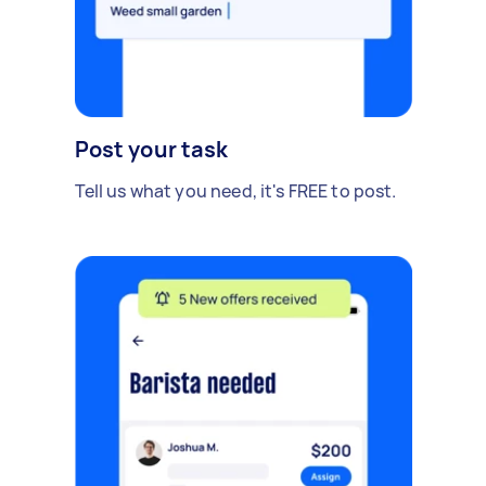
Post your task
Tell us what you need, it's FREE to post.