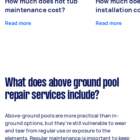
How much does hot tub
How much doe
maintenance cost?
installation c
Read more
Read more
What does above ground pool
repair services include?
Above-ground pools are more practical than in-
ground options, but they’re still vulnerable to wear
and tear from regular use or exposure to the
elements. Regular maintenance is important to keep