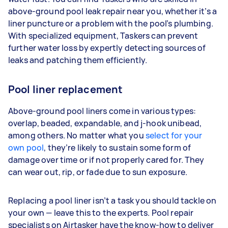
above-ground pool leak repair near you, whether it’s a
liner puncture or a problem with the pool’s plumbing.
With specialized equipment, Taskers can prevent
further water loss by expertly detecting sources of
leaks and patching them efficiently.
Pool liner replacement
Above-ground pool liners come in various types:
overlap, beaded, expandable, and j-hook unibead,
among others. No matter what you
select for your
own pool
, they’re likely to sustain some form of
damage over time or if not properly cared for. They
can wear out, rip, or fade due to sun exposure.
Replacing a pool liner isn’t a task you should tackle on
your own — leave this to the experts. Pool repair
specialists on Airtasker have the know-how to deliver