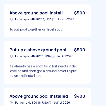
Above ground pool install
$500
Indianapolis IN 46204, USA
Jul 4th 2026
To put pool together on level spot
Put up a above ground pool
$500
Indianapolis IN 46231, USA
Jul 3rd 2026
Its already has a spot for it but need alittle
leveling and then got a ground cover to put
down and install pool
Above ground pool installed
$400
Pahrump NV 89048, USA
Jul 1st 2026