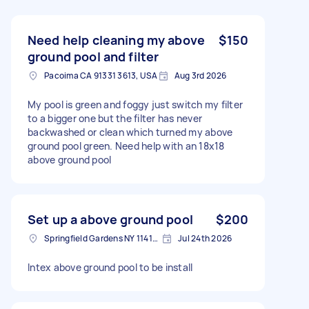
Need help cleaning my above
$150
ground pool and filter
Pacoima CA 91331 3613, USA
Aug 3rd 2026
My pool is green and foggy just switch my filter
to a bigger one but the filter has never
backwashed or clean which turned my above
ground pool green. Need help with an 18x18
above ground pool
Set up a above ground pool
$200
Springfield Gardens NY 11413, USA
Jul 24th 2026
Intex above ground pool to be install