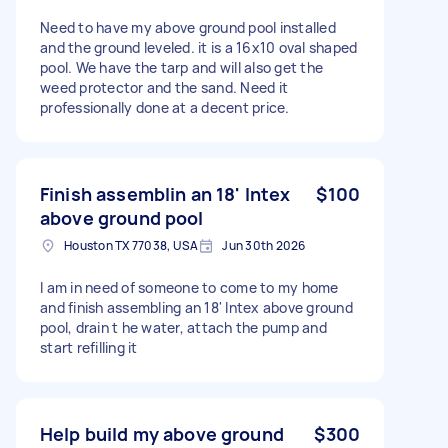
Need to have my above ground pool installed
and the ground leveled. it is a 16x10 oval shaped
pool. We have the tarp and will also get the
weed protector and the sand. Need it
professionally done at a decent price.
Finish assemblin an 18' Intex
$100
above ground pool
Houston TX 77038, USA
Jun 30th 2026
I am in need of someone to come to my home
and finish assembling an 18' Intex above ground
pool, drain t he water, attach the pump and
start refilling it
Help build my above ground
$300