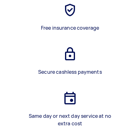
Free insurance coverage
Secure cashless payments
Same day or next day service at no
extra cost