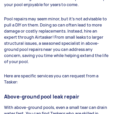
your pool enjoyable for years to come.
Pool repairs may seem minor, but it’s not advisable to
pull a DIY on them. Doing so can often lead to more
damage or costly replacements. Instead, hire an
expert through Airtasker! From small leaks to larger
structural issues, a seasoned specialist in above-
ground pool repairs near you can address any
concern, saving you time while helping extend the life
of your pool.
Here are specific services you can request from a
Tasker:
Above-ground pool leak repair
With above-ground pools, even a small tear can drain
water fast. You can find Taskers who are skilled in