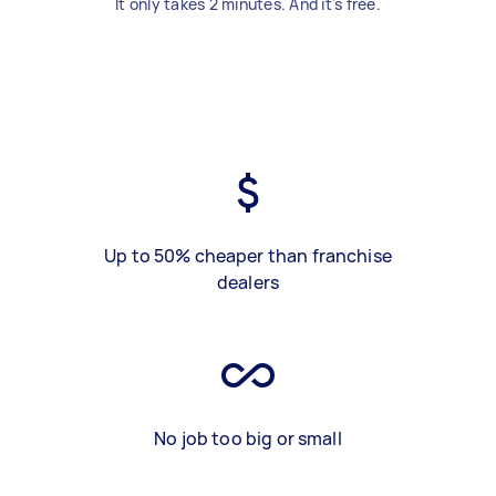
It only takes 2 minutes. And it's free.
Up to 50% cheaper than franchise
dealers
No job too big or small