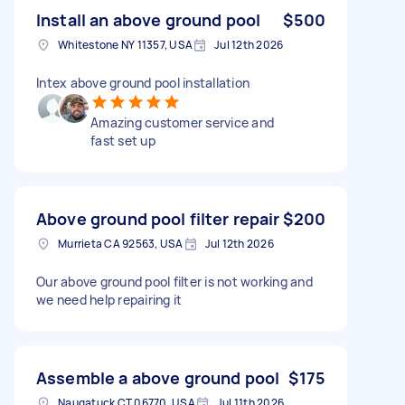
Install an above ground pool
$500
Whitestone NY 11357, USA
Jul 12th 2026
Intex above ground pool installation
Amazing customer service and
fast set up
Above ground pool filter repair
$200
Murrieta CA 92563, USA
Jul 12th 2026
Our above ground pool filter is not working and
we need help repairing it
Assemble a above ground pool
$175
Naugatuck CT 06770, USA
Jul 11th 2026