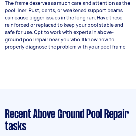
The frame deserves as much care and attention as the
pool liner. Rust, dents, or weakened support beams
can cause bigger issues in the long run. Have these
reinforced or replaced to keep your pool stable and
safe for use. Opt to work with experts in above-
ground pool repair near you who’ll know how to
properly diagnose the problem with your pool frame.
Recent Above Ground Pool Repair
tasks