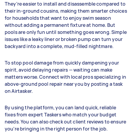
They’re easier to install and disassemble compared to
their in-ground cousins, making them smarter choices
for households that want to enjoy swim season
without adding a permanent fixture at home. But
pools are only fun until something goes wrong. Simple
issues like a leaky liner or broken pump can turn your
backyard into a complete, mud-filled nightmare.
To stop pool damage from quickly dampening your
spirit, avoid delaying repairs — waiting can make
matters worse. Connect with local pros specializing in
above-ground pool repair near you by posting a task
on Airtasker.
By using the platform, you can land quick, reliable
fixes from expert Taskers who match your budget
needs. You can also check out client reviews to ensure
you’re bringing in the right person for the job.