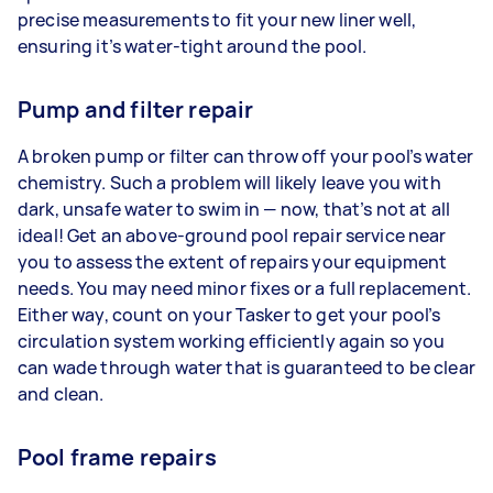
precise measurements to fit your new liner well,
ensuring it’s water-tight around the pool.
Pump and filter repair
A broken pump or filter can throw off your pool’s water
chemistry. Such a problem will likely leave you with
dark, unsafe water to swim in — now, that’s not at all
ideal! Get an above-ground pool repair service near
you to assess the extent of repairs your equipment
needs. You may need minor fixes or a full replacement.
Either way, count on your Tasker to get your pool’s
circulation system working efficiently again so you
can wade through water that is guaranteed to be clear
and clean.
Pool frame repairs