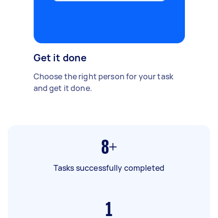
Get it done
Choose the right person for your task
and get it done.
8+
Tasks successfully completed
1