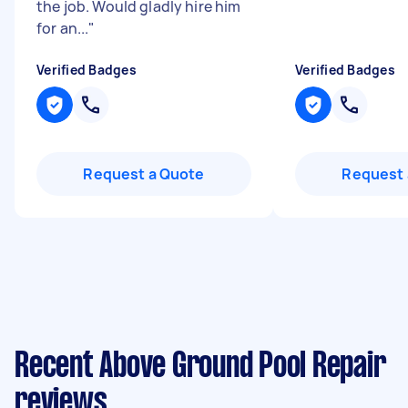
the job. Would gladly hire him
for an...
"
Verified Badges
Verified Badges
Request a Quote
Request 
Recent Above Ground Pool Repair
reviews