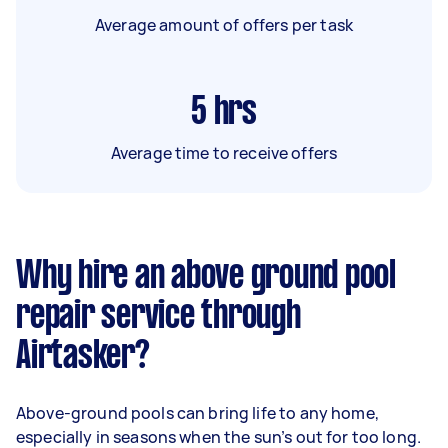
Average amount of offers per task
5
hrs
Average time to receive offers
Why hire an above ground pool
repair service through
Airtasker?
Above-ground pools can bring life to any home,
especially in seasons when the sun’s out for too long.