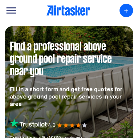
+
Find a professional above
ground pool repair service
near you
Fill in a short form and get free quotes for
above ground pool repair services in your
area
4.0
Great rating - 4/5 (13330+ reviews)