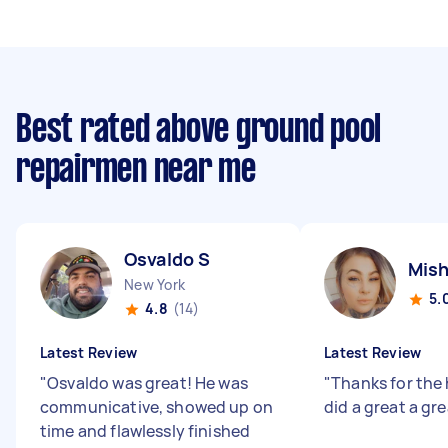
Best rated above ground pool
repairmen near me
Osvaldo S
Mish
New York
5.
4.8
(14)
Latest Review
Latest Review
"
Osvaldo was great! He was
"
Thanks for the
communicative, showed up on
did a great a gre
time and flawlessly finished