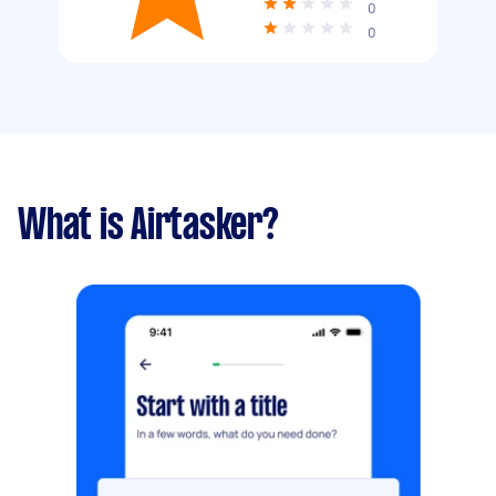
0
0
What is Airtasker?