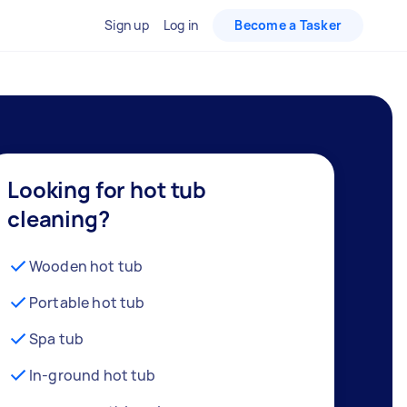
Sign up
Log in
Become a Tasker
Looking for hot tub
cleaning?
Wooden hot tub
Portable hot tub
Spa tub
In-ground hot tub