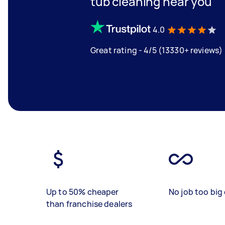
tub cleaning near you
4.0
Great rating - 4/5 (13330+ reviews)
Up to 50% cheaper
No job too big 
than franchise dealers