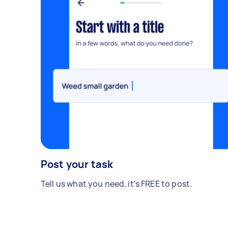
Post your task
Tell us what you need, it's FREE to post.