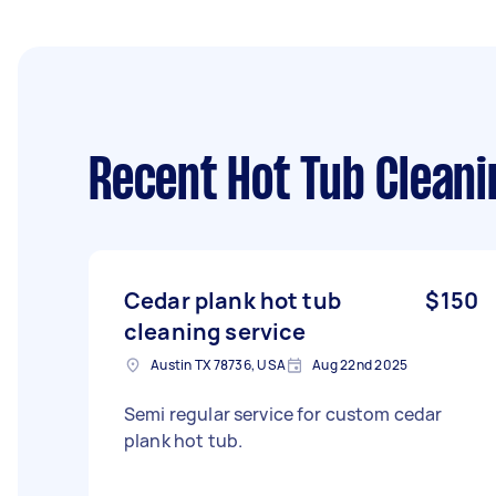
Recent Hot Tub Cleani
Cedar plank hot tub
$150
cleaning service
Austin TX 78736, USA
Aug 22nd 2025
Semi regular service for custom cedar
plank hot tub.