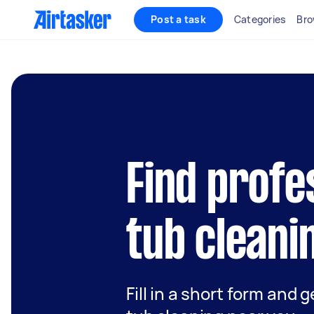
Post a task
Categories
Bro
Find profe
tub cleani
Fill in a short form and g