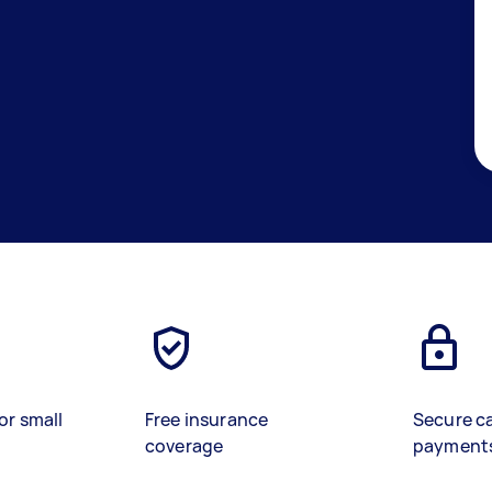
or small
Free insurance
Secure c
coverage
payment