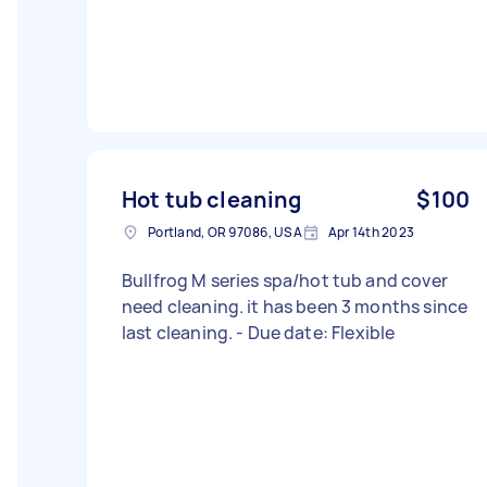
Hot tub cleaning
$100
Portland, OR 97086, USA
Apr 14th 2023
Bullfrog M series spa/hot tub and cover
need cleaning. it has been 3 months since
last cleaning. - Due date: Flexible