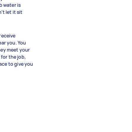
b water is
t let it sit
 receive
ear you. You
they meet your
for the job,
ace to give you