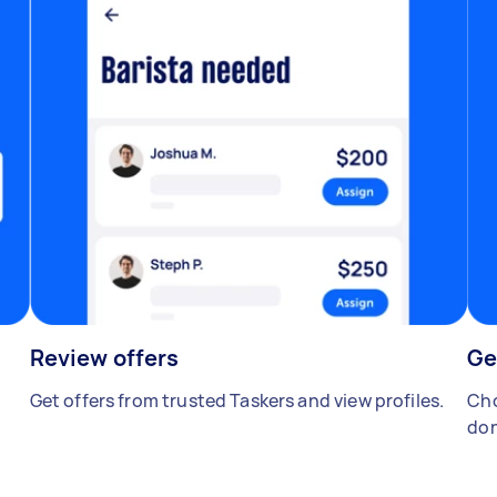
Review offers
Ge
Get offers from trusted Taskers and view profiles.
Cho
don