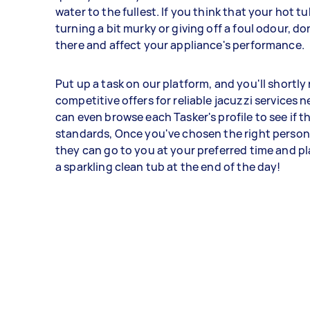
water to the fullest. If you think that your hot tu
turning a bit murky or giving off a foul odour, don'
there and affect your appliance's performance.
Put up a task on our platform, and you'll shortly
competitive offers for reliable jacuzzi services n
can even browse each Tasker's profile to see if 
standards, Once you've chosen the right person 
they can go to you at your preferred time and pl
a sparkling clean tub at the end of the day!