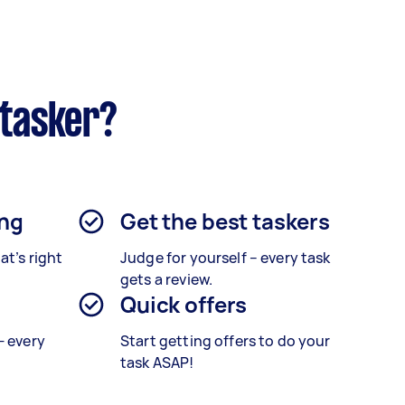
rtasker?
ing
Get the best taskers
at’s right
Judge for yourself – every task
gets a review.
Quick offers
— every
Start getting offers to do your
task ASAP!