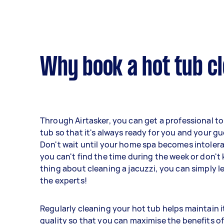
Why book a hot tub cl
Through Airtasker, you can get a professional to
tub so that it's always ready for you and your gu
Don't wait until your home spa becomes intolerab
you can't find the time during the week or don't 
thing about cleaning a jacuzzi, you can simply l
the experts!
Regularly cleaning your hot tub helps maintain i
quality so that you can maximise the benefits of