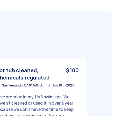
ot tub cleaned,
$100
hemicals regulated
San Fernando, CA 91340, USA
Jun 30th 2023
use bromine in my 11x8 swim spa. We
ven’t cleaned or used it in over a year
cause we don’t have the time to keep
e chemicals balanced. - Due date: