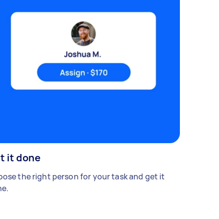
t it done
ose the right person for your task and get it
e.