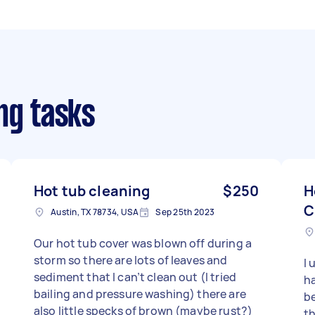
ng tasks
Hot tub cleaning
$250
H
C
Austin, TX 78734, USA
Sep 25th 2023
Our hot tub cover was blown off during a
storm so there are lots of leaves and
I 
sediment that I can’t clean out (I tried
ha
bailing and pressure washing) there are
be
also little specks of brown (maybe rust?)
th