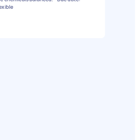
exible