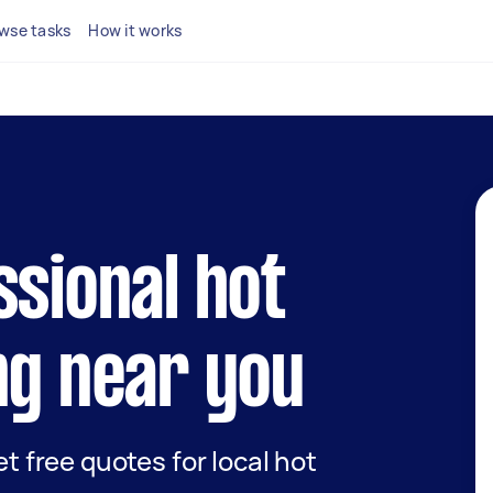
wse tasks
How it works
ssional hot
ng near you
et free quotes for local hot