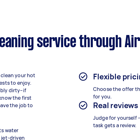
eaning service through Ai
Flexible pric
 clean your hot
ests to enjoy.
Choose the offer th
ly dirty–if
for you.
know the first
Real reviews
eave the job to
Judge for yourself 
task gets a review.
ts water
 jet-driven