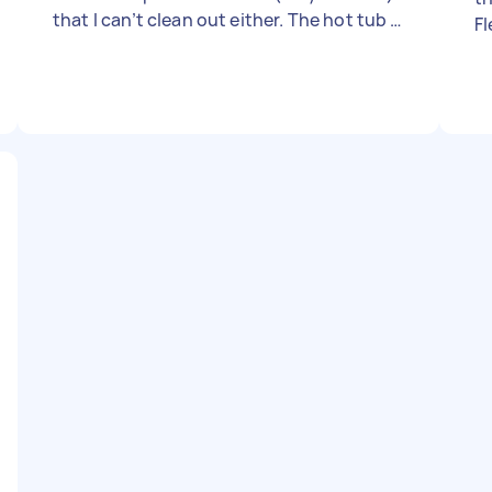
that I can’t clean out either. The hot tub is
Fl
only 1 years old. I already drained the tub,
I just need a professional to help with
cleaning out all the leaves and trying to
get those spots out. - Due date: Flexible