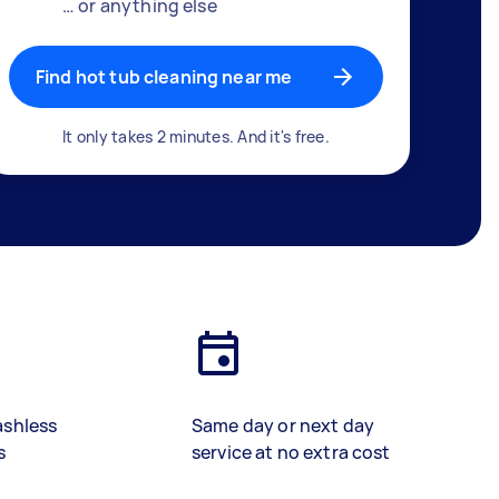
… or anything else
Find hot tub cleaning near me
It only takes 2 minutes. And it's free.
ashless
Same day or next day
s
service at no extra cost