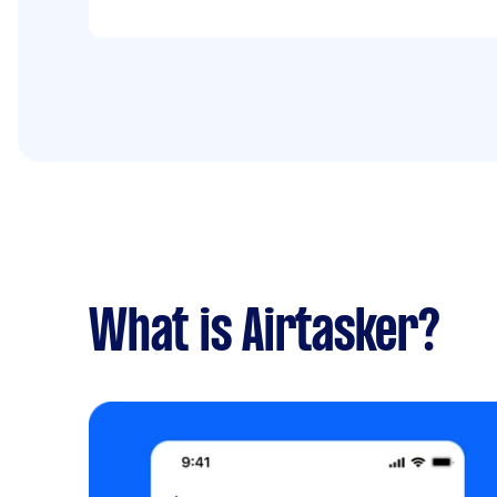
What is Airtasker?