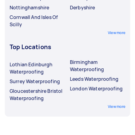
Nottinghamshire
Derbyshire
Cornwall And Isles Of
Scilly
View more
Top Locations
Birmingham
Lothian Edinburgh
Waterproofing
Waterproofing
Leeds Waterproofing
Surrey Waterproofing
London Waterproofing
Gloucestershire Bristol
Waterproofing
View more