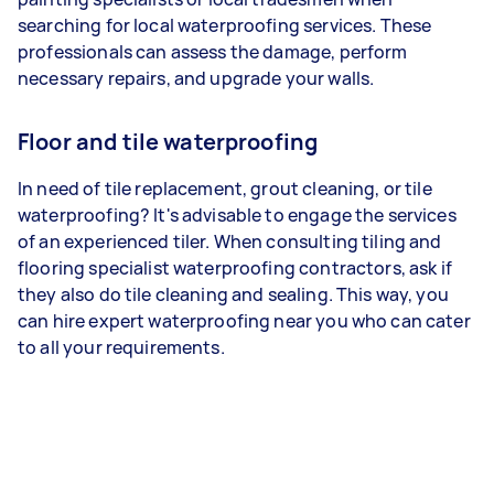
searching for local waterproofing services. These
professionals can assess the damage, perform
necessary repairs, and upgrade your walls.
Floor and tile waterproofing
In need of tile replacement, grout cleaning, or tile
waterproofing? It's advisable to engage the services
of an experienced tiler. When consulting tiling and
flooring specialist waterproofing contractors, ask if
they also do tile cleaning and sealing. This way, you
can hire expert waterproofing near you who can cater
to all your requirements.