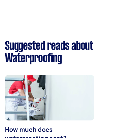
Suggested reads about
Waterproofing
How much does