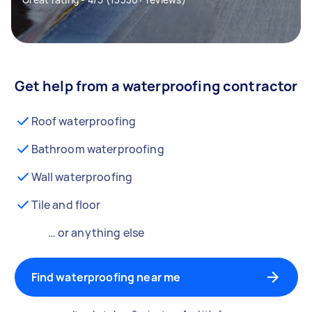
Get help from a waterproofing contractor
Roof waterproofing
Bathroom waterproofing
Wall waterproofing
Tile and floor
… or anything else
Find waterproofing near me