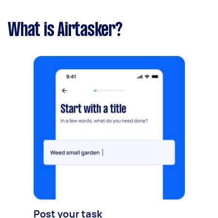
What is Airtasker?
Post your task