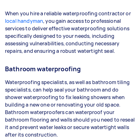
When you hire a reliable waterproofing contractor or
local handyman
, you gain access to professional
services to deliver effective waterproofing solutions
specifically designed to your needs, including
assessing vulnerabilities, conducting necessary
repairs, and ensuring a robust watertight seal.
Bathroom waterproofing
Waterproofing specialists, as well as bathroom tiling
specialists, can help seal your bathroom and do
shower waterproofing to fix leaking showers when
building a new one or renovating your old space.
Bathroom waterproofers can waterproof your
bathroom flooring and walls should you need to reseal
it and prevent water leaks or secure watertight walls
after its construction.