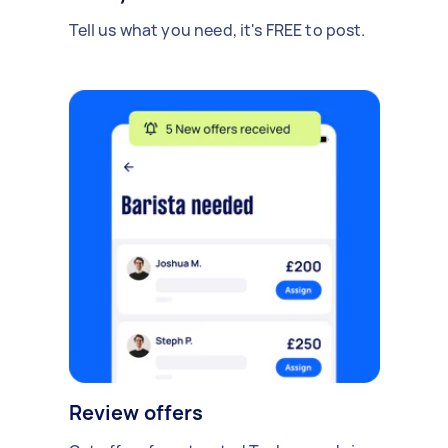
Tell us what you need, it's FREE to post.
Review offers