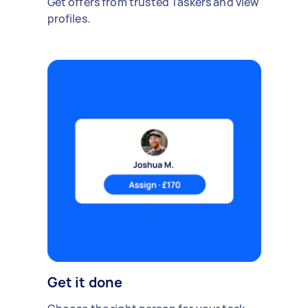
Get offers from trusted Taskers and view
profiles.
Get it done