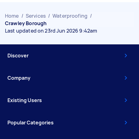
Home
/
Services
/
Waterproofing
/
Crawley Borough
Last updated on 23rd Jun 2026 9:42am
Discover
Company
Existing Users
Popular Categories