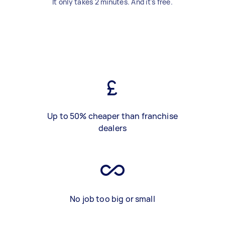
It only takes 2 minutes. And it's free.
Up to 50% cheaper than franchise
dealers
No job too big or small