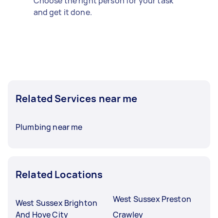
Choose the right person for your task
and get it done.
Related Services near me
Plumbing near me
Related Locations
West Sussex Preston
West Sussex Brighton
And Hove City
Crawley