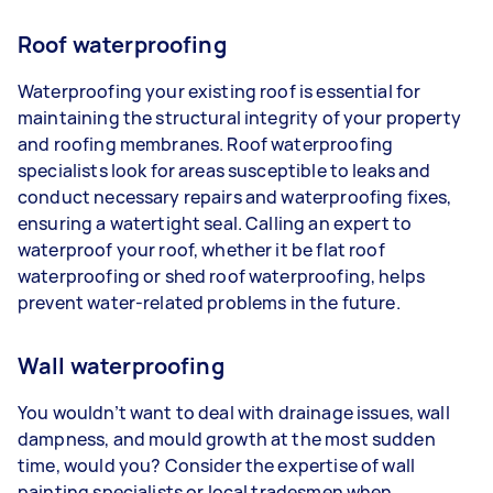
Roof waterproofing
Waterproofing your existing roof is essential for
maintaining the structural integrity of your property
and roofing membranes. Roof waterproofing
specialists look for areas susceptible to leaks and
conduct necessary repairs and waterproofing fixes,
ensuring a watertight seal. Calling an expert to
waterproof your roof, whether it be flat roof
waterproofing or shed roof waterproofing, helps
prevent water-related problems in the future.
Wall waterproofing
You wouldn’t want to deal with drainage issues, wall
dampness, and mould growth at the most sudden
time, would you? Consider the expertise of wall
painting specialists or local tradesmen when