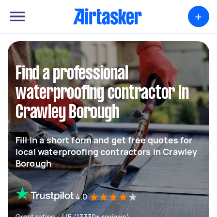
+
Find a professional
waterproofing contractor in
Crawley Borough
Fill in a short form and get free quotes for
local waterproofing contractors in Crawley
Borough
4.0
Great rating - 4/5 (13330+ reviews)