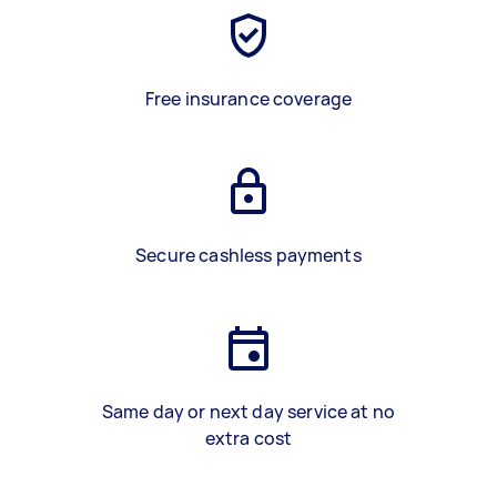
Free insurance coverage
Secure cashless payments
Same day or next day service at no
extra cost