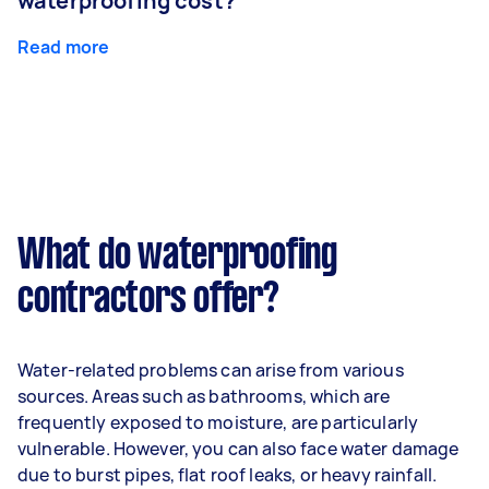
waterproofing cost?
Read more
What do waterproofing
contractors offer?
Water-related problems can arise from various
sources. Areas such as bathrooms, which are
frequently exposed to moisture, are particularly
vulnerable. However, you can also face water damage
due to burst pipes, flat roof leaks, or heavy rainfall.