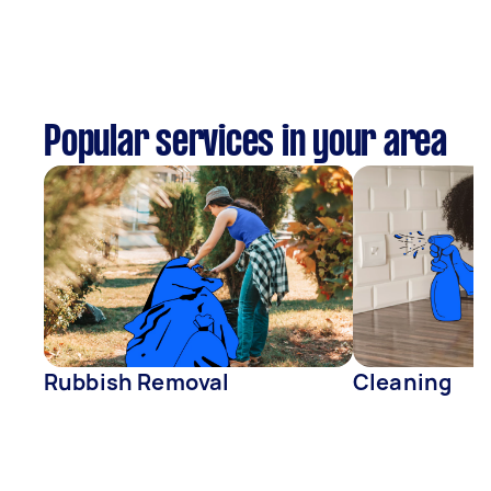
Popular services in your area
Rubbish Removal
Cleaning