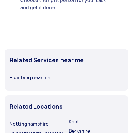
Choose the right person for your task
and get it done.
Related Services near me
Plumbing near me
Related Locations
Kent
Nottinghamshire
Berkshire