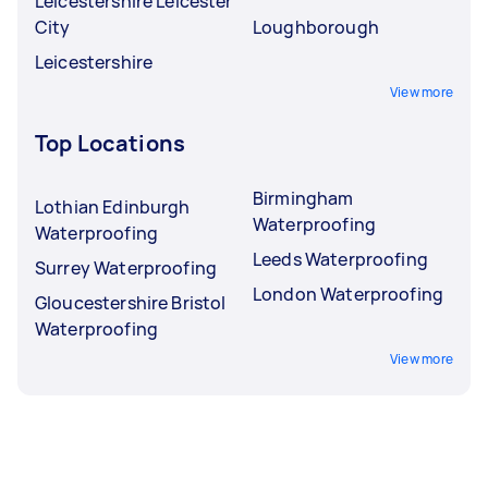
Leicestershire Leicester
City
Loughborough
Leicestershire
View more
Top Locations
Birmingham
Lothian Edinburgh
Waterproofing
Waterproofing
Leeds Waterproofing
Surrey Waterproofing
London Waterproofing
Gloucestershire Bristol
Waterproofing
View more