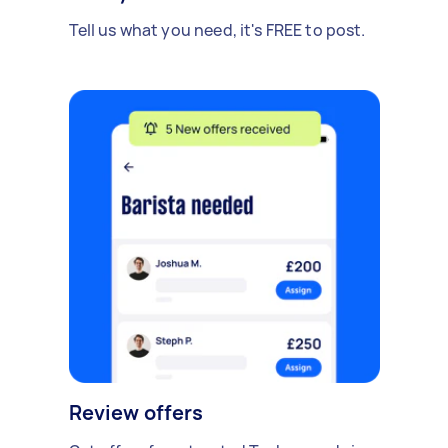
Tell us what you need, it's FREE to post.
Review offers