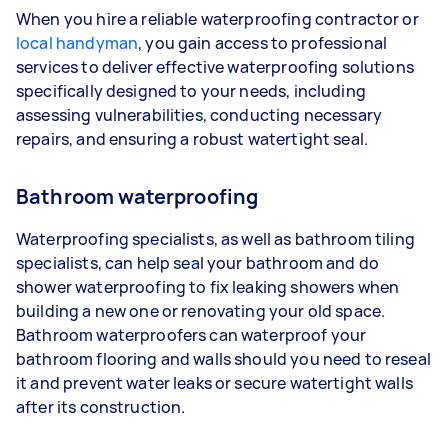
When you hire a reliable waterproofing contractor or
local handyman
, you gain access to professional
services to deliver effective waterproofing solutions
specifically designed to your needs, including
assessing vulnerabilities, conducting necessary
repairs, and ensuring a robust watertight seal.
Bathroom waterproofing
Waterproofing specialists, as well as bathroom tiling
specialists, can help seal your bathroom and do
shower waterproofing to fix leaking showers when
building a new one or renovating your old space.
Bathroom waterproofers can waterproof your
bathroom flooring and walls should you need to reseal
it and prevent water leaks or secure watertight walls
after its construction.