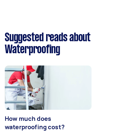
Suggested reads about
Waterproofing
How much does
waterproofing cost?