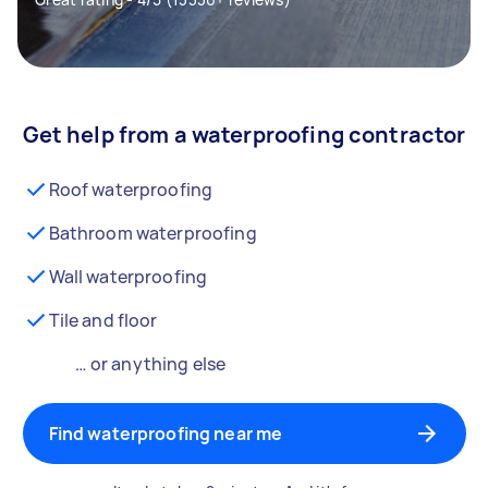
Get help from a waterproofing contractor
Roof waterproofing
Bathroom waterproofing
Wall waterproofing
Tile and floor
… or anything else
Find waterproofing near me