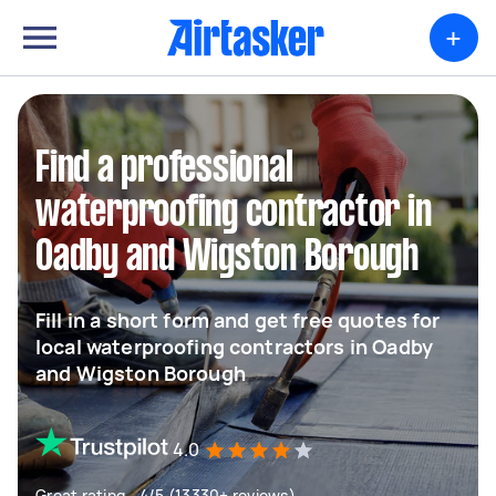
+
Find a professional
waterproofing contractor in
Oadby and Wigston Borough
Fill in a short form and get free quotes for
local waterproofing contractors in Oadby
and Wigston Borough
4.0
Great rating - 4/5 (13330+ reviews)