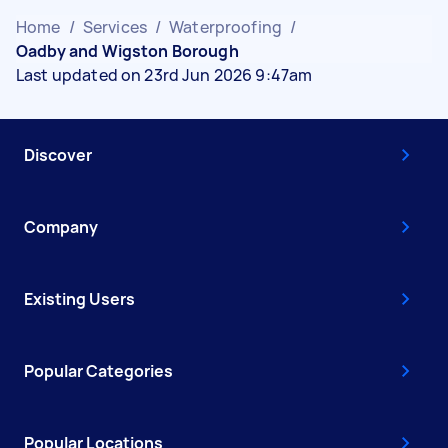
Home
/
Services
/
Waterproofing
/
Oadby and Wigston Borough
Last updated on 23rd Jun 2026 9:47am
Discover
Company
Existing Users
Popular Categories
Popular Locations