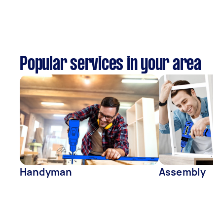
Popular services in your area
Handyman
Assembly