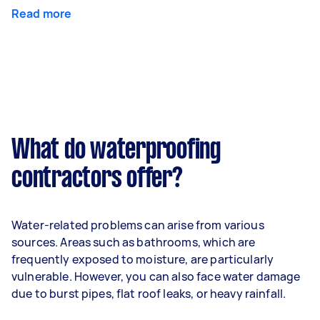
Read more
What do waterproofing
contractors offer?
Water-related problems can arise from various
sources. Areas such as bathrooms, which are
frequently exposed to moisture, are particularly
vulnerable. However, you can also face water damage
due to burst pipes, flat roof leaks, or heavy rainfall.