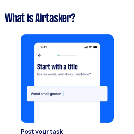
What is Airtasker?
Post your task