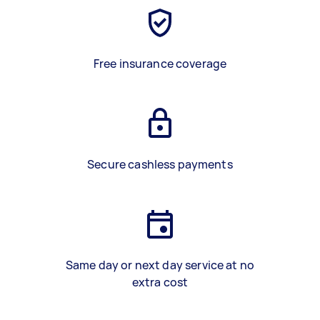
Free insurance coverage
Secure cashless payments
Same day or next day service at no
extra cost