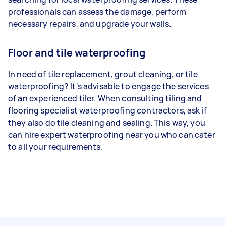
professionals can assess the damage, perform
necessary repairs, and upgrade your walls.
Floor and tile waterproofing
In need of tile replacement, grout cleaning, or tile
waterproofing? It's advisable to engage the services
of an experienced tiler. When consulting tiling and
flooring specialist waterproofing contractors, ask if
they also do tile cleaning and sealing. This way, you
can hire expert waterproofing near you who can cater
to all your requirements.