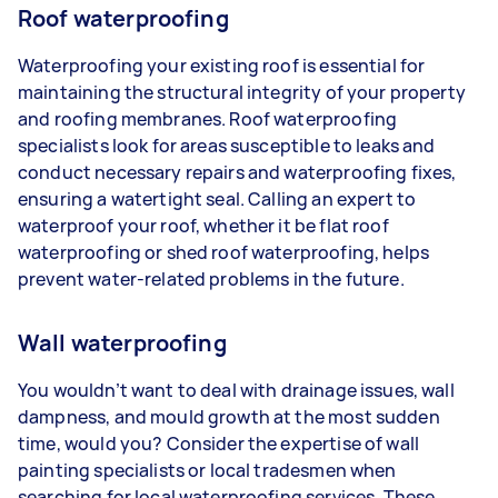
Roof waterproofing
Waterproofing your existing roof is essential for
maintaining the structural integrity of your property
and roofing membranes. Roof waterproofing
specialists look for areas susceptible to leaks and
conduct necessary repairs and waterproofing fixes,
ensuring a watertight seal. Calling an expert to
waterproof your roof, whether it be flat roof
waterproofing or shed roof waterproofing, helps
prevent water-related problems in the future.
Wall waterproofing
You wouldn’t want to deal with drainage issues, wall
dampness, and mould growth at the most sudden
time, would you? Consider the expertise of wall
painting specialists or local tradesmen when
searching for local waterproofing services. These