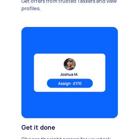
Get offers from trusted Taskers and view
profiles.
Get it done