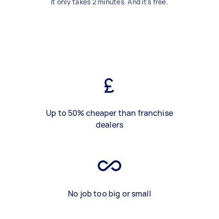
It only takes 2 minutes. And it's free.
Up to 50% cheaper than franchise
dealers
No job too big or small