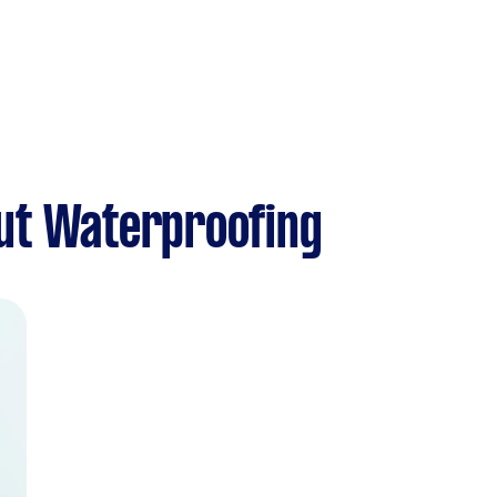
ut Waterproofing