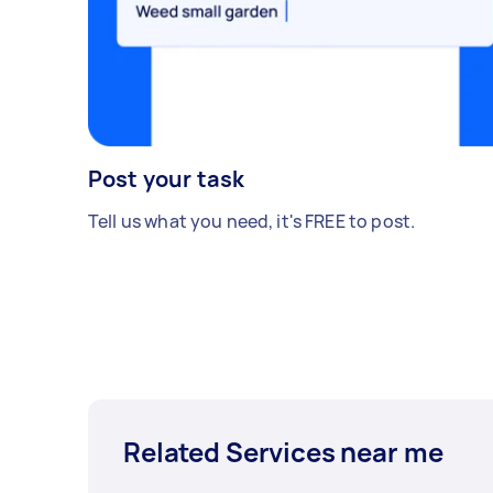
Post your task
Tell us what you need, it's FREE to post.
Related Services near me