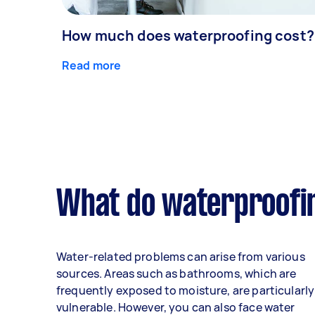
How much does waterproofing cost?
Read more
What do waterproofin
Water-related problems can arise from various
sources. Areas such as bathrooms, which are
frequently exposed to moisture, are particularly
vulnerable. However, you can also face water