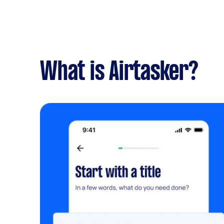
What is Airtasker?