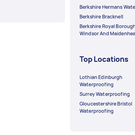
Berkshire Hermans Wate
Berkshire Bracknell
Berkshire Royal Boroug
Windsor And Maidenhe
Top Locations
Lothian Edinburgh
Waterproofing
Surrey Waterproofing
Gloucestershire Bristol
Waterproofing