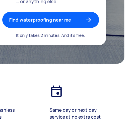
… or anything else
Find waterproofing near me
It only takes 2 minutes. And it's free.
ashless
Same day or next day
s
service at no extra cost