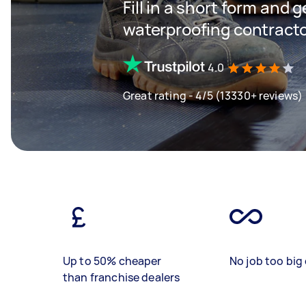
Fill in a short form and g
waterproofing contracto
4.0
Great rating - 4/5 (13330+ reviews)
Up to 50% cheaper
No job too big 
than franchise dealers