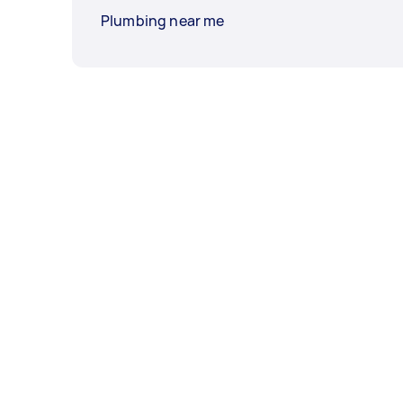
Plumbing near me