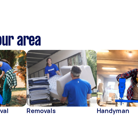
our area
val
Removals
Handyman