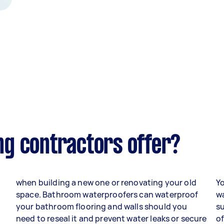
g contractors offer?
when building a new one or renovating your old
Yo
space. Bathroom waterproofers can waterproof
w
your bathroom flooring and walls should you
s
need to reseal it and prevent water leaks or secure
of