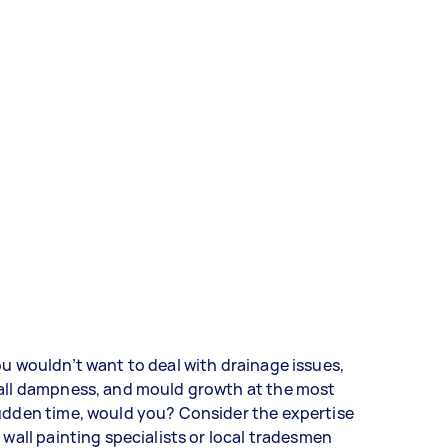
u wouldn’t want to deal with drainage issues,
all dampness, and mould growth at the most
udden time, would you? Consider the expertise
 wall painting specialists or local tradesmen