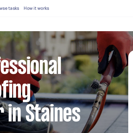
wse tasks
How it works
fessional
fing
 in Staines