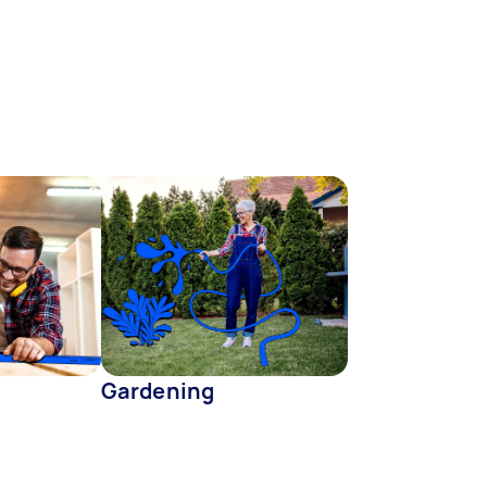
Gardening