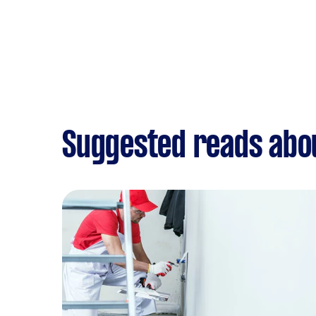
Suggested reads abo