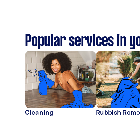
Popular services in y
Cleaning
Rubbish Remo