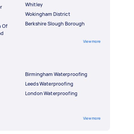
Whitley
r
Wokingham District
Berkshire Slough Borough
h Of
ad
View more
Birmingham Waterproofing
Leeds Waterproofing
London Waterproofing
View more