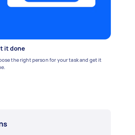
t it done
ose the right person for your task and get it
e.
ns