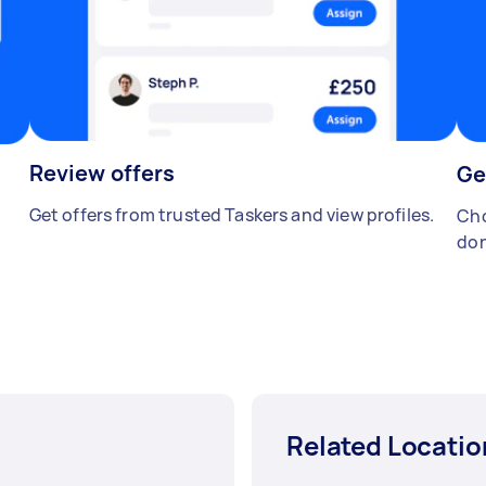
Review offers
Ge
Get offers from trusted Taskers and view profiles.
Cho
don
Related Locatio