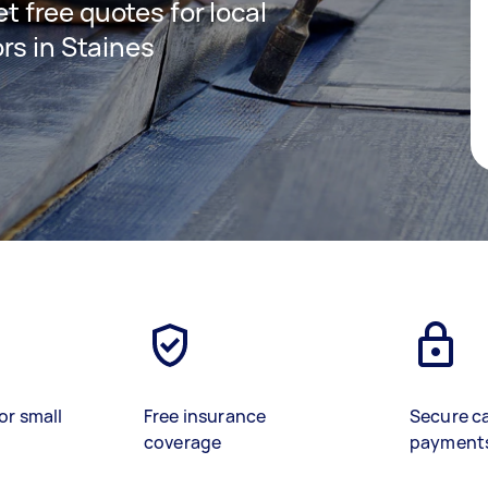
et free quotes for local
rs in Staines
or small
Free insurance
Secure c
coverage
payment