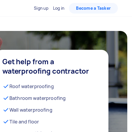
Sign up
Log in
Become a Tasker
Get help from a
waterproofing contractor
Roof waterproofing
Bathroom waterproofing
Wall waterproofing
Tile and floor