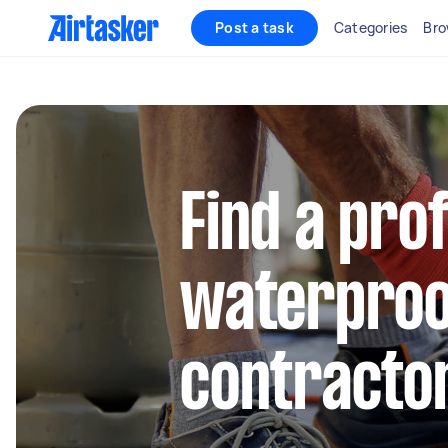
Post a task
Categories
Bro
Find a pro
waterproo
contractor