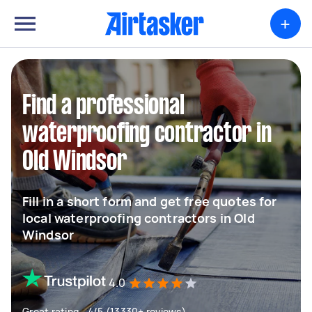
+
Find a professional
waterproofing contractor in
Old Windsor
Fill in a short form and get free quotes for
local waterproofing contractors in Old
Windsor
4.0
Great rating - 4/5 (13330+ reviews)