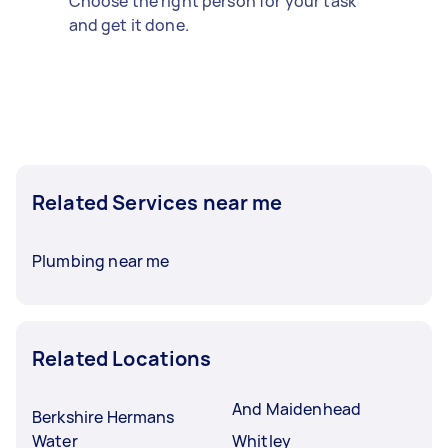
Choose the right person for your task
and get it done.
Related Services near me
Plumbing near me
Related Locations
And Maidenhead
Berkshire Hermans
Water
Whitley