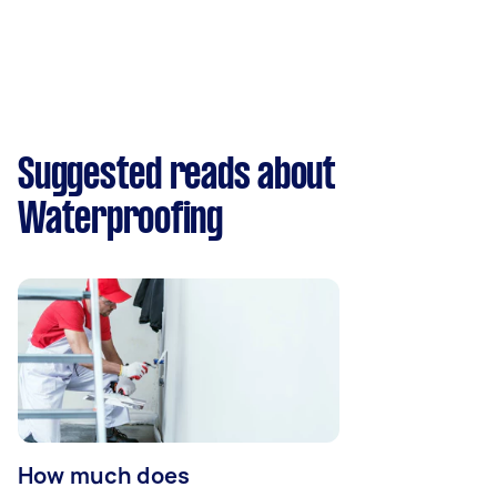
Suggested reads about
Waterproofing
How much does