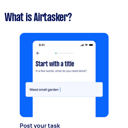
What is Airtasker?
Post your task