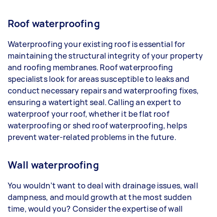
Roof waterproofing
Waterproofing your existing roof is essential for
maintaining the structural integrity of your property
and roofing membranes. Roof waterproofing
specialists look for areas susceptible to leaks and
conduct necessary repairs and waterproofing fixes,
ensuring a watertight seal. Calling an expert to
waterproof your roof, whether it be flat roof
waterproofing or shed roof waterproofing, helps
prevent water-related problems in the future.
Wall waterproofing
You wouldn’t want to deal with drainage issues, wall
dampness, and mould growth at the most sudden
time, would you? Consider the expertise of wall