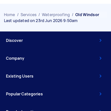
Home
/
Services
/
Waterproofing
/
Old Windsor
Last updated on 23rd Jun 2026 9:50am
Discover
Company
Existing Users
Popular Categories