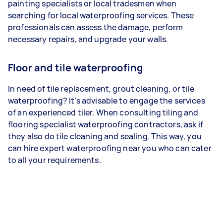
painting specialists or local tradesmen when
searching for local waterproofing services. These
professionals can assess the damage, perform
necessary repairs, and upgrade your walls.
Floor and tile waterproofing
In need of tile replacement, grout cleaning, or tile
waterproofing? It's advisable to engage the services
of an experienced tiler. When consulting tiling and
flooring specialist waterproofing contractors, ask if
they also do tile cleaning and sealing. This way, you
can hire expert waterproofing near you who can cater
to all your requirements.