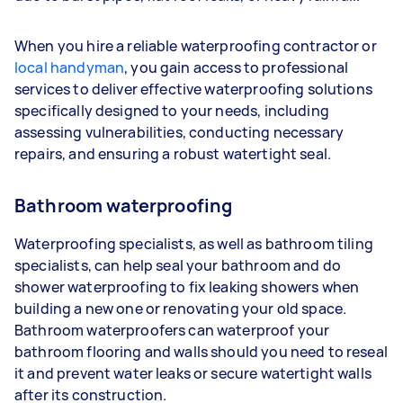
When you hire a reliable waterproofing contractor or
local handyman
, you gain access to professional
services to deliver effective waterproofing solutions
specifically designed to your needs, including
assessing vulnerabilities, conducting necessary
repairs, and ensuring a robust watertight seal.
Bathroom waterproofing
Waterproofing specialists, as well as bathroom tiling
specialists, can help seal your bathroom and do
shower waterproofing to fix leaking showers when
building a new one or renovating your old space.
Bathroom waterproofers can waterproof your
bathroom flooring and walls should you need to reseal
it and prevent water leaks or secure watertight walls
after its construction.