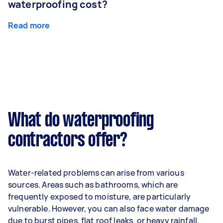
waterproofing cost?
Read more
What do waterproofing
contractors offer?
Water-related problems can arise from various
sources. Areas such as bathrooms, which are
frequently exposed to moisture, are particularly
vulnerable. However, you can also face water damage
due to burst pipes, flat roof leaks, or heavy rainfall.