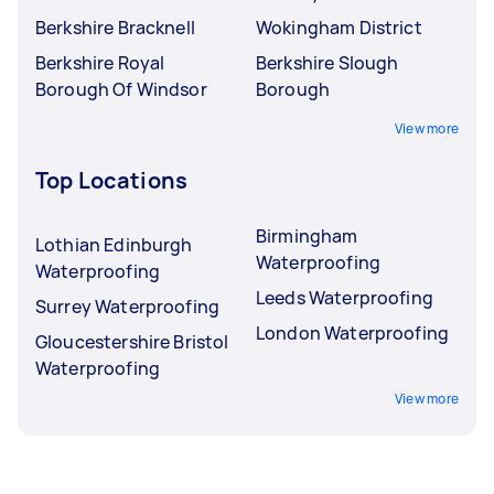
Berkshire Bracknell
Wokingham District
Berkshire Royal
Berkshire Slough
Borough Of Windsor
Borough
View more
Top Locations
Birmingham
Lothian Edinburgh
Waterproofing
Waterproofing
Leeds Waterproofing
Surrey Waterproofing
London Waterproofing
Gloucestershire Bristol
Waterproofing
View more