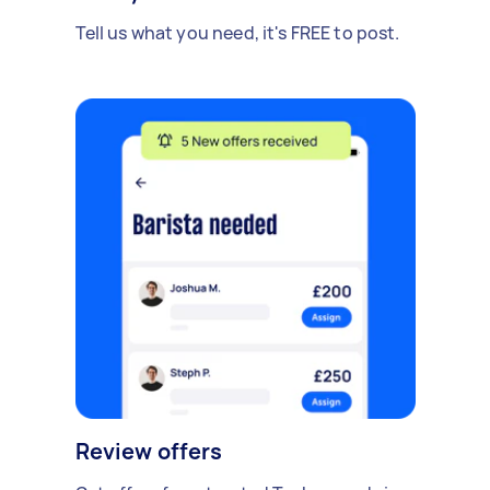
Tell us what you need, it's FREE to post.
Review offers