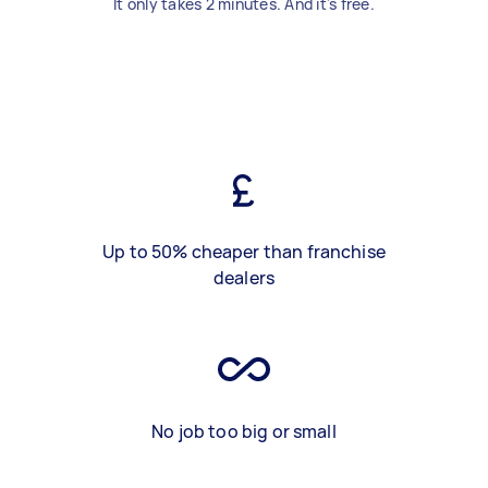
It only takes 2 minutes. And it's free.
Up to 50% cheaper than franchise
dealers
No job too big or small