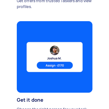
Get offers from trusted Taskers and view
profiles.
Get it done