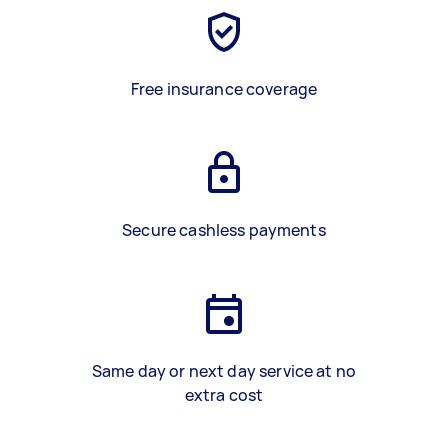
Free insurance coverage
Secure cashless payments
Same day or next day service at no
extra cost