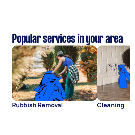
Popular services in your area
Rubbish Removal
Cleaning