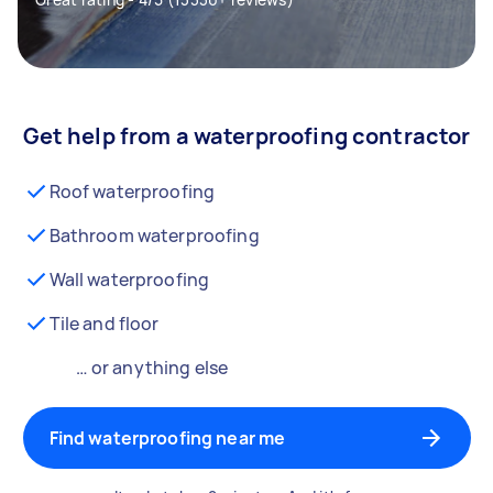
Get help from a waterproofing contractor
Roof waterproofing
Bathroom waterproofing
Wall waterproofing
Tile and floor
… or anything else
Find waterproofing near me