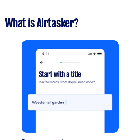
What is Airtasker?