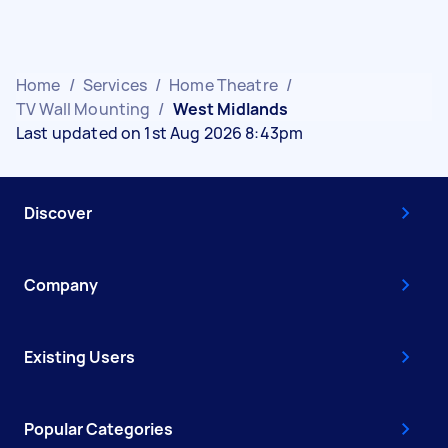
Home
/
Services
/
Home Theatre
/
TV Wall Mounting
/
West Midlands
Last updated on 1st Aug 2026 8:43pm
Discover
Company
Existing Users
Popular Categories