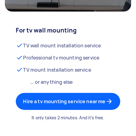
For tv wall mounting
TV wall mount installation service
Professional tv mounting service
TV mount installation service
… or anything else
Hire a tv mounting service near me
It only takes 2 minutes. And it's free.