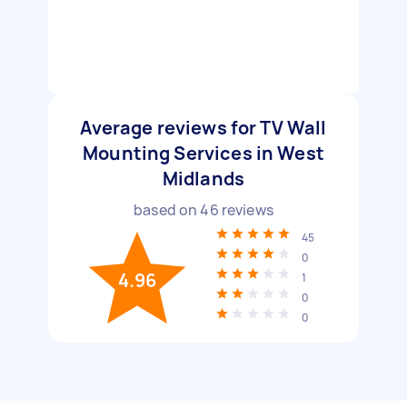
Average reviews for TV Wall
Mounting Services in West
Midlands
based on
46
reviews
45
0
4.96
1
0
0