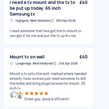
I need a tv mount and the tv to
£40
be put up today. 65 inch
Samsung tv
Highgate, West Midlands
25th Apr 2026
I need someone that has got the tv mount or
can get it for me and put the tv up for me
Mount tv on wall
£40
Longbridge, West Midlands
21st Apr 2026
Mount a tv onto the wall, marked where needed
already, have screws just need someone to drill
the holes and bring plugs/screws for mount. 55
inch tv
Great guy, quick & efficient!