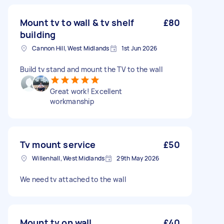
Mount tv to wall & tv shelf
£80
building
Cannon Hill, West Midlands
1st Jun 2026
Build tv stand and mount the TV to the wall
Great work! Excellent
workmanship
Tv mount service
£50
Willenhall, West Midlands
29th May 2026
We need tv attached to the wall
Mount tv on wall
£40