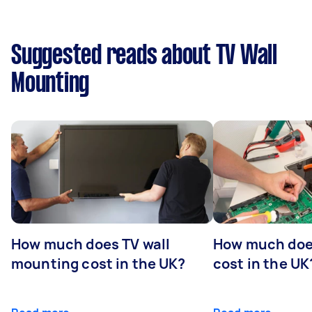
Suggested reads about TV Wall
Mounting
How much does TV wall
How much does
mounting cost in the UK?
cost in the UK