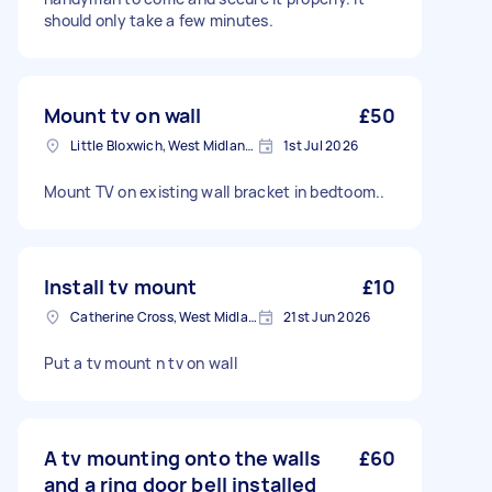
should only take a few minutes.
Mount tv on wall
£50
Little Bloxwich, West Midlands
1st Jul 2026
Mount TV on existing wall bracket in bedtoom..
Install tv mount
£10
Catherine Cross, West Midlands
21st Jun 2026
Put a tv mount n tv on wall
A tv mounting onto the walls
£60
and a ring door bell installed