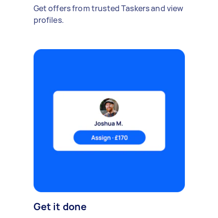
Get offers from trusted Taskers and view
profiles.
Get it done