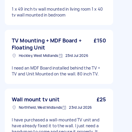
1 x 49 inch tv wall mounted in living room 1 x 40
tv wall mounted in bedroom
TV Mounting + MDF Board +
£150
Floating Unit
Hockley, West Midlands
23rd Jul 2026
I need an MDF Board installed behind the TV +
TV and Unit Mounted on the wall. 80 inch TV.
Wall mount tv unit
£25
Northfield, West Midlands
23rd Jul 2026
I have purchased a wall-mounted TV unit and
have already fixed it to the wall. I just need a
handyman to come and secure it properly. It