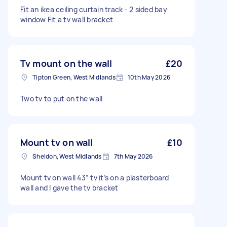
Fit an ikea ceiling curtain track - 2 sided bay
window Fit a tv wall bracket
Tv mount on the wall
£20
Tipton Green, West Midlands
10th May 2026
Two tv to put on the wall
Mount tv on wall
£10
Sheldon, West Midlands
7th May 2026
Mount tv on wall 43” tv it’s on a plasterboard
wall and I gave the tv bracket