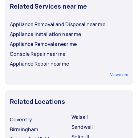
Related Services near me
Appliance Removal and Disposal near me
Appliance Installation near me
Appliance Removals near me
Console Repair near me
Appliance Repair near me
View more
Related Locations
Walsall
Coventry
Sandwell
Birmingham
Solihull