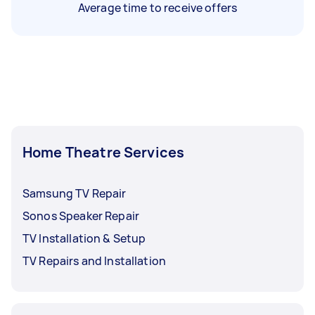
Average time to receive offers
Home Theatre Services
Samsung TV Repair
Sonos Speaker Repair
TV Installation & Setup
TV Repairs and Installation