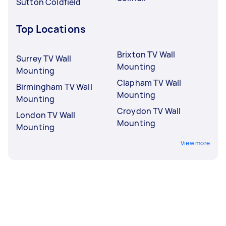
Sutton Coldfield
Top Locations
Brixton TV Wall
Surrey TV Wall
Mounting
Mounting
Clapham TV Wall
Birmingham TV Wall
Mounting
Mounting
Croydon TV Wall
London TV Wall
Mounting
Mounting
View more