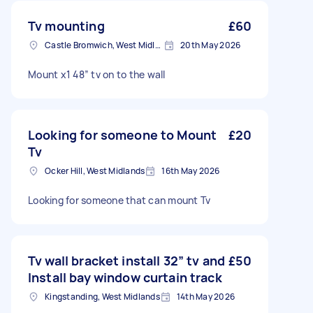
Tv mounting
£60
Castle Bromwich, West Midlands
20th May 2026
Mount x1 48” tv on to the wall
Looking for someone to Mount
£20
Tv
Ocker Hill, West Midlands
16th May 2026
Looking for someone that can mount Tv
Tv wall bracket install 32” tv and
£50
Install bay window curtain track
Kingstanding, West Midlands
14th May 2026