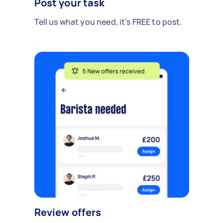
Post your task
Tell us what you need, it's FREE to post.
Review offers