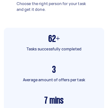
Choose the right person for your task
and get it done.
62+
Tasks successfully completed
3
Average amount of offers per task
7
mins