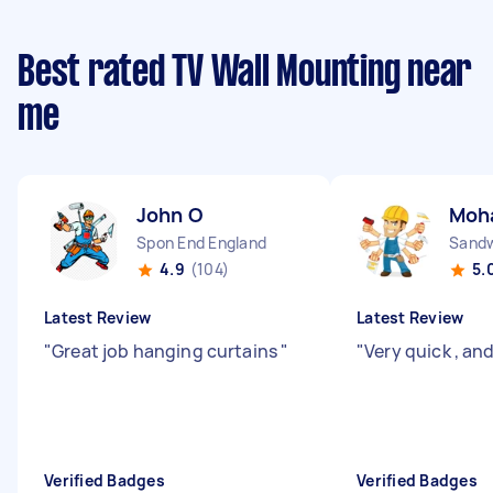
Best rated TV Wall Mounting near
me
John O
Moh
Spon End England
Sandw
4.9
(104)
5.
Latest Review
Latest Review
"
Great job hanging curtains
"
"
Very quick , an
Verified Badges
Verified Badges