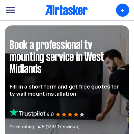
+
Book a professional tv
mounting service in West
Midlands
Fill in a short form and get free quotes for
tv wall mount installation
4.0
Great rating - 4/5 (13330+ reviews)