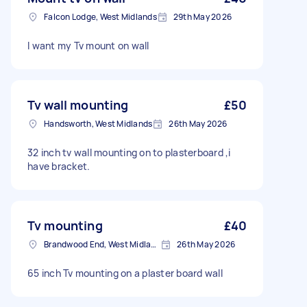
Falcon Lodge, West Midlands
29th May 2026
I want my Tv mount on wall
Tv wall mounting
£50
Handsworth, West Midlands
26th May 2026
32 inch tv wall mounting on to plasterboard ,i
have bracket.
Tv mounting
£40
Brandwood End, West Midlands
26th May 2026
65 inch Tv mounting on a plaster board wall