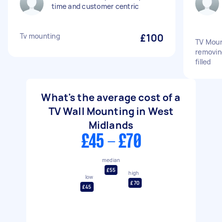
time and customer centric
Tv mounting
£100
TV Moun
removing
filled
What's the average cost of a
TV Wall Mounting in West
Midlands
£45 - £70
median
£55
high
low
£70
£45