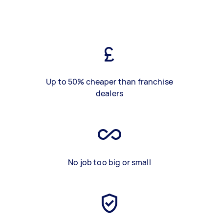
Up to 50% cheaper than franchise
dealers
No job too big or small