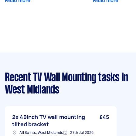
Read more
Read more
Recent TV Wall Mounting tasks
in
West Midlands
2x 49inch TV wall mounting
£45
tilted bracket
All Saints, West Midlands
27th Jul 2026