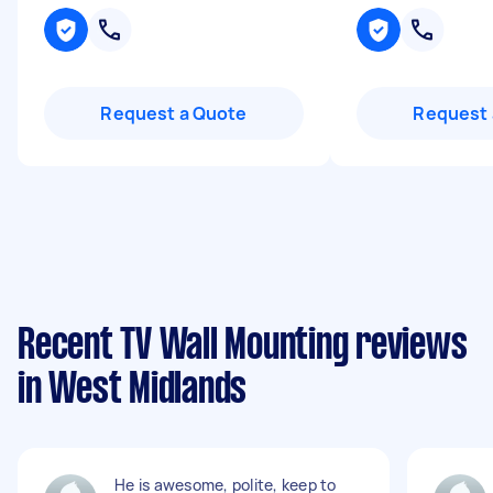
Request a Quote
Request 
Recent TV Wall Mounting reviews
in West Midlands
He is awesome, polite, keep to