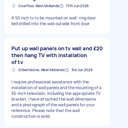
Coal Pool, West Midlands
17th Jun 2026
A 50 inch tv to be mounted on wall- ring door
bell drilled into the wall outside front door
Put up wall panels on tv wall and
£20
then hang TV with installation
of tv
Gilbertstone, West Midlands
3rd Jun 2026
I require professional assistance with the
installation of wall panels and the mounting of a
55-inch television, including the appropriate TV
bracket. I have attached the wall dimensions
and a photograph of the wall panels for your
reference. Please note that the wall
construction is solid.