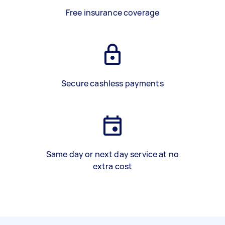
Free insurance coverage
Secure cashless payments
Same day or next day service at no
extra cost