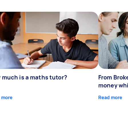
 much is a maths tutor?
From Broke
money whil
 more
Read more