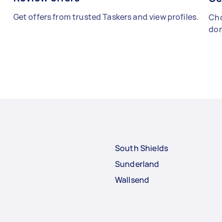
Get offers from trusted Taskers and view profiles.
Cho
don
South Shields
Sunderland
Wallsend