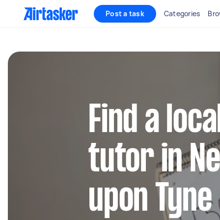
Post a task
Categories
Bro
Find a loca
tutor in N
upon Tyne