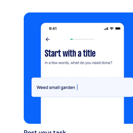
Post your task