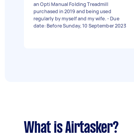
an Opti Manual Folding Treadmill
purchased in 2019 and being used
regularly by myself and my wife. - Due
date: Before Sunday, 10 September 2023
What is Airtasker?