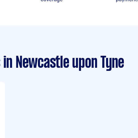
s
in Newcastle upon Tyne