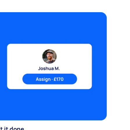
t it done