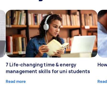
7 Life-changing time & energy
How
management skills for uni students
Read more
Read