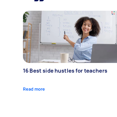
16 Best side hustles for teachers
Read more