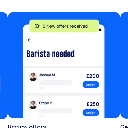
Review offers
Ge