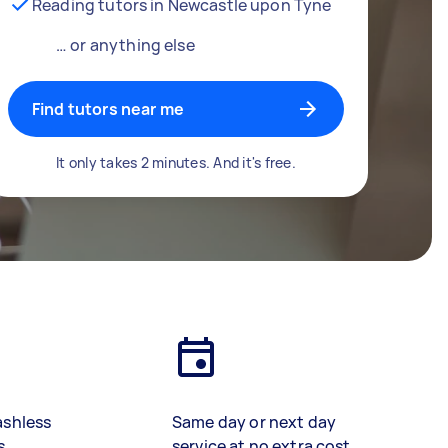
Reading tutors in Newcastle upon Tyne
… or anything else
Find tutors near me
It only takes 2 minutes. And it's free.
ashless
Same day or next day
s
service at no extra cost