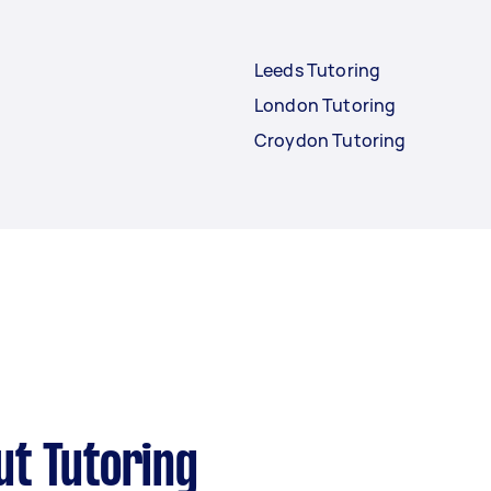
Leeds Tutoring
London Tutoring
Croydon Tutoring
ut Tutoring