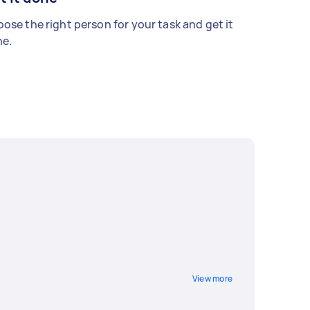
ose the right person for your task and get it
e.
View more