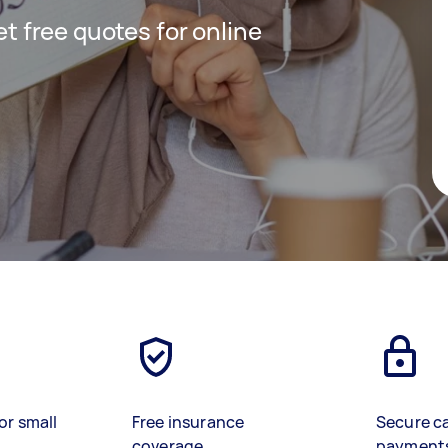
get free quotes for online
or small
Free insurance
Secure c
coverage
payment