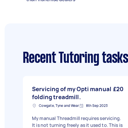
Recent Tutoring task
Servicing of my Opti manual
£20
folding treadmill.
Cowgate, Tyne and Wear
8th Sep 2023
My manual Threadmill requires servicing.
It is not turning freely as it used to. This is