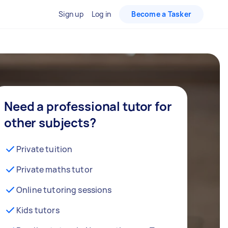
Sign up
Log in
Become a Tasker
Need a professional tutor for
other subjects?
Private tuition
Private maths tutor
Online tutoring sessions
Kids tutors