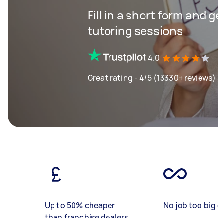
Fill in a short form and 
tutoring sessions
4.0
Great rating - 4/5 (13330+ reviews)
Up to 50% cheaper
No job too big 
than franchise dealers