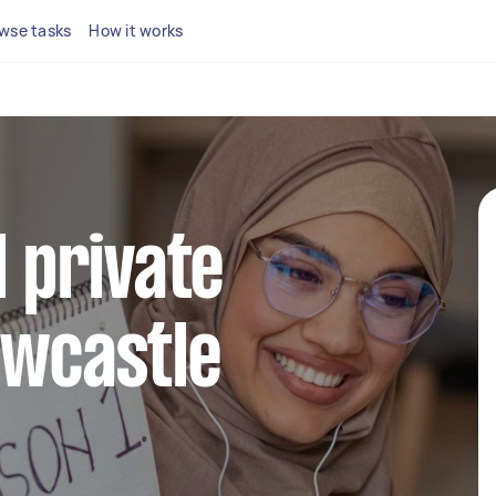
wse tasks
How it works
l private
ewcastle