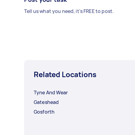
Tell us what you need, it's FREE to post.
Related Locations
Tyne And Wear
Gateshead
Gosforth