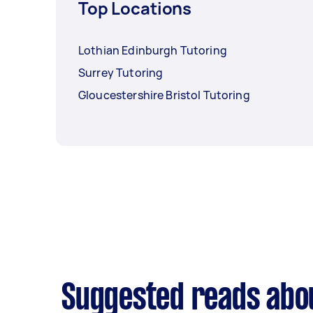
Top Locations
Lothian Edinburgh Tutoring
Surrey Tutoring
Gloucestershire Bristol Tutoring
Suggested reads abo