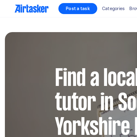
Post a task
Categories
Bro
Find a loca
tutor in S
Yorkshire