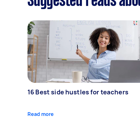
Suggested reads abo
16 Best side hustles for teachers
Read more