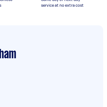
s
service at no extra cost
rham