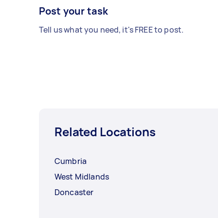
Post your task
Tell us what you need, it's FREE to post.
Related Locations
Cumbria
West Midlands
Doncaster