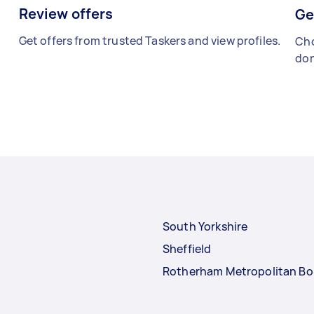
Review offers
Ge
Get offers from trusted Taskers and view profiles.
Cho
don
South Yorkshire
Sheffield
Rotherham Metropolitan B