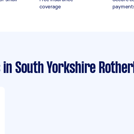
coverage
payment
s
in South Yorkshire Rothe