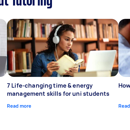
ut Tutoring
7 Life-changing time & energy
How
management skills for uni students
Read more
Read