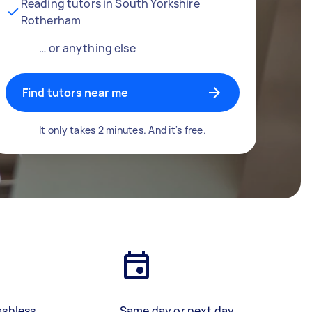
Reading tutors in South Yorkshire
Rotherham
… or anything else
Find tutors near me
It only takes 2 minutes. And it's free.
ashless
Same day or next day