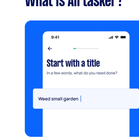
What is Airtasker?