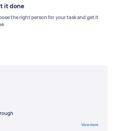
t it done
ose the right person for your task and get it
e.
orough
View more