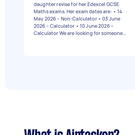
daughter revise for her Edexcel GCSE
Maths exams. Her exam dates are: • 14
May 2026 – Non-Calculator • 03 June
2026 – Calculator • 10 June 2026 –
Calculator We are looking for someone
qualified in maths and experienced in
tutoring GCSE students. The sessions
should focus on exam papers and revising
the topics she needs the most help with.
We would like 2-hour sessions on
Saturdays and Sundays, and our budget
is around £20 per week.