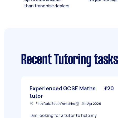
than franchise dealers
Recent Tutoring task
Experienced GCSE Maths
£20
tutor
Firth Park, South Yorkshire
4th Apr 2026
I am looking for a tutor to help my