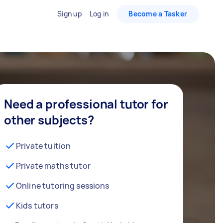
Sign up
Log in
Become a Tasker
Need a professional tutor for
other subjects?
Private tuition
Private maths tutor
Online tutoring sessions
Kids tutors