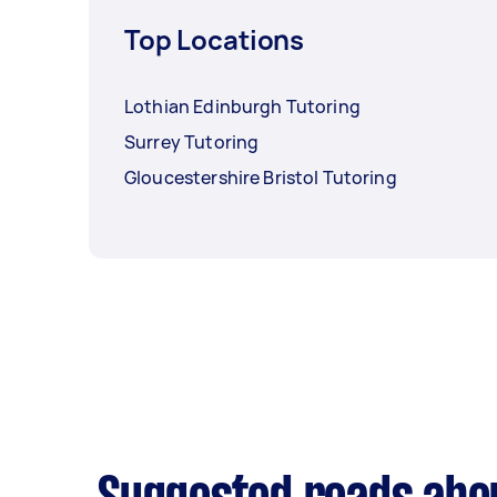
Top Locations
Lothian Edinburgh Tutoring
Surrey Tutoring
Gloucestershire Bristol Tutoring