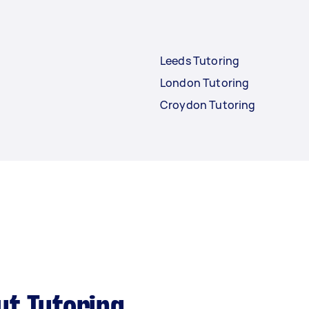
Leeds Tutoring
London Tutoring
Croydon Tutoring