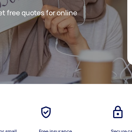
get free quotes for online
or small
Free insurance
Secure c