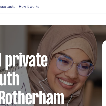
wse tasks
How it works
l private
outh
 Rotherham