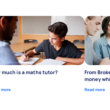
 much is a maths tutor?
From Broke
money whil
 more
Read more