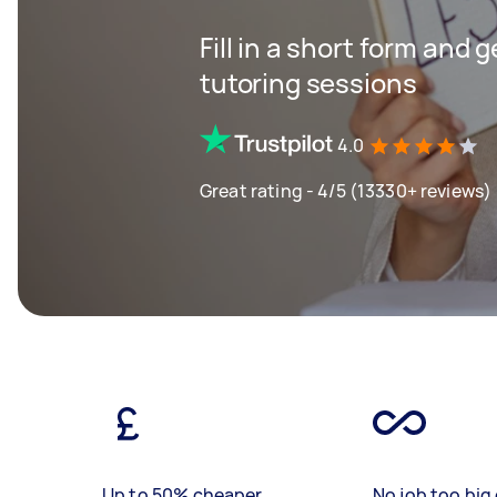
Fill in a short form and 
tutoring sessions
4.0
Great rating - 4/5 (13330+ reviews)
Up to 50% cheaper
No job too big 