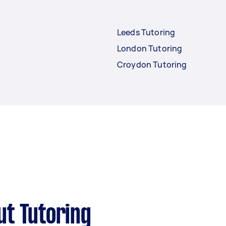
Leeds Tutoring
London Tutoring
Croydon Tutoring
ut Tutoring