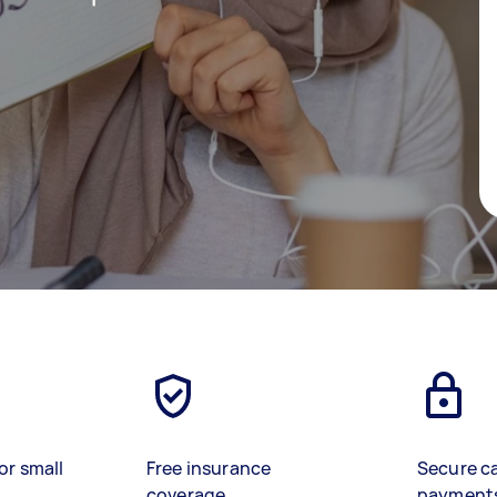
or small
Free insurance
Secure c
coverage
payment