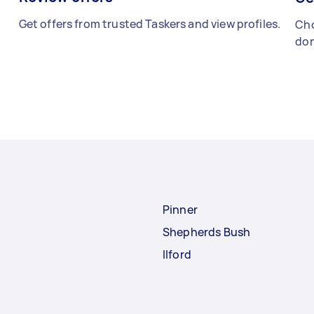
Get offers from trusted Taskers and view profiles.
Cho
don
Pinner
Shepherds Bush
Ilford