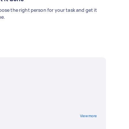
ose the right person for your task and get it
e.
View more