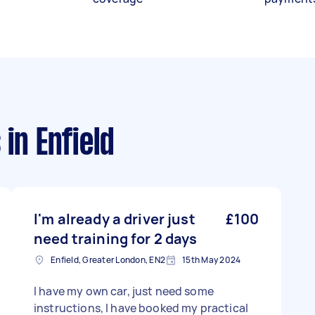
s
in Enfield
I'm already a driver just
£100
need training for 2 days
Enfield, Greater London, EN2
15th May 2024
I have my own car, just need some
instructions, I have booked my practical