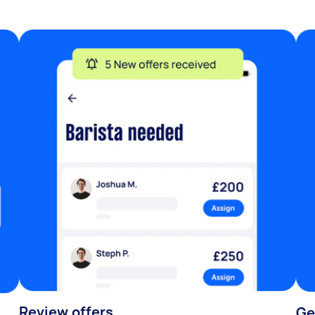
Review offers
Ge