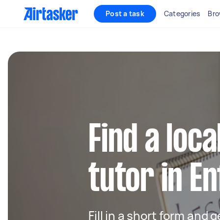
Post a task
Categories
Bro
Find a loca
tutor in En
Fill in a short form and 