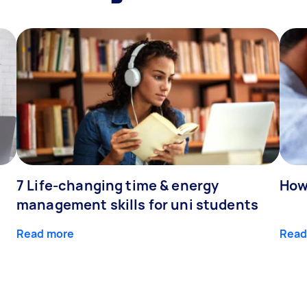
7 Life-changing time & energy
How
management skills for uni students
Read more
Read