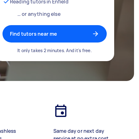
Reading tutors in Enfield
… or anything else
Find tutors near me
It only takes 2 minutes. And it's free.
ashless
Same day or next day
s
service at no extra cost