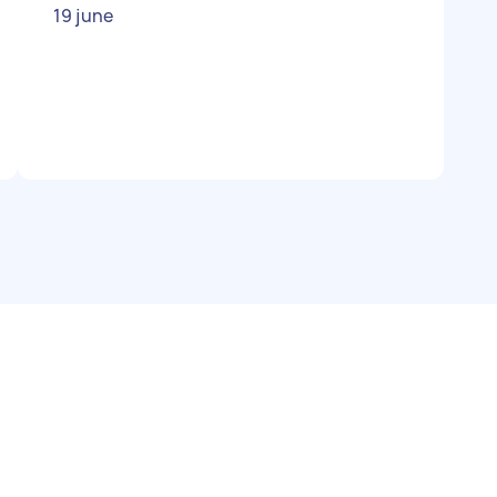
19 june