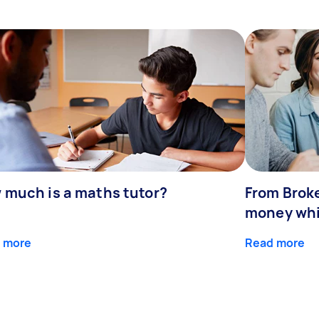
 much is a maths tutor?
From Broke
money whil
 more
Read more