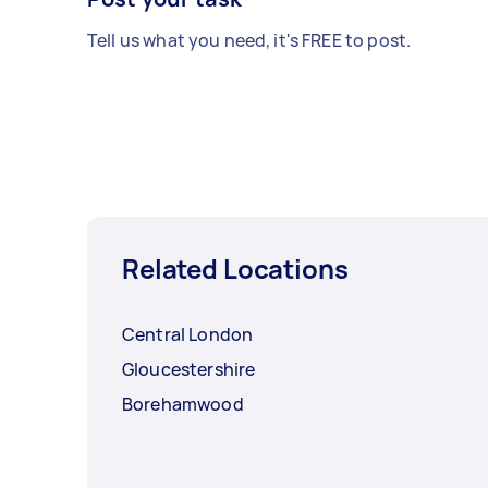
Tell us what you need, it's FREE to post.
Related Locations
Central London
Gloucestershire
Borehamwood