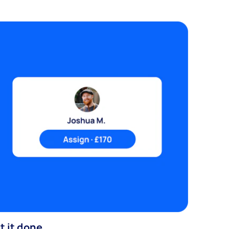
t it done