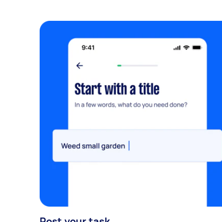
Post your task