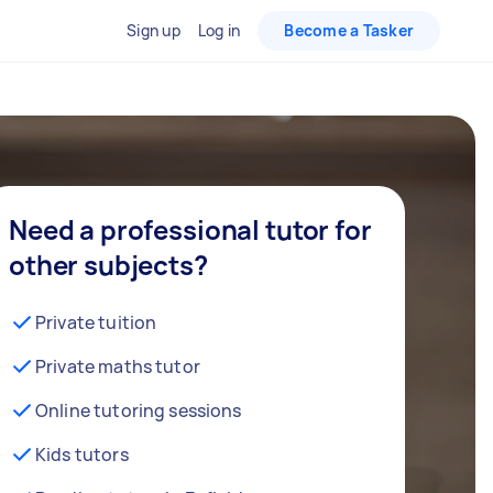
Sign up
Log in
Become a Tasker
Need a professional tutor for
other subjects?
Private tuition
Private maths tutor
Online tutoring sessions
Kids tutors