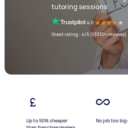
tutoring sessions
4.0
Great rating - 4/5 (13330+ reviews)
Up to 50% cheaper
No job too big 
than franchise dealers