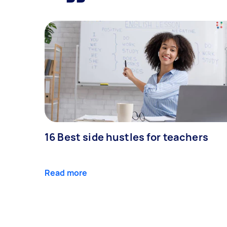
16 Best side hustles for teachers
Read more