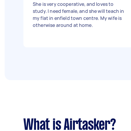
She is very cooperative, and loves to
study. I need female, and she will teach in
my flat in enfield town centre. My wife is
otherwise around at home.
What is Airtasker?