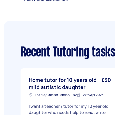
Recent Tutoring task
Home tutor for 10 years old
£30
mild autistic daughter
Enfield, Greater London, EN2
27th Apr 2025
I want a teacher / tutor for my 10 year old
daughter who needs help to read, write.