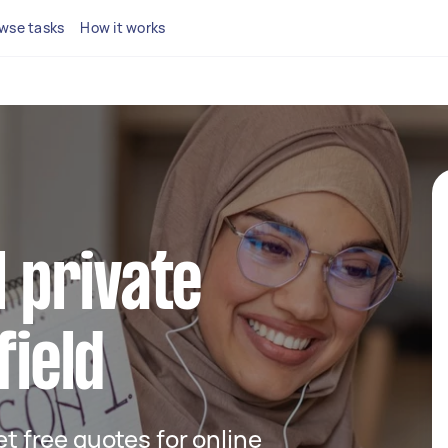
wse tasks
How it works
l private
field
get free quotes for online