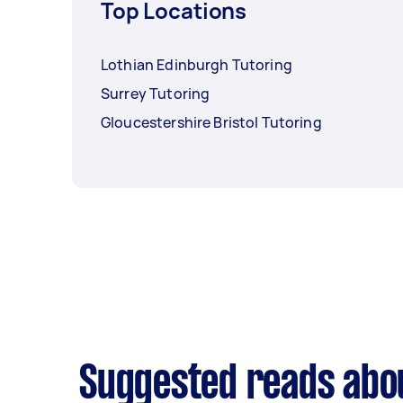
Top Locations
Lothian Edinburgh Tutoring
Surrey Tutoring
Gloucestershire Bristol Tutoring
Suggested reads abo