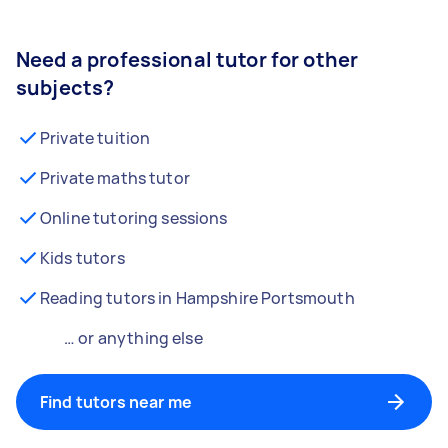
Need a professional tutor for other
subjects?
Private tuition
Private maths tutor
Online tutoring sessions
Kids tutors
Reading tutors in Hampshire Portsmouth
… or anything else
Find tutors near me