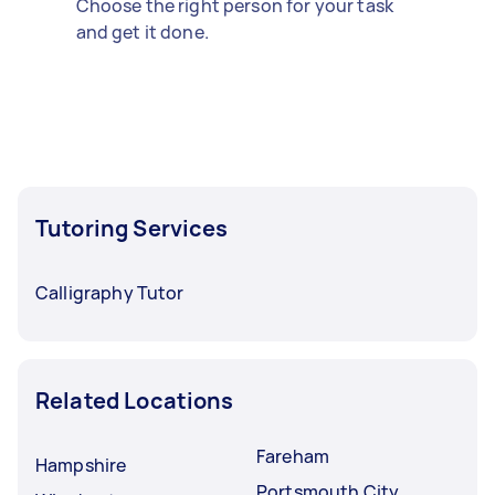
Choose the right person for your task
and get it done.
Tutoring Services
Calligraphy Tutor
Related Locations
Fareham
Hampshire
Portsmouth City