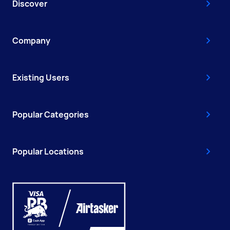
Discover
Company
Existing Users
Popular Categories
Popular Locations