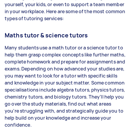
yourself, your kids, or even to support a team member
in your workplace. Here are some of the most common
types of tutoring services:
Maths tutor & science tutors
Many students use a math tutor or a science tutor to
help them grasp complex concepts like further maths,
complete homework and prepare for assignments and
exams. Depending on how advanced your studies are,
you may want to look for a tutor with specific skills
and knowledge in your subject matter. Some common
specialisations include algebra tutors, physics tutors,
chemistry tutors, and biology tutors. They’ll help you
go over the study materials, find out what areas
you’re struggling with, and strategically guide you to
help build on your knowledge and increase your
confidence.