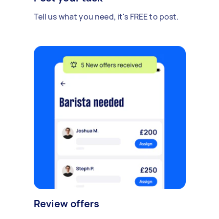
Tell us what you need, it's FREE to post.
Review offers