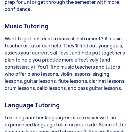
prep for uni or get through the semester with more
confidence.
Music Tutoring
Want to get better at a musical instrument? A music
teacher or tutor can help. They’ll find out your goals,
assess your current skill level, and help put together a
plan to help you practice more effectively (and
consistently). You’ll find music teachers and tutors
who offer piano lessons, violin lessons, singing
lessons, guitar lessons, flute lessons, clarinet lessons,
drum lessons, cello lessons, and bass guitar lessons.
Language Tutoring
Learning another language is much easier with an
experienced language tutor on your side. Some of the
common languages and tutors you’ll find are Spanish