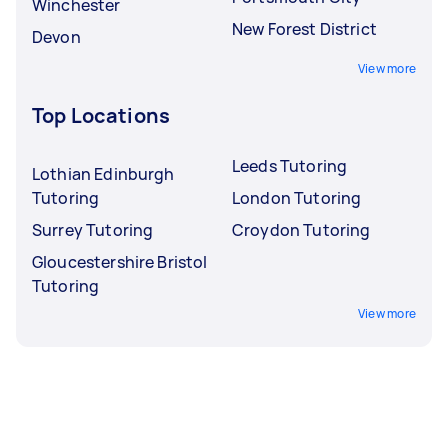
Winchester
New Forest District
Devon
View more
Top Locations
Leeds Tutoring
Lothian Edinburgh
Tutoring
London Tutoring
Surrey Tutoring
Croydon Tutoring
Gloucestershire Bristol
Tutoring
View more