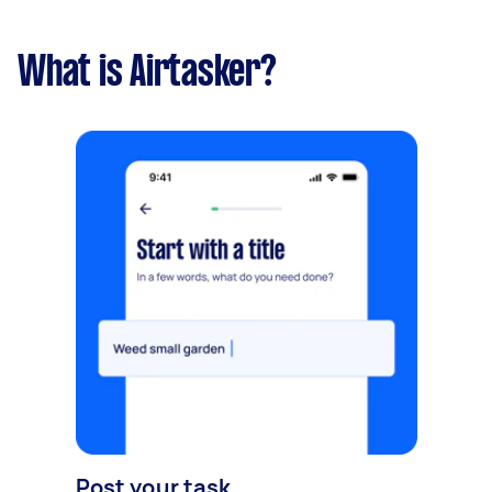
What is Airtasker?
Post your task