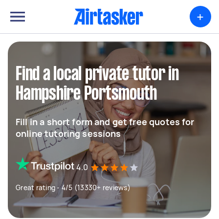
+
Find a local private tutor in
Hampshire Portsmouth
Fill in a short form and get free quotes for
online tutoring sessions
4.0
Great rating - 4/5 (13330+ reviews)