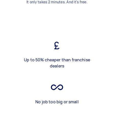
It only takes 2 minutes. And it's free.
Up to 50% cheaper than franchise
dealers
No job too big or small