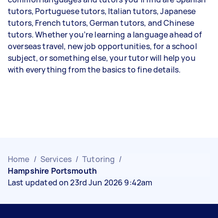
tutors, Portuguese tutors, Italian tutors, Japanese
tutors, French tutors, German tutors, and Chinese
tutors. Whether you’re learning a language ahead of
overseas travel, new job opportunities, for a school
subject, or something else, your tutor will help you
with everything from the basics to fine details.
Home
/
Services
/
Tutoring
/
Hampshire Portsmouth
Last updated on 23rd Jun 2026 9:42am