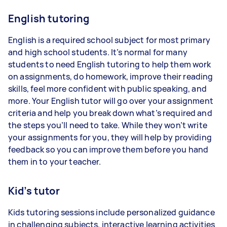
English tutoring
English is a required school subject for most primary
and high school students. It’s normal for many
students to need English tutoring to help them work
on assignments, do homework, improve their reading
skills, feel more confident with public speaking, and
more. Your English tutor will go over your assignment
criteria and help you break down what’s required and
the steps you’ll need to take. While they won’t write
your assignments for you, they will help by providing
feedback so you can improve them before you hand
them in to your teacher.
Kid’s tutor
Kids tutoring sessions include personalized guidance
in challenging subjects, interactive learning activities