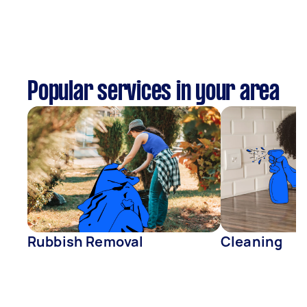
Popular services in your area
Rubbish Removal
Cleaning