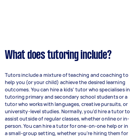
What does tutoring include?
Tutors include a mixture of teaching and coaching to
help you (or your child) achieve the desired learning
outcomes. You can hire a kids’ tutor who specialises in
tutoring primary and secondary school students or a
tutor who works with languages, creative pursuits, or
university-level studies. Normally, you’d hire a tutor to
assist outside of regular classes, whether online or in-
person. You can hire a tutor for one-on-one help or in
a small-group setting, whether you’re hiring them for