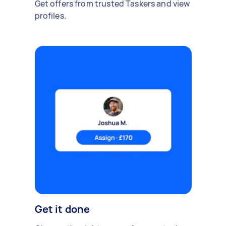
Get offers from trusted Taskers and view
profiles.
Get it done