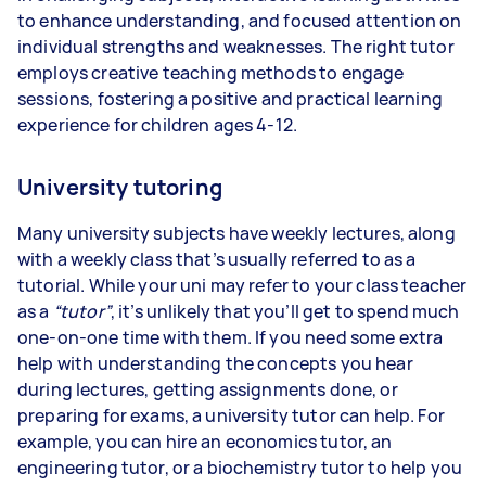
to enhance understanding, and focused attention on
individual strengths and weaknesses. The right tutor
employs creative teaching methods to engage
sessions, fostering a positive and practical learning
experience for children ages 4-12.
University tutoring
Many university subjects have weekly lectures, along
with a weekly class that’s usually referred to as a
tutorial. While your uni may refer to your class teacher
as a
“tutor”
, it’s unlikely that you’ll get to spend much
one-on-one time with them. If you need some extra
help with understanding the concepts you hear
during lectures, getting assignments done, or
preparing for exams, a university tutor can help. For
example, you can hire an economics tutor, an
engineering tutor, or a biochemistry tutor to help you