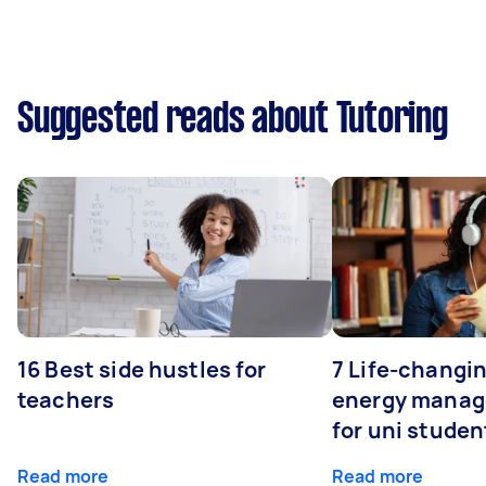
Suggested reads about Tutoring
16 Best side hustles for
7 Life-changin
teachers
energy manage
for uni studen
Read more
Read more