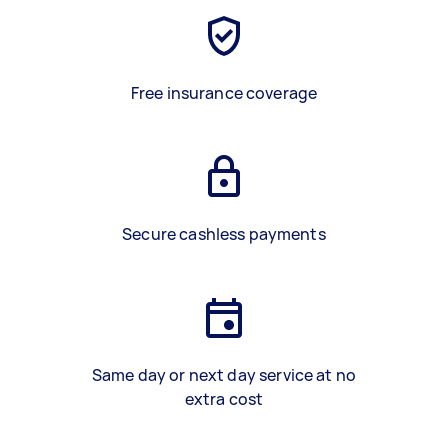
Free insurance coverage
Secure cashless payments
Same day or next day service at no
extra cost