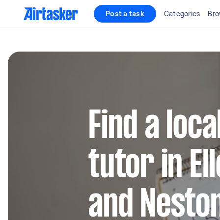
Post a task
Categories
Bro
Find a loca
tutor in E
and Nesto