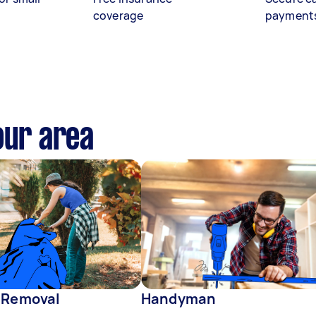
coverage
payment
our area
 Removal
Handyman