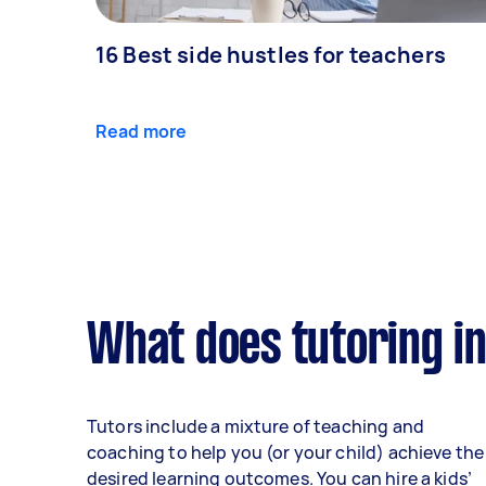
16 Best side hustles for teachers
Read more
What does tutoring i
Tutors include a mixture of teaching and
coaching to help you (or your child) achieve the
desired learning outcomes. You can hire a kids’