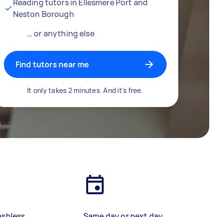
Reading tutors in Ellesmere Port and
Neston Borough
… or anything else
Find tutors near me
It only takes 2 minutes. And it's free.
ashless
Same day or next day