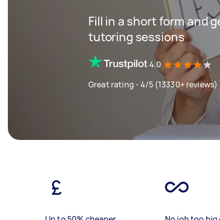
Fill in a short form and 
tutoring sessions
4.0
Great rating - 4/5 (13330+ reviews)
Up to 50% cheaper
No job too big 