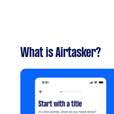
What is Airtasker?