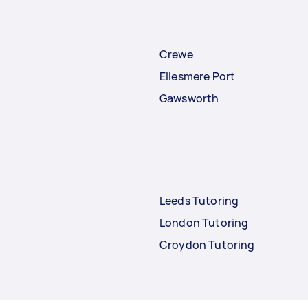
Crewe
Ellesmere Port
Gawsworth
Leeds Tutoring
London Tutoring
Croydon Tutoring