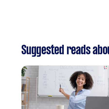
Suggested reads abo