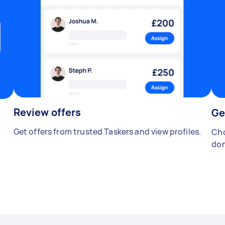
Review offers
Ge
Get offers from trusted Taskers and view profiles.
Cho
don