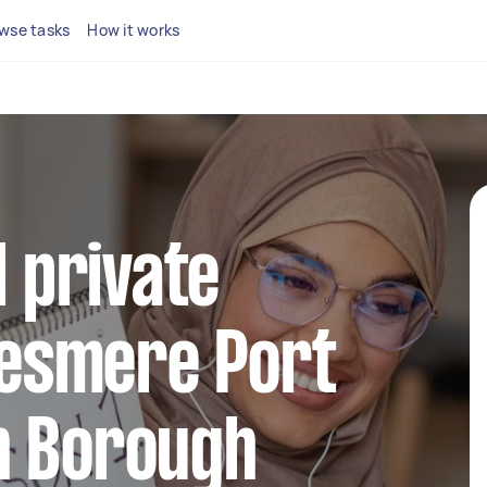
wse tasks
How it works
l private
llesmere Port
n Borough