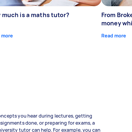
 much is a maths tutor?
From Broke
money whil
 more
Read more
ncepts you hear during lectures, getting
signments done, or preparing for exams, a
iversity tutor can help. For example, you can