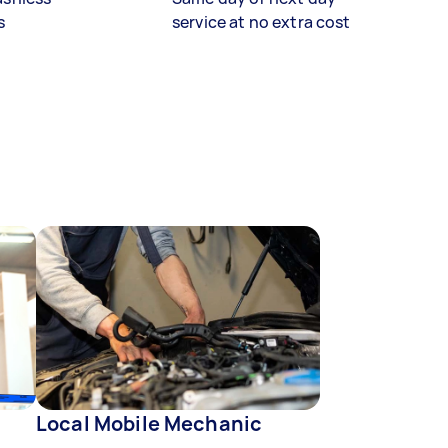
s
service at no extra cost
Local Mobile Mechanic