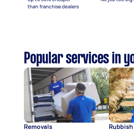
than franchise dealers
Popular services in y
Removals
Rubbish