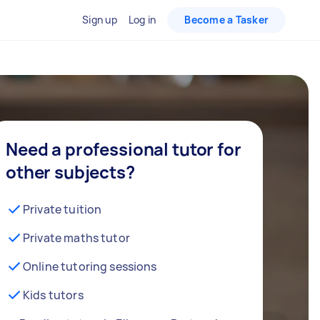
Sign up
Log in
Become a Tasker
Need a professional tutor for
other subjects?
Private tuition
Private maths tutor
Online tutoring sessions
Kids tutors