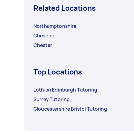
Related Locations
Northamptonshire
Cheshire
Chester
Top Locations
Lothian Edinburgh Tutoring
Surrey Tutoring
Gloucestershire Bristol Tutoring