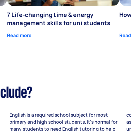
7 Life-changing time & energy
How
management skills for uni students
Read more
Read
nclude?
English is a required school subject for most
co
primary and high school students. It’s normal for
as
many students to need English tutoring to help
un