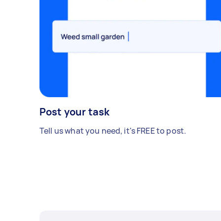
Post your task
Tell us what you need, it's FREE to post.