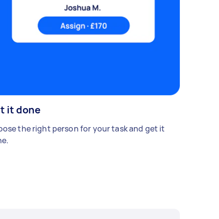
t it done
ose the right person for your task and get it
e.