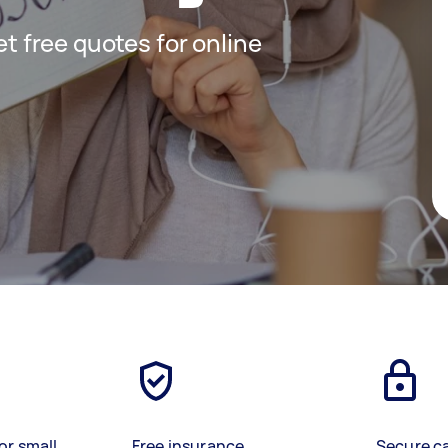
get free quotes for online
or small
Free insurance
Secure c