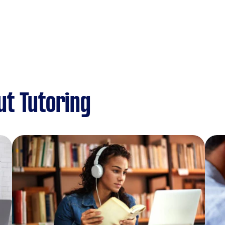
ut Tutoring