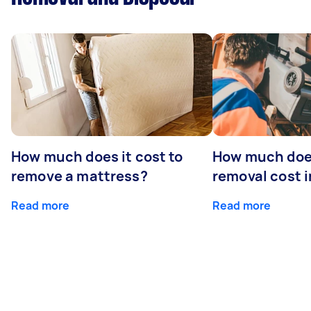
How much does it cost to
How much doe
remove a mattress?
removal cost i
Read more
Read more