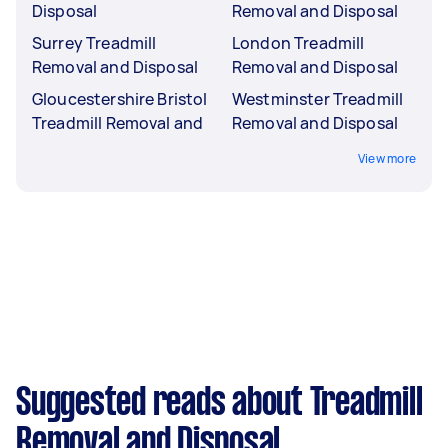
Disposal
Removal and Disposal
Surrey Treadmill
London Treadmill
Removal and Disposal
Removal and Disposal
Gloucestershire Bristol
Westminster Treadmill
Treadmill Removal and
Removal and Disposal
View more
Suggested reads about Treadmill
Removal and Disposal