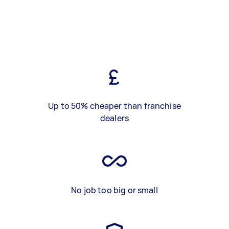
Up to 50% cheaper than franchise
dealers
No job too big or small