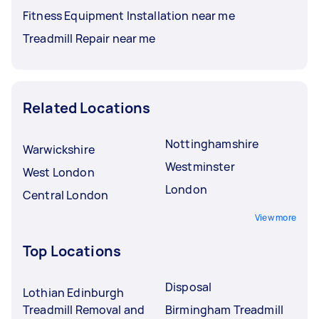
Fitness Equipment Installation near me
Treadmill Repair near me
Related Locations
Nottinghamshire
Warwickshire
Westminster
West London
London
Central London
View more
Top Locations
Disposal
Lothian Edinburgh
Treadmill Removal and
Birmingham Treadmill