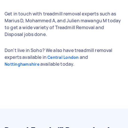
Get in touch with treadmill removal experts such as
Marius D, Mohammed A, and Julien mawangu M today
to get a wide variety of Treadmill Removal and
Disposal jobs done.
Don't live in Soho? We also have treadmill removal
experts available in
and
Central London
available today.
Nottinghamshire