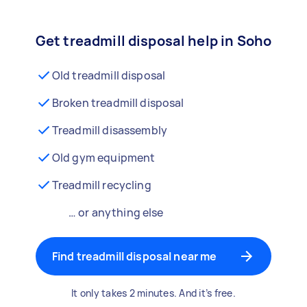
Get treadmill disposal help in Soho
Old treadmill disposal
Broken treadmill disposal
Treadmill disassembly
Old gym equipment
Treadmill recycling
… or anything else
Find treadmill disposal near me
It only takes 2 minutes. And it’s free.