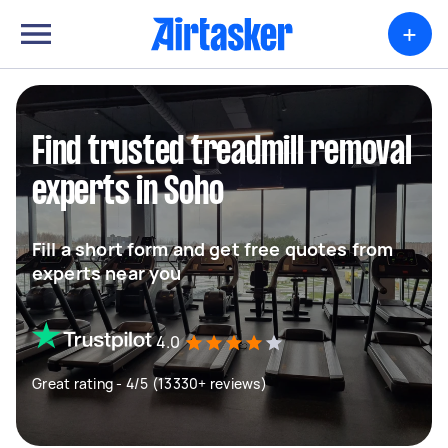
+
Find trusted treadmill removal
experts in Soho
Fill a short form and get free quotes from
experts near you
4.0
Great rating - 4/5 (13330+ reviews)