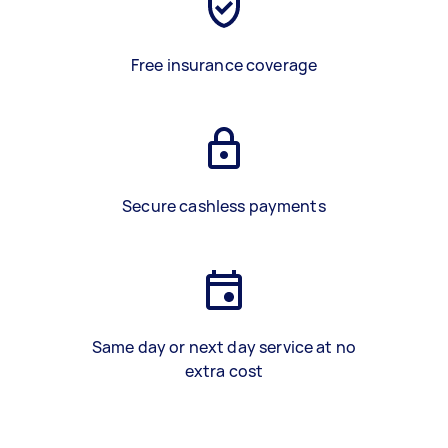
Free insurance coverage
Secure cashless payments
Same day or next day service at no
extra cost