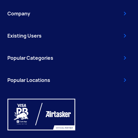
Company
Existing Users
Popular Categories
Popular Locations