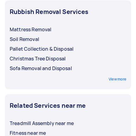
Rubbish Removal Services
Mattress Removal
Soil Removal
Pallet Collection & Disposal
Christmas Tree Disposal
Sofa Removal and Disposal
View more
Related Services near me
Treadmill Assembly near me
Fitness near me