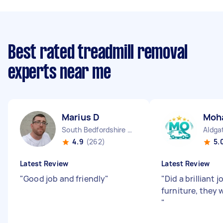
Best rated treadmill removal
experts near me
Marius D
Moh
South Bedfordshire District England
Aldga
4.9
(262)
5.
Latest Review
Latest Review
"
Good job and friendly
"
"
Did a brilliant
furniture, they 
"