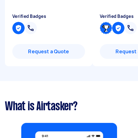
Verified Badges
Verified Badges
Request a Quote
Request 
What is Airtasker?