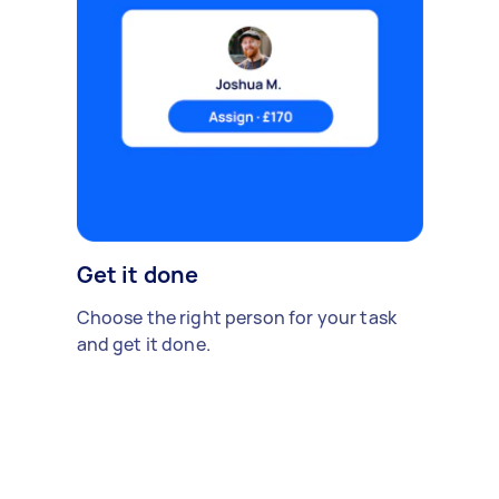
Get it done
Choose the right person for your task
and get it done.