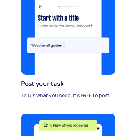
Post your task
Tell us what you need, it's FREE to post.