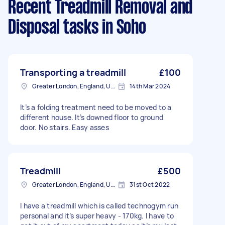
Recent Treadmill Removal and
Disposal tasks
in Soho
Transporting a treadmill
£100
Greater London, England, United Kingdom
14th Mar 2024
It’s a folding treatment need to be moved to a
different house. It’s downed floor to ground
door. No stairs. Easy asses
Treadmill
£500
Greater London, England, United Kingdom
31st Oct 2022
I have a treadmill which is called technogym run
personal and it’s super heavy - 170kg. I have to