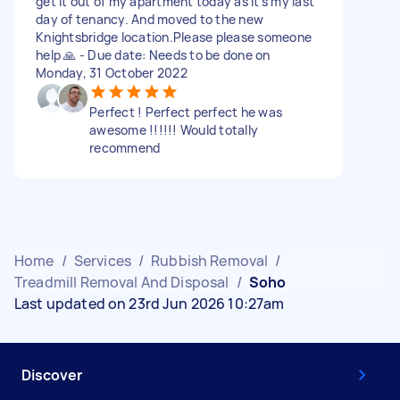
get it out of my apartment today as it’s my last
day of tenancy. And moved to the new
Knightsbridge location.Please please someone
help 🙏 - Due date: Needs to be done on
Monday, 31 October 2022
Perfect ! Perfect perfect he was
awesome !!!!!! Would totally
recommend
Home
/
Services
/
Rubbish Removal
/
Treadmill Removal And Disposal
/
Soho
Last updated on 23rd Jun 2026 10:27am
Discover