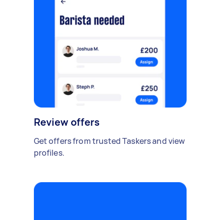
Review offers
Get offers from trusted Taskers and view
profiles.