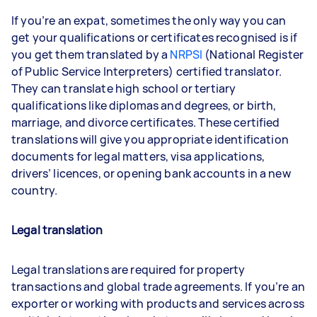
If you’re an expat, sometimes the only way you can
get your qualifications or certificates recognised is if
you get them translated by a
NRPSI
(National Register
of Public Service Interpreters) certified translator.
They can translate high school or tertiary
qualifications like diplomas and degrees, or birth,
marriage, and divorce certificates. These certified
translations will give you appropriate identification
documents for legal matters, visa applications,
drivers’ licences, or opening bank accounts in a new
country.
Legal translation
Legal translations are required for property
transactions and global trade agreements. If you’re an
exporter or working with products and services across