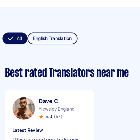
All
English Translation
Best rated Translators near me
Dave C
Yiewsley England
5.0
(47)
Latest Review
"
Dave is good guy, he knows