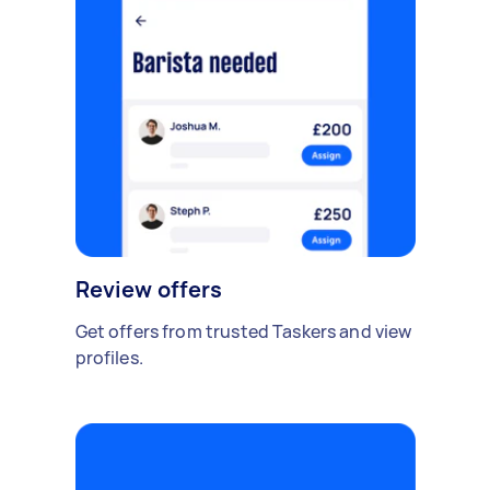
Review offers
Get offers from trusted Taskers and view
profiles.