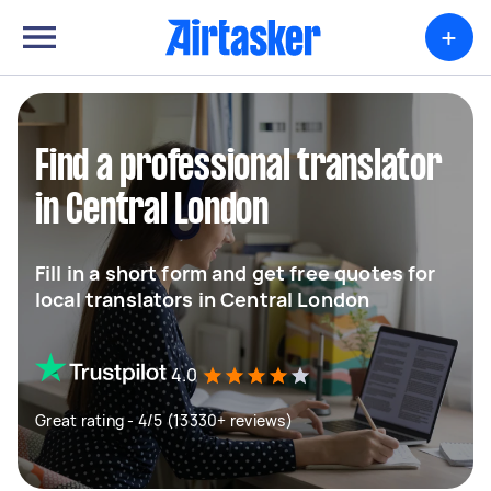
+
Find a professional translator
in Central London
Fill in a short form and get free quotes for
local translators in Central London
4.0
Great rating - 4/5 (13330+ reviews)