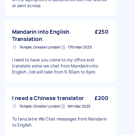
or sent across.
Mandarin into English
£250
Translation
Temple, Greater London
17th Mar 2025
I need to have you come to my office and
translate some we chat from Mandarin into
English. Job will take from 9:30am to 6pm.
I need a Chinese translator
£200
Temple, Greater London
6th Mar 2025
To tans;latre We Chat messages from Mandarin
to English.