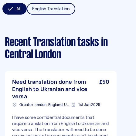
All
English Translation
Recent Translation tasks
in
Central London
Need translation done from
£50
English to Ukranian and vice
versa
Greater London, England, United Kingdom
1st Jun 2025
I have some confidential documents that
require translation from English to Ukrainian and
vice versa. The translation will need to be done
on my laptop as the documents can't be shared