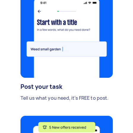
Post your task
Tell us what you need, it's FREE to post.