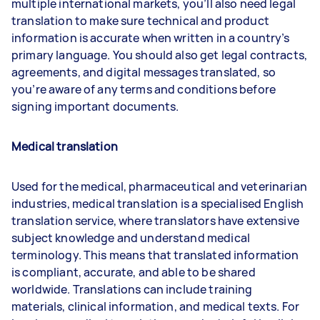
multiple international markets, you’ll also need legal
translation to make sure technical and product
information is accurate when written in a country’s
primary language. You should also get legal contracts,
agreements, and digital messages translated, so
you’re aware of any terms and conditions before
signing important documents.
Medical translatio
n
Used for the medical, pharmaceutical and veterinarian
industries, medical translation is a specialised English
translation service, where translators have extensive
subject knowledge and understand medical
terminology. This means that translated information
is compliant, accurate, and able to be shared
worldwide. Translations can include training
materials, clinical information, and medical texts. For