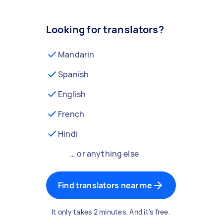
Looking for translators?
Mandarin
Spanish
English
French
Hindi
… or anything else
Find translators near me
It only takes 2 minutes. And it's free.