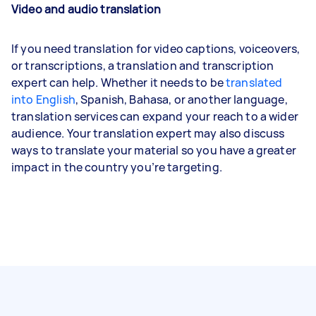
Video and audio translation
If you need translation for video captions, voiceovers,
or transcriptions, a translation and transcription
expert can help. Whether it needs to be
translated
into English
, Spanish, Bahasa, or another language,
translation services can expand your reach to a wider
audience. Your translation expert may also discuss
ways to translate your material so you have a greater
impact in the country you’re targeting.