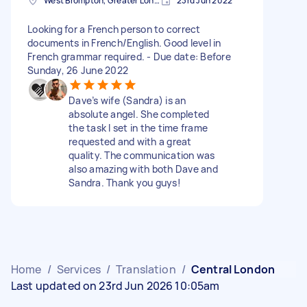
West Brompton, Greater London
23rd Jun 2022
Looking for a French person to correct
documents in French/English. Good level in
French grammar required. - Due date: Before
Sunday, 26 June 2022
Dave’s wife (Sandra) is an
absolute angel. She completed
the task I set in the time frame
requested and with a great
quality. The communication was
also amazing with both Dave and
Sandra. Thank you guys!
Home
/
Services
/
Translation
/
Central London
Last updated on 23rd Jun 2026 10:05am