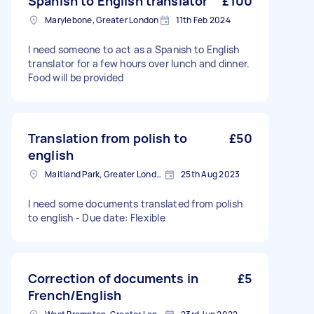
Spanish to English translator
£100
Marylebone, Greater London
11th Feb 2024
I need someone to act as a Spanish to English
translator for a few hours over lunch and dinner.
Food will be provided
Translation from polish to
£50
english
Maitland Park, Greater London
25th Aug 2023
I need some documents translated from polish
to english - Due date: Flexible
Correction of documents in
£5
French/English