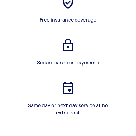
Free insurance coverage
Secure cashless payments
Same day or next day service at no
extra cost