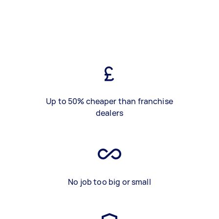
Up to 50% cheaper than franchise
dealers
No job too big or small