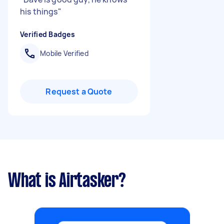
his things
"
Verified Badges
Mobile Verified
Request a Quote
What is Airtasker?