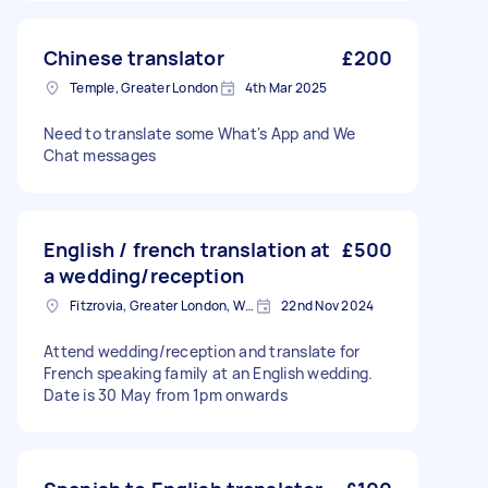
Chinese translator
£200
Temple, Greater London
4th Mar 2025
Need to translate some What's App and We
Chat messages
English / french translation at
£500
a wedding/reception
Fitzrovia, Greater London, W1T
22nd Nov 2024
Attend wedding/reception and translate for
French speaking family at an English wedding.
Date is 30 May from 1pm onwards