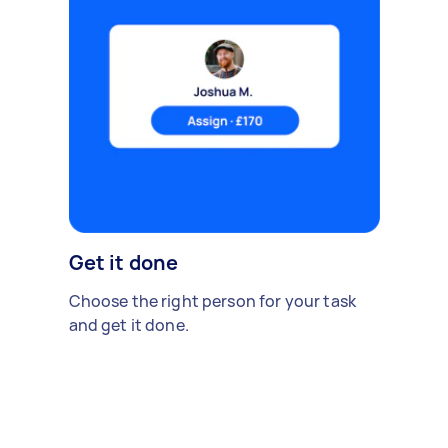
Get it done
Choose the right person for your task
and get it done.