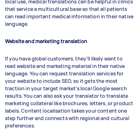
local use, medical translations can be helpful in clinics
that service a multicultural base so that all patients
can read important medical information in their native
language.
Website and marketing translation
If you have global customers, they’ll likely want to
read website and marketing material in their native
language. You can request translation services for
your website to include SEO, so it gets the most
traction in your target market’s local Google search
results. You can also ask your translator to translate
marketing collateral like brochures, letters, or product
labels. Content localisation takes your content one
step further and connects with regional and cultural
preferences.