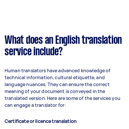
What does an English translation
service include?
Human translators have advanced knowledge of
technical information, cultural etiquette, and
language nuances. They can ensure the correct
meaning of your document is conveyed in the
translated version. Here are some of the services you
can engage a translator for:
Certificate or licence translation