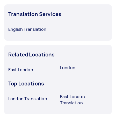
Translation Services
English Translation
Related Locations
London
East London
Top Locations
East London
London Translation
Translation