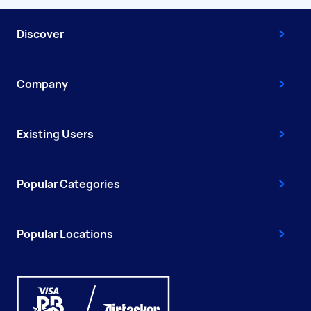
Discover
Company
Existing Users
Popular Categories
Popular Locations