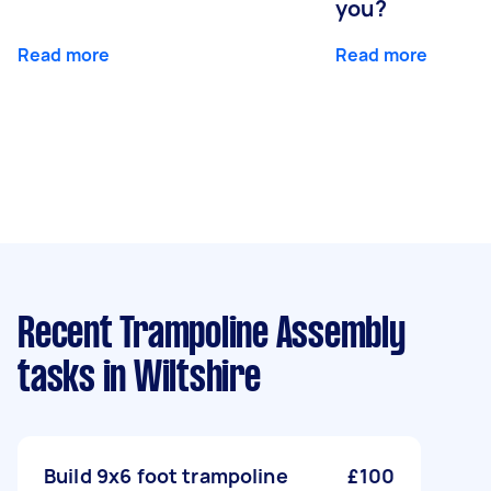
you?
Read more
Read more
Recent Trampoline Assembly
tasks
in Wiltshire
Build 9x6 foot trampoline
£100