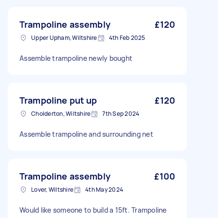
Trampoline assembly
£120
Upper Upham, Wiltshire
4th Feb 2025
Assemble trampoline newly bought
Trampoline put up
£120
Cholderton, Wiltshire
7th Sep 2024
Assemble trampoline and surrounding net
Trampoline assembly
£100
Lover, Wiltshire
4th May 2024
Would like someone to build a 15ft. Trampoline