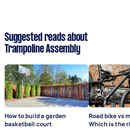
Suggested reads about
Trampoline Assembly
How to build a garden
Road bike vs 
basketball court
Which is the r