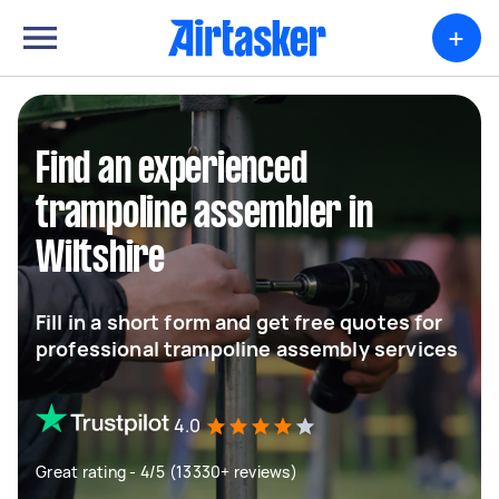
+
Find an experienced
trampoline assembler in
Wiltshire
Fill in a short form and get free quotes for
professional trampoline assembly services
4.0
Great rating - 4/5 (13330+ reviews)