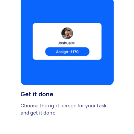
Get it done
Choose the right person for your task
and get it done.