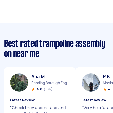
Best rated trampoline assembly
on near me
Ana M
P B
Reading Borough England
Maybu
4.8
(186)
4.
Latest Review
Latest Review
"
Check they understand and
"
Very helpful a