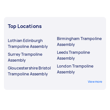
Top Locations
Birmingham Trampoline
Lothian Edinburgh
Assembly
Trampoline Assembly
Leeds Trampoline
Surrey Trampoline
Assembly
Assembly
London Trampoline
Gloucestershire Bristol
Assembly
Trampoline Assembly
View more