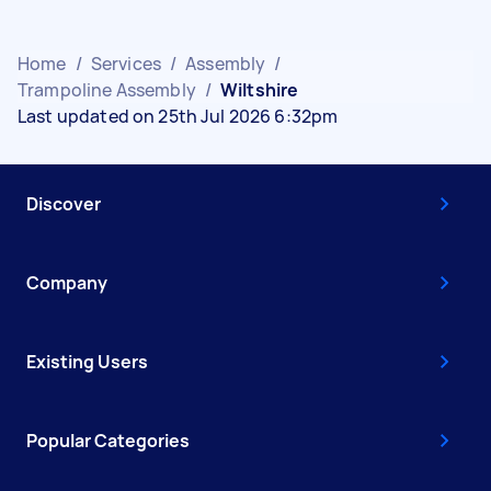
Home
/
Services
/
Assembly
/
Trampoline Assembly
/
Wiltshire
Last updated on 25th Jul 2026 6:32pm
Discover
Company
Existing Users
Popular Categories