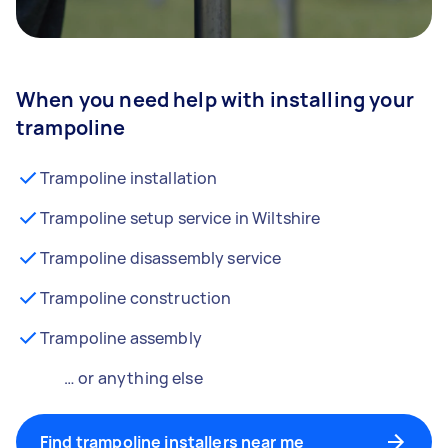
When you need help with installing your
trampoline
Trampoline installation
Trampoline setup service in Wiltshire
Trampoline disassembly service
Trampoline construction
Trampoline assembly
… or anything else
Find trampoline installers near me