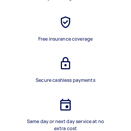
Free insurance coverage
Secure cashless payments
Same day or next day service at no
extra cost