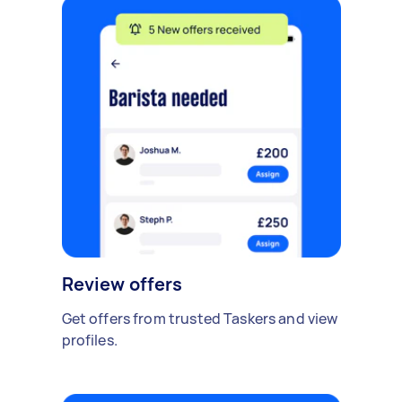
Review offers
Get offers from trusted Taskers and view
profiles.