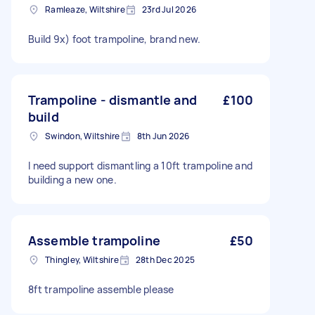
Ramleaze, Wiltshire
23rd Jul 2026
Build 9x) foot trampoline, brand new.
Trampoline - dismantle and
£100
build
Swindon, Wiltshire
8th Jun 2026
I need support dismantling a 10ft trampoline and
building a new one.
Assemble trampoline
£50
Thingley, Wiltshire
28th Dec 2025
8ft trampoline assemble please