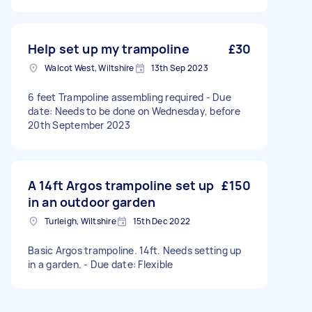
Help set up my trampoline
£30
Walcot West, Wiltshire
13th Sep 2023
6 feet Trampoline assembling required - Due
date: Needs to be done on Wednesday, before
20th September 2023
A 14ft Argos trampoline set up
£150
in an outdoor garden
Turleigh, Wiltshire
15th Dec 2022
Basic Argos trampoline. 14ft. Needs setting up
in a garden. - Due date: Flexible