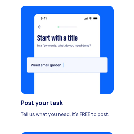
Post your task
Tell us what you need, it's FREE to post.