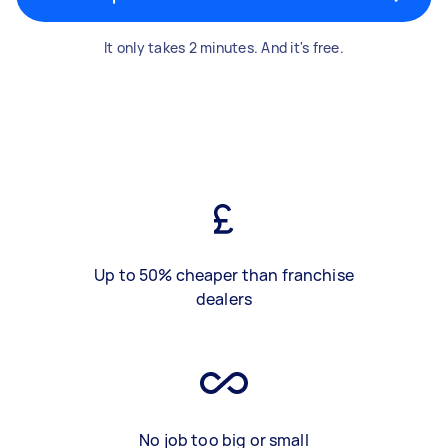
It only takes 2 minutes. And it's free.
Up to 50% cheaper than franchise
dealers
No job too big or small