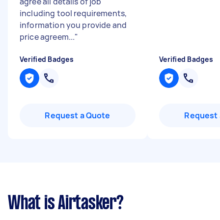
agree all details of job
including tool requirements,
information you provide and
price agreem...
"
Verified Badges
Verified Badges
Request a Quote
Request 
What is Airtasker?