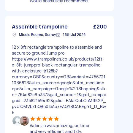
Would absolutely recommend.
Assemble trampoline
£200
Middle Bourne, Surrey
15th Jul 2026
12 x 8ft rectangle trampoline to assemble and
secure to ground Jump pro
https://www.trampolines.co.uk/products/12ft-
x-8ft-jumppro-black-rectangular-trampoline-
with-enclosure-jr128b?
currency=GBP&country=GB&variant=4756721
1036823&utm_source=google&utm_medium=
cpc&utm_campaign=Google%20Shopping&stk
n=764d82c9a337&gad_source=1&gad_campai
gnid=23582159492&gclid=EAIaIQobChMI1K2P_
pvUlQMVbZhQBh0l3AoxEAQYBCABEgIYt_D_Bw
E
Valentin was amazing, on time
and very efficient and tidy.