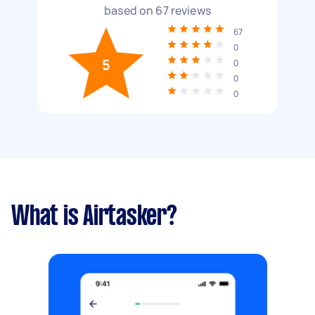
based on
67
reviews
67
0
5
0
0
0
What is Airtasker?