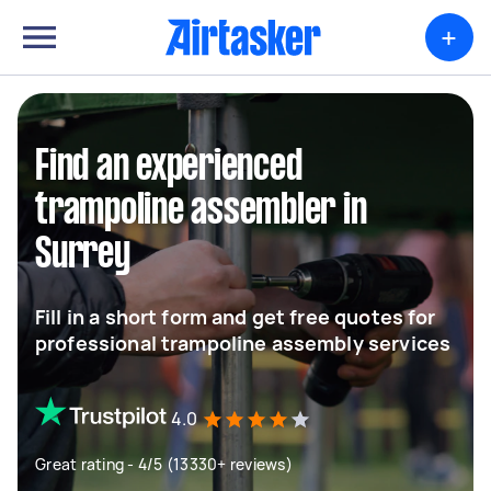
+
Find an experienced
trampoline assembler in
Surrey
Fill in a short form and get free quotes for
professional trampoline assembly services
4.0
Great rating - 4/5 (13330+ reviews)