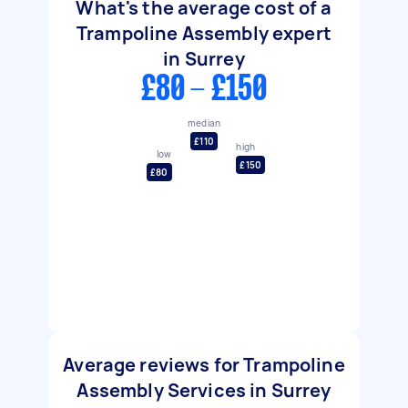
What's the average cost of a
Trampoline Assembly expert
in Surrey
£80 - £150
median
£110
high
low
£150
£80
Average reviews for Trampoline
Assembly Services in Surrey