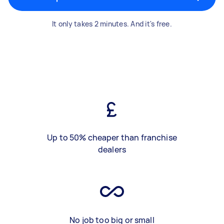
It only takes 2 minutes. And it's free.
Up to 50% cheaper than franchise
dealers
No job too big or small