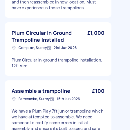
and then reassembled in new location. Must
have experience in these trampolines.
Plum Circular In Ground
£1,000
Trampoline Installed
Compton, Surrey
21st Jun 2026
Plum Circular in-ground trampoline installation.
12ft size.
Assemble a trampoline
£100
Farncombe, Surrey
15th Jun 2026
We have a Plum Play 7ft junior trampoline which
we have attempted to assemble. We need
someone to rectify some errors in initial
assembly and ensure its built to spec and safe