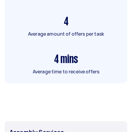
4
Average amount of offers per task
4
mins
Average time to receive offers