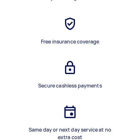
Free insurance coverage
Secure cashless payments
Same day or next day service at no
extra cost