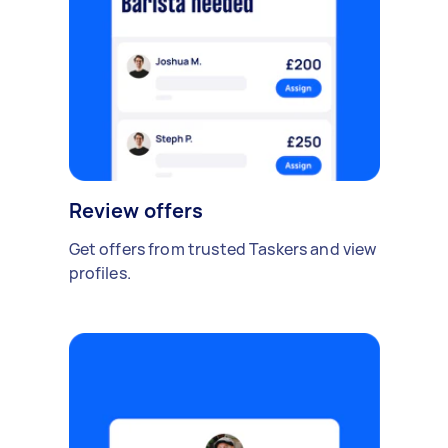
Review offers
Get offers from trusted Taskers and view
profiles.