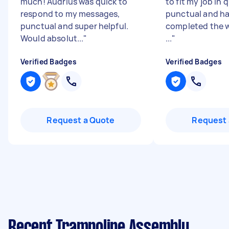
much! Audrius was quick to
to fit my job in 
respond to my messages,
punctual and h
punctual and super helpful.
completed the w
Would absolut...
"
...
"
Verified Badges
Verified Badges
Request a Quote
Request 
Recent Trampoline Assembly