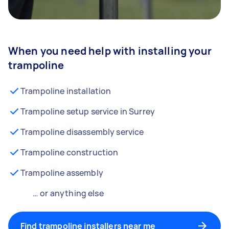
When you need help with installing your
trampoline
Trampoline installation
Trampoline setup service in Surrey
Trampoline disassembly service
Trampoline construction
Trampoline assembly
… or anything else
Find trampoline installers near me