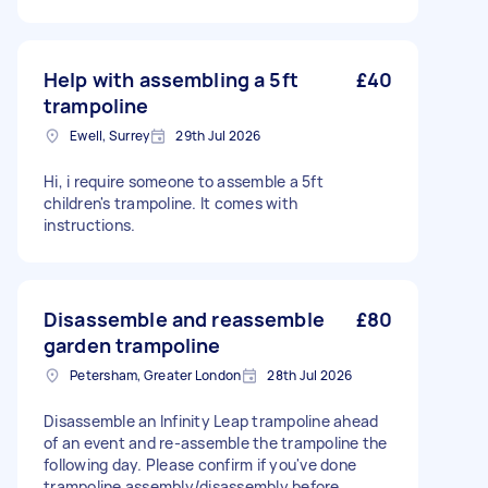
Help with assembling a 5ft
£40
trampoline
Ewell, Surrey
29th Jul 2026
Hi, i require someone to assemble a 5ft
children's trampoline. It comes with
instructions.
Disassemble and reassemble
£80
garden trampoline
Petersham, Greater London
28th Jul 2026
Disassemble an Infinity Leap trampoline ahead
of an event and re-assemble the trampoline the
following day. Please confirm if you've done
trampoline assembly/disassembly before.