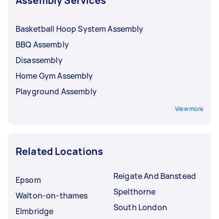
Assembly Services
Basketball Hoop System Assembly
BBQ Assembly
Disassembly
Home Gym Assembly
Playground Assembly
View more
Related Locations
Reigate And Banstead
Epsom
Spelthorne
Walton-on-thames
South London
Elmbridge