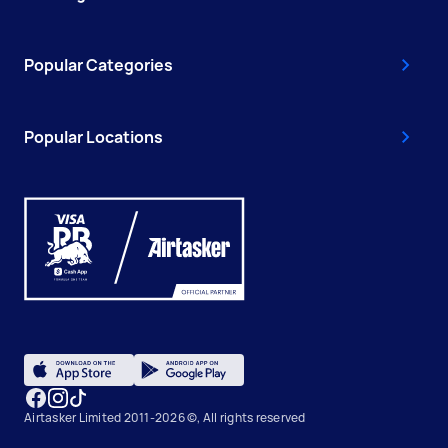
Popular Categories
Popular Locations
Airtasker Limited 2011-2026 ©, All rights reserved