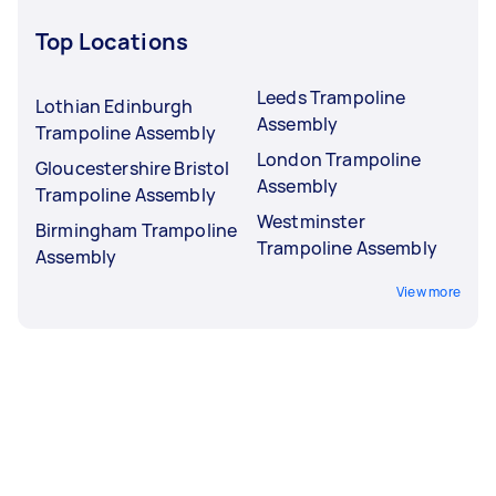
Top Locations
Leeds Trampoline
Lothian Edinburgh
Assembly
Trampoline Assembly
London Trampoline
Gloucestershire Bristol
Assembly
Trampoline Assembly
Westminster
Birmingham Trampoline
Trampoline Assembly
Assembly
View more