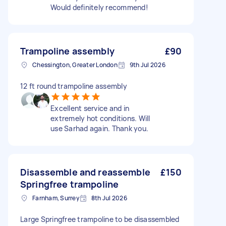
Would definitely recommend!
Trampoline assembly
£90
Chessington, Greater London
9th Jul 2026
12 ft round trampoline assembly
Excellent service and in
extremely hot conditions. Will
use Sarhad again. Thank you.
Disassemble and reassemble
£150
Springfree trampoline
Farnham, Surrey
8th Jul 2026
Large Springfree trampoline to be disassembled