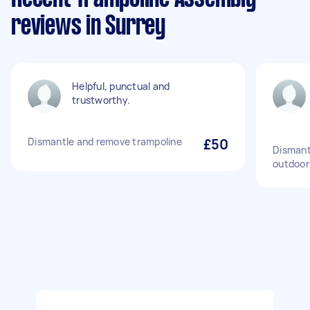
reviews in Surrey
Helpful, punctual and
trustworthy.
Dismantle and remove trampoline
£50
Dismant
outdoor