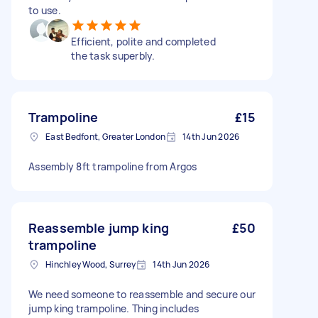
to use.
Efficient, polite and completed
the task superbly.
Trampoline
£15
East Bedfont, Greater London
14th Jun 2026
Assembly 8ft trampoline from Argos
Reassemble jump king
£50
trampoline
Hinchley Wood, Surrey
14th Jun 2026
We need someone to reassemble and secure our
jump king trampoline. Thing includes