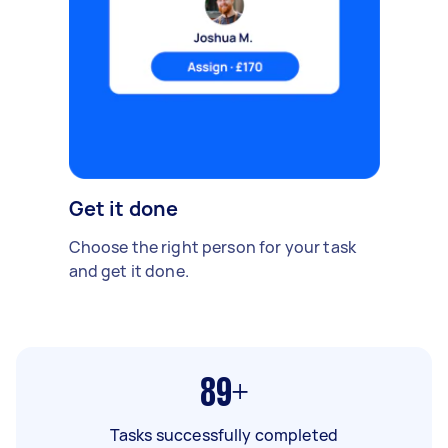
Get it done
Choose the right person for your task
and get it done.
89+
Tasks successfully completed