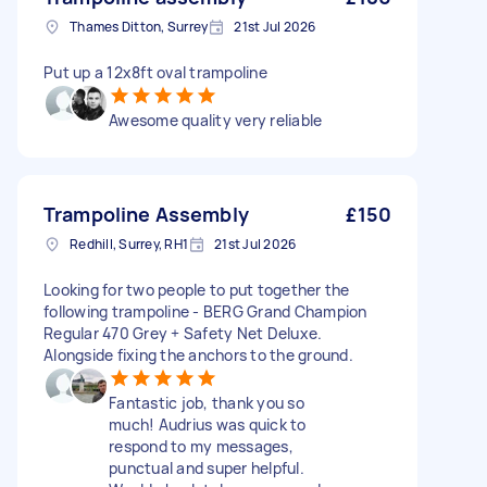
Thames Ditton, Surrey
21st Jul 2026
Put up a 12x8ft oval trampoline
Awesome quality very reliable
Trampoline Assembly
£150
Redhill, Surrey, RH1
21st Jul 2026
Looking for two people to put together the
following trampoline - BERG Grand Champion
Regular 470 Grey + Safety Net Deluxe.
Alongside fixing the anchors to the ground.
Fantastic job, thank you so
much! Audrius was quick to
respond to my messages,
punctual and super helpful.