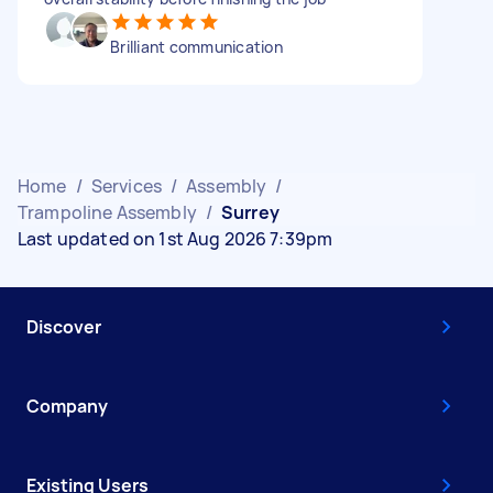
Brilliant communication
Home
/
Services
/
Assembly
/
Trampoline Assembly
/
Surrey
Last updated on 1st Aug 2026 7:39pm
Discover
Company
Existing Users