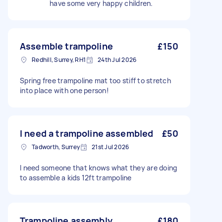
have some very happy children.
Assemble trampoline
£150
Redhill, Surrey, RH1
24th Jul 2026
Spring free trampoline mat too stiff to stretch
into place with one person!
I need a trampoline assembled
£50
Tadworth, Surrey
21st Jul 2026
I need someone that knows what they are doing
to assemble a kids 12ft trampoline
Trampoline assembly
£180