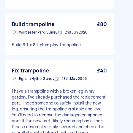
Build trampoline
£80
Worcester Park, Surrey
2nd Jun 2026
Build 6ft x 8ft plum play trampoline
Fix trampoline
£40
Egham Hythe, Surrey
28th May 2026
I have a trampoline with a broken leg in my
garden. I’ve already purchased the replacement
part. I need someone to safely install the new
leg, ensuring the trampoline is stable and level.
You’ll need to remove the damaged component
and fit the new part, likely requiring basic tools.
Please ensure it’s firmly secured and check the
overall stability before finishing the job