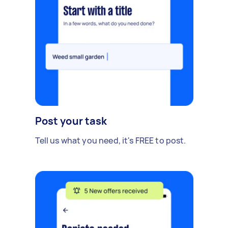
Post your task
Tell us what you need, it's FREE to post.