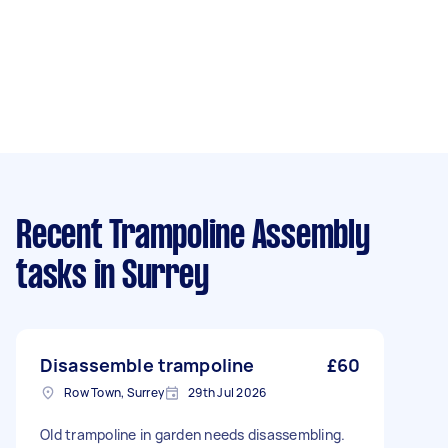
Recent Trampoline Assembly
tasks
in Surrey
Disassemble trampoline
£60
Row Town, Surrey
29th Jul 2026
Old trampoline in garden needs disassembling.