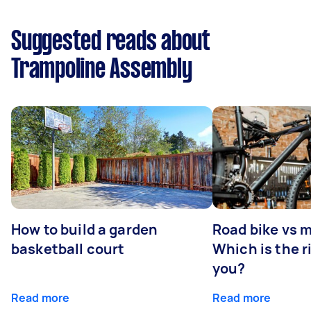
Suggested reads about
Trampoline Assembly
How to build a garden
Road bike vs 
basketball court
Which is the r
you?
Read more
Read more