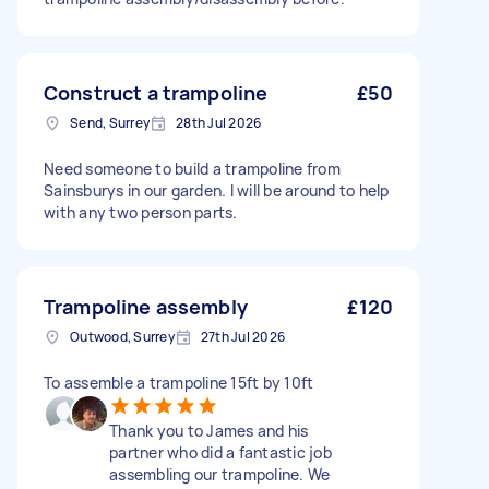
Construct a trampoline
£50
Send, Surrey
28th Jul 2026
Need someone to build a trampoline from
Sainsburys in our garden. I will be around to help
with any two person parts.
Trampoline assembly
£120
Outwood, Surrey
27th Jul 2026
To assemble a trampoline 15ft by 10ft
Thank you to James and his
partner who did a fantastic job
assembling our trampoline. We