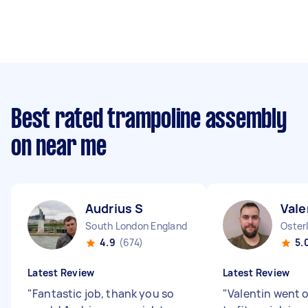
Best rated trampoline assembly
on near me
Audrius S
Vale
South London England
Oster
4.9
(674)
5.
Latest Review
Latest Review
"
Fantastic job, thank you so
"
Valentin went o