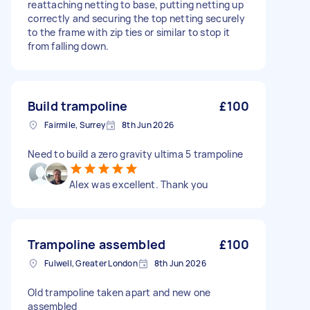
reattaching netting to base, putting netting up
correctly and securing the top netting securely
to the frame with zip ties or similar to stop it
from falling down.
Build trampoline
£100
Fairmile, Surrey
8th Jun 2026
Need to build a zero gravity ultima 5 trampoline
Alex was excellent. Thank you
Trampoline assembled
£100
Fulwell, Greater London
8th Jun 2026
Old trampoline taken apart and new one
assembled