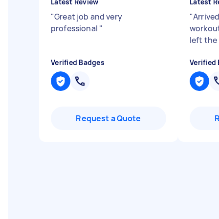
Latest Review
Latest R
"
Great job and very
"
Arrived
professional
"
workout
left the
Verified Badges
Verified
Request a Quote