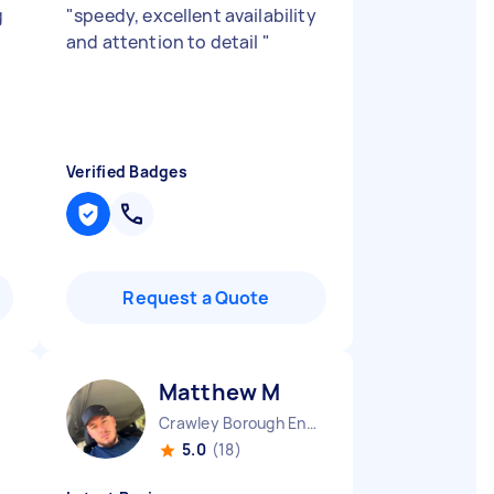
g
"
speedy, excellent availability
and attention to detail
"
Verified Badges
Request a Quote
Matthew M
Crawley Borough England
5.0
(18)