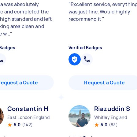
a was absolutely
"
Excellent service, everythin
ic and completed the
was just fine. Would highly
 high standard and left
recommend it
"
king area clean and
 w...
"
 Badges
Verified Badges
Request a Quote
Request a Quote
Constantin H
Riazuddin S
East London England
Whitley England
5.0
(142)
5.0
(83)