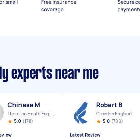
or small
Free insurance
Secure c
coverage
payment
ly experts near me
Chinasa M
Robert B
Thornton Heath England
Croydon England
5.0
(178)
5.0
(700)
eview
Latest Review