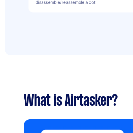
disassemble/reassemble a cot
What is Airtasker?