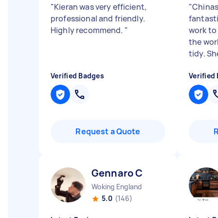
"
Kieran was very efficient,
"
Chinas
professional and friendly.
fantast
Highly recommend.
"
work to
the wor
tidy. She
Verified Badges
Verified
Request a Quote
Gennaro C
Woking England
5.0
(146)