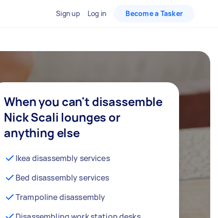
Sign up
Log in
Become a Tasker
When you can't disassemble
Nick Scali lounges or
anything else
Ikea disassembly services
Bed disassembly services
Trampoline disassembly
Disassembling work station desks