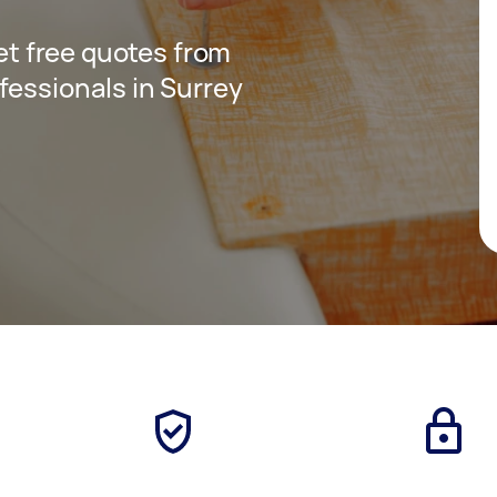
get free quotes from
fessionals in Surrey