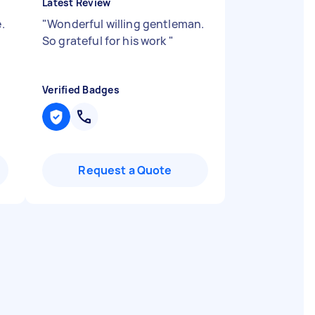
Latest Review
.
"
Wonderful willing gentleman.
So grateful for his work
"
Verified Badges
Request a Quote