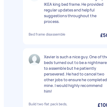
IKEA king bed frame. He provided
regular updates and helpful
suggestions throughout the
process.
Bed frame disassemble
£5
Xavier is such a nice guy. One of th
beds turned out to be a nightmare
to assemble but he patiently
persevered. He had to cancel two
other jobs to ensure he completed
mine. I would highly recommend
him!
Build two flat pack beds,
£10