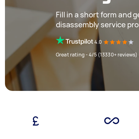
Fill in a short form and 
disassembly service pro
4.0
Great rating - 4/5 (13330+ reviews)