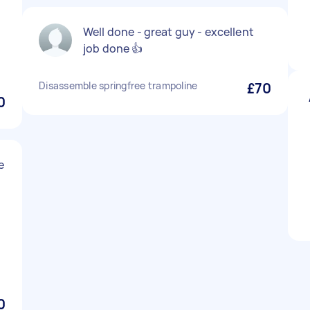
Well done - great guy - excellent
job done 👍
Disassemble springfree trampoline
£70
0
e
0