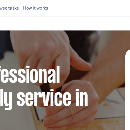
wse tasks
How it works
fessional
y service in