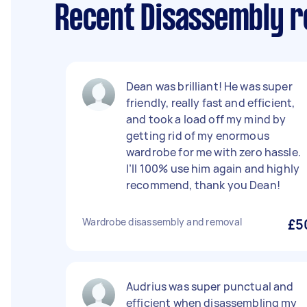
Recent Disassembly r
Dean was brilliant! He was super
friendly, really fast and efficient,
and took a load off my mind by
getting rid of my enormous
wardrobe for me with zero hassle.
I’ll 100% use him again and highly
recommend, thank you Dean!
Wardrobe disassembly and removal
£5
Audrius was super punctual and
efficient when disassembling my