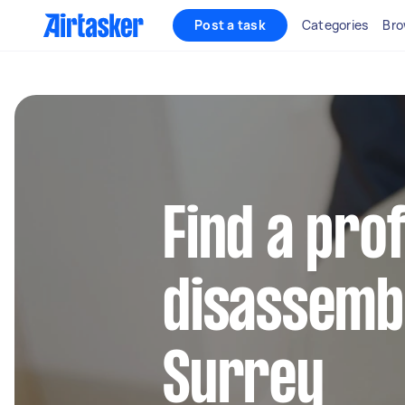
Post a task
Categories
Bro
Find a pro
disassembl
Surrey