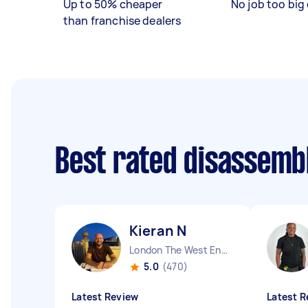
Up to 50% cheaper
No job too big 
than franchise dealers
Best rated disassemb
Kieran N
London The West End England
5.0
(470)
Latest Review
Latest R