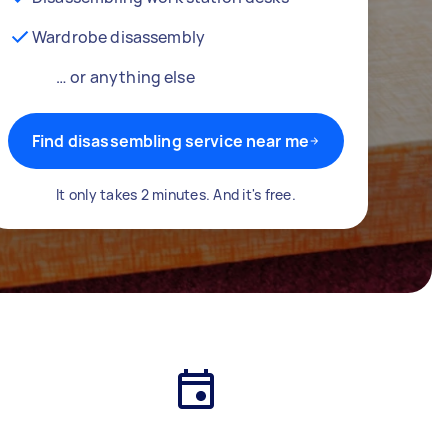
Wardrobe disassembly
… or anything else
Find disassembling service near me
It only takes 2 minutes. And it's free.