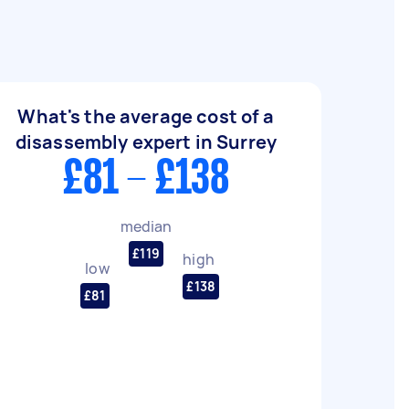
What's the average cost of a
disassembly expert in Surrey
£81 - £138
median
£119
high
low
£138
£81