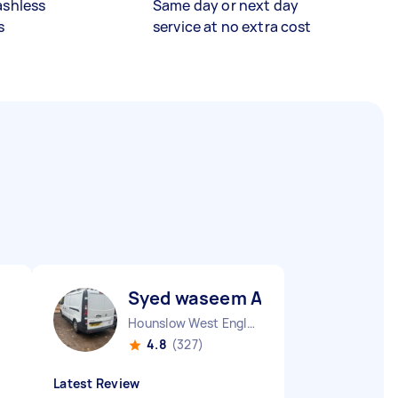
ashless
Same day or next day
s
service at no extra cost
Syed waseem A
Hounslow West England
4.8
(327)
Latest Review