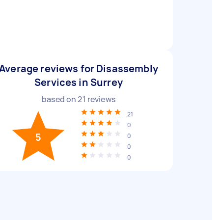
Average reviews for Disassembly
Services in Surrey
based on
21
reviews
21
0
5
0
0
0