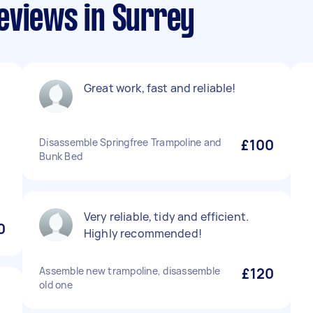
eviews in Surrey
Great work, fast and reliable!
Disassemble Springfree Trampoline and
£100
Bunk Bed
Very reliable, tidy and efficient.
0
Highly recommended!
Assemble new trampoline, disassemble
£120
old one