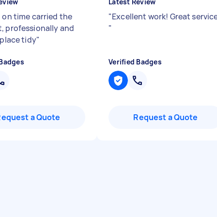
eview
Latest Review
 on time carried the
"
Excellent work! Great service
, professionally and
"
 place tidy
"
 Badges
Verified Badges
Request a Quote
Request a Quote