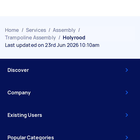
Home
/
Services
/
Assembly
/
Trampoline Assembly
/
Holyrood
Last updated on 23rd Jun 2026 10:10am
Discover
Company
Existing Users
Popular Categories