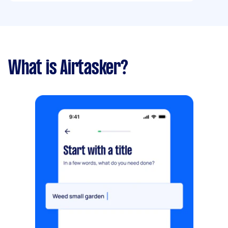
What is Airtasker?