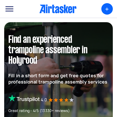
+
Find an experienced
trampoline assembler in
Holyrood
Fill in a short form and get free quotes for
professional trampoline assembly services
4.0
Great rating - 4/5 (13330+ reviews)