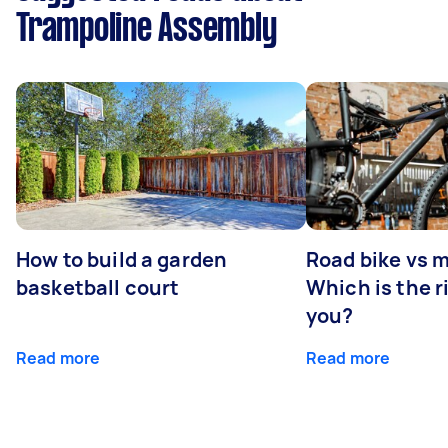
Trampoline Assembly
How to build a garden
Road bike vs 
basketball court
Which is the r
you?
Read more
Read more