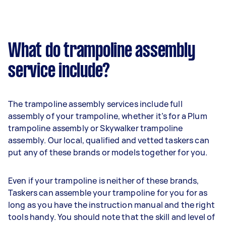
What do trampoline assembly
service include?
The trampoline assembly services include full
assembly of your trampoline, whether it’s for a Plum
trampoline assembly or Skywalker trampoline
assembly. Our local, qualified and vetted taskers can
put any of these brands or models together for you.
Even if your trampoline is neither of these brands,
Taskers can assemble your trampoline for you for as
long as you have the instruction manual and the right
tools handy. You should note that the skill and level of