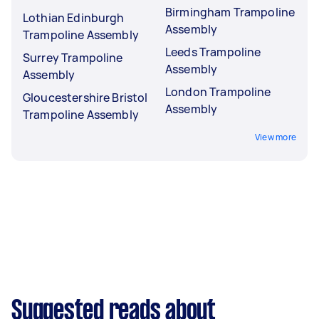
Birmingham Trampoline
Lothian Edinburgh
Assembly
Trampoline Assembly
Leeds Trampoline
Surrey Trampoline
Assembly
Assembly
London Trampoline
Gloucestershire Bristol
Assembly
Trampoline Assembly
View more
Suggested reads about