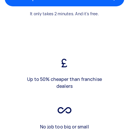
It only takes 2 minutes. And it's free.
Up to 50% cheaper than franchise
dealers
No job too big or small