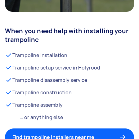
When you need help with installing your
trampoline
Trampoline installation
Trampoline setup service in Holyrood
Trampoline disassembly service
Trampoline construction
Trampoline assembly
… or anything else
Find trampoline installers near me