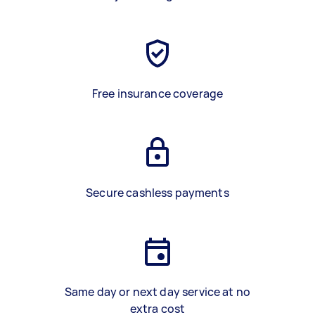
Free insurance coverage
Secure cashless payments
Same day or next day service at no
extra cost