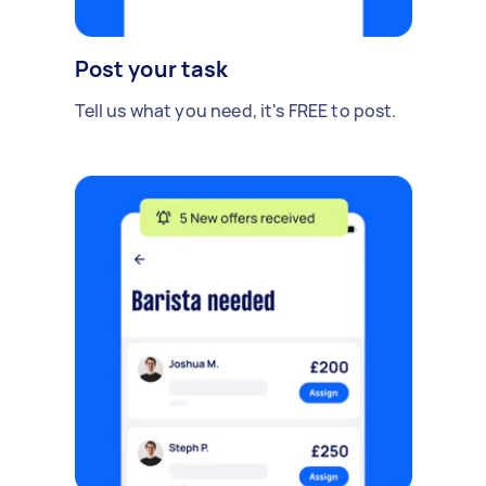
Post your task
Tell us what you need, it's FREE to post.