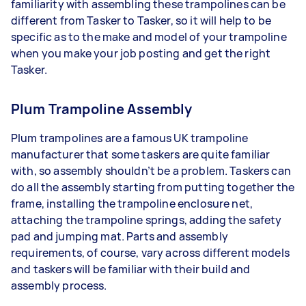
familiarity with assembling these trampolines can be
different from Tasker to Tasker, so it will help to be
specific as to the make and model of your trampoline
when you make your job posting and get the right
Tasker.
Plum Trampoline Assembly
Plum trampolines are a famous UK trampoline
manufacturer that some taskers are quite familiar
with, so assembly shouldn’t be a problem. Taskers can
do all the assembly starting from putting together the
frame, installing the trampoline enclosure net,
attaching the trampoline springs, adding the safety
pad and jumping mat. Parts and assembly
requirements, of course, vary across different models
and taskers will be familiar with their build and
assembly process.