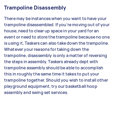
Trampoline Disassembly
There may be instances when you want to have your
trampoline disassembled. If you’re moving out of your
house, need to clear up space in your yard for an
event or need to store the trampoline because no one
is using it, Taskers can also take down the trampoline.
Whatever your reasons for taking down the
trampoline, disassembly is only a matter of reversing
the steps in assembly. Taskers already dept with
trampoline assembly should be able to accomplish
this in roughly the same time it takes to put your
trampoline together. Should you wish to install other
playground equipment, try our basketball hoop
assembly and swing set services.