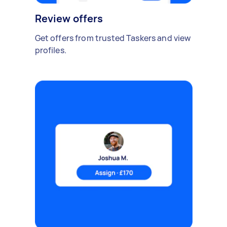
Review offers
Get offers from trusted Taskers and view
profiles.