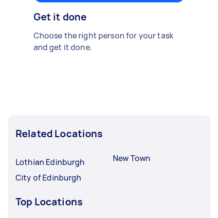
Get it done
Choose the right person for your task
and get it done.
Related Locations
New Town
Lothian Edinburgh
City of Edinburgh
Top Locations