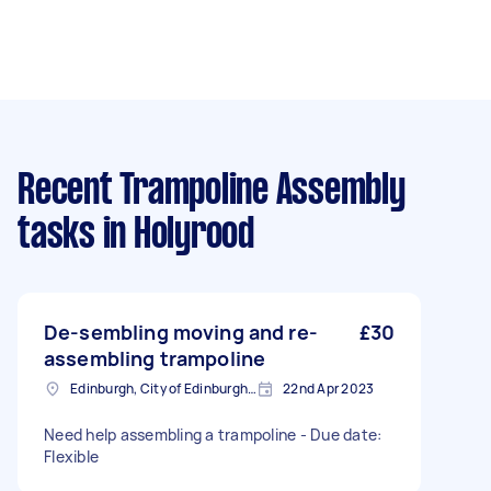
Recent Trampoline Assembly
tasks
in Holyrood
De-sembling moving and re-
£30
assembling trampoline
Edinburgh, City of Edinburgh, EH1
22nd Apr 2023
Need help assembling a trampoline - Due date:
Flexible