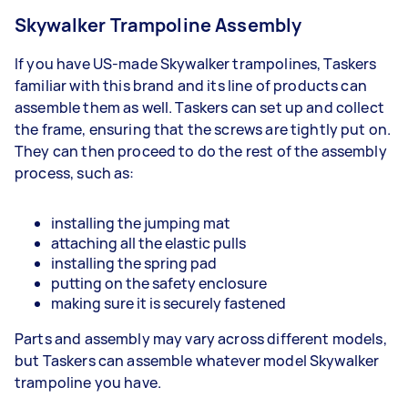
Skywalker Trampoline Assembly
If you have US-made Skywalker trampolines, Taskers
familiar with this brand and its line of products can
assemble them as well. Taskers can set up and collect
the frame, ensuring that the screws are tightly put on.
They can then proceed to do the rest of the assembly
process, such as:
installing the jumping mat
attaching all the elastic pulls
installing the spring pad
putting on the safety enclosure
making sure it is securely fastened
Parts and assembly may vary across different models,
but Taskers can assemble whatever model Skywalker
trampoline you have.