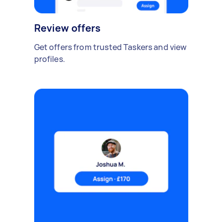
Review offers
Get offers from trusted Taskers and view
profiles.