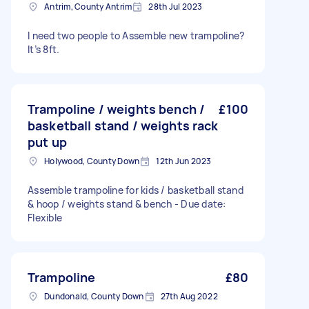
Antrim, County Antrim
28th Jul 2023
I need two people to Assemble new trampoline?
It’s 8ft.
Trampoline / weights bench /
£100
basketball stand / weights rack
put up
Holywood, County Down
12th Jun 2023
Assemble trampoline for kids / basketball stand
& hoop / weights stand & bench - Due date:
Flexible
Trampoline
£80
Dundonald, County Down
27th Aug 2022