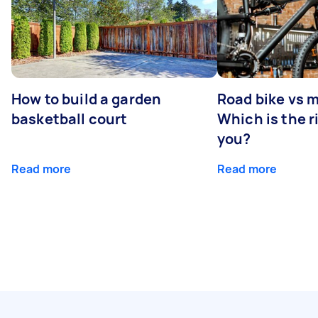
How to build a garden
Road bike vs 
basketball court
Which is the r
you?
Read more
Read more