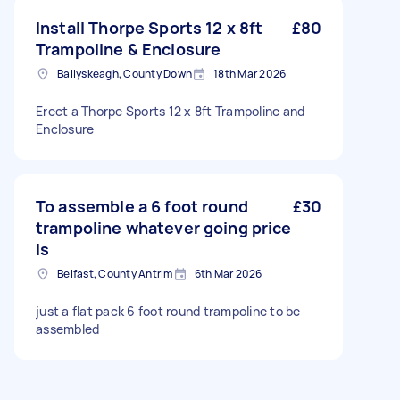
Install Thorpe Sports 12 x 8ft
£80
Trampoline & Enclosure
Ballyskeagh, County Down
18th Mar 2026
Erect a Thorpe Sports 12 x 8ft Trampoline and
Enclosure
To assemble a 6 foot round
£30
trampoline whatever going price
is
Belfast, County Antrim
6th Mar 2026
just a flat pack 6 foot round trampoline to be
assembled