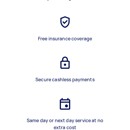
Free insurance coverage
Secure cashless payments
Same day or next day service at no
extra cost