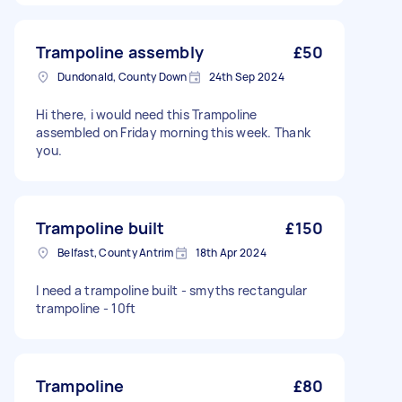
Trampoline assembly
£50
Dundonald, County Down
24th Sep 2024
Hi there, i would need this Trampoline
assembled on Friday morning this week. Thank
you.
Trampoline built
£150
Belfast, County Antrim
18th Apr 2024
I need a trampoline built - smyths rectangular
trampoline - 10ft
Trampoline
£80