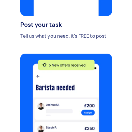
Post your task
Tell us what you need, it's FREE to post.