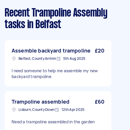
Recent Trampoline Assembly
tasks
in Belfast
Assemble backyard trampoline
£20
Belfast, County Antrim
5th Aug 2025
I need someone to help me assemble my new
backyard trampoline
Trampoline assembled
£60
Lisburn, County Down
12th Apr 2025
Need a trampoline assembled in the garden