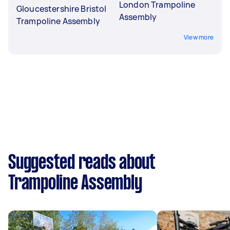
London Trampoline
Gloucestershire Bristol
Assembly
Trampoline Assembly
View more
Suggested reads about
Trampoline Assembly