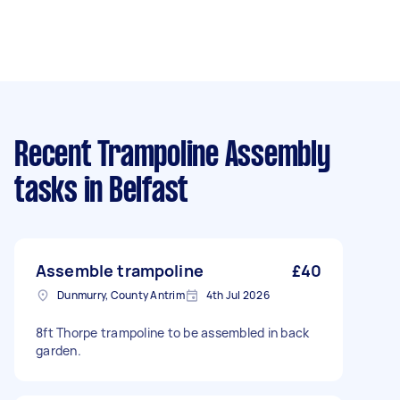
Recent Trampoline Assembly
tasks
in Belfast
Assemble trampoline
£40
Dunmurry, County Antrim
4th Jul 2026
8ft Thorpe trampoline to be assembled in back
garden.