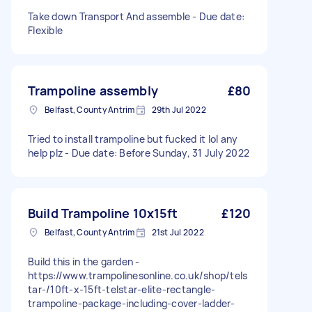
Take down Transport And assemble - Due date:
Flexible
Trampoline assembly
£80
Belfast, County Antrim
29th Jul 2022
Tried to install trampoline but fucked it lol any
help plz - Due date: Before Sunday, 31 July 2022
Build Trampoline 10x15ft
£120
Belfast, County Antrim
21st Jul 2022
Build this in the garden -
https://www.trampolinesonline.co.uk/shop/tels
tar-/10ft-x-15ft-telstar-elite-rectangle-
trampoline-package-including-cover-ladder-