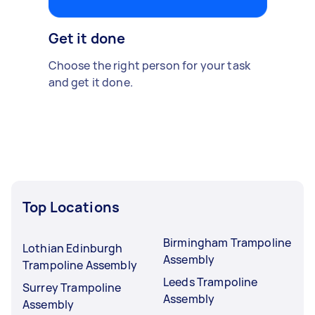
Get it done
Choose the right person for your task
and get it done.
Top Locations
Birmingham Trampoline
Lothian Edinburgh
Assembly
Trampoline Assembly
Leeds Trampoline
Surrey Trampoline
Assembly
Assembly