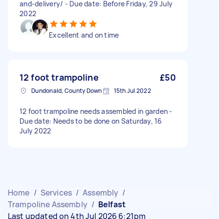
and-delivery/ - Due date: Before Friday, 29 July
2022
Excellent and on time
12 foot trampoline
£50
Dundonald, County Down
15th Jul 2022
12 foot trampoline needs assembled in garden -
Due date: Needs to be done on Saturday, 16
July 2022
Home
/
Services
/
Assembly
/
Trampoline Assembly
/
Belfast
Last updated on 4th Jul 2026 6:21pm