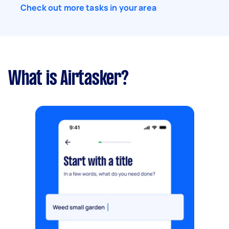
Check out more tasks in your area
What is Airtasker?