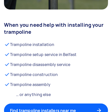
When you need help with installing your
trampoline
Trampoline installation
Trampoline setup service in Belfast
Trampoline disassembly service
Trampoline construction
Trampoline assembly
… or anything else
Find trampoline installers near me