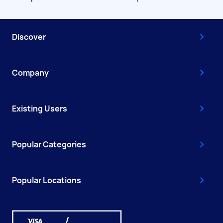
Discover
Company
Existing Users
Popular Categories
Popular Locations