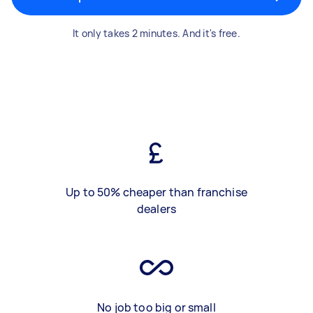
It only takes 2 minutes. And it's free.
Up to 50% cheaper than franchise
dealers
No job too big or small