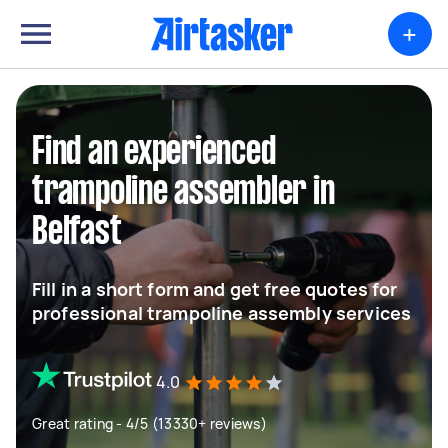
+
Find an experienced
trampoline assembler in
Belfast
Fill in a short form and get free quotes for
professional trampoline assembly services
4.0
Great rating - 4/5 (13330+ reviews)