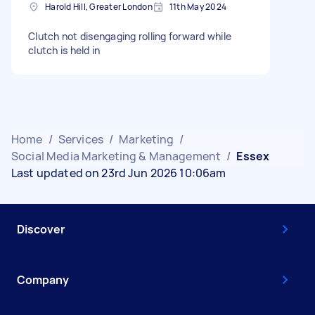
Harold Hill, Greater London
11th May 2024
Clutch not disengaging rolling forward while
clutch is held in
Home
/
Services
/
Marketing
/
Social Media Marketing & Management
/
Essex
Last updated on 23rd Jun 2026 10:06am
Discover
Company