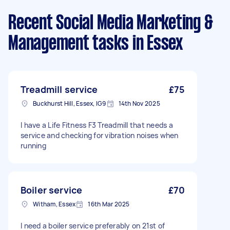
Recent Social Media Marketing &
Management tasks
in Essex
Treadmill service
£75
Buckhurst Hill, Essex, IG9
14th Nov 2025
I have a Life Fitness F3 Treadmill that needs a
service and checking for vibration noises when
running
Boiler service
£70
Witham, Essex
16th Mar 2025
I need a boiler service preferably on 21st of