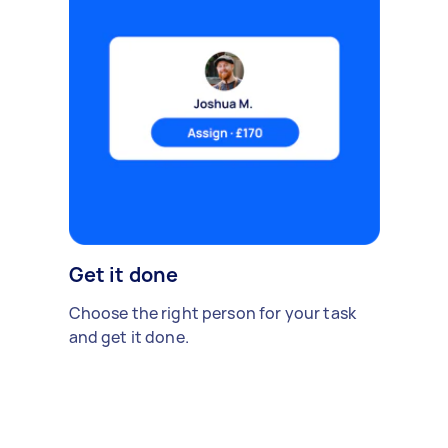
Get it done
Choose the right person for your task
and get it done.