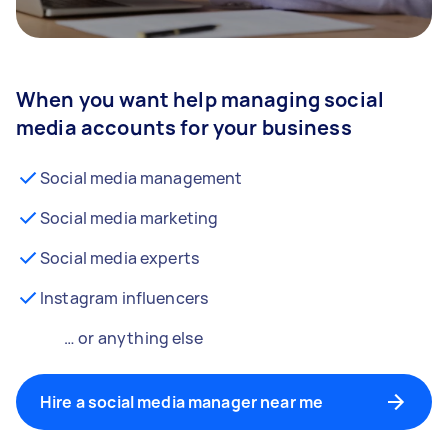
When you want help managing social
media accounts for your business
Social media management
Social media marketing
Social media experts
Instagram influencers
… or anything else
Hire a social media manager near me