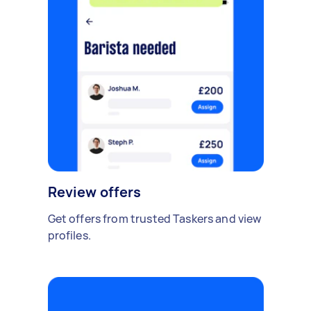
Review offers
Get offers from trusted Taskers and view
profiles.