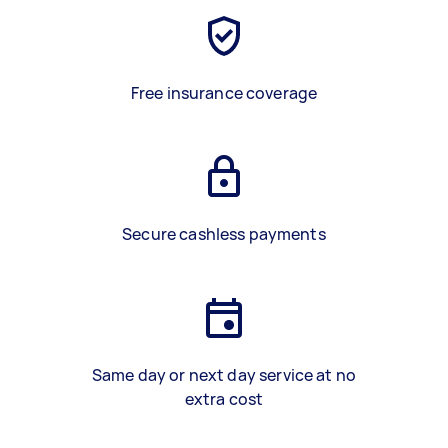
Free insurance coverage
Secure cashless payments
Same day or next day service at no
extra cost