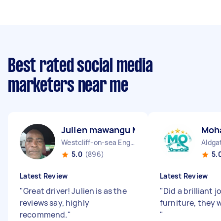
Best rated social media
marketers near me
Julien mawangu M
Moh
Westcliff-on-sea England
Aldga
5.0
(896)
5.
Latest Review
Latest Review
"
Great driver! Julien is as the
"
Did a brilliant
reviews say, highly
furniture, they 
recommend.
"
"