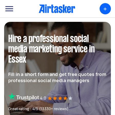
+
Hire a professional social
media marketing service in
Essex
Fill in a short form and get free quotes from
professional social media managers
4.0
Great rating - 4/5 (13330+ reviews)