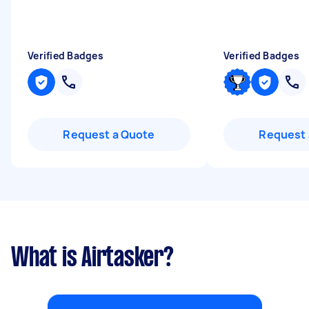
Verified Badges
Verified Badges
Request a Quote
Request 
What is Airtasker?