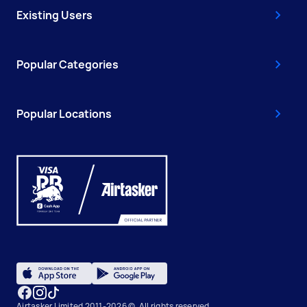
Existing Users
Popular Categories
Popular Locations
Airtasker Limited 2011-2026 ©, All rights reserved