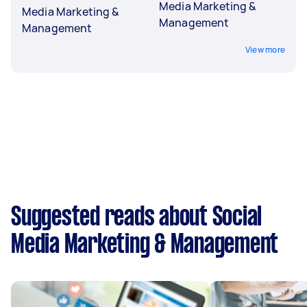
Media Marketing &
Media Marketing &
Management
Management
View more
Suggested reads about Social
Media Marketing & Management