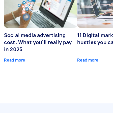
Social media advertising
11 Digital mar
cost: What you'll really pay
hustles you c
in 2025
Read more
Read more