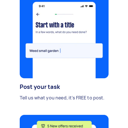
Post your task
Tell us what you need, it's FREE to post.