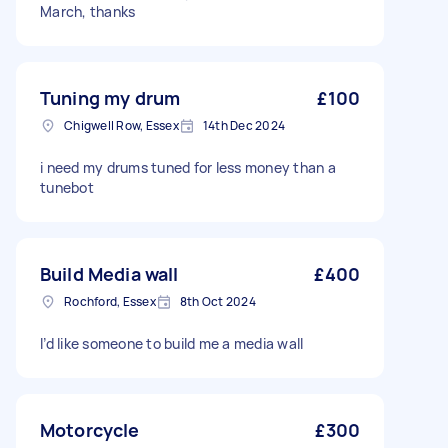
March, thanks
Tuning my drum
£100
Chigwell Row, Essex
14th Dec 2024
i need my drums tuned for less money than a
tunebot
Build Media wall
£400
Rochford, Essex
8th Oct 2024
I’d like someone to build me a media wall
Motorcycle
£300