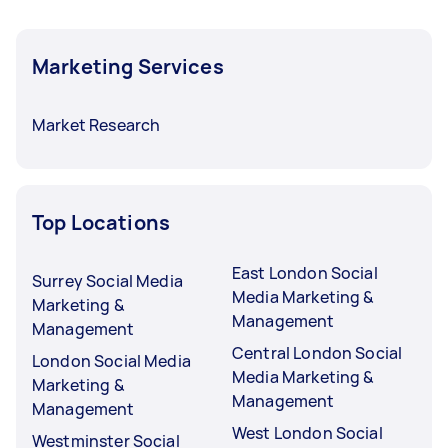
Marketing Services
Market Research
Top Locations
East London Social
Surrey Social Media
Media Marketing &
Marketing &
Management
Management
Central London Social
London Social Media
Media Marketing &
Marketing &
Management
Management
West London Social
Westminster Social