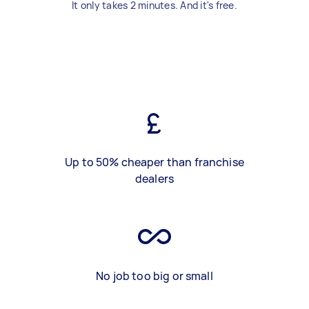
It only takes 2 minutes. And it's free.
Up to 50% cheaper than franchise
dealers
No job too big or small