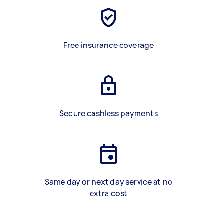
Free insurance coverage
Secure cashless payments
Same day or next day service at no
extra cost