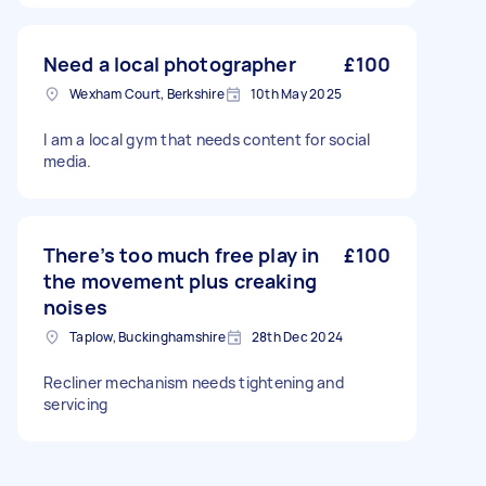
Need a local photographer
£100
Wexham Court, Berkshire
10th May 2025
I am a local gym that needs content for social
media.
There’s too much free play in
£100
the movement plus creaking
noises
Taplow, Buckinghamshire
28th Dec 2024
Recliner mechanism needs tightening and
servicing