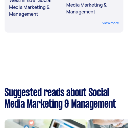
Westminster Social
Media Marketing &
Media Marketing &
Management
Management
View more
Suggested reads about Social
Media Marketing & Management