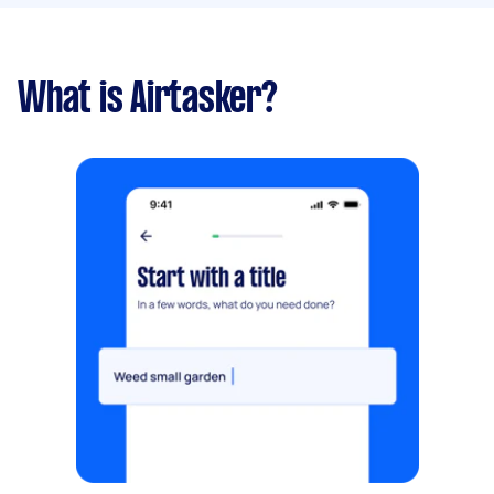
What is Airtasker?