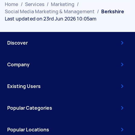
Home
/
Services
/
Marketing
/
Social Media Marketing & Management
/
Berkshire
Last updated on 23rd Jun 2026 10:05am
Discover
Company
Existing Users
Popular Categories
Popular Locations