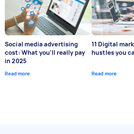
Social media advertising
11 Digital mar
cost: What you'll really pay
hustles you c
in 2025
Read more
Read more