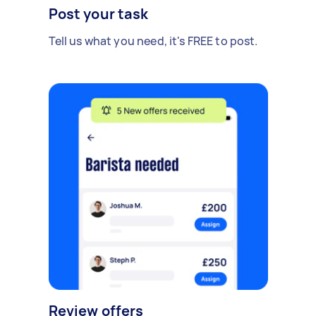
Post your task
Tell us what you need, it's FREE to post.
Review offers