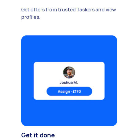
Get offers from trusted Taskers and view
profiles.
Get it done