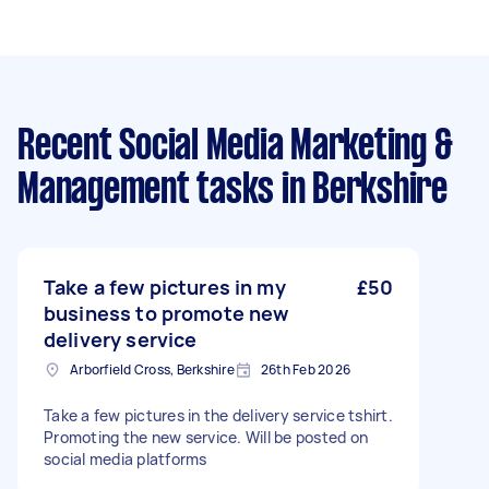
Recent Social Media Marketing &
Management tasks
in Berkshire
Take a few pictures in my
£50
business to promote new
delivery service
Arborfield Cross, Berkshire
26th Feb 2026
Take a few pictures in the delivery service tshirt.
Promoting the new service. Will be posted on
social media platforms