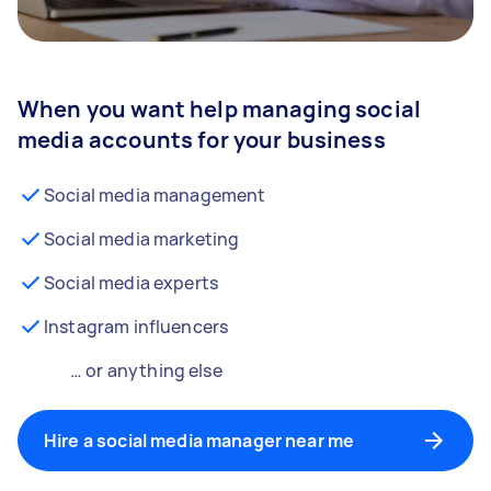
When you want help managing social
media accounts for your business
Social media management
Social media marketing
Social media experts
Instagram influencers
… or anything else
Hire a social media manager near me