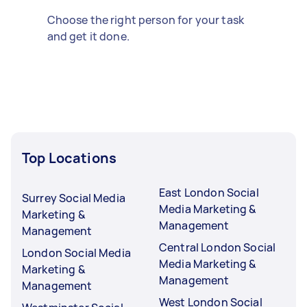
Choose the right person for your task
and get it done.
Top Locations
East London Social
Surrey Social Media
Media Marketing &
Marketing &
Management
Management
Central London Social
London Social Media
Media Marketing &
Marketing &
Management
Management
West London Social