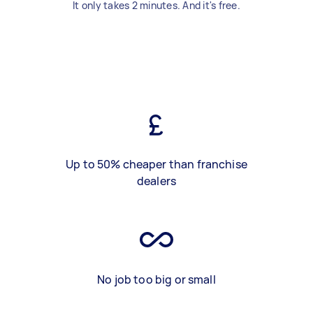
It only takes 2 minutes. And it's free.
Up to 50% cheaper than franchise
dealers
No job too big or small