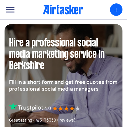
+
Hire a professional social
media marketing service in
Berkshire
Fill in a short form and get free quotes from
professional social media managers
4.0
Great rating - 4/5 (13330+ reviews)