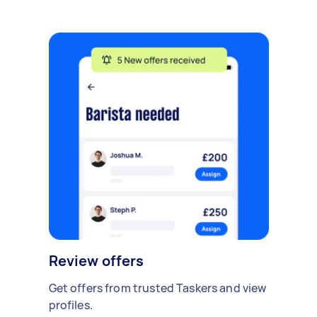
Review offers
Get offers from trusted Taskers and view
profiles.