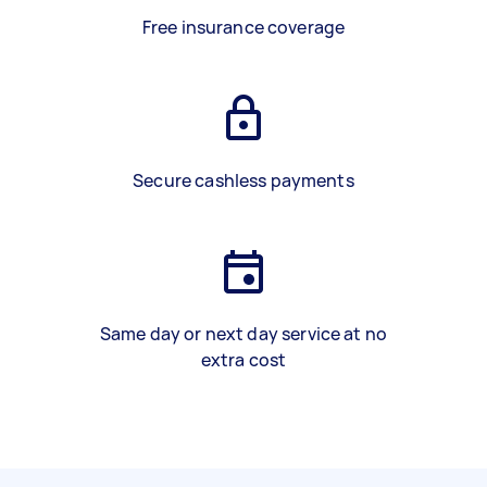
Free insurance coverage
Secure cashless payments
Same day or next day service at no
extra cost