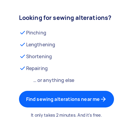
Looking for sewing alterations?
Pinching
Lengthening
Shortening
Repairing
… or anything else
Find sewing alterations near me
It only takes 2 minutes. And it's free.