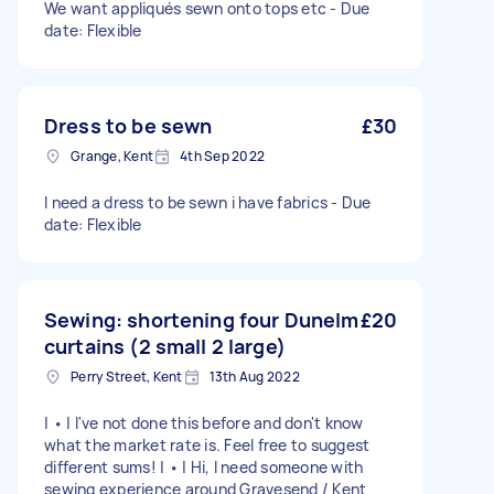
We want appliqués sewn onto tops etc - Due
date: Flexible
Dress to be sewn
£30
Grange, Kent
4th Sep 2022
I need a dress to be sewn i have fabrics - Due
date: Flexible
Sewing: shortening four Dunelm
£20
curtains (2 small 2 large)
Perry Street, Kent
13th Aug 2022
| • | I've not done this before and don't know
what the market rate is. Feel free to suggest
different sums! | • | Hi, I need someone with
sewing experience around Gravesend / Kent