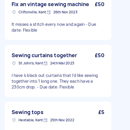
Fix an vintage sewing machine
£50
Cliftonville, Kent
26th Nov 2023
It misses a stitch every now and again - Due
date: Flexible
Sewing curtains together
£50
St John's, Kent
24th Mar 2023
I have 4 black out curtains that I'd like sewing
together into 1 long one. They each have a
230cm drop. - Due date: Flexible
Sewing tops
£5
Hextable, Kent
25th Nov 2022