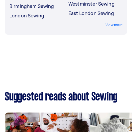
Westminster Sewing
Birmingham Sewing
East London Sewing
London Sewing
View more
Suggested reads about Sewing