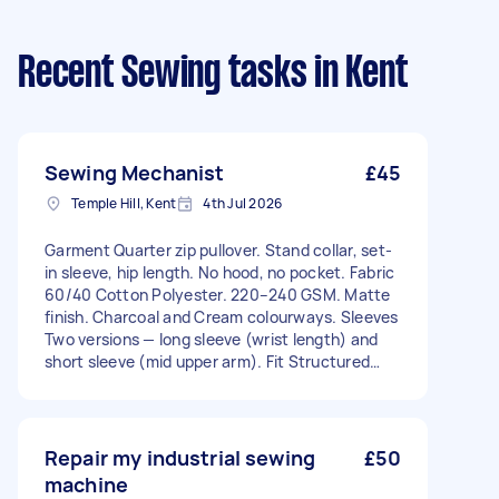
Recent Sewing tasks
in Kent
Sewing Mechanist
£45
Temple Hill, Kent
4th Jul 2026
Garment Quarter zip pullover. Stand collar, set-
in sleeve, hip length. No hood, no pocket. Fabric
60/40 Cotton Polyester. 220–240 GSM. Matte
finish. Charcoal and Cream colourways. Sleeves
Two versions — long sleeve (wrist length) and
short sleeve (mid upper arm). Fit Structured
slim. Set-in shoulders, 1cm wider than standard.
Zip YKK quarter zip, metal, brushed silver or
gunmetal. 20–22cm. Zip garage required. Collar
Stand/funnel, 6–7cm zipped. Interior lined with
Repair my industrial sewing
£50
heritage woven fabric — not visible externally.
machine
Lining approved by SRB before cutting. Cuffs &