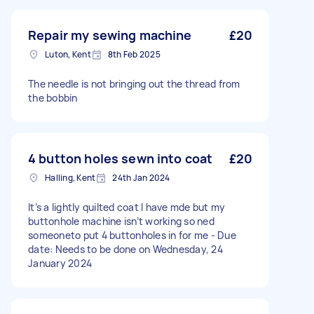
Repair my sewing machine
£20
Luton, Kent
8th Feb 2025
The needle is not bringing out the thread from
the bobbin
4 button holes sewn into coat
£20
Halling, Kent
24th Jan 2024
It’s a lightly quilted coat I have mde but my
buttonhole machine isn’t working so ned
someoneto put 4 buttonholes in for me - Due
date: Needs to be done on Wednesday, 24
January 2024