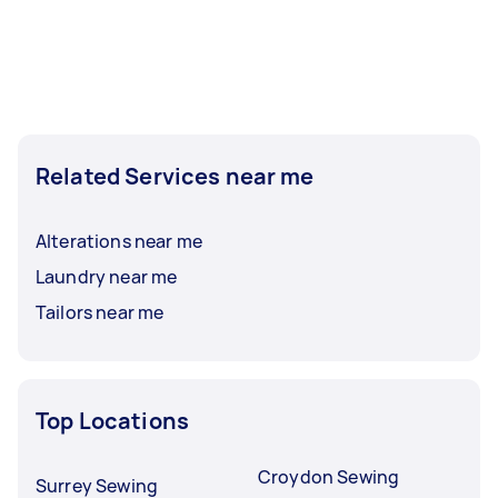
Related Services near me
Alterations near me
Laundry near me
Tailors near me
Top Locations
Croydon Sewing
Surrey Sewing