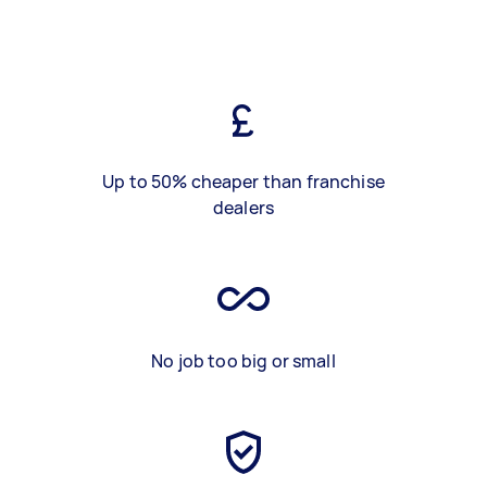
Up to 50% cheaper than franchise
dealers
No job too big or small