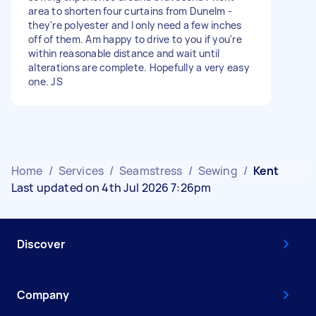
area to shorten four curtains from Dunelm -
they're polyester and I only need a few inches
off of them. Am happy to drive to you if you're
within reasonable distance and wait until
alterations are complete. Hopefully a very easy
one. JS
Home
/
Services
/
Seamstress
/
Sewing
/
Kent
Last updated on 4th Jul 2026 7:26pm
Discover
Company