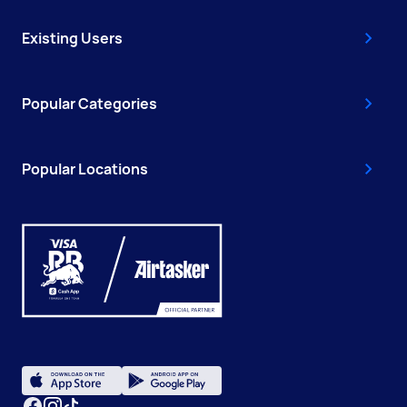
Existing Users
Popular Categories
Popular Locations