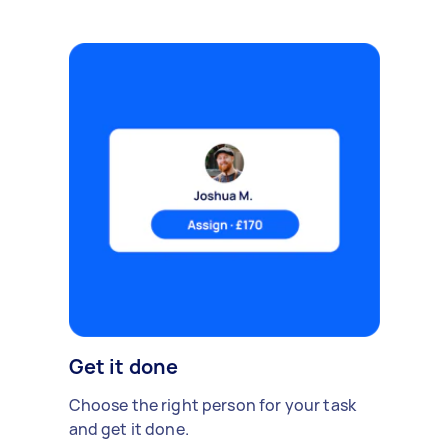
Get it done
Choose the right person for your task
and get it done.