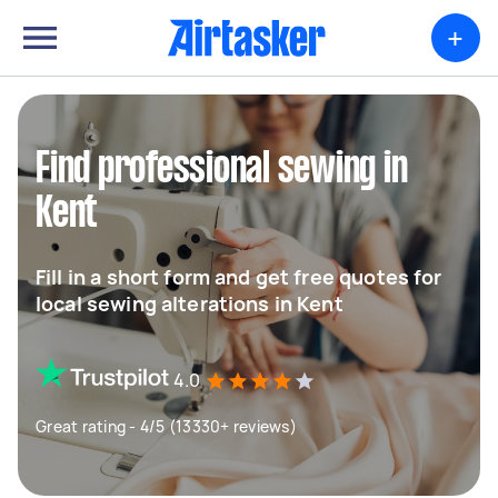
+
Find professional sewing in
Kent
Fill in a short form and get free quotes for
local sewing alterations in Kent
4.0
Great rating - 4/5 (13330+ reviews)