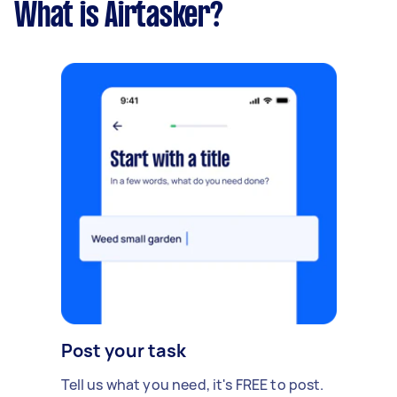
What is Airtasker?
Post your task
Tell us what you need, it's FREE to post.