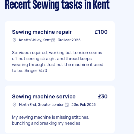
Recent Sewing tasks
in Kent
Sewing machine repair
£100
Knatts Valley, Kent
3rd Mar 2025
Serviced required, working but tension seems
off not seeing straight and thread keeps
wearing through. Just not the machine it used
to be. Singer 7470
Sewing machine service
£30
North End, Greater London
23rd Feb 2025
My sewing machine is missing stitches,
bunching and breaking my needles