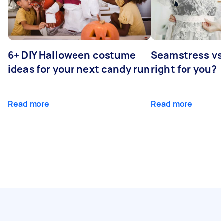
6+ DIY Halloween costume
Seamstress vs 
ideas for your next candy run
right for you?
Read more
Read more