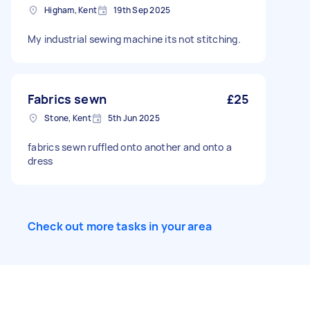
Higham, Kent
19th Sep 2025
Hem Long sleeve: ribbed wrist cuff. Short
sleeve: clean-cut hem. Hem: flat ribbed, 1.5cm
band, no drawcord. Seams Flatlock or
My industrial sewing machine its not stitching.
overlocked. 1cm allowance, pressed flat. Min 12
SPI. Size M Chest 52 · Length 70 · Shoulder 45 ·
Sleeve 65 · Collar 7 · Zip 22 (all cm)
Fabrics sewn
£25
Stone, Kent
5th Jun 2025
fabrics sewn ruffled onto another and onto a
dress
Check out more tasks in your area