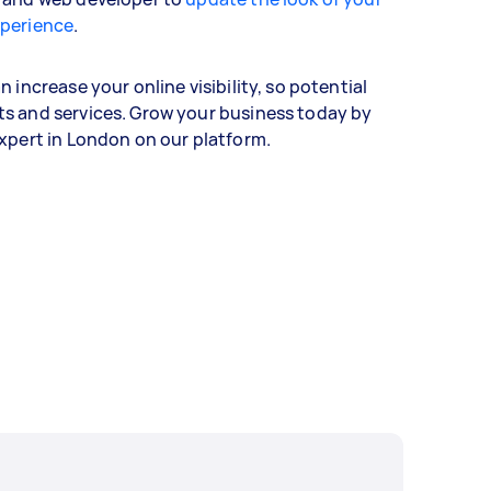
xperience
.
 increase your online visibility, so potential
s and services. Grow your business today by
expert in London on our platform.