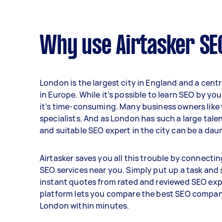
Why use Airtasker SE
London is the largest city in England and a centr
in Europe. While it’s possible to learn SEO by yo
it’s time-consuming. Many business owners like y
specialists. And as London has such a large tale
and suitable SEO expert in the city can be a dau
Airtasker saves you all this trouble by connecti
SEO services near you. Simply put up a task and
instant quotes from rated and reviewed SEO exp
platform lets you compare the best SEO compan
London within minutes.