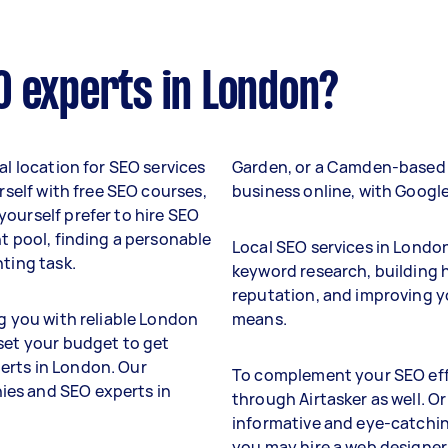
O experts in London?
al location for SEO services
Garden, or a Camden-based 
urself with free SEO courses,
business online, with Googl
ourself prefer to hire SEO
nt pool, finding a personable
Local SEO services in Londo
nting task.
keyword research, building h
reputation, and improving y
ng you with reliable London
means.
 set your budget to get
erts in London. Our
To complement your SEO effo
ies and SEO experts in
through Airtasker as well. Or
informative and eye-catchin
you may hire a web designe