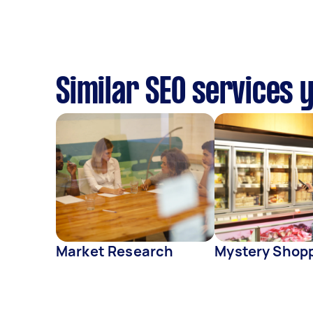
Similar SEO services 
Market Research
Mystery Shop