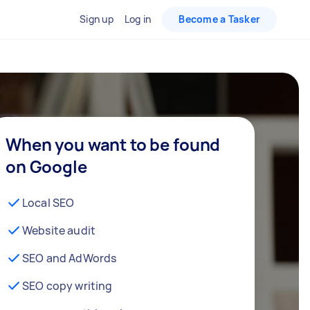
Sign up
Log in
Become a Tasker
When you want to be found
on Google
Local SEO
Website audit
SEO and AdWords
SEO copy writing