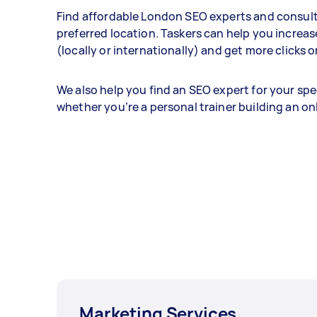
Find affordable London SEO experts and consult
preferred location. Taskers can help you increa
(locally or internationally) and get more clicks 
We also help you find an SEO expert for your spe
whether you’re a personal trainer building an o
Marketing Services