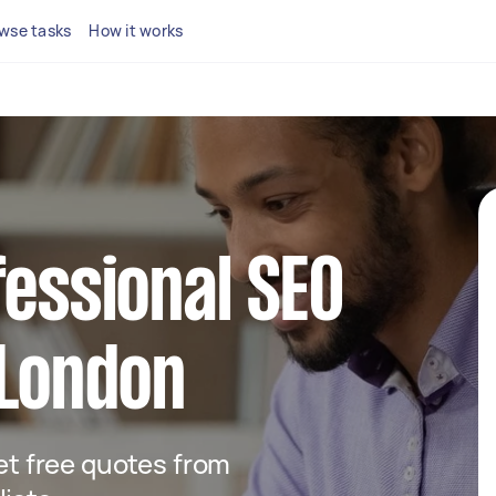
wse tasks
How it works
fessional SEO
 London
get free quotes from