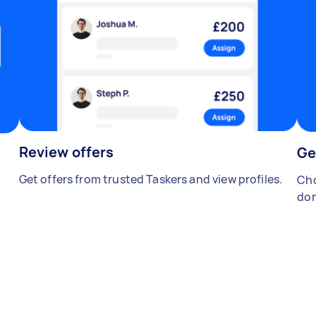
Review offers
Ge
Get offers from trusted Taskers and view profiles.
Cho
don