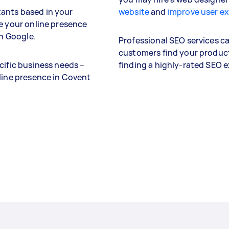
ants based in your
website
and
improve user e
se your online presence
on Google.
Professional SEO services can
customers find your product
cific business needs –
finding a highly-rated SEO 
nline presence in Covent