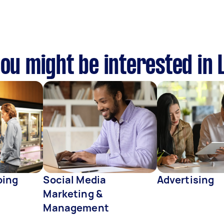
you might be interested in
ping
Social Media
Advertising
Marketing &
Management