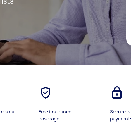
lists
or small
Free insurance
Secure c
coverage
payment