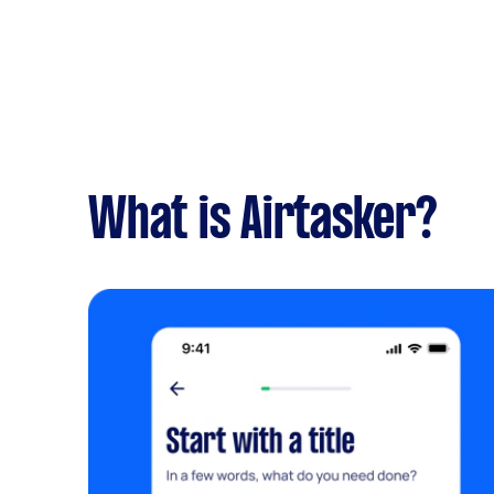
What is Airtasker?