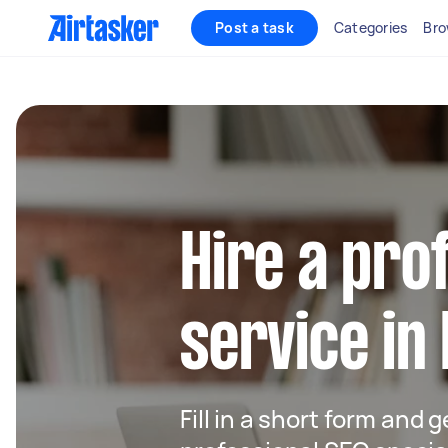
Post a task
Categories
Bro
Hire a pro
service in
Fill in a short form and 