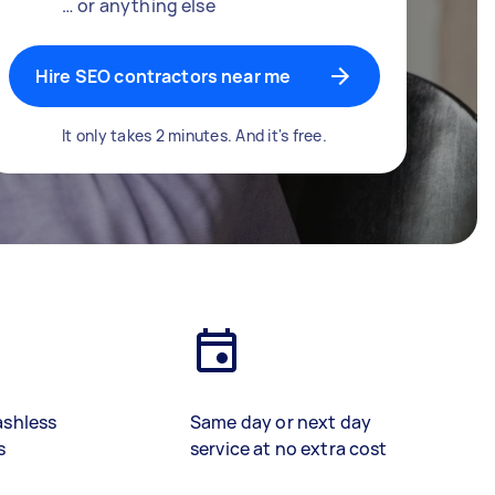
… or anything else
Hire SEO contractors near me
It only takes 2 minutes. And it's free.
ashless
Same day or next day
s
service at no extra cost