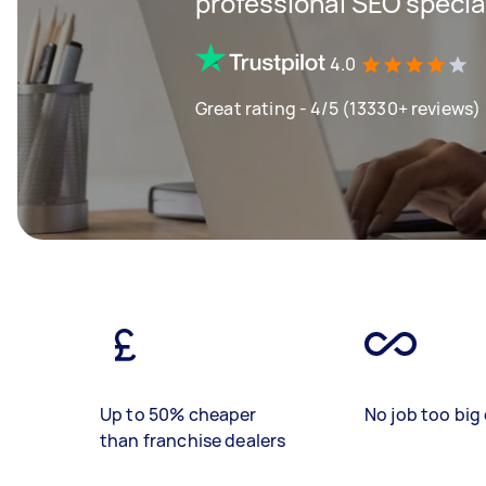
professional SEO specia
4.0
Great rating - 4/5 (13330+ reviews)
Up to 50% cheaper
No job too big 
than franchise dealers