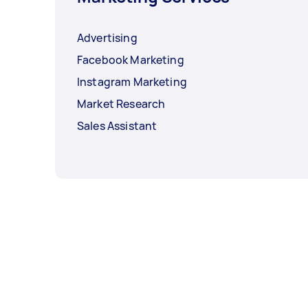
Advertising
Facebook Marketing
Instagram Marketing
Market Research
Sales Assistant