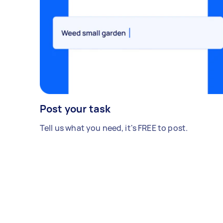
Post your task
Tell us what you need, it's FREE to post.