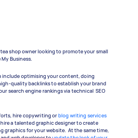
tea shop owner looking to promote your small
e My Business.
n include optimising your content, doing
igh-quality backlinks to establish your brand
our search engine rankings via technical SEO
rts, hire copywriting or
blog writing services
 hire a talented graphic designer to create
g graphics for your website. At the same time,
r and web developer to
update the look of your