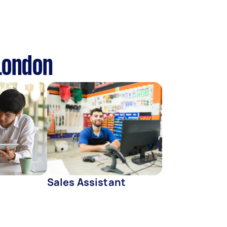
 London
Sales Assistant