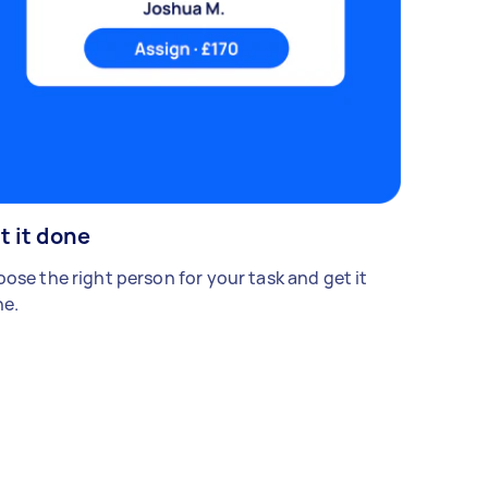
t it done
ose the right person for your task and get it
e.