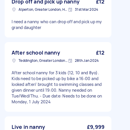
Drop off and pick up nanny
£12
Alperton, Greater London, HA0
31st Mar 2024
I need a nanny who can drop off and pick up my
grand daughter
After school nanny
£12
Teddington, Greater London, TW11
28th Jan 2024
After school nanny for 3 kids (12, 10 and 8yo).
Kids need to be picked up by bike a 16:00 and
looked after/ brought to swimming classes and
given dinner until 19:00. Nanny needed on
Tue/Wed/Thu. - Due date: Needs to be done on
Monday, 1 July 2024
Live in nanny
£9,999