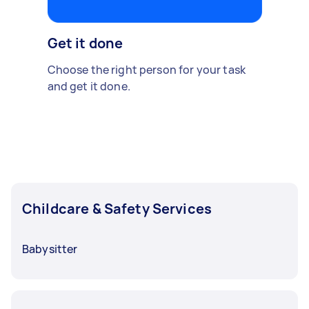
Get it done
Choose the right person for your task
and get it done.
Childcare & Safety Services
Babysitter