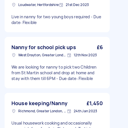
Loudwater, Hertfordshire
21st Dec 2023
Live in nanny for two young boys required - Due
date: Flexible
Nanny for school pick ups
£6
West Drayton, Greater London, UB7
12th Nov 2023
We are looking for nanny to pick two Children
from St Martin school and drop at home and
stay with them till 6PM - Due date: Flexible
House keeping/Nanny
£1,450
Richmond, Greater London, TW10
24th Jan 2023
Usual housework cooking and occasionally