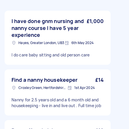
I have done gnm nursing and
£1,000
nanny course I have 5 year
experience
Hayes, Greater London, UB3
6th May 2024
I do care baby sitting and old person care
Find a nanny housekeeper
£14
Croxley Green, Hertfordshire, WD3
1st Apr 2024
Nanny for 2.5 years old and a 6 month old and
housekeeping - live in and live out . Full time job