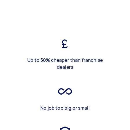
Up to 50% cheaper than franchise
dealers
No job too big or small