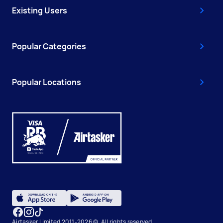
Existing Users
Popular Categories
Popular Locations
Airtasker Limited 2011-2026 ©, All rights reserved