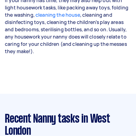
If your nanny has time, they may also help out with
light housework tasks, like packing away toys, folding
the washing,
cleaning the house
, cleaning and
disinfecting toys, cleaning the children’s play areas
and bedrooms, sterilising bottles, and so on. Usually,
any housework your nanny does will closely relate to
caring for your children (and cleaning up the messes
they make!).
Recent Nanny tasks
in West
London