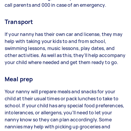
call parents and 000 in case of an emergency.
Transport
If your nanny has their own car and license, they may
help with taking your kids to and from school,
swimming lessons, music lessons, play dates, and
other activities. As well as this, they’ll help accompany
your child where needed and get them ready to go.
Meal prep
Your nanny will prepare meals and snacks for your
child at their usual times or pack lunches to take to
school. If your child has any special food preferences,
intolerances, or allergens, you’ll need to let your
nanny know so they can plan accordingly. Some
nannies may help with picking up groceries and