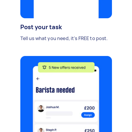
Post your task
Tell us what you need, it's FREE to post.