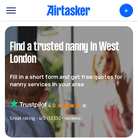
+
Find a trusted nanny in West
London
Fill in a short form and get free quotes for
nanny services in your area
4.0
Great rating - 4/5 (13330+ reviews)