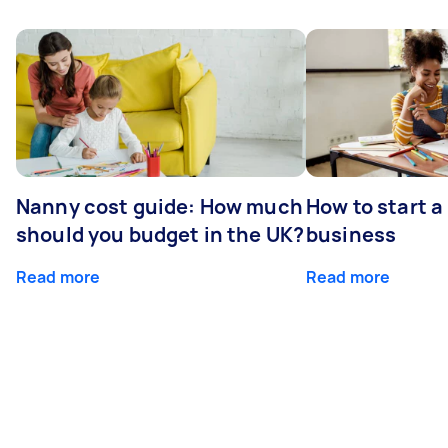
Nanny cost guide: How much
How to start a
should you budget in the UK?
business
Read more
Read more