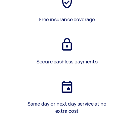
Free insurance coverage
Secure cashless payments
Same day or next day service at no
extra cost