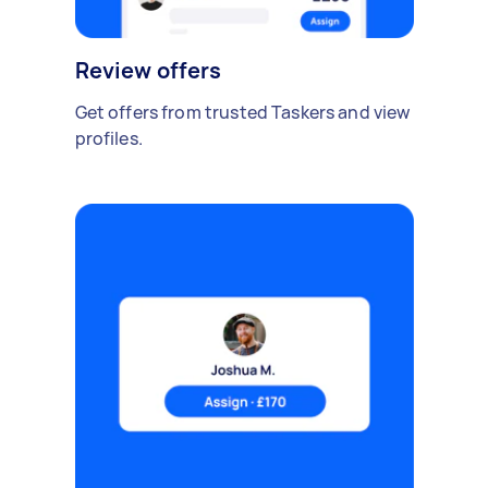
Review offers
Get offers from trusted Taskers and view
profiles.