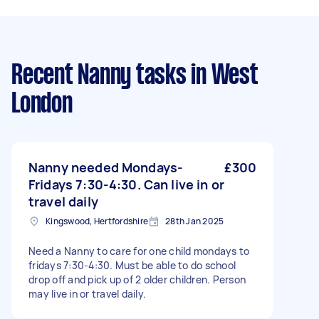
Recent Nanny tasks
in West
London
Nanny needed Mondays-
£300
Fridays 7:30-4:30. Can live in or
travel daily
Kingswood, Hertfordshire
28th Jan 2025
Need a Nanny to care for one child mondays to
fridays 7:30-4:30. Must be able to do school
drop off and pick up of 2 older children. Person
may live in or travel daily.