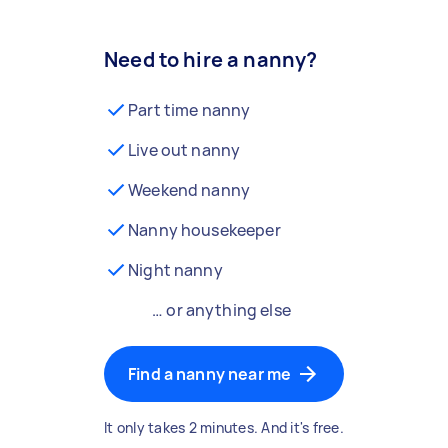
Need to hire a nanny?
Part time nanny
Live out nanny
Weekend nanny
Nanny housekeeper
Night nanny
… or anything else
Find a nanny near me
It only takes 2 minutes. And it's free.