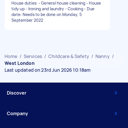
House duties: - General house cleaning - House
tidy up - Ironing and laundry - Cooking - Due
date: Needs to be done on Monday, 5
September 2022
Home
/
Services
/
Childcare & Safety
/
Nanny
/
West London
Last updated on 23rd Jun 2026 10:18am
Discover
Company