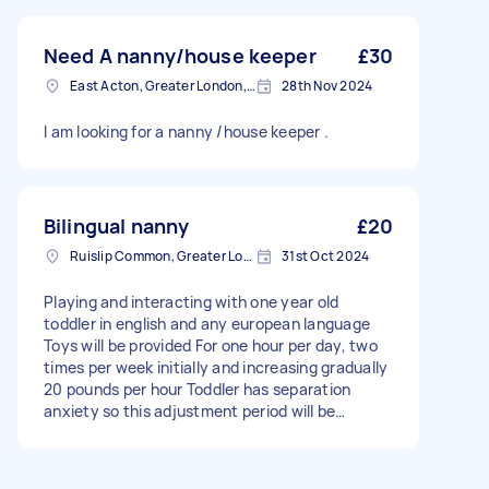
Need A nanny/house keeper
£30
East Acton, Greater London, W3
28th Nov 2024
I am looking for a nanny /house keeper .
Bilingual nanny
£20
Ruislip Common, Greater London
31st Oct 2024
Playing and interacting with one year old
toddler in english and any european language
Toys will be provided For one hour per day, two
times per week initially and increasing gradually
20 pounds per hour Toddler has separation
anxiety so this adjustment period will be
required for her to settle with nanny