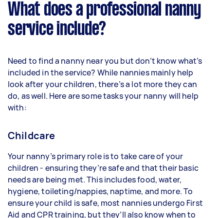
What does a professional nanny
service include?
Need to find a nanny near you but don’t know what’s
included in the service? While nannies mainly help
look after your children, there’s a lot more they can
do, as well. Here are some tasks your nanny will help
with:
Childcare
Your nanny’s primary role is to take care of your
children - ensuring they’re safe and that their basic
needs are being met. This includes food, water,
hygiene, toileting/nappies, naptime, and more. To
ensure your child is safe, most nannies undergo First
Aid and CPR training, but they’ll also know when to