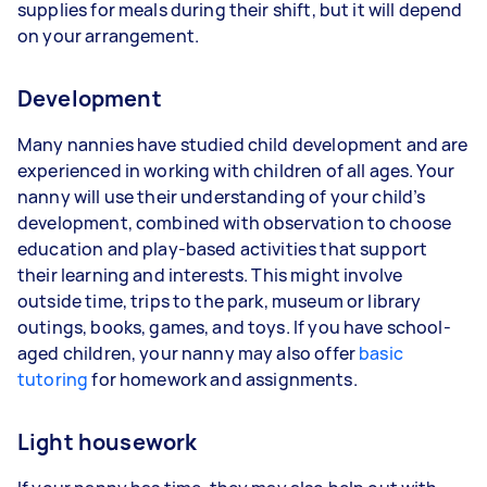
supplies for meals during their shift, but it will depend
on your arrangement.
Development
Many nannies have studied child development and are
experienced in working with children of all ages. Your
nanny will use their understanding of your child’s
development, combined with observation to choose
education and play-based activities that support
their learning and interests. This might involve
outside time, trips to the park, museum or library
outings, books, games, and toys. If you have school-
aged children, your nanny may also offer
basic
tutoring
for homework and assignments.
Light housework