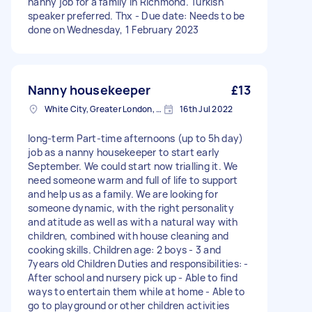
nanny job for a family in Richmond. Turkish
speaker preferred. Thx - Due date: Needs to be
done on Wednesday, 1 February 2023
Nanny housekeeper
£13
White City, Greater London, W12
16th Jul 2022
long-term Part-time afternoons (up to 5h day)
job as a nanny housekeeper to start early
September. We could start now trialling it. We
need someone warm and full of life to support
and help us as a family. We are looking for
someone dynamic, with the right personality
and atitude as well as with a natural way with
children, combined with house cleaning and
cooking skills. Children age: 2 boys - 3 and
7years old Children Duties and responsibilities: -
After school and nursery pick up - Able to find
ways to entertain them while at home - Able to
go to playground or other children activities