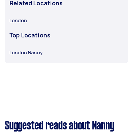
Related Locations
London
Top Locations
London Nanny
Suggested reads about Nanny