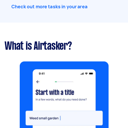
Check out more tasks in your area
What is Airtasker?