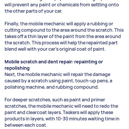
will prevent any paint or chemicals from settling onto
the other parts of your car.
Finally, the mobile mechanic will apply a rubbing or
cutting compound to the area around the scratch. This
takes off a thin layer of the paint from the area around
the scratch. This process will help the repainted part
blend well with your car’s original coat of paint.
Mobile scratch and dent repair: repainting or
repolishing
Next, the mobile mechanic will repair the damage
caused by a scratch using paint, touch-up pens, a
polishing machine, and rubbing compound.
For deeper scratches, such as paint and primer
scratches, the mobile mechanic will need to redo the
paint and clearcoat layers. Taskers will apply these
products in layers, with 10-30 minutes waiting time in
between each coat.