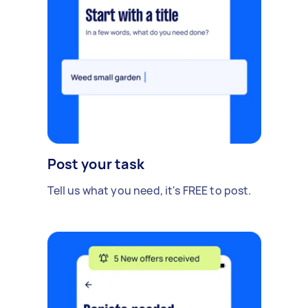
Post your task
Tell us what you need, it's FREE to post.