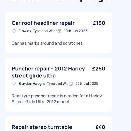
Car roof headliner repair
£150
Elswick, Tyne and Wear
19th Jun 2026
Car has marks around and scratches
Puncher repair - 2012 Harley
£250
street glide ultra
Blaydon Haughs, Tyne and Wear
25th Jul 2025
Rear tyre puncher repair is needed for a Harley
Street Glide Ultra 2012 model
Repair stereo turntable
£40