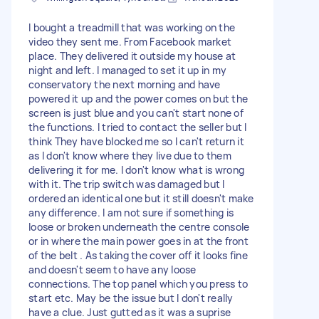
I bought a treadmill that was working on the
video they sent me. From Facebook market
place. They delivered it outside my house at
night and left. I managed to set it up in my
conservatory the next morning and have
powered it up and the power comes on but the
screen is just blue and you can't start none of
the functions. I tried to contact the seller but I
think They have blocked me so I can't return it
as I don't know where they live due to them
delivering it for me. I don't know what is wrong
with it. The trip switch was damaged but I
ordered an identical one but it still doesn't make
any difference. I am not sure if something is
loose or broken underneath the centre console
or in where the main power goes in at the front
of the belt . As taking the cover off it looks fine
and doesn't seem to have any loose
connections. The top panel which you press to
start etc. May be the issue but I don't really
have a clue. Just gutted as it was a suprise