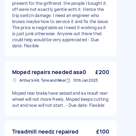
present for the girlfriend. the people I bought it
off were not exactly gentle with it. Hence the
trip switch damage. I need an engineer who
knows maybe how to service it and fix the issue.
The price is negotiable as I need it working as it
is just junk otherwise. Anyone out there that
could help would be very appreciated - Due
date: Flexible
Moped repairs needed asa0
£200
Arthur's Hill, Tyne and Wear
10th Jan 2023
Moped rear brake have seized and as result rear
wheel will not move freely. Moped keeps cutting
out and now will not start. - Due date: Flexible
Treadmill needz repaired
£100