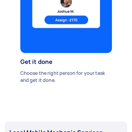
Get it done
Choose the right person for your task
and get it done.