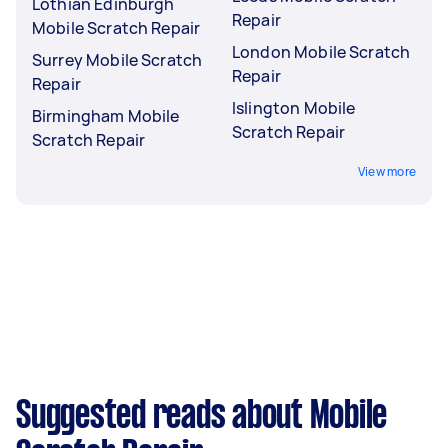
Lothian Edinburgh
Repair
Mobile Scratch Repair
London Mobile Scratch
Surrey Mobile Scratch
Repair
Repair
Islington Mobile
Birmingham Mobile
Scratch Repair
Scratch Repair
View more
Suggested reads about Mobile