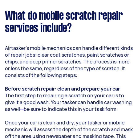
What do mobile scratch repair
services include?
Airtasker’s mobile mechanics can handle different kinds
of repair jobs: clear coat scratches, paint scratches or
chips, and deep primer scratches. The process is more
or less the same, regardless of the type of scratch. It
consists of the following steps:
Before scratch repair: clean and prepare your car
The first step to repairing a scratch on your car is to
give it a good wash. Your tasker can handle car washing
as well—be sure to indicate this in your task form.
Once your car is clean and dry, your tasker or mobile
mechanic will assess the depth of the scratch and mask
off the area using newspaper and masking tape. This