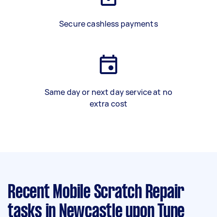
Secure cashless payments
Same day or next day service at no
extra cost
Recent Mobile Scratch Repair
tasks
in Newcastle upon Tyne