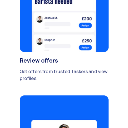
Review offers
Get offers from trusted Taskers and view
profiles.