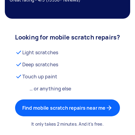
Looking for mobile scratch repairs?
Light scratches
Deep scratches
Touch up paint
… or anything else
Find mobile scratch repairs near me
It only takes 2 minutes. And it's free.