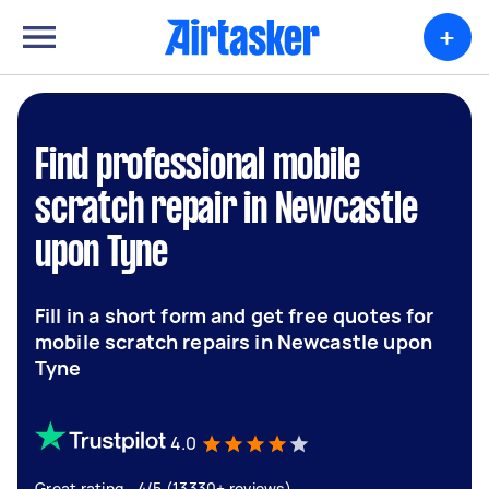
+
Find professional mobile
scratch repair in Newcastle
upon Tyne
Fill in a short form and get free quotes for
mobile scratch repairs in Newcastle upon
Tyne
4.0
Great rating - 4/5 (13330+ reviews)