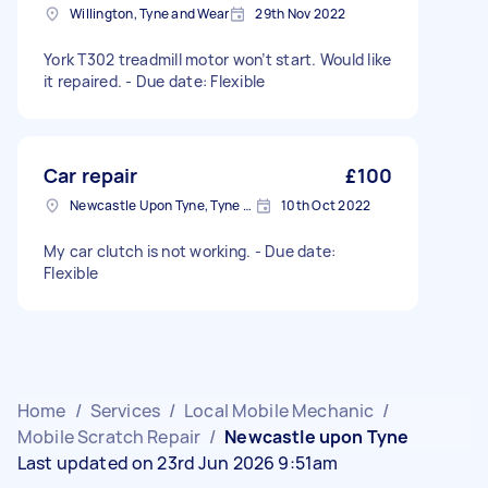
Willington, Tyne and Wear
29th Nov 2022
York T302 treadmill motor won’t start. Would like
it repaired. - Due date: Flexible
Car repair
£100
Newcastle Upon Tyne, Tyne and Wear, NE1
10th Oct 2022
My car clutch is not working. - Due date:
Flexible
Home
/
Services
/
Local Mobile Mechanic
/
Mobile Scratch Repair
/
Newcastle upon Tyne
Last updated on 23rd Jun 2026 9:51am