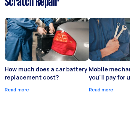
Scratch Repair
How much does a car battery
Mobile mechan
replacement cost?
you'll pay for 
Read more
Read more