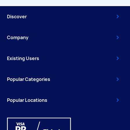
Discover
Company
Existing Users
Popular Categories
Popular Locations