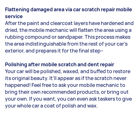
Flattening damaged area via car scratch repair mobile
service
After the paint and clearcoat layers have hardened and
dried, the mobile mechanic will flatten the area using a
rubbing compound or sandpaper. This process makes
the area indistinguishable from the rest of your car’s
exterior, and prepares it for the final step--
Polishing after mobile scratch and dent repair
Your car will be polished, waxed, and buffed to restore
its original beauty. It’ll appear as if the scratch never
happened! Feel free to ask your mobile mechanic to
bring their own recommended products, or bring out
your own. If you want, you can even ask taskers to give
your whole car a coat of polish and wax.