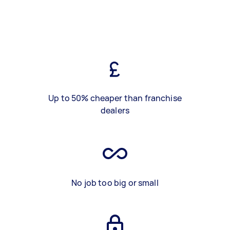
Up to 50% cheaper than franchise
dealers
No job too big or small