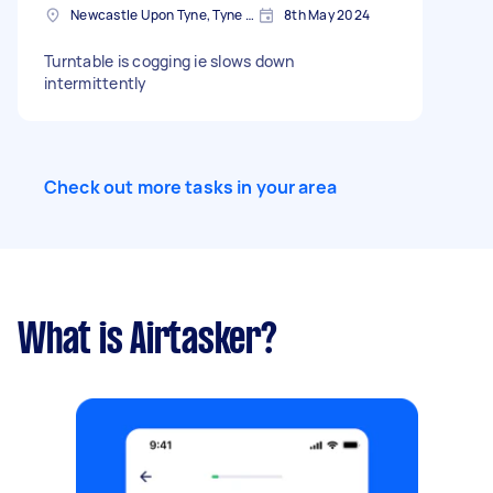
Newcastle Upon Tyne, Tyne and Wear, NE1
8th May 2024
Turntable is cogging ie slows down
intermittently
Check out more tasks in your area
What is Airtasker?