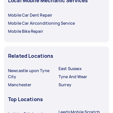
Local Mobile Mechanic Services
Mobile Car Dent Repair
Mobile Car Airconditioning Service
Mobile Bike Repair
Related Locations
East Sussex
Newcastle upon Tyne
City
Tyne And Wear
Manchester
Surrey
Top Locations
Leeds Mobile Scratch