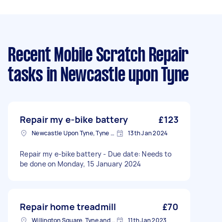
Recent Mobile Scratch Repair
tasks
in Newcastle upon Tyne
Repair my e-bike battery
£123
Newcastle Upon Tyne, Tyne and Wear, NE1
13th Jan 2024
Repair my e-bike battery - Due date: Needs to
be done on Monday, 15 January 2024
Repair home treadmill
£70
Willington Square, Tyne and Wear
11th Jan 2023