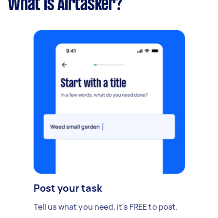
What is Airtasker?
Post your task
Tell us what you need, it's FREE to post.