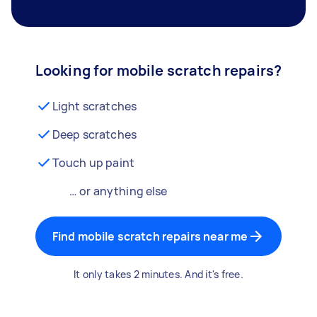
Looking for mobile scratch repairs?
Light scratches
Deep scratches
Touch up paint
… or anything else
Find mobile scratch repairs near me
It only takes 2 minutes. And it's free.