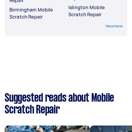
Repair
Islington Mobile
Birmingham Mobile
Scratch Repair
Scratch Repair
View more
Suggested reads about Mobile
Scratch Repair