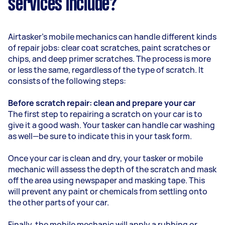
services include?
Airtasker’s mobile mechanics can handle different kinds
of repair jobs: clear coat scratches, paint scratches or
chips, and deep primer scratches. The process is more
or less the same, regardless of the type of scratch. It
consists of the following steps:
Before scratch repair: clean and prepare your car
The first step to repairing a scratch on your car is to
give it a good wash. Your tasker can handle car washing
as well—be sure to indicate this in your task form.
Once your car is clean and dry, your tasker or mobile
mechanic will assess the depth of the scratch and mask
off the area using newspaper and masking tape. This
will prevent any paint or chemicals from settling onto
the other parts of your car.
Finally, the mobile mechanic will apply a rubbing or