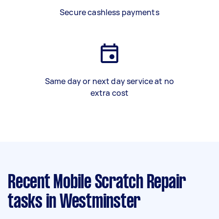
Secure cashless payments
Same day or next day service at no
extra cost
Recent Mobile Scratch Repair
tasks
in Westminster