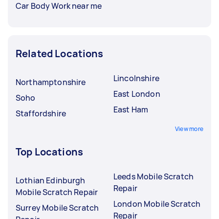
Car Body Work near me
Related Locations
Lincolnshire
Northamptonshire
East London
Soho
East Ham
Staffordshire
View more
Top Locations
Leeds Mobile Scratch
Lothian Edinburgh
Repair
Mobile Scratch Repair
London Mobile Scratch
Surrey Mobile Scratch
Repair