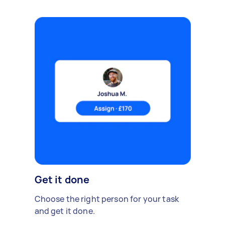
Get it done
Choose the right person for your task
and get it done.