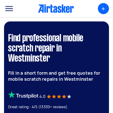
+
Find professional mobile
scratch repair in
Westminster
Fill in a short form and get free quotes for
mobile scratch repairs in Westminster
4.0
Great rating - 4/5 (13330+ reviews)