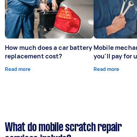
How much does a car battery
Mobile mechan
replacement cost?
you'll pay for 
Read more
Read more
What do mobile scratch repair