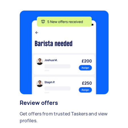
Review offers
Get offers from trusted Taskers and view
profiles.