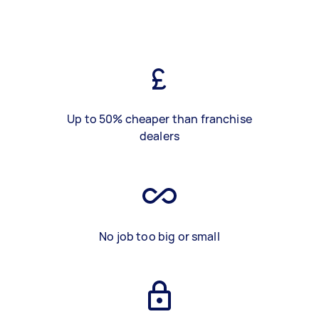
Up to 50% cheaper than franchise
dealers
No job too big or small