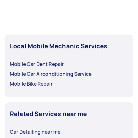
Local Mobile Mechanic Services
Mobile Car Dent Repair
Mobile Car Airconditioning Service
Mobile Bike Repair
Related Services near me
Car Detailing near me