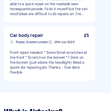
able to a quick repair on the roadside near
horseguards parade. I’d do it myself but the van
moof bikes are difficult to do repairs on. I’ve
been told by bike mechanics in the past that
you can replace the inner tube without taking
the wheel off. You’ll have to do this because I
don’t have the special tool to get the tyre off. I
Car body repair
£5
do have a spare inner tube though so parts
Poplar, Greater London
25th Jun 2023
aren’t required - Due date: Flexible
Front repair needed: * Some Small scratches at
the front * Scratch on the bonnet * 1 Dent on
the bonnet (just above the headlight) Need a
quote dor repairing pls. Thanks. - Due date:
Flexible