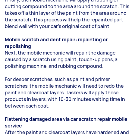
cutting compound to the area around the scratch. This
takes off a thin layer of the paint from the area around
the scratch. This process will help the repainted part
blend well with your car’s original coat of paint.
Mobile scratch and dent repair: repainting or
repolishing
Next, the mobile mechanic will repair the damage
caused by a scratch using paint, touch-up pens, a
polishing machine, and rubbing compound.
For deeper scratches, such as paint and primer
scratches, the mobile mechanic will need to redo the
paint and clearcoat layers. Taskers will apply these
products in layers, with 10-30 minutes waiting time in
between each coat.
Flattening damaged area via car scratch repair mobile
service
After the paint and clearcoat layers have hardened and