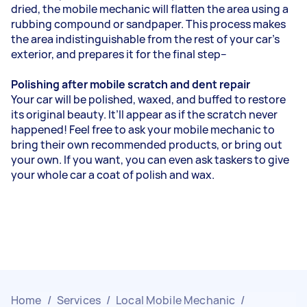
dried, the mobile mechanic will flatten the area using a
rubbing compound or sandpaper. This process makes
the area indistinguishable from the rest of your car’s
exterior, and prepares it for the final step--
Polishing after mobile scratch and dent repair
Your car will be polished, waxed, and buffed to restore
its original beauty. It’ll appear as if the scratch never
happened! Feel free to ask your mobile mechanic to
bring their own recommended products, or bring out
your own. If you want, you can even ask taskers to give
your whole car a coat of polish and wax.
Home
/
Services
/
Local Mobile Mechanic
/