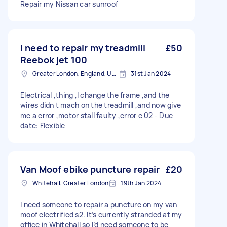
Repair my Nissan car sunroof
I need to repair my treadmill
£50
Reebok jet 100
Greater London, England, United Kingdom
31st Jan 2024
Electrical ,thing ,I change the frame ,and the
wires didn t mach on the treadmill ,and now give
me a error ,motor stall faulty ,error e 02 - Due
date: Flexible
Van Moof ebike puncture repair
£20
Whitehall, Greater London
19th Jan 2024
I need someone to repair a puncture on my van
moof electrified s2. It’s currently stranded at my
office in Whitehall so I’d need someone to be