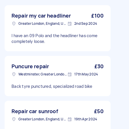
Repair my car headliner
£100
Greater London, England, United Kingdom
2nd Sep 2024
I have an 09 Polo and the headliner has come
completely loose.
Puncure repair
£30
Westminster, Greater London, SW1A
17th May 2024
Back tyre punctured, specialized road bike
Repair car sunroof
£50
Greater London, England, United Kingdom
19th Apr 2024