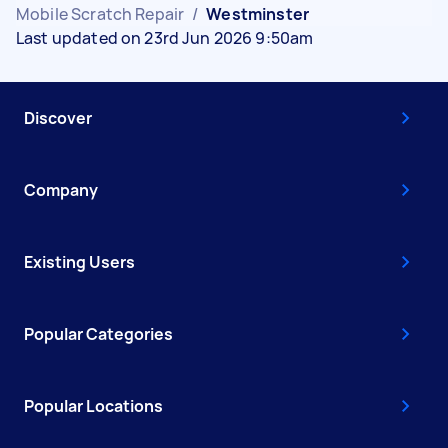
Mobile Scratch Repair
/
Westminster
Last updated on 23rd Jun 2026 9:50am
Discover
Company
Existing Users
Popular Categories
Popular Locations