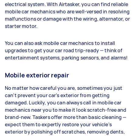
electrical system. With Airtasker, you can find reliable
mobile car mechanics who are well-versed in resolving
malfunctions or damage with the wiring, alternator, or
starter motor.
You can also ask mobile car mechanics to install
upgrades to get your car road trip-ready — think of
entertainment systems, parking sensors, and alarms!
Mobile exterior repair
No matter how careful you are, sometimes you just
can’t prevent your car’s exterior from getting
damaged. Luckily, you can always call in mobile car
mechanics near you to make it look scratch-free and
brand-new. Taskers offer more than basic cleaning —
expect them to expertly restore your vehicle's
exterior by polishing off scratches, removing dents,