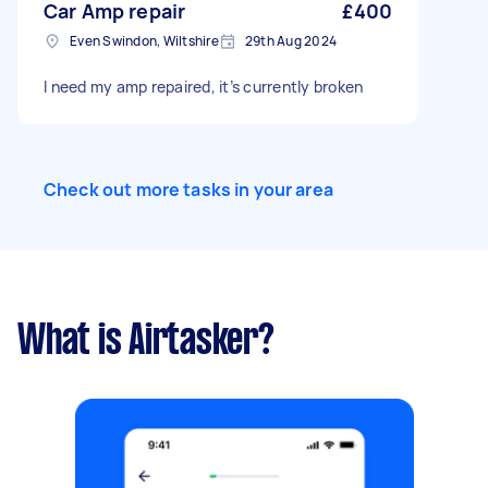
Car Amp repair
£400
Even Swindon, Wiltshire
29th Aug 2024
I need my amp repaired, it’s currently broken
Check out more tasks in your area
What is Airtasker?