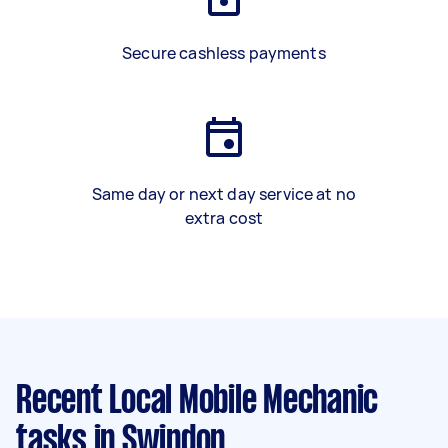
Secure cashless payments
Same day or next day service at no
extra cost
Recent Local Mobile Mechanic
tasks
in Swindon