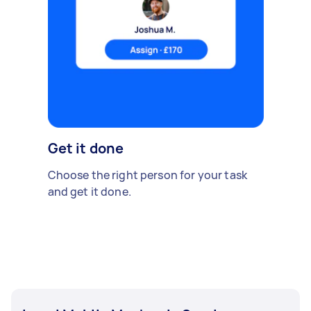
Get it done
Choose the right person for your task
and get it done.