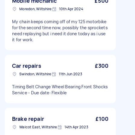
Mobile mechanic
£500
Moredon, Wiltshire
10th Apr 2024
My chain keeps coming off of my 125 motorbike
for the second time now, possibly the sprockets
need replaying but i need it done today as i use
it for work.
Car repairs
£300
Swindon, Wiltshire
11th Jun 2023
Timing Belt Change Wheel Bearing Front Shocks
Service - Due date: Flexible
Brake repair
£100
Walcot East, Wiltshire
14th Apr 2023