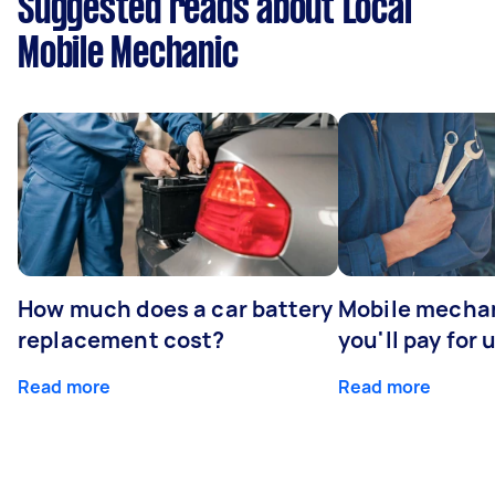
Suggested reads about Local
Mobile Mechanic
How much does a car battery
Mobile mechan
replacement cost?
you'll pay for 
Read more
Read more