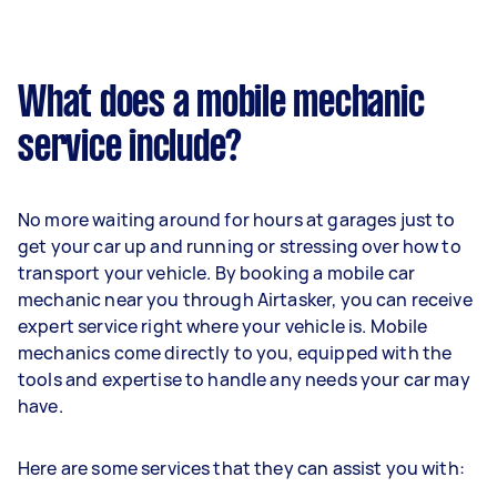
What does a mobile mechanic
service include?
No more waiting around for hours at garages just to
get your car up and running or stressing over how to
transport your vehicle. By booking a mobile car
mechanic near you through Airtasker, you can receive
expert service right where your vehicle is. Mobile
mechanics come directly to you, equipped with the
tools and expertise to handle any needs your car may
have.
Here are some services that they can assist you with: