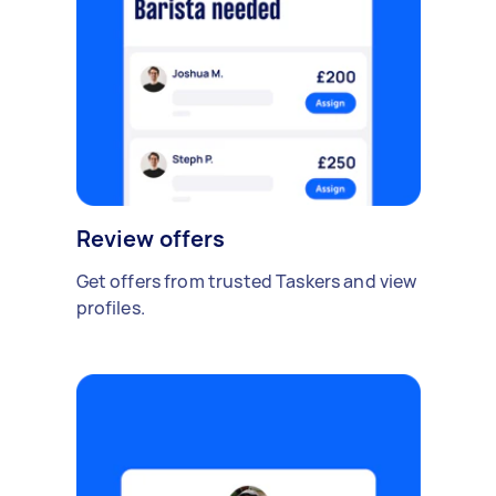
Review offers
Get offers from trusted Taskers and view
profiles.