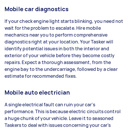
Mobile car diagnostics
If your check engine light starts blinking, you need not
wait for the problem to escalate. Hire mobile
mechanics near you to perform comprehensive
diagnostics right at your location. Your Tasker will
identify potential issues in both the interior and
exterior of your vehicle before they become costly
repairs. Expect a thorough assessment, from the
engine bay to the undercarriage, followed by a clear
estimate for recommended fixes.
Mobile auto electrician
A single electrical fault can ruin your car's
performance. This is because electric circuits control
a huge chunk of your vehicle. Leave it to seasoned
Taskers to deal with issues concerning your car’s