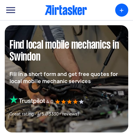
+
Find local mobile mechanics in
Swindon
Fill in a short form and get free quotes for
local mobile mechanic services
4.0
Great rating - 4/5 (13330+ reviews)