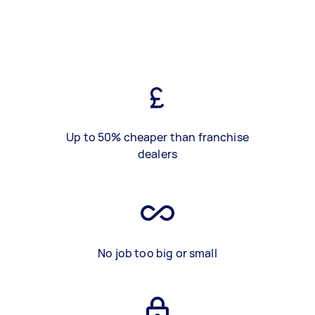
Up to 50% cheaper than franchise
dealers
No job too big or small