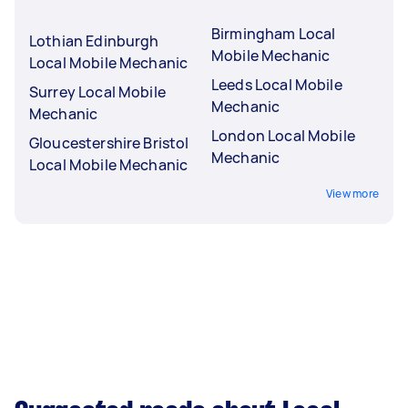
Birmingham Local
Lothian Edinburgh
Mobile Mechanic
Local Mobile Mechanic
Leeds Local Mobile
Surrey Local Mobile
Mechanic
Mechanic
London Local Mobile
Gloucestershire Bristol
Mechanic
Local Mobile Mechanic
View more