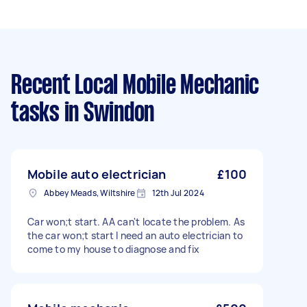
Recent Local Mobile Mechanic
tasks
in Swindon
Mobile auto electrician
£100
Abbey Meads, Wiltshire
12th Jul 2024
Car won;t start. AA can't locate the problem. As
the car won;t start I need an auto electrician to
come to my house to diagnose and fix