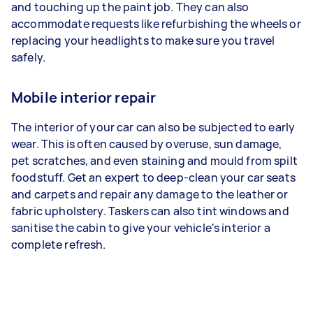
and touching up the paint job. They can also
accommodate requests like refurbishing the wheels or
replacing your headlights to make sure you travel
safely.
Mobile interior repair
The interior of your car can also be subjected to early
wear. This is often caused by overuse, sun damage,
pet scratches, and even staining and mould from spilt
foodstuff. Get an expert to deep-clean your car seats
and carpets and repair any damage to the leather or
fabric upholstery. Taskers can also tint windows and
sanitise the cabin to give your vehicle's interior a
complete refresh.