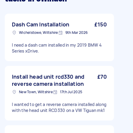
Dash Cam Installation
£150
Wichelstowe, Wiltshire
9th Mar 2026
I need a dash cam installed in my 2019 BMW 4
Series xDrive.
Install head unit rcd330 and
£70
reverse camera installation
New Town, Wiltshire
17th Jul 2025
I wanted to get a reverse camera installed along
with the head unit RCD330 on a VW Tiguan mk1