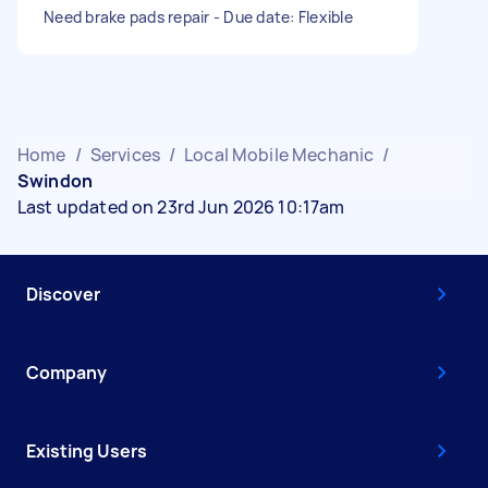
Need brake pads repair - Due date: Flexible
Home
/
Services
/
Local Mobile Mechanic
/
Swindon
Last updated on 23rd Jun 2026 10:17am
Discover
Company
Existing Users