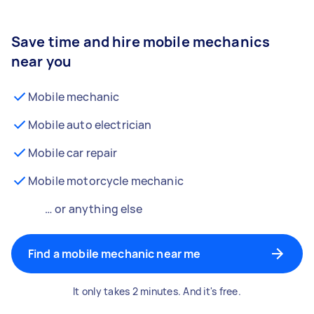
Save time and hire mobile mechanics
near you
Mobile mechanic
Mobile auto electrician
Mobile car repair
Mobile motorcycle mechanic
… or anything else
Find a mobile mechanic near me
It only takes 2 minutes. And it's free.