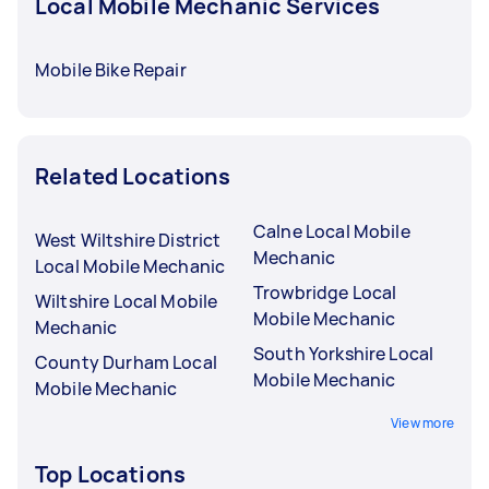
Local Mobile Mechanic Services
Mobile Bike Repair
Related Locations
Calne Local Mobile
West Wiltshire District
Mechanic
Local Mobile Mechanic
Trowbridge Local
Wiltshire Local Mobile
Mobile Mechanic
Mechanic
South Yorkshire Local
County Durham Local
Mobile Mechanic
Mobile Mechanic
View more
Top Locations