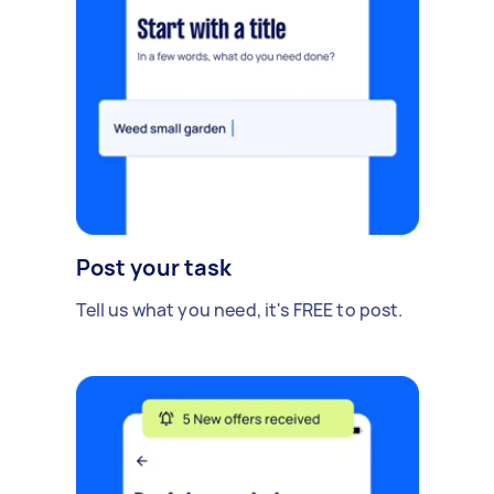
Post your task
Tell us what you need, it's FREE to post.