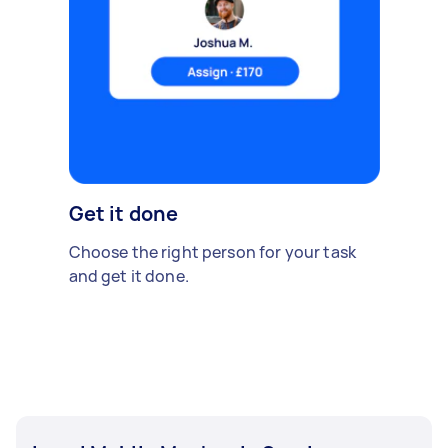
Get it done
Choose the right person for your task
and get it done.