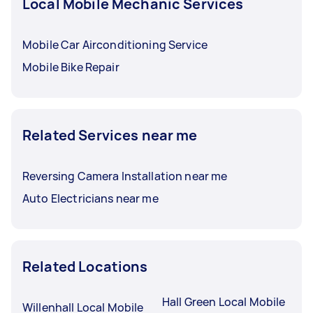
Local Mobile Mechanic Services
Mobile Car Airconditioning Service
Mobile Bike Repair
Related Services near me
Reversing Camera Installation near me
Auto Electricians near me
Related Locations
Hall Green Local Mobile
Willenhall Local Mobile