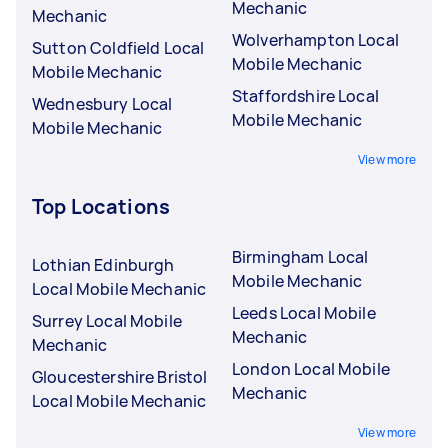
Mechanic
Mechanic
Wolverhampton Local
Sutton Coldfield Local
Mobile Mechanic
Mobile Mechanic
Staffordshire Local
Wednesbury Local
Mobile Mechanic
Mobile Mechanic
View more
Top Locations
Birmingham Local
Lothian Edinburgh
Mobile Mechanic
Local Mobile Mechanic
Leeds Local Mobile
Surrey Local Mobile
Mechanic
Mechanic
London Local Mobile
Gloucestershire Bristol
Mechanic
Local Mobile Mechanic
View more