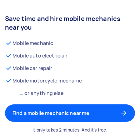
Save time and hire mobile mechanics
near you
Mobile mechanic
Mobile auto electrician
Mobile car repair
Mobile motorcycle mechanic
… or anything else
Find a mobile mechanic near me
It only takes 2 minutes. And it's free.