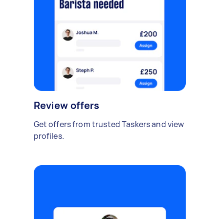
Review offers
Get offers from trusted Taskers and view
profiles.