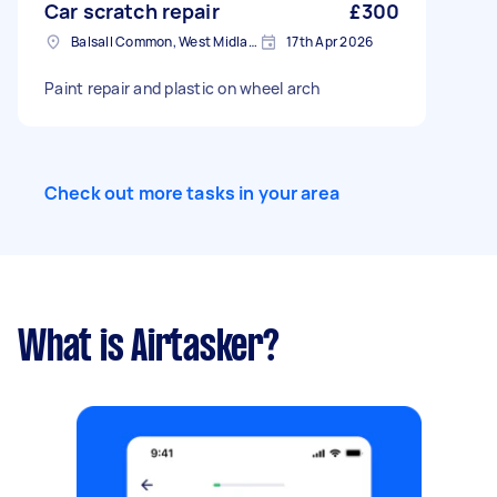
Car scratch repair
£300
Balsall Common, West Midlands
17th Apr 2026
Paint repair and plastic on wheel arch
Check out more tasks in your area
What is Airtasker?