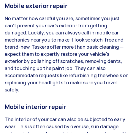
Mobile exterior repair
No matter how careful you are, sometimes you just
can’t prevent your car’s exterior from getting
damaged. Luckily, you can always call in mobile car
mechanics near you to make it look scratch-free and
brand-new. Taskers offer more than basic cleaning —
expect them to expertly restore your vehicle's
exterior by polishing off scratches, removing dents,
and touching up the paint job. They can also
accommodate requests like refurbishing the wheels or
replacing your headlights to make sure you travel
safely.
Mobile interior repair
The interior of your car can also be subjected to early
wear. This is often caused by overuse, sun damage,