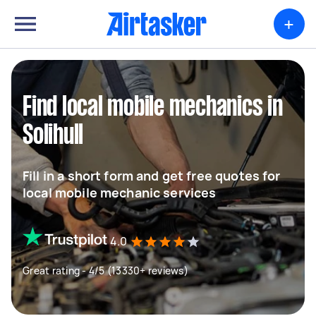
+
Find local mobile mechanics in
Solihull
Fill in a short form and get free quotes for
local mobile mechanic services
4.0
Great rating - 4/5 (13330+ reviews)