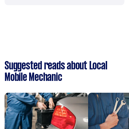
Suggested reads about Local
Mobile Mechanic