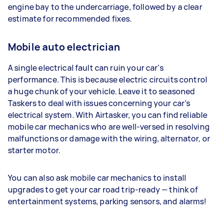
engine bay to the undercarriage, followed by a clear
estimate for recommended fixes.
Mobile auto electrician
A single electrical fault can ruin your car's
performance. This is because electric circuits control
a huge chunk of your vehicle. Leave it to seasoned
Taskers to deal with issues concerning your car’s
electrical system. With Airtasker, you can find reliable
mobile car mechanics who are well-versed in resolving
malfunctions or damage with the wiring, alternator, or
starter motor.
You can also ask mobile car mechanics to install
upgrades to get your car road trip-ready — think of
entertainment systems, parking sensors, and alarms!