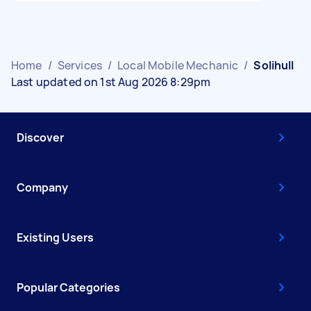
Home
/
Services
/
Local Mobile Mechanic
/
Solihull
Last updated on 1st Aug 2026 8:29pm
Discover
Company
Existing Users
Popular Categories