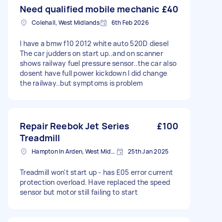
Need qualified mobile mechanic
£40
Colehall, West Midlands
6th Feb 2026
I have a bmw f10 2012 white auto 520D diesel
The car judders on start up..and on scanner
shows railway fuel pressure sensor..the car also
dosent have full power kickdown I did change
the railway..but symptoms is problem
Repair Reebok Jet Series
£100
Treadmill
Hampton In Arden, West Midlands
25th Jan 2025
Treadmill won't start up - has E05 error current
protection overload. Have replaced the speed
sensor but motor still failing to start