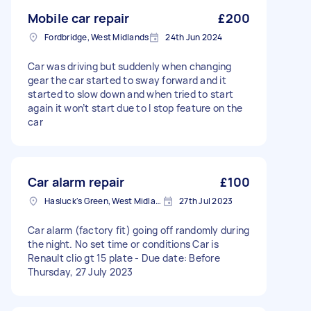
Mobile car repair
£200
Fordbridge, West Midlands
24th Jun 2024
Car was driving but suddenly when changing
gear the car started to sway forward and it
started to slow down and when tried to start
again it won’t start due to I stop feature on the
car
Car alarm repair
£100
Hasluck's Green, West Midlands
27th Jul 2023
Car alarm (factory fit) going off randomly during
the night. No set time or conditions Car is
Renault clio gt 15 plate - Due date: Before
Thursday, 27 July 2023