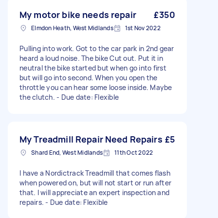
My motor bike needs repair
£350
Elmdon Heath, West Midlands
1st Nov 2022
Pulling into work. Got to the car park in 2nd gear
heard a loud noise. The bike Cut out. Put it in
neutral the bike started but when go into first
but will go into second. When you open the
throttle you can hear some loose inside. Maybe
the clutch. - Due date: Flexible
My Treadmill Repair Need Repairs
£5
Shard End, West Midlands
11th Oct 2022
I have a Nordictrack Treadmill that comes flash
when powered on, but will not start or run after
that. I will appreciate an expert inspection and
repairs. - Due date: Flexible