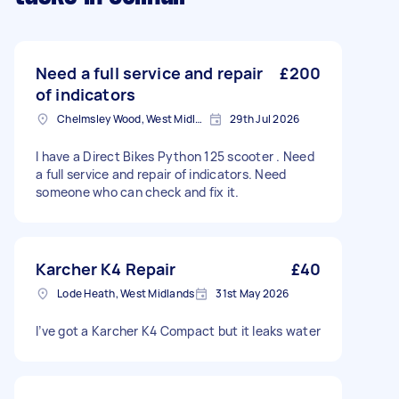
Need a full service and repair
£200
of indicators
Chelmsley Wood, West Midlands
29th Jul 2026
I have a Direct Bikes Python 125 scooter . Need
a full service and repair of indicators. Need
someone who can check and fix it.
Karcher K4 Repair
£40
Lode Heath, West Midlands
31st May 2026
I’ve got a Karcher K4 Compact but it leaks water