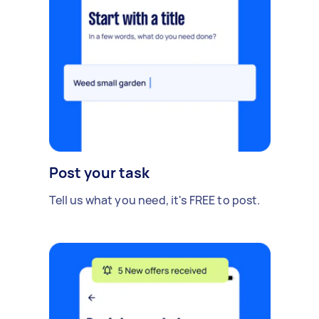
Post your task
Tell us what you need, it's FREE to post.