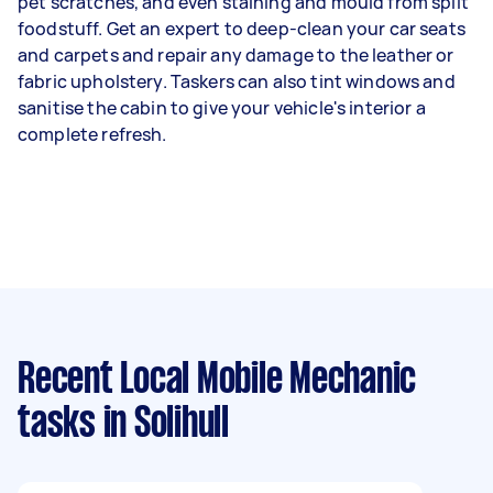
pet scratches, and even staining and mould from spilt
foodstuff. Get an expert to deep-clean your car seats
and carpets and repair any damage to the leather or
fabric upholstery. Taskers can also tint windows and
sanitise the cabin to give your vehicle's interior a
complete refresh.
Recent Local Mobile Mechanic
tasks
in Solihull