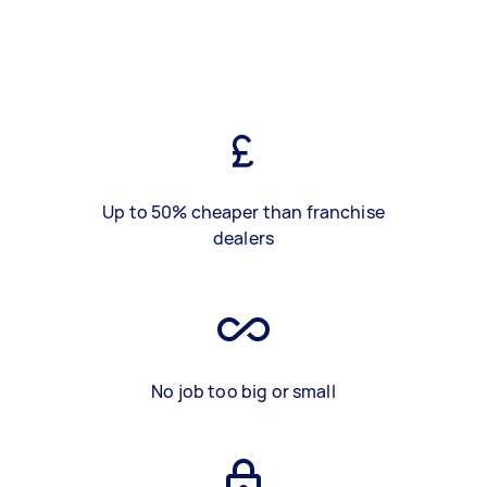
Up to 50% cheaper than franchise
dealers
No job too big or small