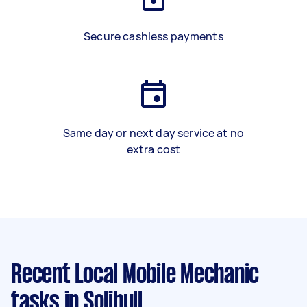
Secure cashless payments
Same day or next day service at no
extra cost
Recent Local Mobile Mechanic
tasks
in Solihull