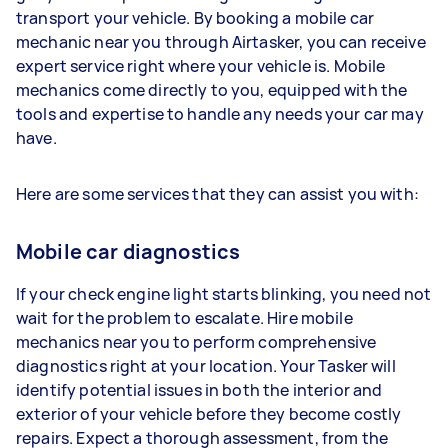
transport your vehicle. By booking a mobile car
mechanic near you through Airtasker, you can receive
expert service right where your vehicle is. Mobile
mechanics come directly to you, equipped with the
tools and expertise to handle any needs your car may
have.
Here are some services that they can assist you with:
Mobile car diagnostics
If your check engine light starts blinking, you need not
wait for the problem to escalate. Hire mobile
mechanics near you to perform comprehensive
diagnostics right at your location. Your Tasker will
identify potential issues in both the interior and
exterior of your vehicle before they become costly
repairs. Expect a thorough assessment, from the