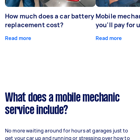
How much does a car battery
Mobile mechan
replacement cost?
you'll pay for 
Read more
Read more
What does a mobile mechanic
service include?
No more waiting around for hours at garages just to
get your car up and running or stressing over how to