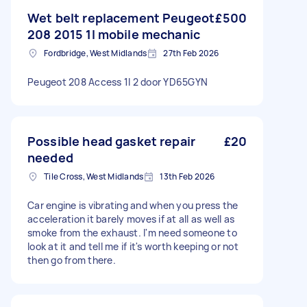
Wet belt replacement Peugeot
£500
208 2015 1l mobile mechanic
Fordbridge, West Midlands
27th Feb 2026
Peugeot 208 Access 1l 2 door YD65GYN
Possible head gasket repair
£20
needed
Tile Cross, West Midlands
13th Feb 2026
Car engine is vibrating and when you press the
acceleration it barely moves if at all as well as
smoke from the exhaust. I'm need someone to
look at it and tell me if it's worth keeping or not
then go from there.