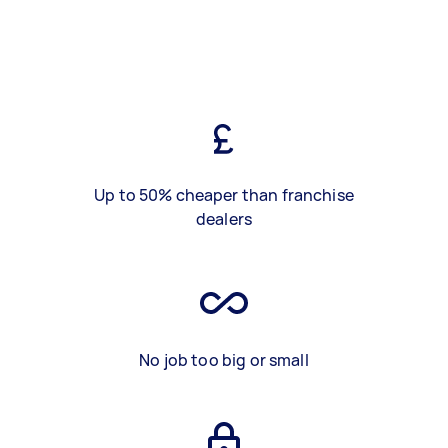
Up to 50% cheaper than franchise
dealers
No job too big or small