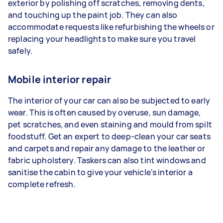
exterior by polishing off scratches, removing dents,
and touching up the paint job. They can also
accommodate requests like refurbishing the wheels or
replacing your headlights to make sure you travel
safely.
Mobile interior repair
The interior of your car can also be subjected to early
wear. This is often caused by overuse, sun damage,
pet scratches, and even staining and mould from spilt
foodstuff. Get an expert to deep-clean your car seats
and carpets and repair any damage to the leather or
fabric upholstery. Taskers can also tint windows and
sanitise the cabin to give your vehicle's interior a
complete refresh.