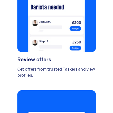
Review offers
Get offers from trusted Taskers and view
profiles.