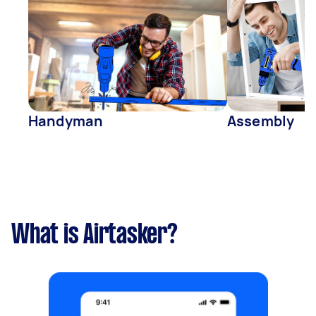
Handyman
Assembly
What is Airtasker?