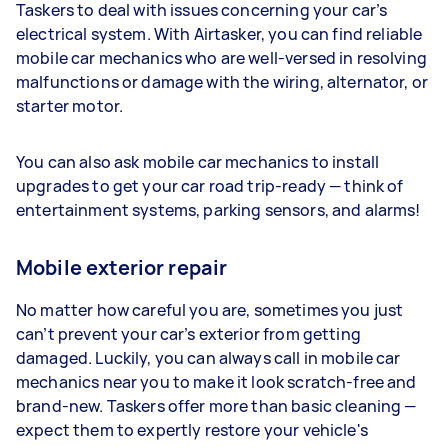
Taskers to deal with issues concerning your car’s
electrical system. With Airtasker, you can find reliable
mobile car mechanics who are well-versed in resolving
malfunctions or damage with the wiring, alternator, or
starter motor.
You can also ask mobile car mechanics to install
upgrades to get your car road trip-ready — think of
entertainment systems, parking sensors, and alarms!
Mobile exterior repair
No matter how careful you are, sometimes you just
can’t prevent your car’s exterior from getting
damaged. Luckily, you can always call in mobile car
mechanics near you to make it look scratch-free and
brand-new. Taskers offer more than basic cleaning —
expect them to expertly restore your vehicle's