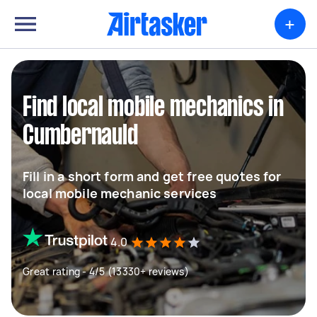
+
Find local mobile mechanics in
Cumbernauld
Fill in a short form and get free quotes for
local mobile mechanic services
4.0
Great rating - 4/5 (13330+ reviews)