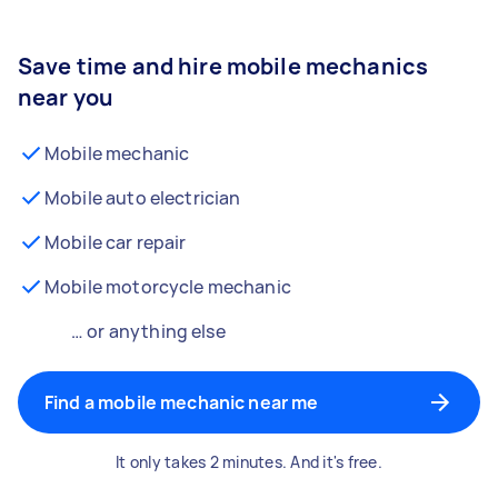
Save time and hire mobile mechanics
near you
Mobile mechanic
Mobile auto electrician
Mobile car repair
Mobile motorcycle mechanic
… or anything else
Find a mobile mechanic near me
It only takes 2 minutes. And it's free.