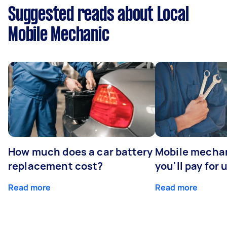
Suggested reads about Local
Mobile Mechanic
How much does a car battery
Mobile mechan
replacement cost?
you'll pay for 
Read more
Read more