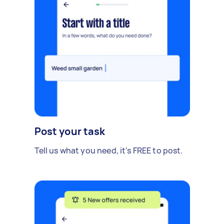
Post your task
Tell us what you need, it's FREE to post.