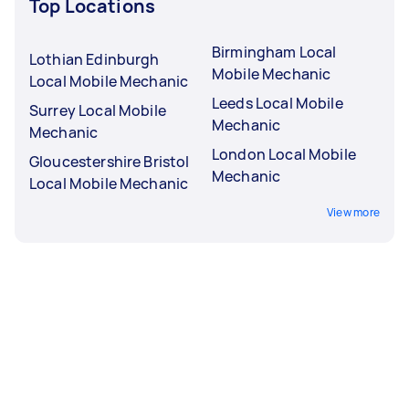
Top Locations
Birmingham Local
Lothian Edinburgh
Mobile Mechanic
Local Mobile Mechanic
Leeds Local Mobile
Surrey Local Mobile
Mechanic
Mechanic
London Local Mobile
Gloucestershire Bristol
Mechanic
Local Mobile Mechanic
View more