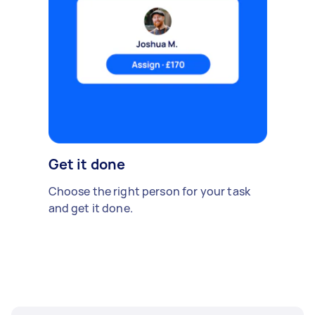
Get it done
Choose the right person for your task
and get it done.