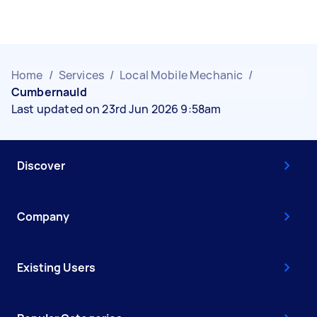
Home
/
Services
/
Local Mobile Mechanic
/
Cumbernauld
Last updated on 23rd Jun 2026 9:58am
Discover
Company
Existing Users