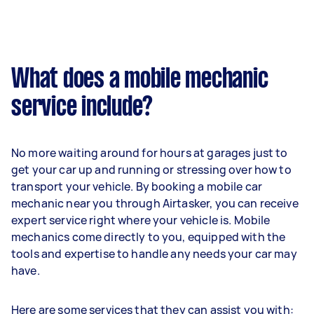
What does a mobile mechanic
service include?
No more waiting around for hours at garages just to
get your car up and running or stressing over how to
transport your vehicle. By booking a mobile car
mechanic near you through Airtasker, you can receive
expert service right where your vehicle is. Mobile
mechanics come directly to you, equipped with the
tools and expertise to handle any needs your car may
have.
Here are some services that they can assist you with: