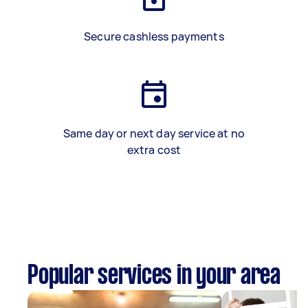
Secure cashless payments
Same day or next day service at no
extra cost
Popular services in your area