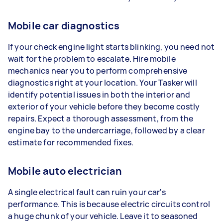
Mobile car diagnostics
If your check engine light starts blinking, you need not
wait for the problem to escalate. Hire mobile
mechanics near you to perform comprehensive
diagnostics right at your location. Your Tasker will
identify potential issues in both the interior and
exterior of your vehicle before they become costly
repairs. Expect a thorough assessment, from the
engine bay to the undercarriage, followed by a clear
estimate for recommended fixes.
Mobile auto electrician
A single electrical fault can ruin your car's
performance. This is because electric circuits control
a huge chunk of your vehicle. Leave it to seasoned