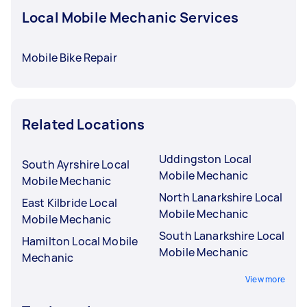
Local Mobile Mechanic Services
Mobile Bike Repair
Related Locations
Uddingston Local
South Ayrshire Local
Mobile Mechanic
Mobile Mechanic
North Lanarkshire Local
East Kilbride Local
Mobile Mechanic
Mobile Mechanic
South Lanarkshire Local
Hamilton Local Mobile
Mobile Mechanic
Mechanic
View more