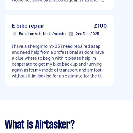
start the car, it shows the warning sign and a
message "engine faulty repair needed"
E bike repair
£100
Barkston Ash, North Yorkshire
2nd Dec 2025
i have a shengmilo mx05 i need repaired asap
and need help from a professional as dont have
a clue where to begin with it please help im
desperate to get my bike back up and running
again as its my mode of transport and am lost
without it im looking for an estimate for the time
and cost depending on the repairs that need
doing once the issue is discovered
What is Airtasker?