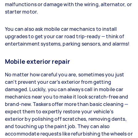
malfunctions or damage with the wiring, alternator, or
starter motor.
You can also ask mobile car mechanics to install
upgrades to get your car road trip-ready — think of
entertainment systems, parking sensors, and alarms!
Mobile exterior repair
No matter how careful you are, sometimes you just
can’t prevent your car’s exterior from getting
damaged. Luckily, you can always call in mobile car
mechanics near you to make it look scratch-free and
brand-new. Taskers offer more than basic cleaning —
expect them to expertly restore your vehicle's
exterior by polishing off scratches, removing dents,
and touching up the paint job. They can also
accommodate requests like refurbishing the wheels or