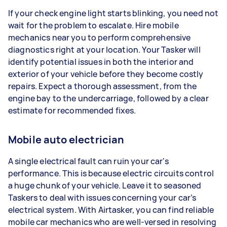
If your check engine light starts blinking, you need not
wait for the problem to escalate. Hire mobile
mechanics near you to perform comprehensive
diagnostics right at your location. Your Tasker will
identify potential issues in both the interior and
exterior of your vehicle before they become costly
repairs. Expect a thorough assessment, from the
engine bay to the undercarriage, followed by a clear
estimate for recommended fixes.
Mobile auto electrician
A single electrical fault can ruin your car's
performance. This is because electric circuits control
a huge chunk of your vehicle. Leave it to seasoned
Taskers to deal with issues concerning your car’s
electrical system. With Airtasker, you can find reliable
mobile car mechanics who are well-versed in resolving