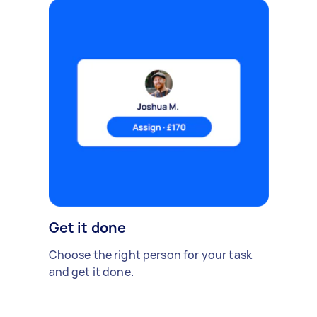
Get it done
Choose the right person for your task
and get it done.