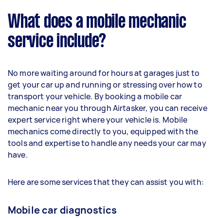
What does a mobile mechanic
service include?
No more waiting around for hours at garages just to
get your car up and running or stressing over how to
transport your vehicle. By booking a mobile car
mechanic near you through Airtasker, you can receive
expert service right where your vehicle is. Mobile
mechanics come directly to you, equipped with the
tools and expertise to handle any needs your car may
have.
Here are some services that they can assist you with:
Mobile car diagnostics