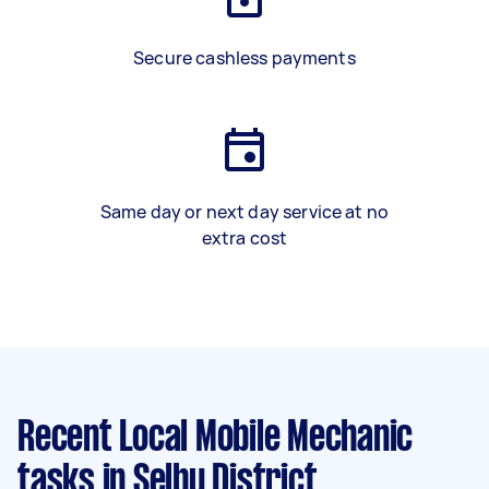
Secure cashless payments
Same day or next day service at no
extra cost
Recent Local Mobile Mechanic
tasks
in Selby District