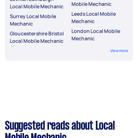
Mobile Mechanic
Local Mobile Mechanic
Leeds Local Mobile
Surrey Local Mobile
Mechanic
Mechanic
London Local Mobile
Gloucestershire Bristol
Mechanic
Local Mobile Mechanic
View more
Suggested reads about Local