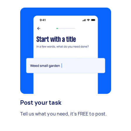
Post your task
Tell us what you need, it's FREE to post.