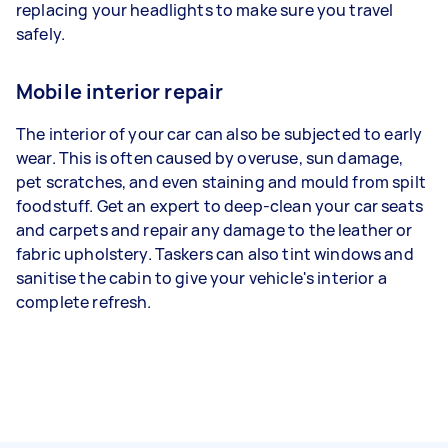
replacing your headlights to make sure you travel
safely.
Mobile interior repair
The interior of your car can also be subjected to early
wear. This is often caused by overuse, sun damage,
pet scratches, and even staining and mould from spilt
foodstuff. Get an expert to deep-clean your car seats
and carpets and repair any damage to the leather or
fabric upholstery. Taskers can also tint windows and
sanitise the cabin to give your vehicle's interior a
complete refresh.