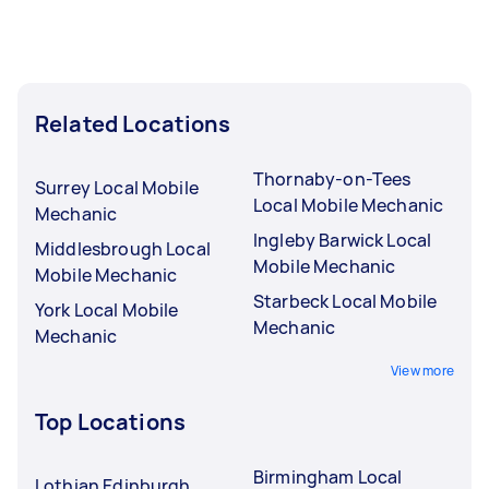
Related Locations
Thornaby-on-Tees
Surrey Local Mobile
Local Mobile Mechanic
Mechanic
Ingleby Barwick Local
Middlesbrough Local
Mobile Mechanic
Mobile Mechanic
Starbeck Local Mobile
York Local Mobile
Mechanic
Mechanic
View more
Top Locations
Birmingham Local
Lothian Edinburgh