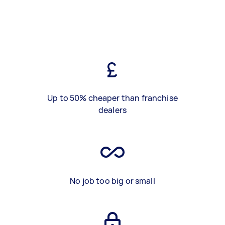
Up to 50% cheaper than franchise
dealers
No job too big or small