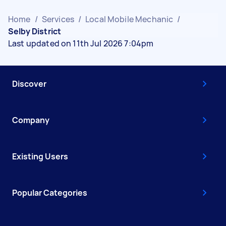
Home
/
Services
/
Local Mobile Mechanic
/
Selby District
Last updated on 11th Jul 2026 7:04pm
Discover
Company
Existing Users
Popular Categories