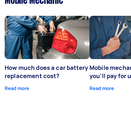
Mobile Mechanic
How much does a car battery
Mobile mechan
replacement cost?
you'll pay for 
Read more
Read more