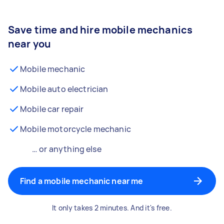
Save time and hire mobile mechanics
near you
Mobile mechanic
Mobile auto electrician
Mobile car repair
Mobile motorcycle mechanic
… or anything else
Find a mobile mechanic near me
It only takes 2 minutes. And it's free.