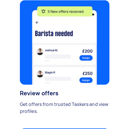
Review offers
Get offers from trusted Taskers and view
profiles.