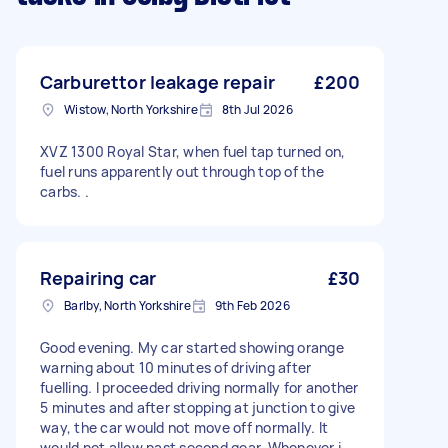
Carburettor leakage repair
£200
Wistow, North Yorkshire
8th Jul 2026
XVZ 1300 Royal Star, when fuel tap turned on,
fuel runs apparently out through top of the
carbs. .
Repairing car
£30
Barlby, North Yorkshire
9th Feb 2026
Good evening. My car started showing orange
warning about 10 minutes of driving after
fuelling. I proceeded driving normally for another
5 minutes and after stopping at junction to give
way, the car would not move off normally. It
would not allow past second gear. Whenever i