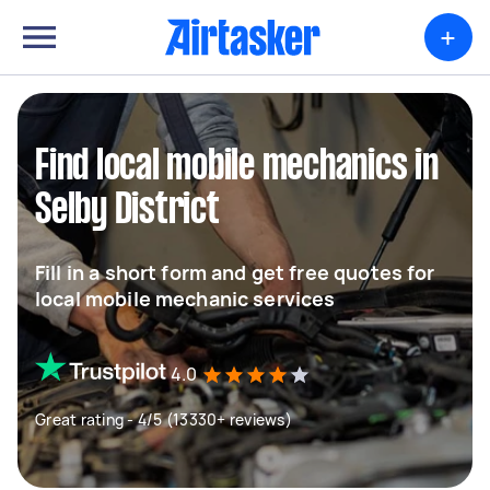
+
Find local mobile mechanics in
Selby District
Fill in a short form and get free quotes for
local mobile mechanic services
4.0
Great rating - 4/5 (13330+ reviews)